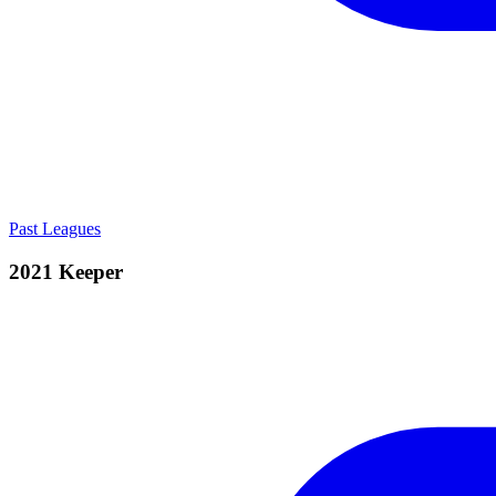
Past Leagues
2021 Keeper