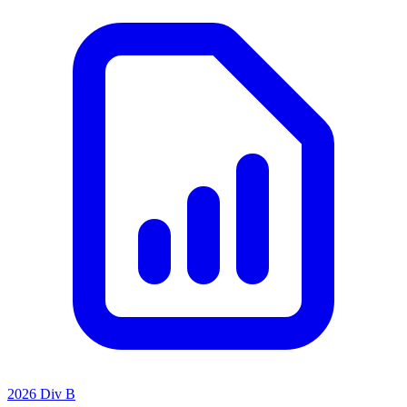
2026 Div B