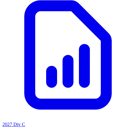
2027 Div C