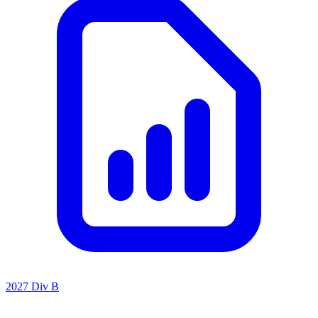
2027 Div B