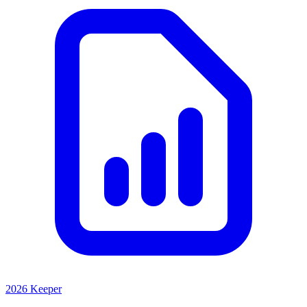
2026 Keeper