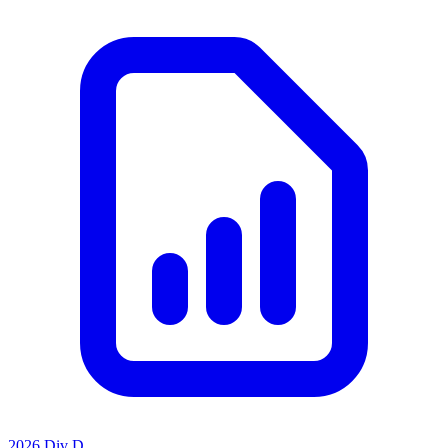
2026 Div D