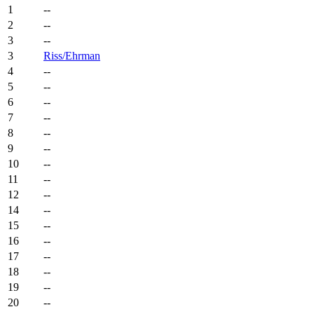
1
--
2
--
3
--
3
Riss/Ehrman
4
--
5
--
6
--
7
--
8
--
9
--
10
--
11
--
12
--
14
--
15
--
16
--
17
--
18
--
19
--
20
--