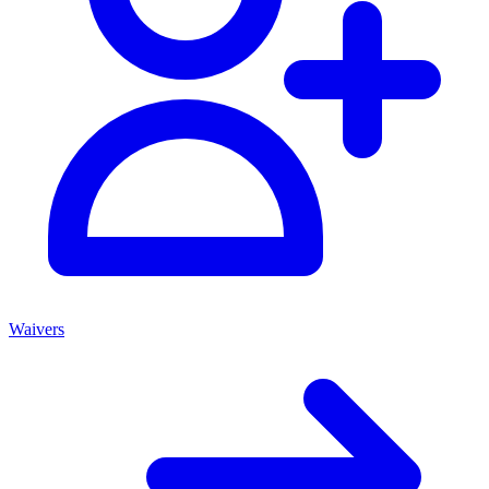
Waivers