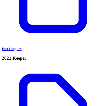
Past Leagues
2021 Keeper