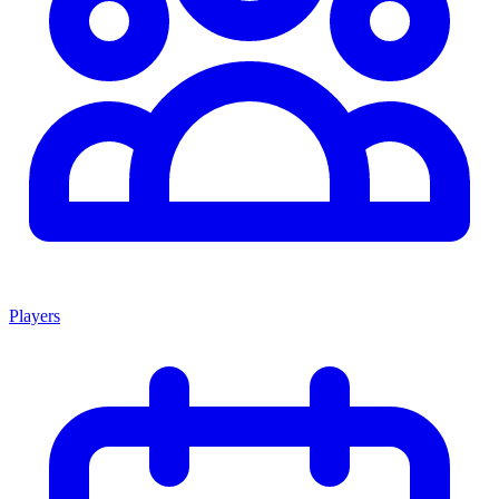
Players