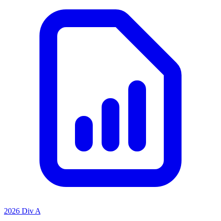
2026 Div A