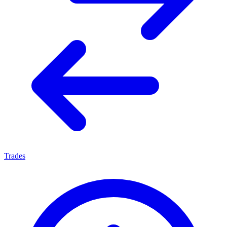
Trades