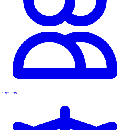
Owners