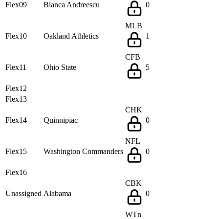
Flex09
Bianca Andreescu
0
MLB
Flex10
Oakland Athletics
1
CFB
Flex11
Ohio State
5
Flex12
Flex13
CHK
Flex14
Quinnipiac
0
NFL
Flex15
Washington Commanders
0
Flex16
CBK
Unassigned
Alabama
0
WTn