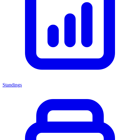
Standings