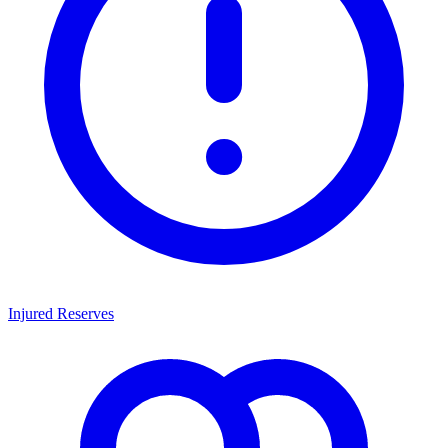
Injured Reserves