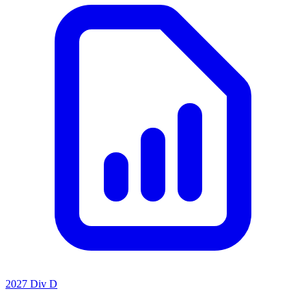
2027 Div D