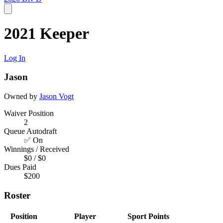
2021 Keeper
Log In
Jason
Owned by
Jason Vogt
Waiver Position
2
Queue Autodraft
✅ On
Winnings / Received
$0 / $0
Dues Paid
$200
Roster
Position
Player
Sport
Points