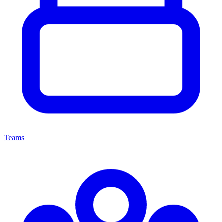
Teams