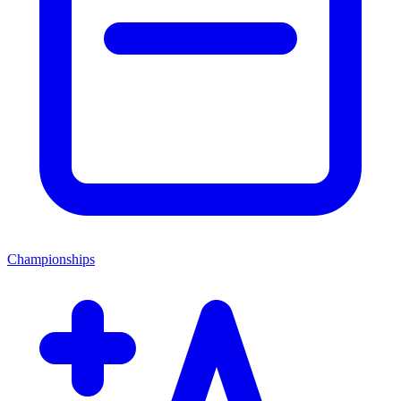
Championships