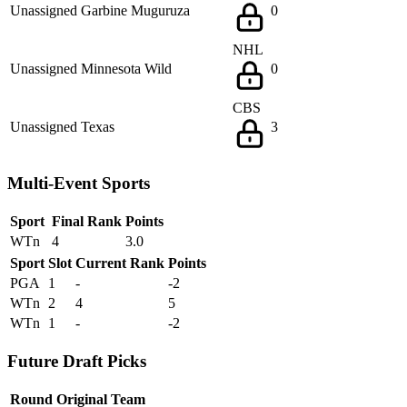
Unassigned
Garbine Muguruza
0
NHL
Unassigned
Minnesota Wild
0
CBS
Unassigned
Texas
3
Multi-Event Sports
Sport
Final Rank
Points
WTn
4
3.0
Sport
Slot
Current Rank
Points
PGA
1
-
-2
WTn
2
4
5
WTn
1
-
-2
Future Draft Picks
Round
Original Team