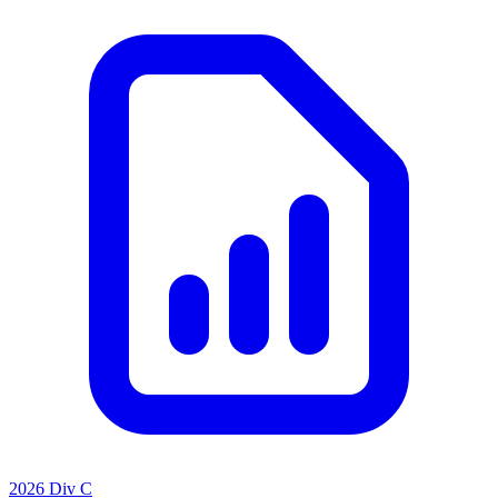
2026 Div C