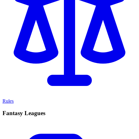
Rules
Fantasy Leagues