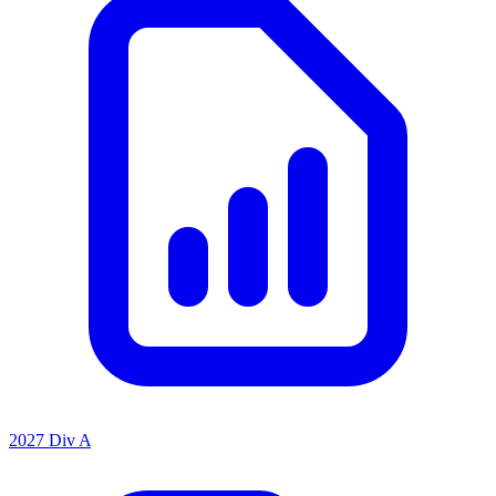
2027 Div A