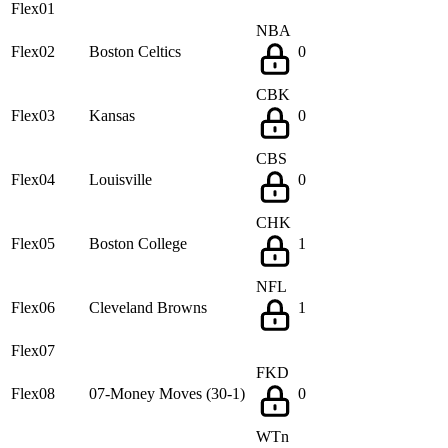
Flex01
NBA
Flex02
Boston Celtics
0
CBK
Flex03
Kansas
0
CBS
Flex04
Louisville
0
CHK
Flex05
Boston College
1
NFL
Flex06
Cleveland Browns
1
Flex07
FKD
Flex08
07-Money Moves (30-1)
0
WTn