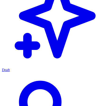
Draft