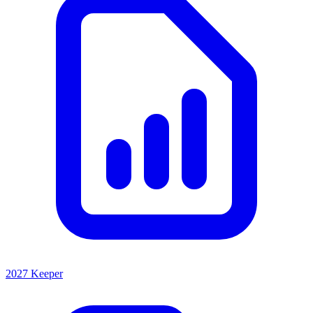
2027 Keeper