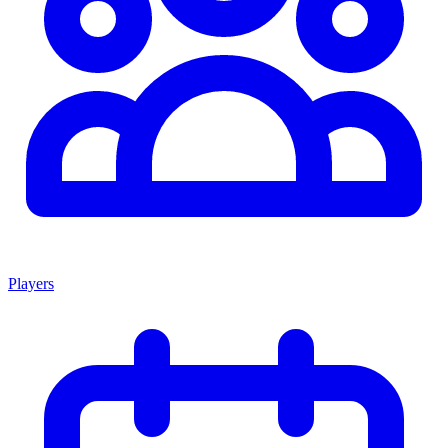
Players