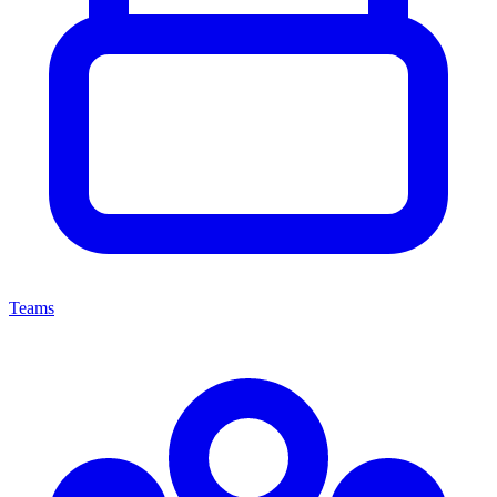
Teams