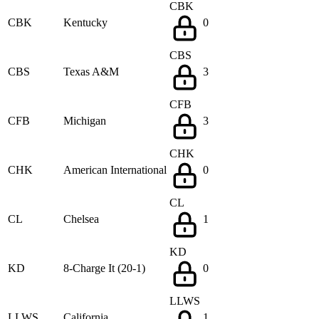
CBK
CBK
Kentucky
0
CBS
CBS
Texas A&M
3
CFB
CFB
Michigan
3
CHK
CHK
American International
0
CL
CL
Chelsea
1
KD
KD
8-Charge It (20-1)
0
LLWS
LLWS
California
1