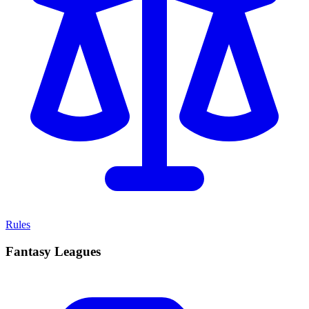
Rules
Fantasy Leagues