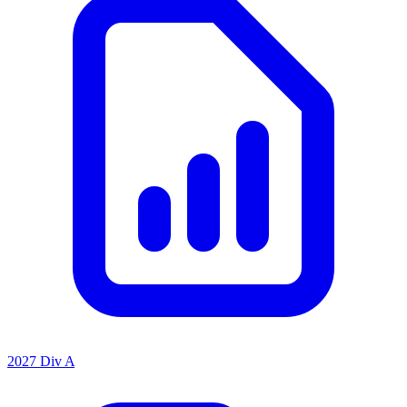
2027 Div A