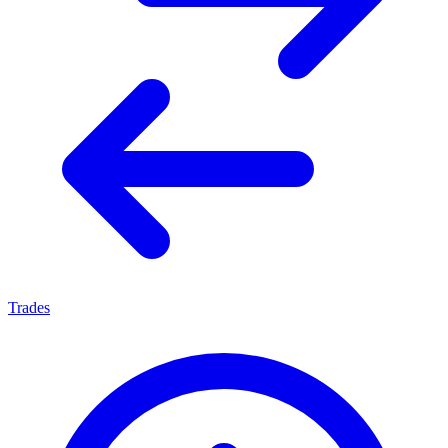
Trades