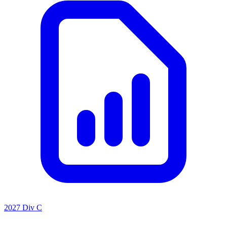
2027 Div C