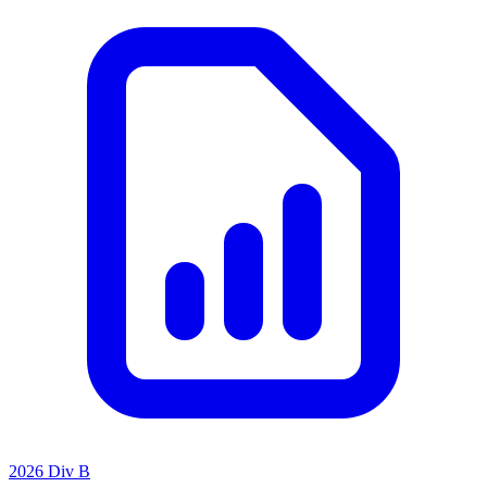
2026 Div B