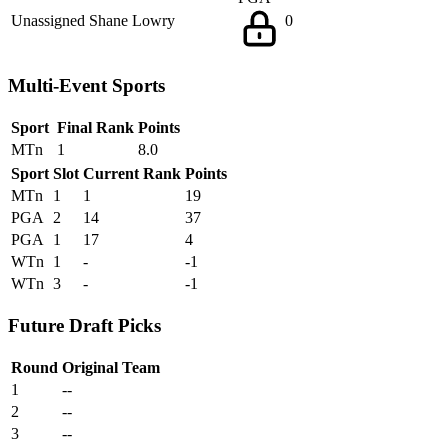
Unassigned
Shane Lowry
0
Multi-Event Sports
Sport
Final Rank
Points
MTn
1
8.0
Sport
Slot
Current Rank
Points
MTn
1
1
19
PGA
2
14
37
PGA
1
17
4
WTn
1
-
-1
WTn
3
-
-1
Future Draft Picks
Round
Original Team
1
--
2
--
3
--