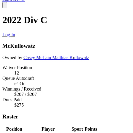
2022 Div C
Log In
McKullowatz
Owned by
Casey McLain
Matthias Kullowatz
Waiver Position
12
Queue Autodraft
✅ On
Winnings / Received
$207 / $207
Dues Paid
$275
Roster
Position
Player
Sport
Points