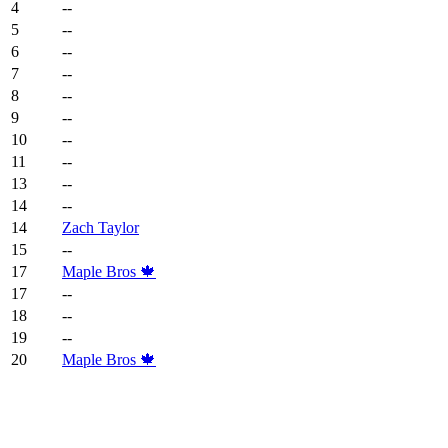
4
--
5
--
6
--
7
--
8
--
9
--
10
--
11
--
13
--
14
--
14
Zach Taylor
15
--
17
Maple Bros 🍁
17
--
18
--
19
--
20
Maple Bros 🍁