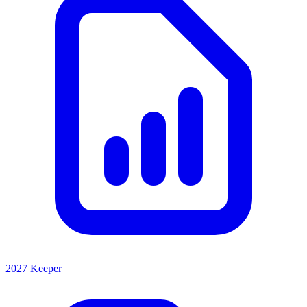
2027 Keeper