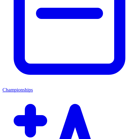
Championships