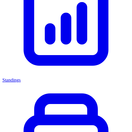
Standings