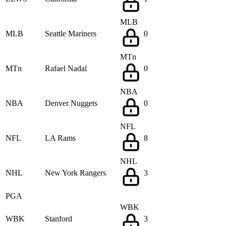
MLB
MLB
Seattle Mariners
0
MTn
MTn
Rafael Nadal
0
NBA
NBA
Denver Nuggets
0
NFL
NFL
LA Rams
8
NHL
NHL
New York Rangers
3
PGA
WBK
WBK
Stanford
3