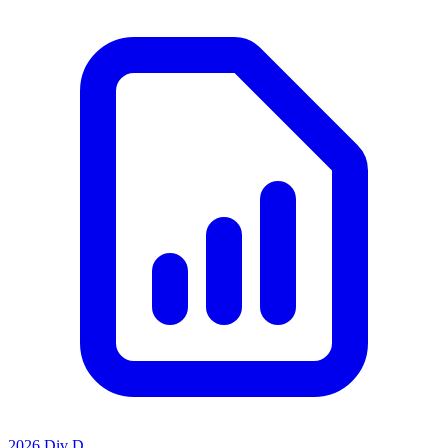
2026 Div D