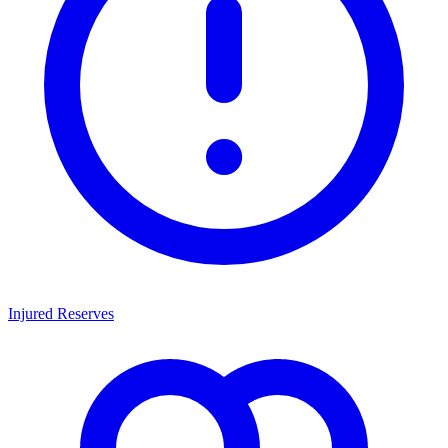
Injured Reserves