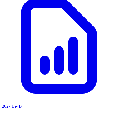
2027 Div B