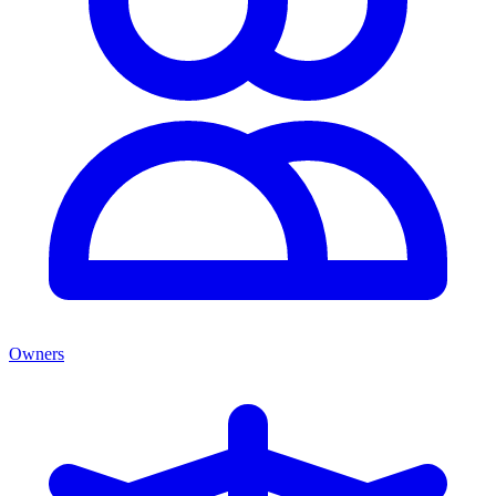
Owners