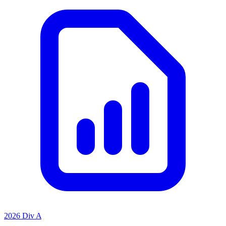
2026 Div A