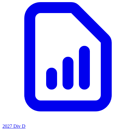
2027 Div D