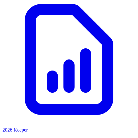
2026 Keeper