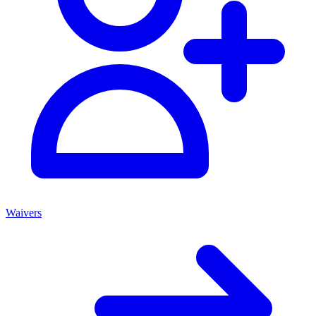
Waivers