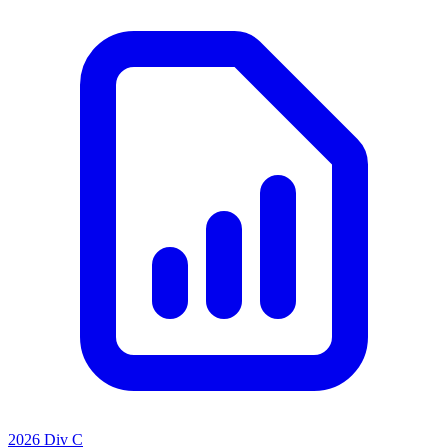
2026 Div C