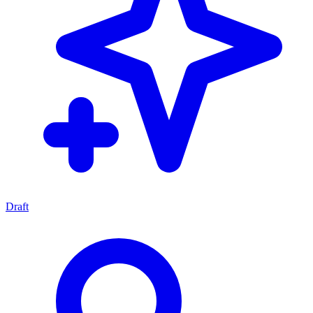
Draft