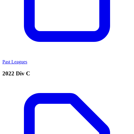
Past Leagues
2022 Div C