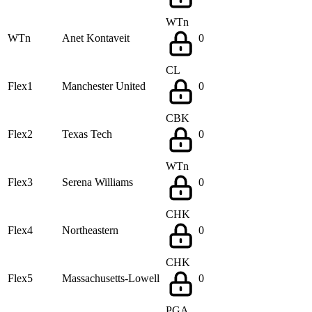
WTn
WTn
Anet Kontaveit
0
CL
Flex1
Manchester United
0
CBK
Flex2
Texas Tech
0
WTn
Flex3
Serena Williams
0
CHK
Flex4
Northeastern
0
CHK
Flex5
Massachusetts-Lowell
0
PGA