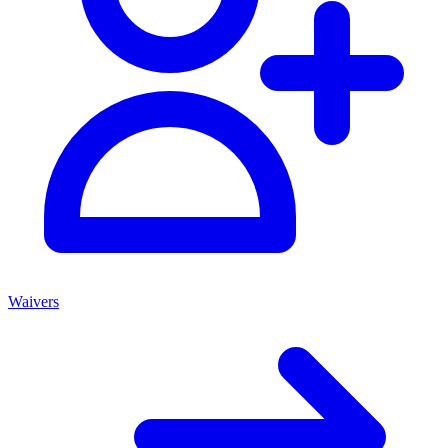
Waivers