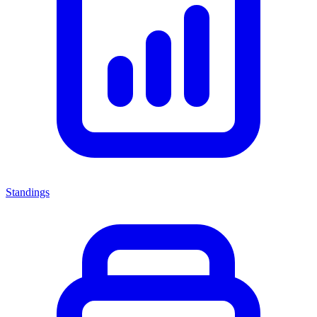
Standings