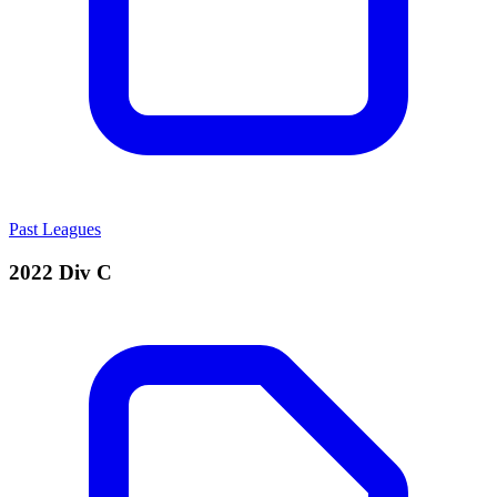
Past Leagues
2022 Div C