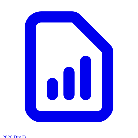
2026 Div D