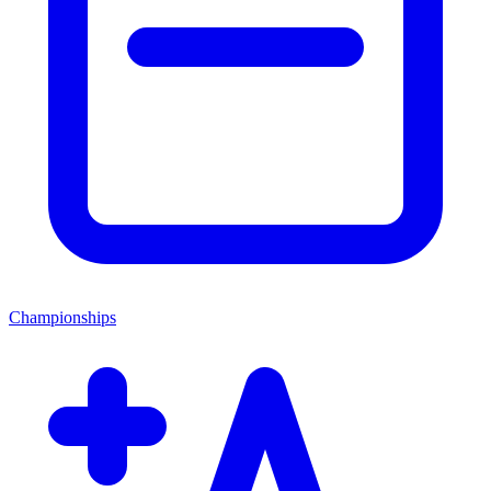
Championships