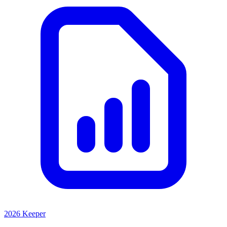
2026 Keeper