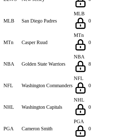
MLB
MLB
San Diego Padres
0
MTn
MTn
Casper Ruud
0
NBA
NBA
Golden State Warriors
8
NFL
NFL
Washington Commanders
0
NHL
NHL
Washington Capitals
0
PGA
PGA
Cameron Smith
0