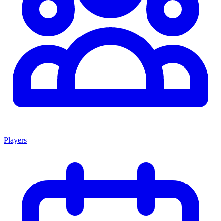
Players