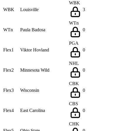
WBK
WBK
Louisville
3
WTn
WTn
Paula Badosa
0
PGA
Flex1
Viktor Hovland
0
NHL
Flex2
Minnesota Wild
0
CBK
Flex3
Wisconsin
0
CBS
Flex4
East Carolina
0
CHK
Flex5
Ohio State
0