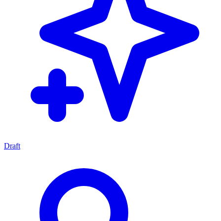
Draft