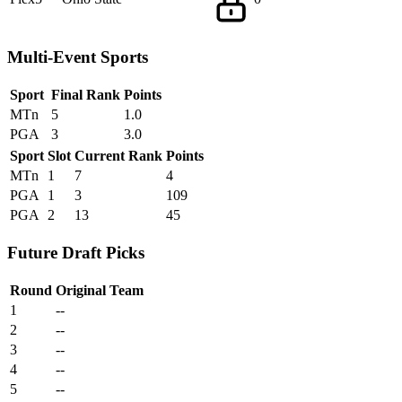
Multi-Event Sports
Sport
Final Rank
Points
MTn
5
1.0
PGA
3
3.0
Sport
Slot
Current Rank
Points
MTn
1
7
4
PGA
1
3
109
PGA
2
13
45
Future Draft Picks
Round
Original Team
1
--
2
--
3
--
4
--
5
--