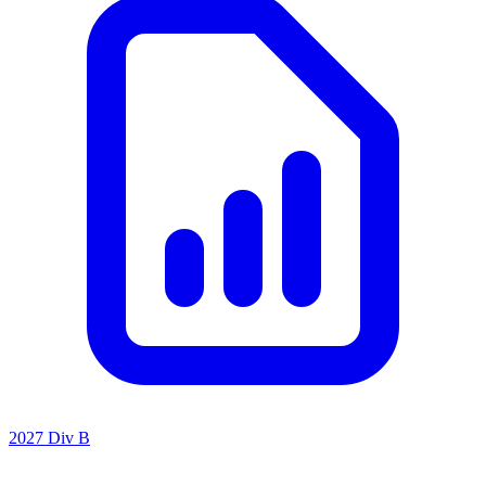
2027 Div B