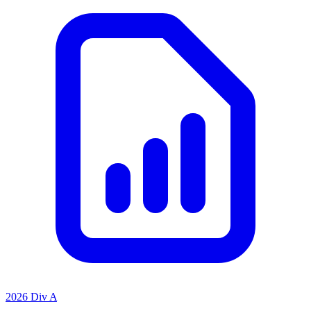
2026 Div A