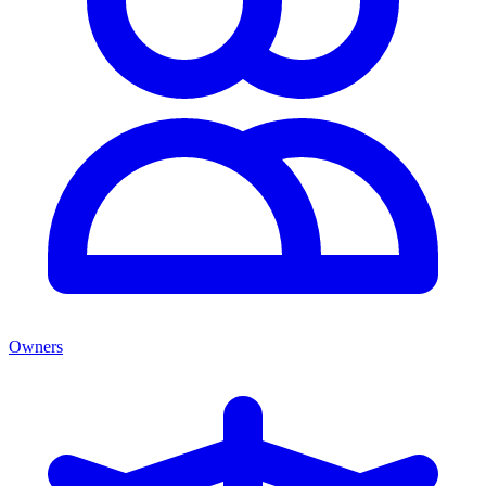
Owners