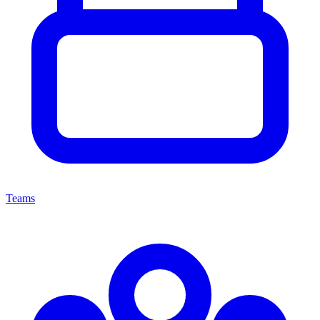
Teams