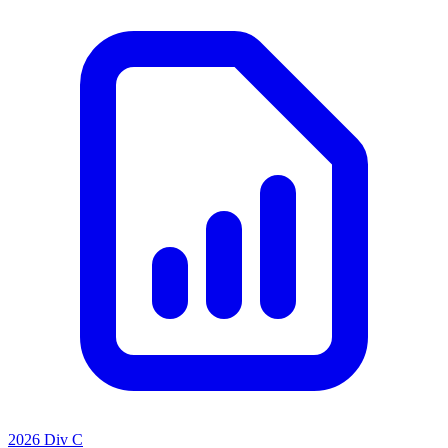
2026 Div C