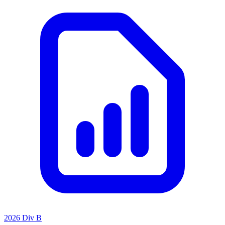
2026 Div B