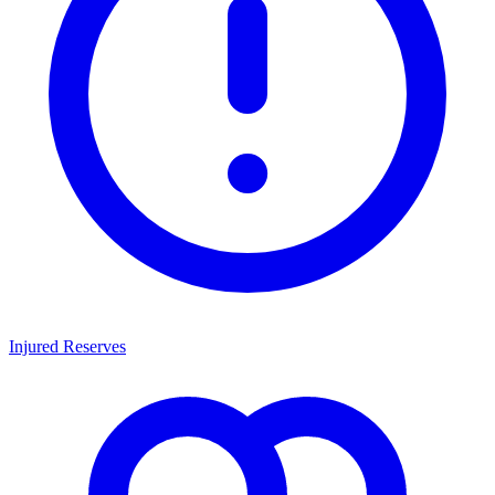
Injured Reserves