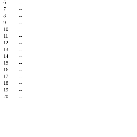
6
--
7
--
8
--
9
--
10
--
11
--
12
--
13
--
14
--
15
--
16
--
17
--
18
--
19
--
20
--