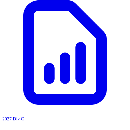
2027 Div C