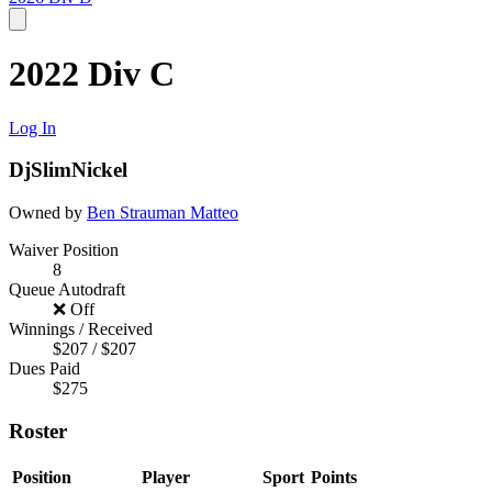
2022 Div C
Log In
DjSlimNickel
Owned by
Ben Strauman
Matteo
Waiver Position
8
Queue Autodraft
❌ Off
Winnings / Received
$207 / $207
Dues Paid
$275
Roster
Position
Player
Sport
Points