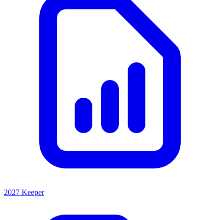
2027 Keeper