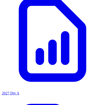
2027 Div A