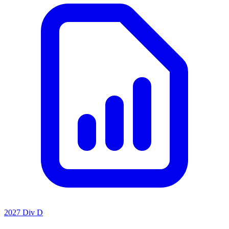
2027 Div D