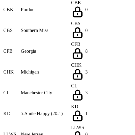
CBK
CBK
Purdue
0
CBS
CBS
Southern Miss
0
CFB
CFB
Georgia
8
CHK
CHK
Michigan
3
CL
CL
Manchester City
3
KD
KD
5-Smile Happy (20-1)
1
LLWS
LLWS
New Jersey
0