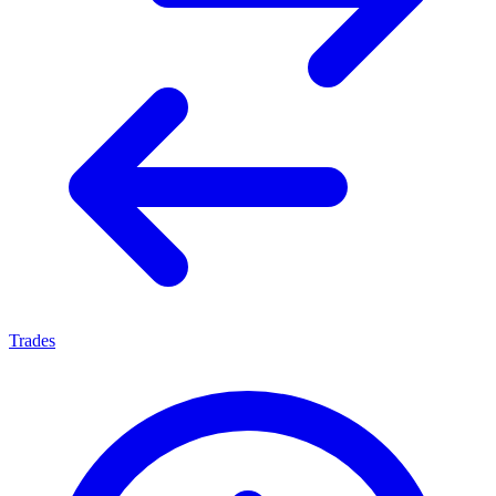
Trades