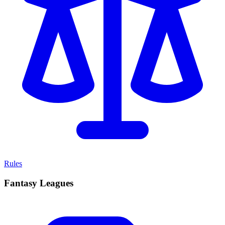
Rules
Fantasy Leagues