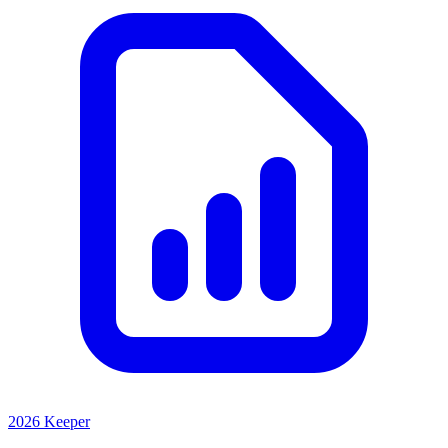
2026 Keeper