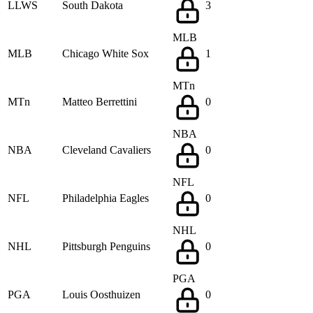
LLWS
South Dakota
3
MLB
MLB
Chicago White Sox
1
MTn
MTn
Matteo Berrettini
0
NBA
NBA
Cleveland Cavaliers
0
NFL
NFL
Philadelphia Eagles
0
NHL
NHL
Pittsburgh Penguins
0
PGA
PGA
Louis Oosthuizen
0