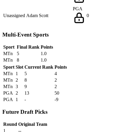
PGA
Unassigned
Adam Scott
0
Multi-Event Sports
Sport
Final Rank
Points
MTn
5
1.0
MTn
8
1.0
Sport
Slot
Current Rank
Points
MTn
1
5
4
MTn
2
8
2
MTn
3
9
2
PGA
2
13
50
PGA
1
-
-9
Future Draft Picks
Round
Original Team
1
--