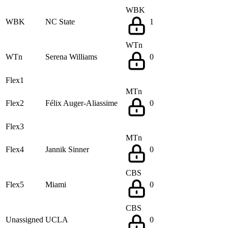
WBK
WBK
NC State
1
WTn
WTn
Serena Williams
0
Flex1
MTn
Flex2
Félix Auger-Aliassime
0
Flex3
MTn
Flex4
Jannik Sinner
0
CBS
Flex5
Miami
0
CBS
Unassigned
UCLA
0