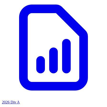
2026 Div A