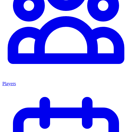
Players