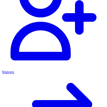
Waivers