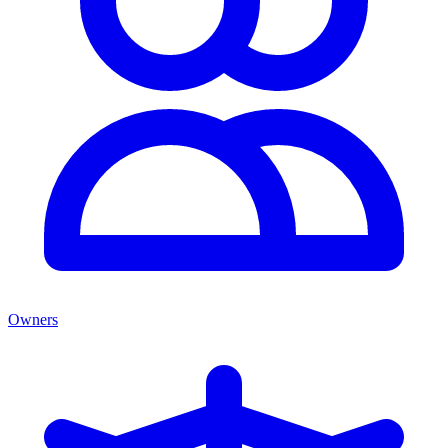
Owners