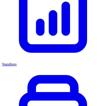
Standings