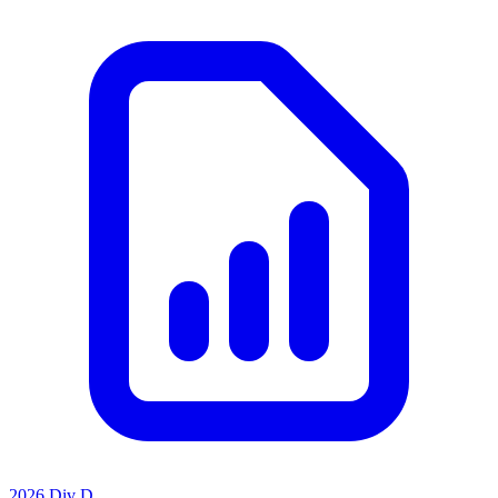
2026 Div D