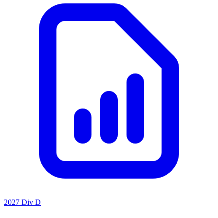
2027 Div D