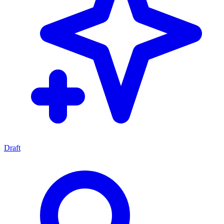
Draft