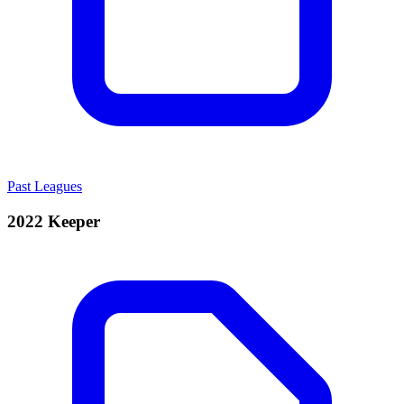
Past Leagues
2022 Keeper