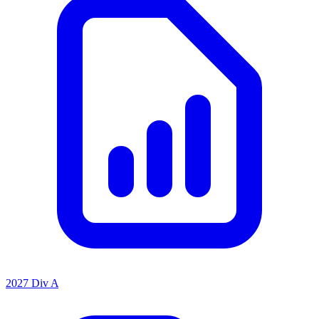
2027 Div A