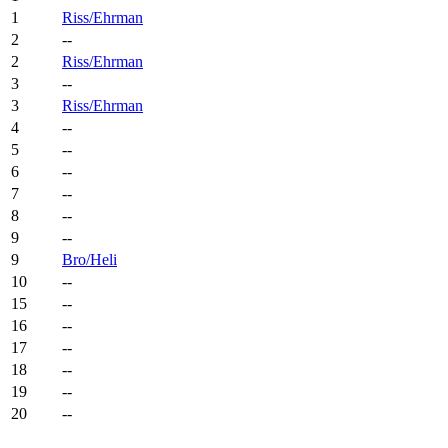
1
Riss/Ehrman
2
--
2
Riss/Ehrman
3
--
3
Riss/Ehrman
4
--
5
--
6
--
7
--
8
--
9
--
9
Bro/Heli
10
--
15
--
16
--
17
--
18
--
19
--
20
--