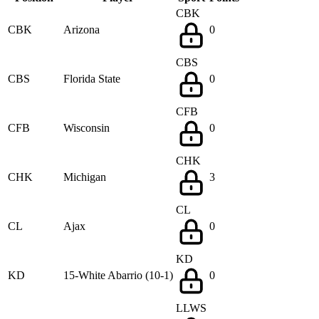
CBK
CBK
Arizona
0
CBS
CBS
Florida State
0
CFB
CFB
Wisconsin
0
CHK
CHK
Michigan
3
CL
CL
Ajax
0
KD
KD
15-White Abarrio (10-1)
0
LLWS