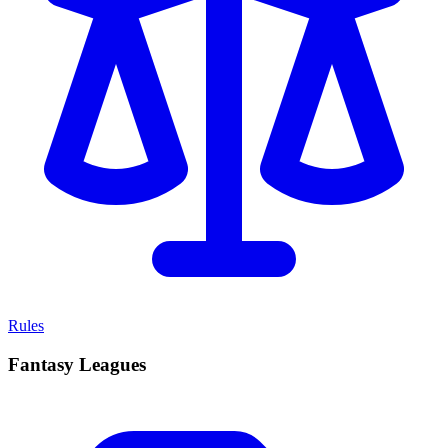
Rules
Fantasy Leagues