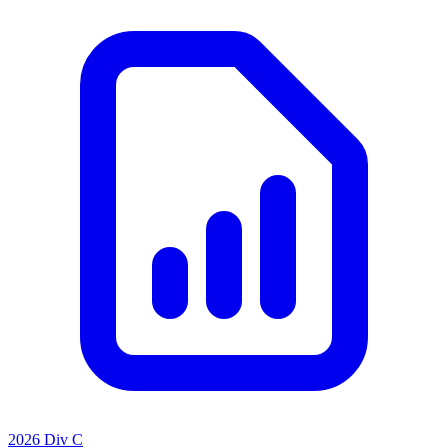
2026 Div C