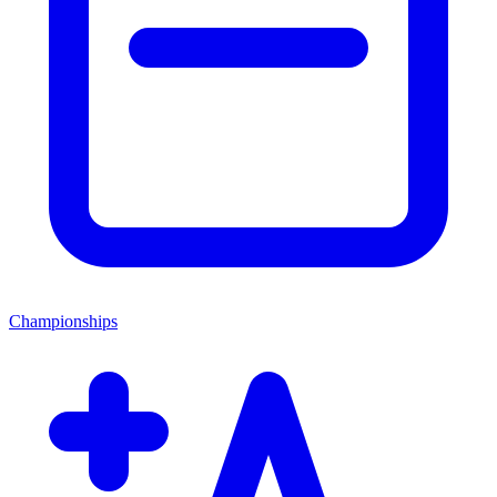
Championships