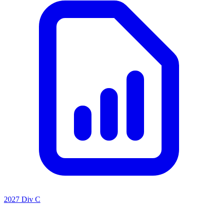
2027 Div C