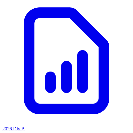
2026 Div B