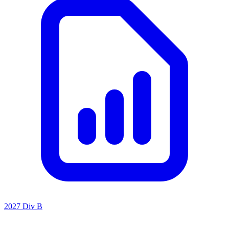
2027 Div B