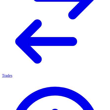
Trades