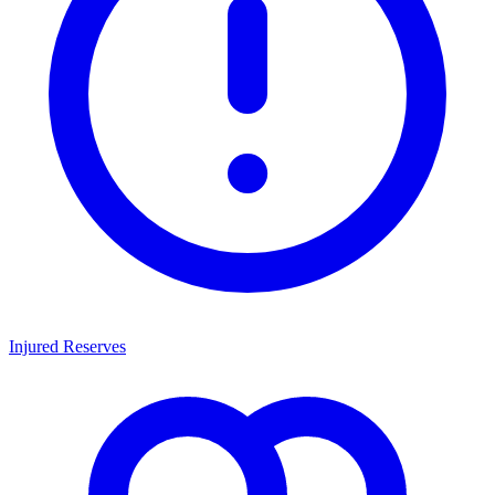
Injured Reserves