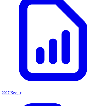
2027 Keeper