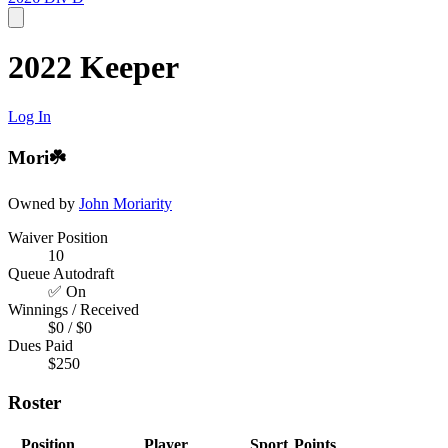
2022 Keeper
Log In
Mori☘️
Owned by
John Moriarity
Waiver Position
10
Queue Autodraft
✅ On
Winnings / Received
$0 / $0
Dues Paid
$250
Roster
Position
Player
Sport
Points