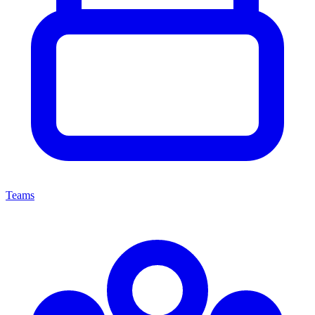
Teams