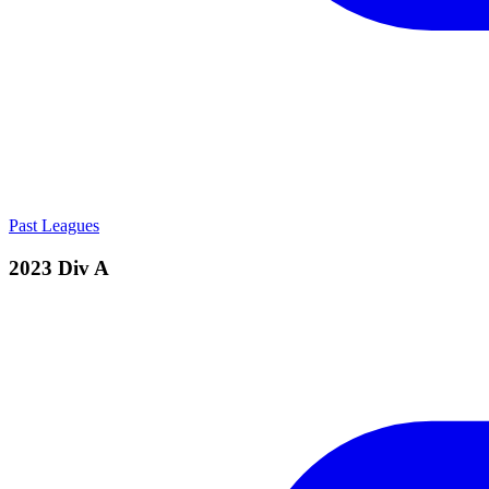
Past Leagues
2023 Div A