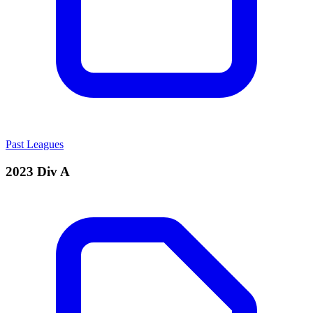
Past Leagues
2023 Div A