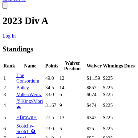
2023 Div A
Log In
Standings
Waiver
Rank
Name
Points
Waiver
Winnings
Dues
Position
The
1
49.0
12
$1,159
$225
Consortium
2
Bailey
34.5
14
$857
$225
3
Miller/Wernz
33.0
6
$674
$225
🌴Kintz/Mori
4
31.67
9
$474
$225
☘️
⭐️Brown⭐️
5
27.5
13
$347
$225
Scotchy-
6
23.0
5
$25
$225
Scotch 🥃