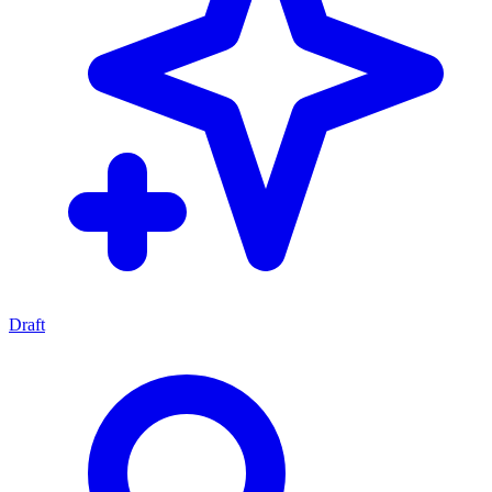
Draft