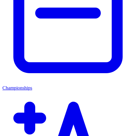
Championships