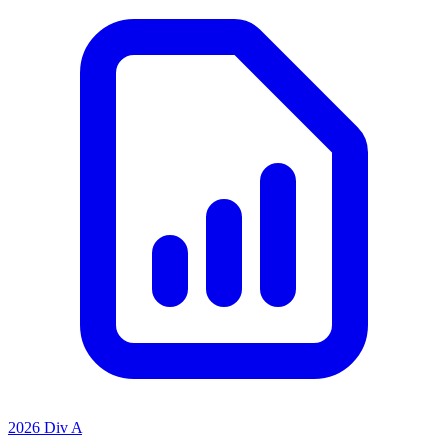
2026 Div A