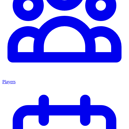
Players