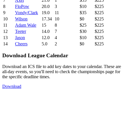
7
Axel
21.0
1
$55
$225
8
FloPow
20.0
3
$10
$225
9
Vondy/Clark
19.0
11
$35
$225
10
Wilson
17.34
10
$0
$225
11
Adam Wale
15
8
$25
$225
12
Teeter
14.0
7
$30
$225
13
Jason
12.0
4
$10
$225
14
Cheers
5.0
2
$0
$225
Download League Calendar
Download an ICS file to add key dates to your calendar. These are
all-day events, so you'll need to check the championships page for
the specific deadline times.
Download