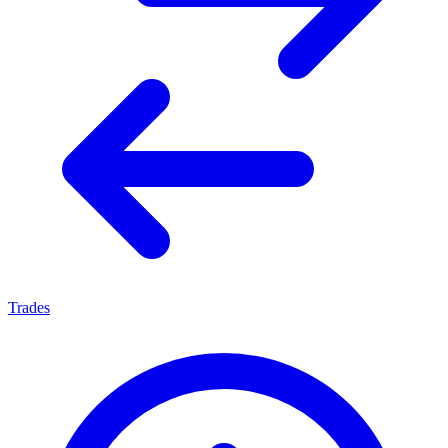
Trades