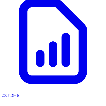
2027 Div B