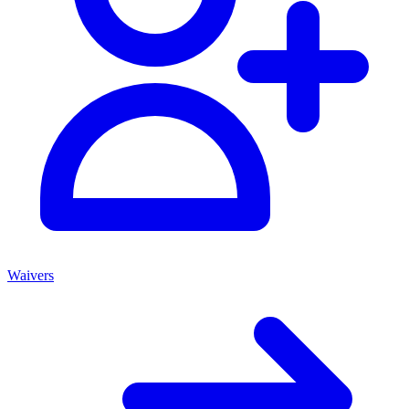
Waivers