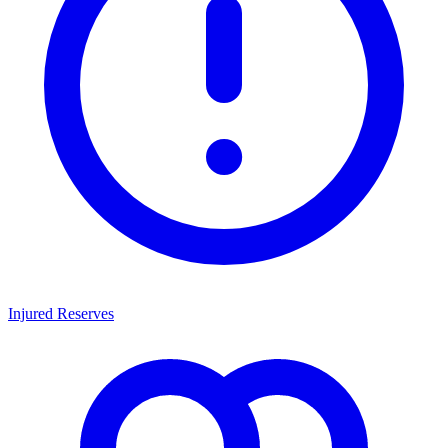
Injured Reserves