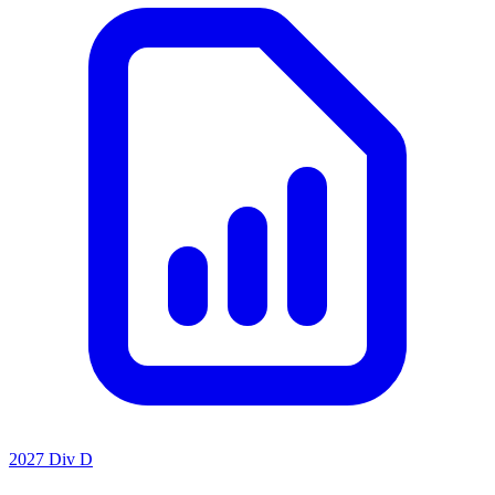
2027 Div D