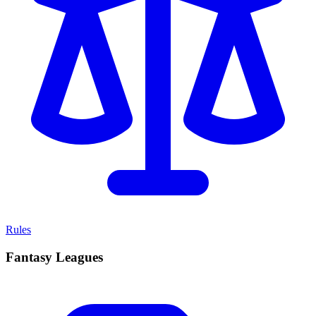
Rules
Fantasy Leagues