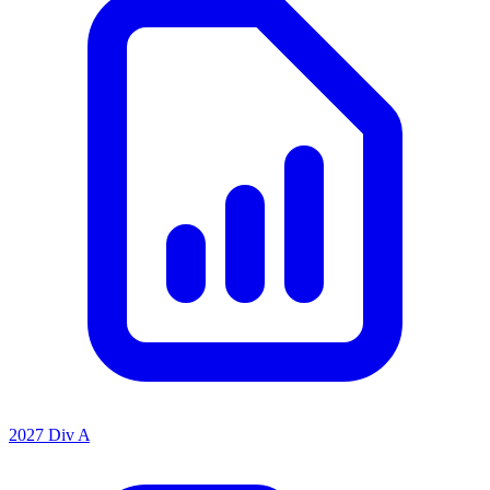
2027 Div A