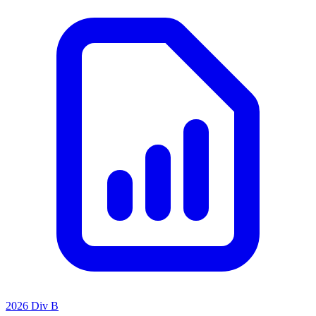
2026 Div B