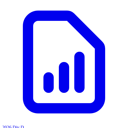
2026 Div D