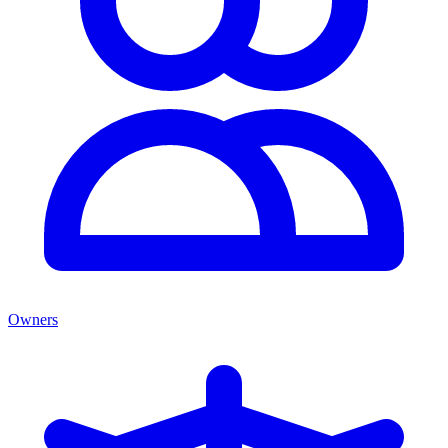
Owners