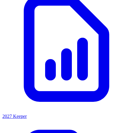
2027 Keeper