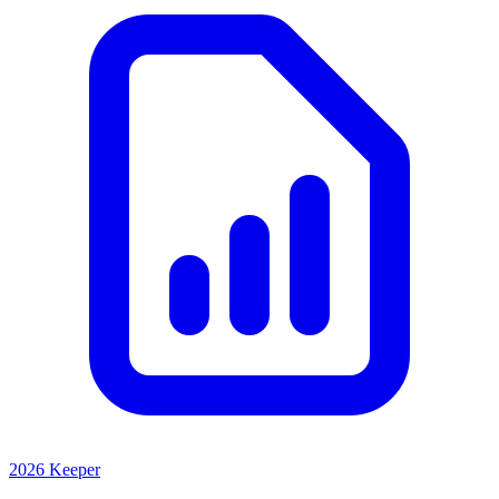
2026 Keeper