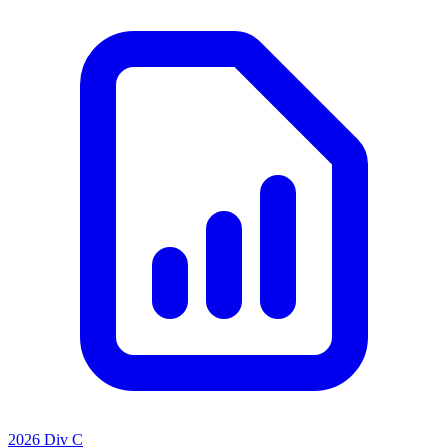
2026 Div C