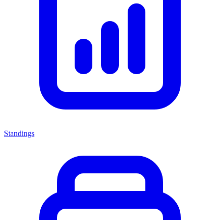
Standings