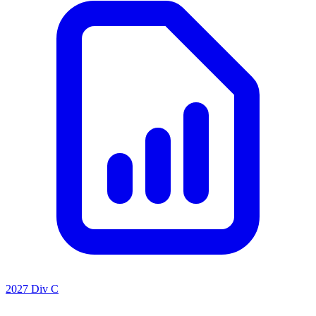
2027 Div C