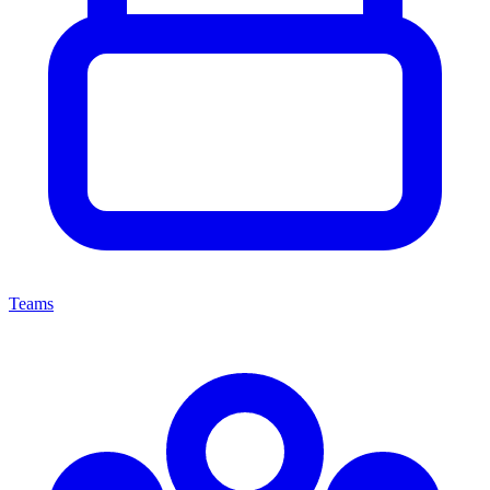
Teams