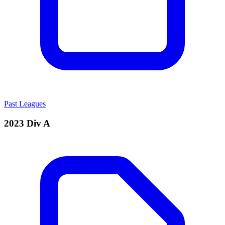
Past Leagues
2023 Div A