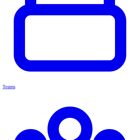
Teams