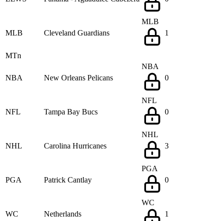
MLB
MLB
Cleveland Guardians
1
MTn
NBA
NBA
New Orleans Pelicans
0
NFL
NFL
Tampa Bay Bucs
0
NHL
NHL
Carolina Hurricanes
3
PGA
PGA
Patrick Cantlay
0
WC
WC
Netherlands
1