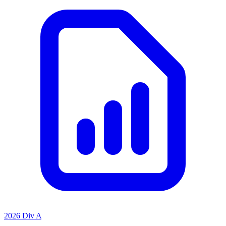
2026 Div A