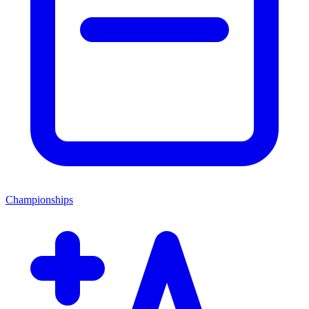
Championships