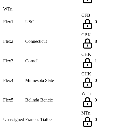
WTn
CFB
Flex1
USC
0
CBK
Flex2
Connecticut
8
CHK
Flex3
Cornell
1
CHK
Flex4
Minnesota State
0
WTn
Flex5
Belinda Bencic
0
MTn
Unassigned
Frances Tiafoe
0