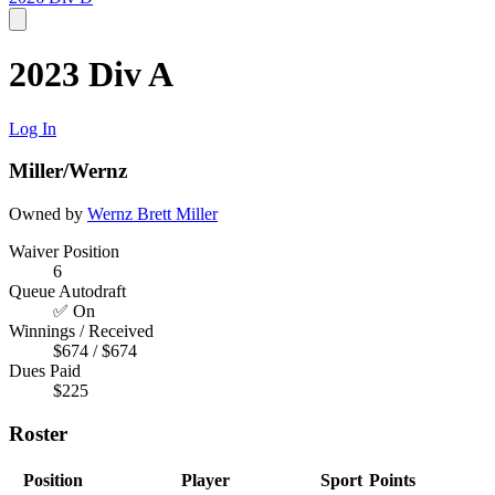
2023 Div A
Log In
Miller/Wernz
Owned by
Wernz
Brett Miller
Waiver Position
6
Queue Autodraft
✅ On
Winnings / Received
$674 / $674
Dues Paid
$225
Roster
Position
Player
Sport
Points