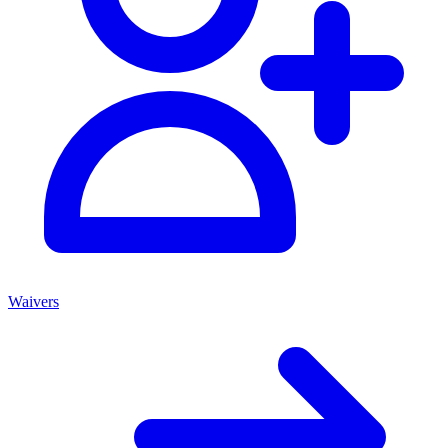
Waivers