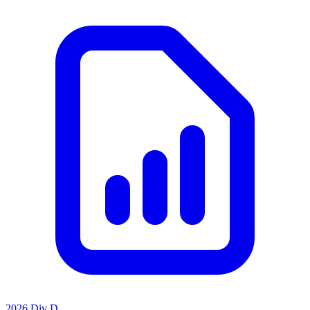
2026 Div D