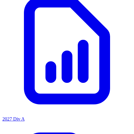
2027 Div A