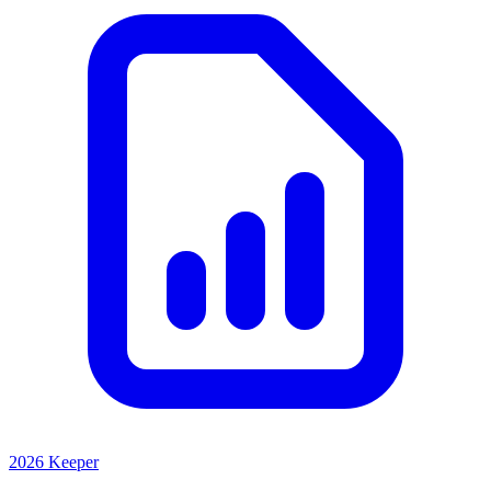
2026 Keeper