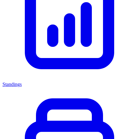
Standings