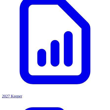
2027 Keeper