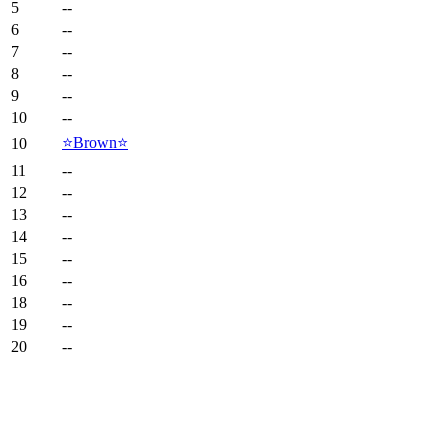
5
--
6
--
7
--
8
--
9
--
10
--
⭐️Brown⭐️
10
11
--
12
--
13
--
14
--
15
--
16
--
18
--
19
--
20
--