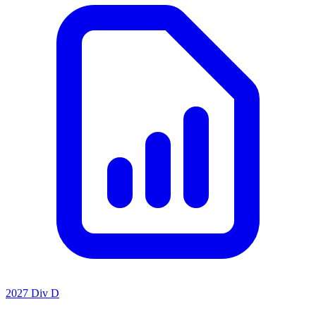
2027 Div D