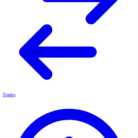
Trades