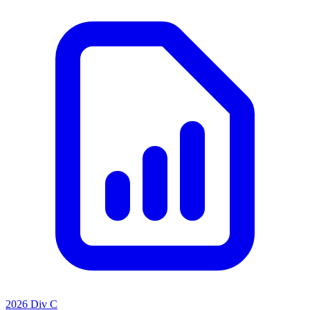
2026 Div C