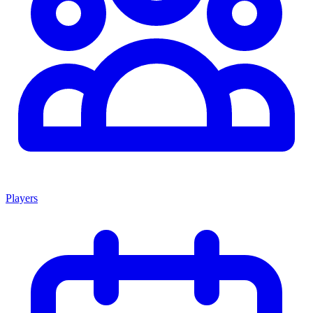
Players