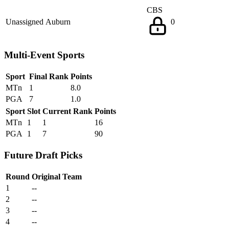
CBS
Unassigned
Auburn
0
Multi-Event Sports
Sport
Final Rank
Points
MTn
1
8.0
PGA
7
1.0
Sport
Slot
Current Rank
Points
MTn
1
1
16
PGA
1
7
90
Future Draft Picks
Round
Original Team
1
--
2
--
3
--
4
--