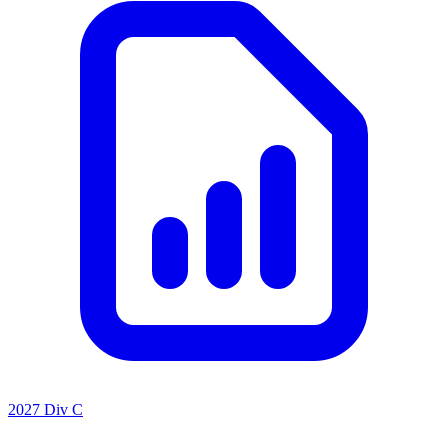
2027 Div C