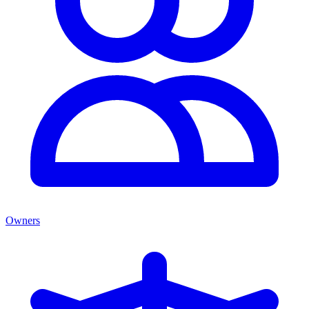
Owners