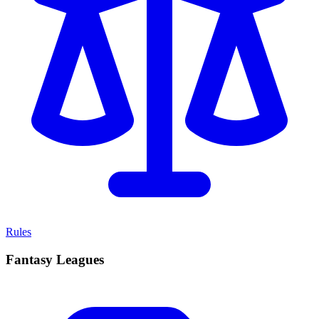
Rules
Fantasy Leagues