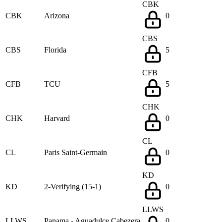
CBK
CBK
Arizona
0
CBS
CBS
Florida
5
CFB
CFB
TCU
5
CHK
CHK
Harvard
0
CL
CL
Paris Saint-Germain
0
KD
KD
2-Verifying (15-1)
0
LLWS
LLWS
Panama - Aguadulce Cabezera
0