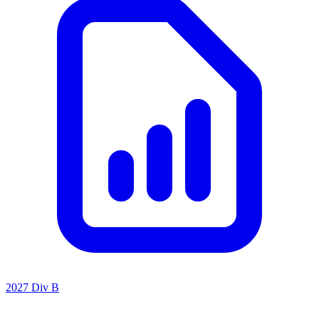
2027 Div B