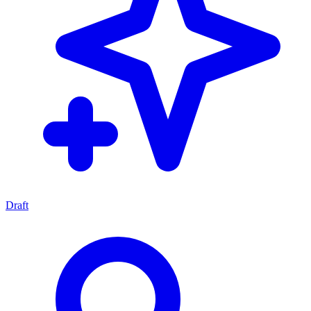
Draft