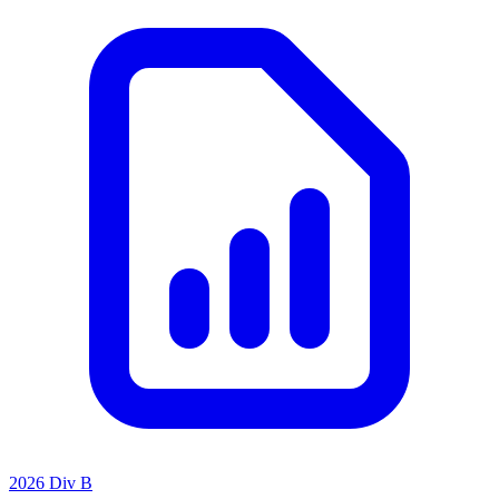
2026 Div B