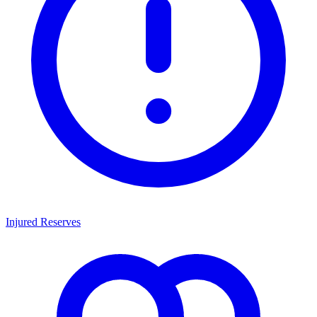
Injured Reserves