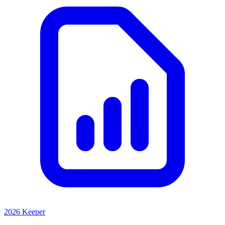
2026 Keeper