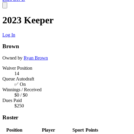
2023 Keeper
Log In
Brown
Owned by
Ryan Brown
Waiver Position
14
Queue Autodraft
✅ On
Winnings / Received
$0 / $0
Dues Paid
$250
Roster
Position
Player
Sport
Points