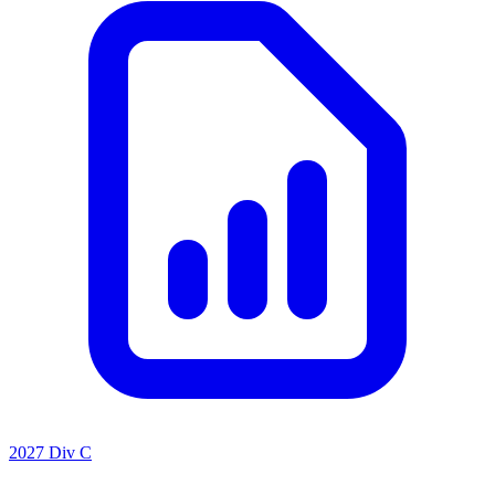
2027 Div C