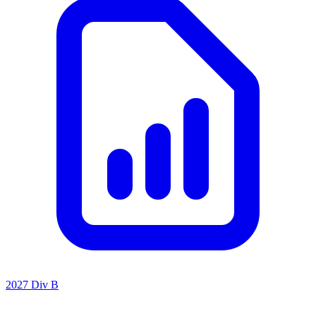
2027 Div B