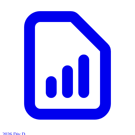
2026 Div D