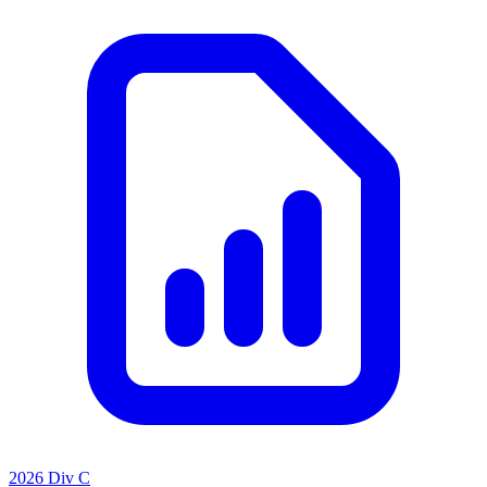
2026 Div C