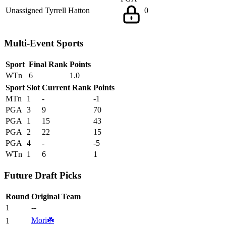
Unassigned
Tyrrell Hatton
0
Multi-Event Sports
Sport
Final Rank
Points
WTn
6
1.0
Sport
Slot
Current Rank
Points
MTn
1
-
-1
PGA
3
9
70
PGA
1
15
43
PGA
2
22
15
PGA
4
-
-5
WTn
1
6
1
Future Draft Picks
Round
Original Team
1
--
Mori☘️
1