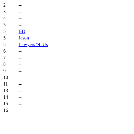
2
--
3
--
4
--
5
--
5
BD
5
Jason
5
Lawyers 'Я' Us
6
--
7
--
8
--
9
--
10
--
11
--
13
--
14
--
15
--
16
--