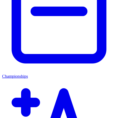
Championships