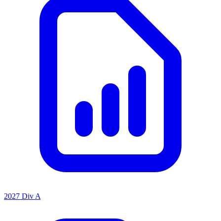
2027 Div A