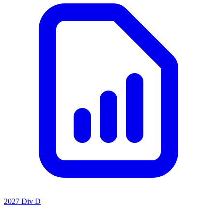
2027 Div D