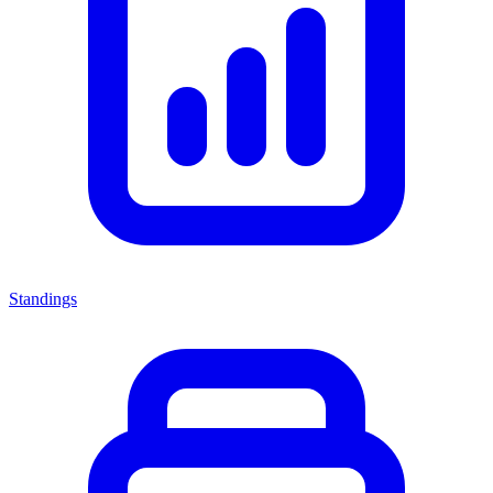
Standings