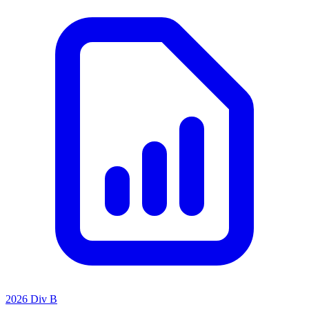
2026 Div B