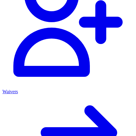
Waivers