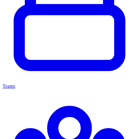
Teams