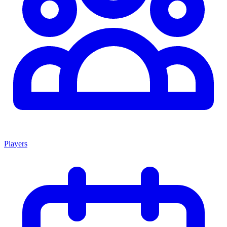
Players