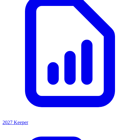
2027 Keeper