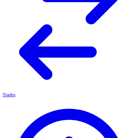
Trades