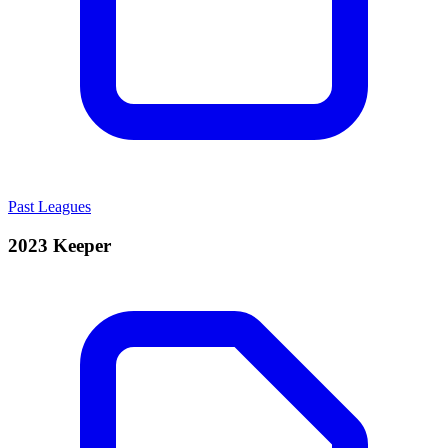
Past Leagues
2023 Keeper