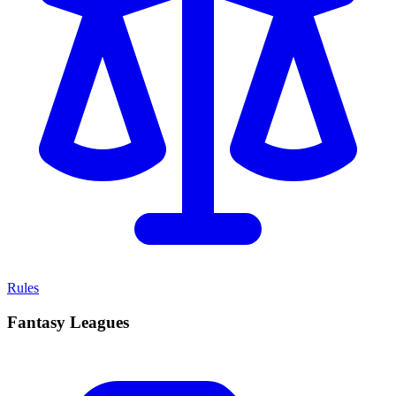
Rules
Fantasy Leagues