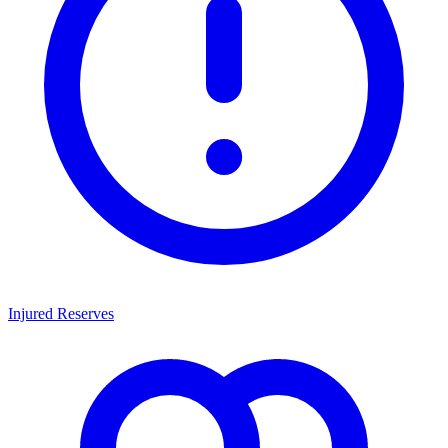
Injured Reserves