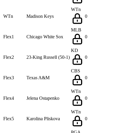
WTn
WTn
Madison Keys
0
MLB
Flex1
Chicago White Sox
0
KD
Flex2
23-King Russell (50-1)
0
CBS
Flex3
Texas A&M
0
WTn
Flex4
Jelena Ostapenko
0
WTn
Flex5
Karolina Pliskova
0
PGA