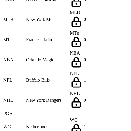
MLB
MLB
New York Mets
0
MTn
MTn
Frances Tiafoe
0
NBA
NBA
Orlando Magic
0
NFL
NFL
Buffalo Bills
1
NHL
NHL
New York Rangers
0
PGA
WC
WC
Netherlands
1