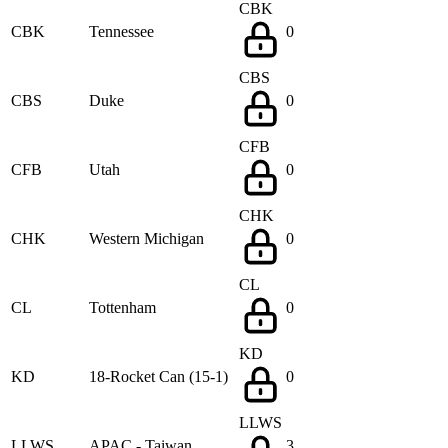
CBK
CBK
Tennessee
0
CBS
CBS
Duke
0
CFB
CFB
Utah
0
CHK
CHK
Western Michigan
0
CL
CL
Tottenham
0
KD
KD
18-Rocket Can (15-1)
0
LLWS
LLWS
APAC - Taiwan
3