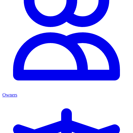
Owners