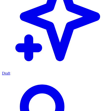
Draft