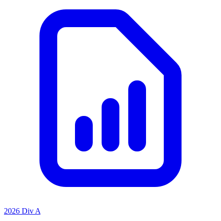
2026 Div A