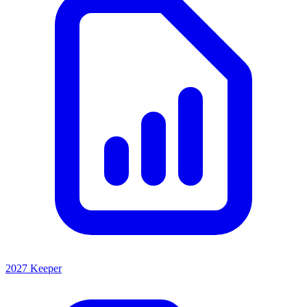
2027 Keeper