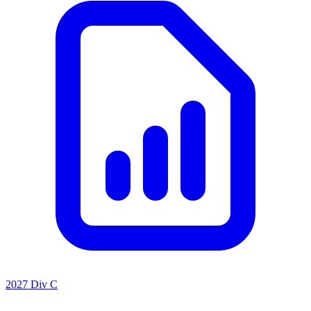
2027 Div C