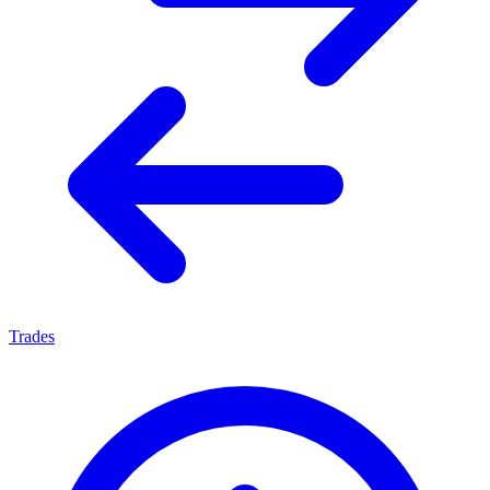
Trades