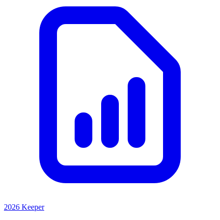
2026 Keeper