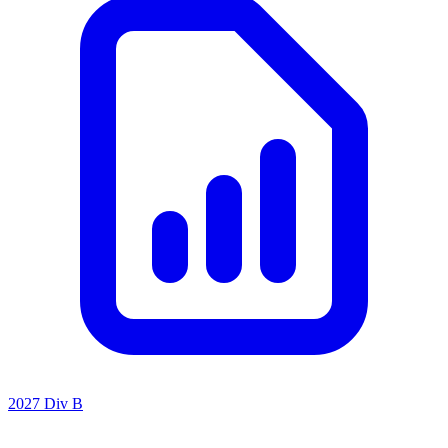
2027 Div B