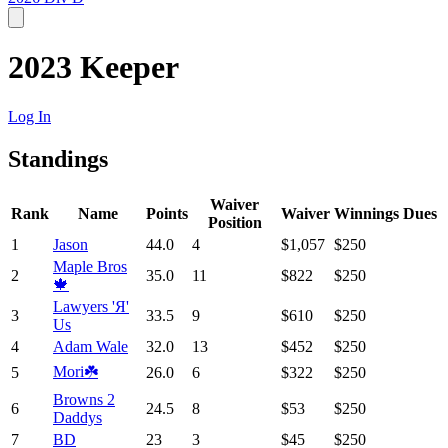
2023 Keeper
Log In
Standings
Waiver
Rank
Name
Points
Waiver
Winnings
Dues
Position
1
Jason
44.0
4
$1,057
$250
Maple Bros
2
35.0
11
$822
$250
🍁
Lawyers 'Я'
3
33.5
9
$610
$250
Us
4
Adam Wale
32.0
13
$452
$250
Mori☘️
5
26.0
6
$322
$250
Browns 2
6
24.5
8
$53
$250
Daddys
7
BD
23
3
$45
$250