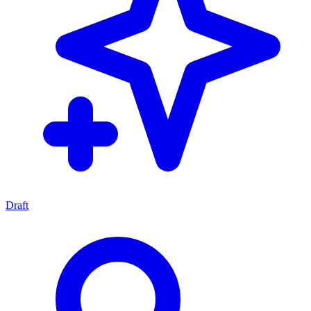
Draft