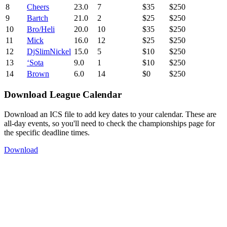
8
Cheers
23.0
7
$35
$250
9
Bartch
21.0
2
$25
$250
10
Bro/Heli
20.0
10
$35
$250
11
Mick
16.0
12
$25
$250
12
DjSlimNickel
15.0
5
$10
$250
13
‘Sota
9.0
1
$10
$250
14
Brown
6.0
14
$0
$250
Download League Calendar
Download an ICS file to add key dates to your calendar. These are
all-day events, so you'll need to check the championships page for
the specific deadline times.
Download