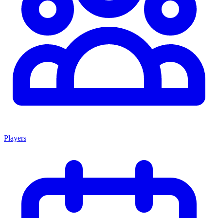
Players