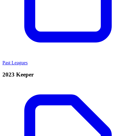
Past Leagues
2023 Keeper