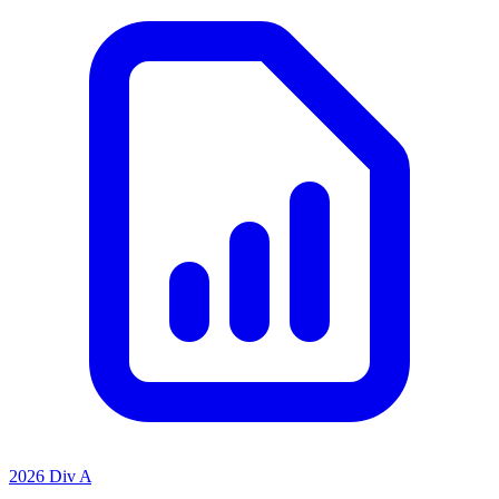
2026 Div A