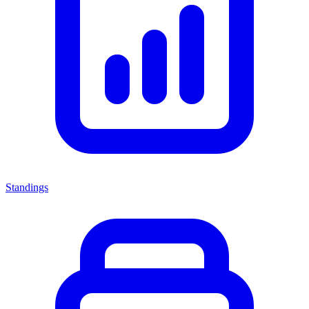
Standings