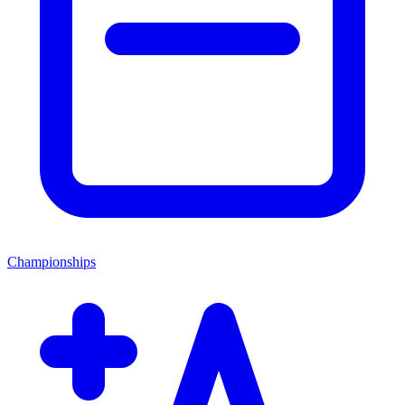
Championships