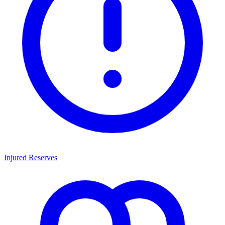
Injured Reserves