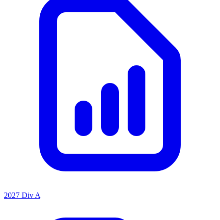
2027 Div A