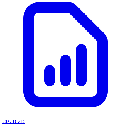
2027 Div D