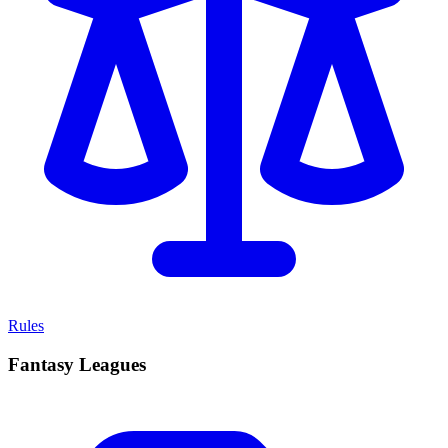
Rules
Fantasy Leagues