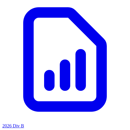
2026 Div B