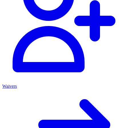
Waivers