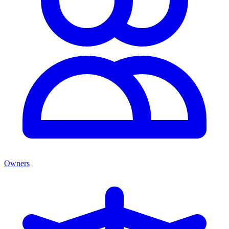
Owners