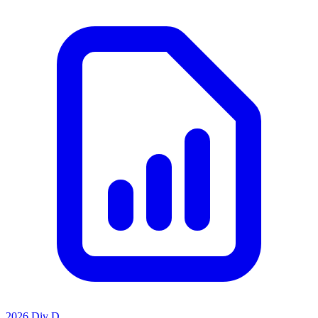
2026 Div D