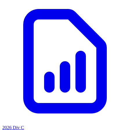
2026 Div C