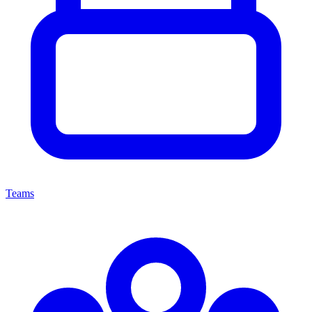
Teams