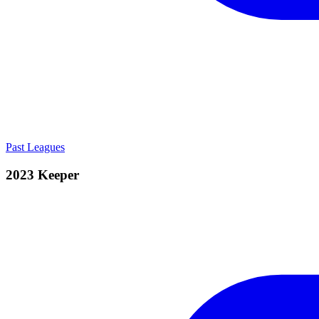
Past Leagues
2023 Keeper