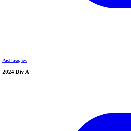
Past Leagues
2024 Div A