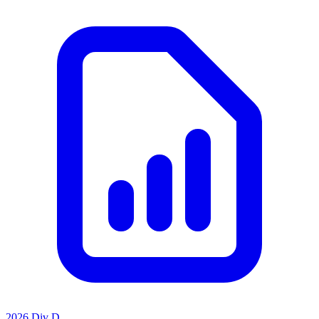
2026 Div D