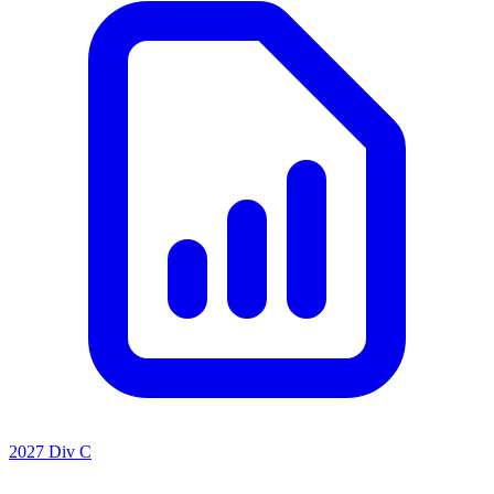
2027 Div C