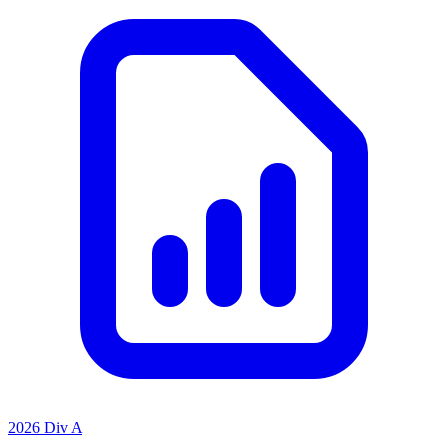
2026 Div A