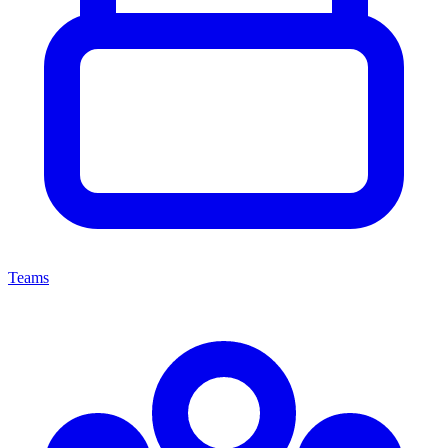
Teams