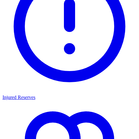
Injured Reserves