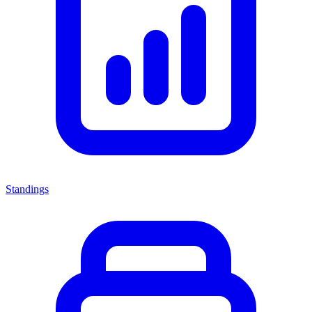
Standings