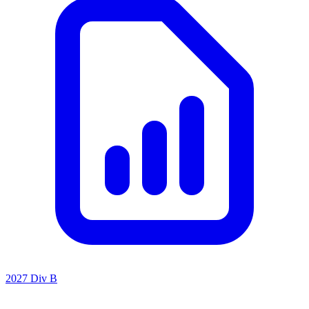
2027 Div B