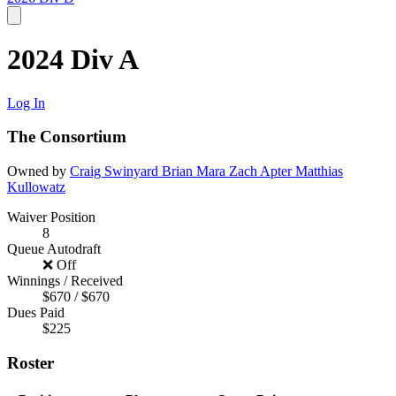
2024 Div A
Log In
The Consortium
Owned by
Craig Swinyard
Brian Mara
Zach Apter
Matthias
Kullowatz
Waiver Position
8
Queue Autodraft
❌ Off
Winnings / Received
$670 / $670
Dues Paid
$225
Roster