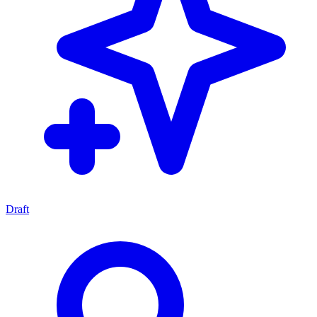
Draft