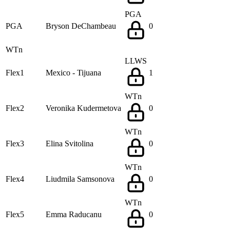
PGA
PGA
Bryson DeChambeau
0
WTn
LLWS
Flex1
Mexico - Tijuana
1
WTn
Flex2
Veronika Kudermetova
0
WTn
Flex3
Elina Svitolina
0
WTn
Flex4
Liudmila Samsonova
0
WTn
Flex5
Emma Raducanu
0