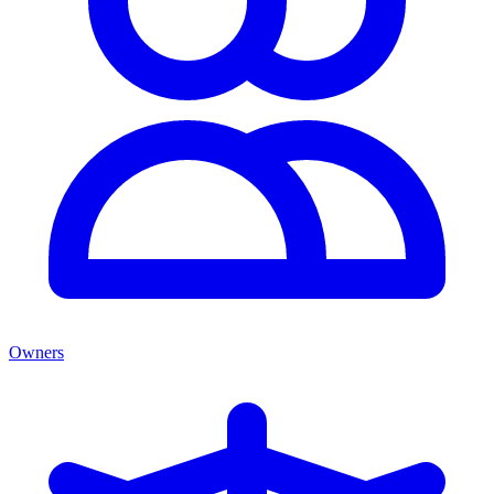
Owners