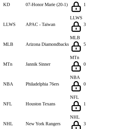
KD
07-Honor Marie (20-1)
1
LLWS
LLWS
APAC - Taiwan
3
MLB
MLB
Arizona Diamondbacks
5
MTn
MTn
Jannik Sinner
0
NBA
NBA
Philadelphia 76ers
0
NFL
NFL
Houston Texans
1
NHL
NHL
New York Rangers
3