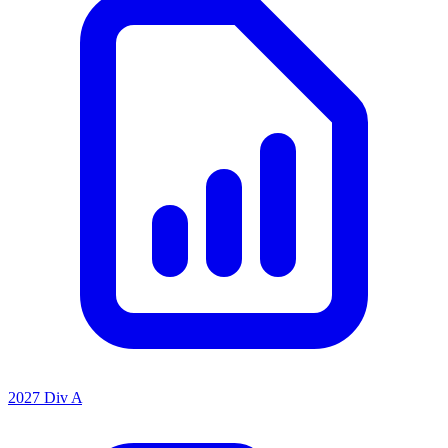
2027 Div A