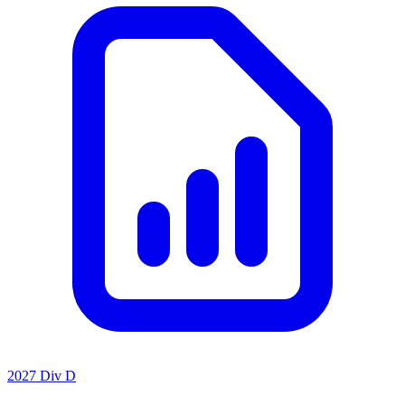
2027 Div D