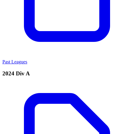
Past Leagues
2024 Div A