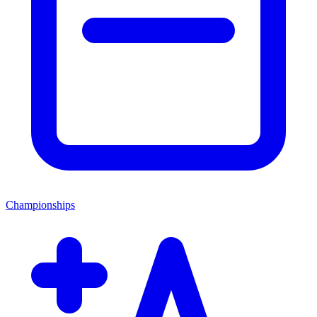
Championships