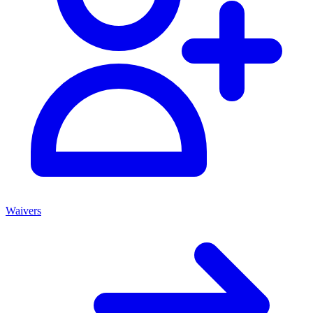
Waivers