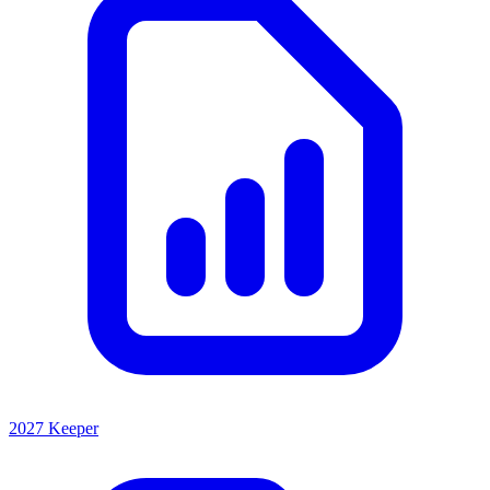
2027 Keeper