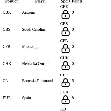
Position
Player
Sport
Points
CBK
CBK
Arizona
0
CBS
CBS
South Carolina
0
CFB
CFB
Mississippi
0
CHK
CHK
Nebraska Omaha
0
CL
CL
Borussia Dortmund
5
EUR
EUR
Spain
8
KD