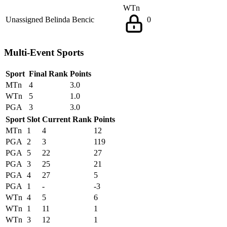
WTn
Unassigned
Belinda Bencic
0
Multi-Event Sports
Sport
Final Rank
Points
MTn
4
3.0
WTn
5
1.0
PGA
3
3.0
Sport
Slot
Current Rank
Points
MTn
1
4
12
PGA
2
3
119
PGA
5
22
27
PGA
3
25
21
PGA
4
27
5
PGA
1
-
-3
WTn
4
5
6
WTn
1
11
1
WTn
3
12
1