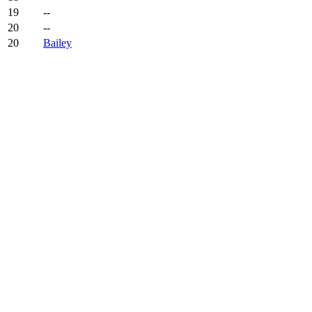
19
--
20
--
20
Bailey