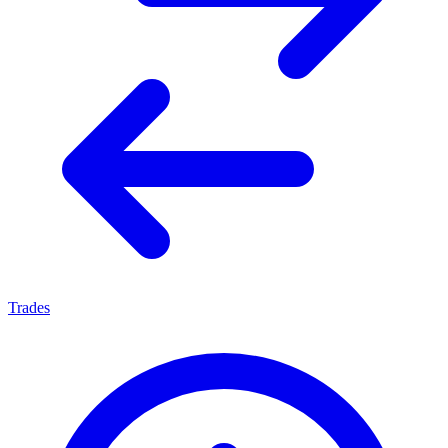
Trades