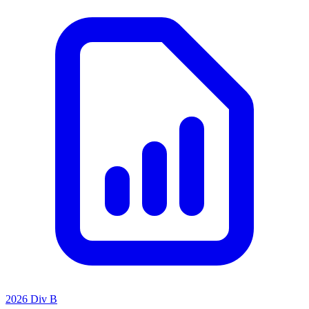
2026 Div B