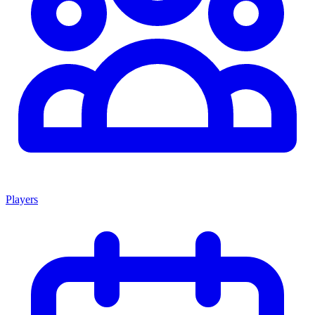
Players