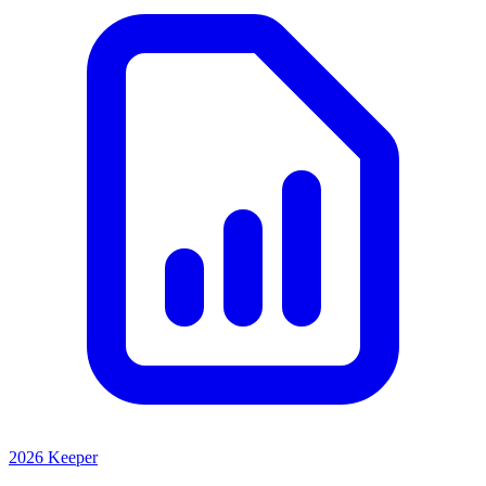
2026 Keeper