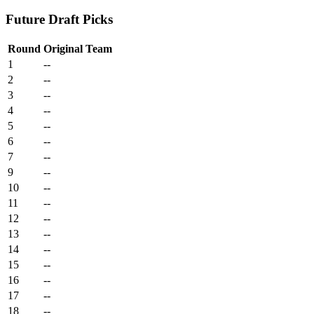
Future Draft Picks
Round
Original Team
1
--
2
--
3
--
4
--
5
--
6
--
7
--
9
--
10
--
11
--
12
--
13
--
14
--
15
--
16
--
17
--
18
--