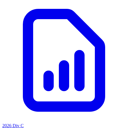
2026 Div C