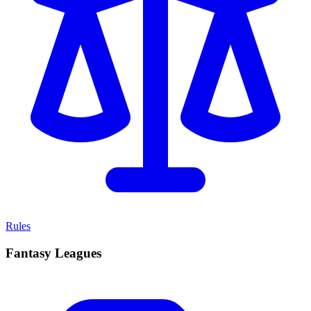
Rules
Fantasy Leagues