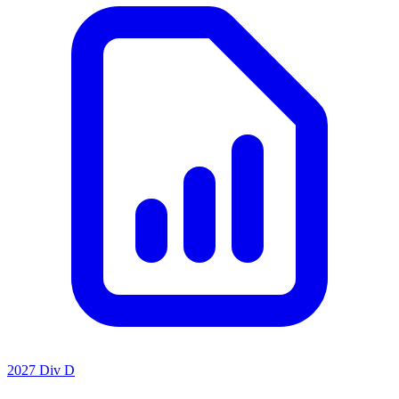
2027 Div D