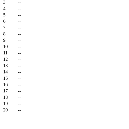
3
--
4
--
5
--
6
--
7
--
8
--
9
--
10
--
11
--
12
--
13
--
14
--
15
--
16
--
17
--
18
--
19
--
20
--