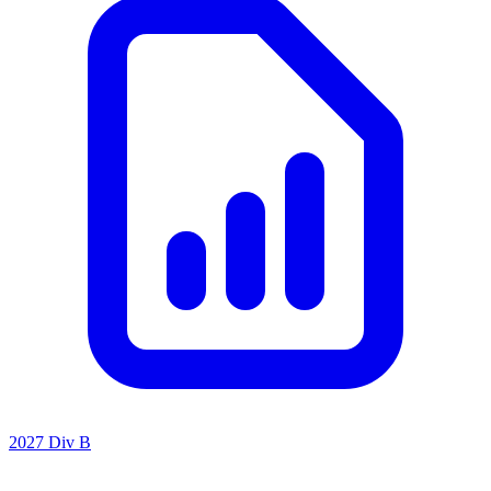
2027 Div B