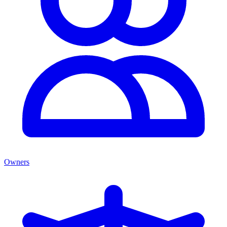
Owners