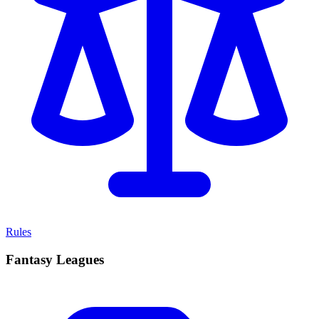
Rules
Fantasy Leagues