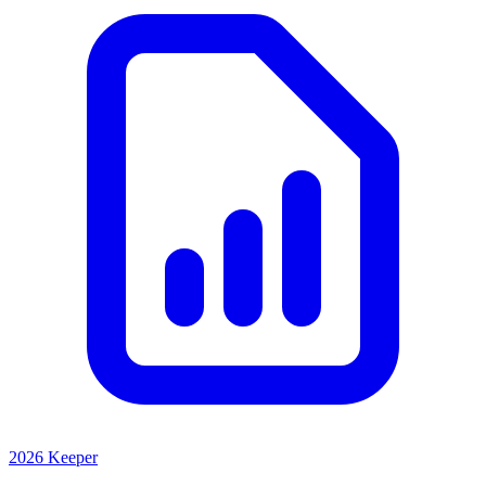
2026 Keeper