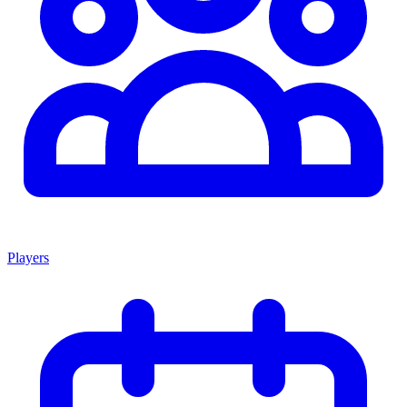
Players