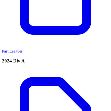
Past Leagues
2024 Div A