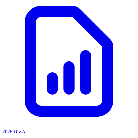
2026 Div A