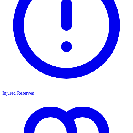
Injured Reserves