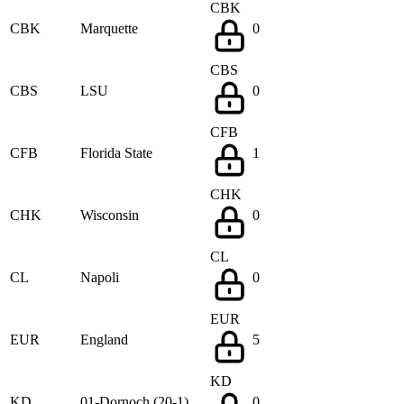
CBK
CBK
Marquette
0
CBS
CBS
LSU
0
CFB
CFB
Florida State
1
CHK
CHK
Wisconsin
0
CL
CL
Napoli
0
EUR
EUR
England
5
KD
KD
01-Dornoch (20-1)
0