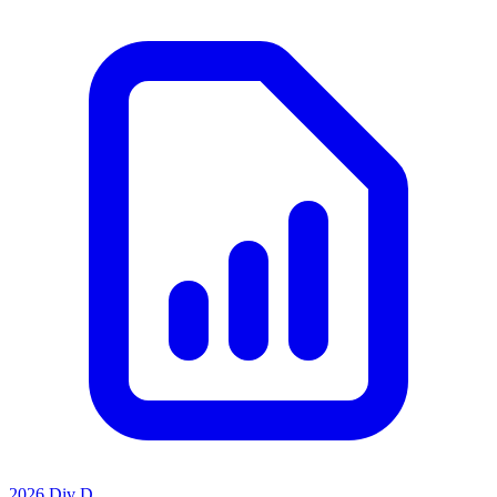
2026 Div D