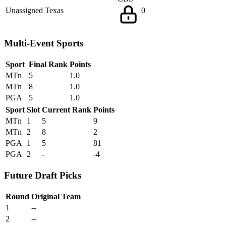
Unassigned
Texas
0
Multi-Event Sports
Sport
Final Rank
Points
MTn
5
1.0
MTn
8
1.0
PGA
5
1.0
Sport
Slot
Current Rank
Points
MTn
1
5
9
MTn
2
8
2
PGA
1
5
81
PGA
2
-
-4
Future Draft Picks
Round
Original Team
1
--
2
--