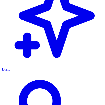
Draft