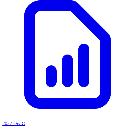
2027 Div C