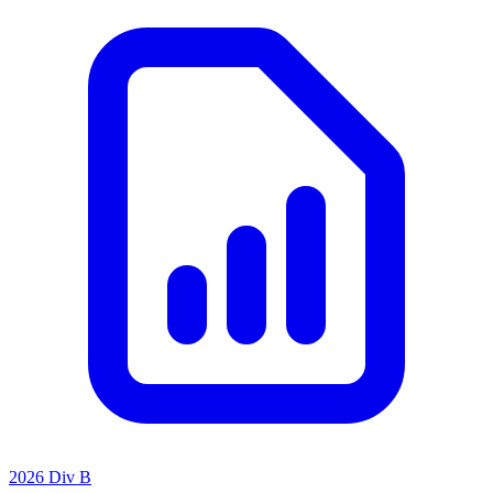
2026 Div B