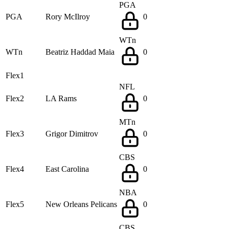
PGA
PGA
Rory McIlroy
0
WTn
WTn
Beatriz Haddad Maia
0
Flex1
NFL
Flex2
LA Rams
0
MTn
Flex3
Grigor Dimitrov
0
CBS
Flex4
East Carolina
0
NBA
Flex5
New Orleans Pelicans
0
CBS