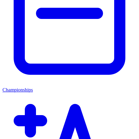
Championships