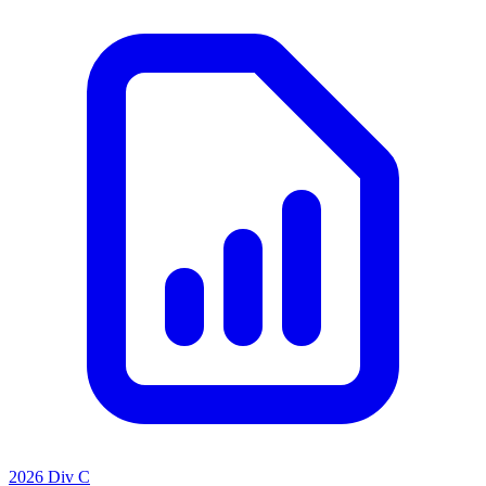
2026 Div C