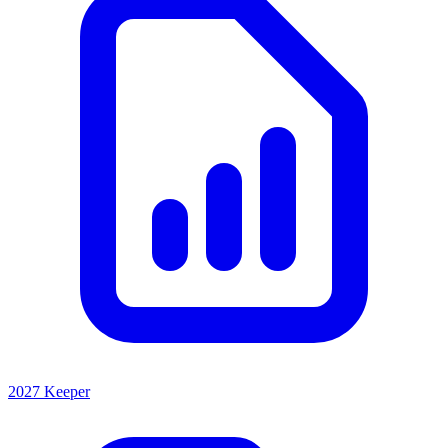
2027 Keeper