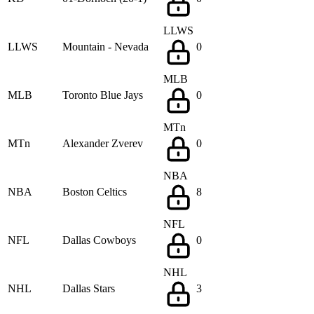
LLWS
LLWS
Mountain - Nevada
0
MLB
MLB
Toronto Blue Jays
0
MTn
MTn
Alexander Zverev
0
NBA
NBA
Boston Celtics
8
NFL
NFL
Dallas Cowboys
0
NHL
NHL
Dallas Stars
3