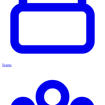
Teams