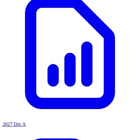
2027 Div A