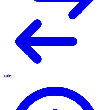
Trades