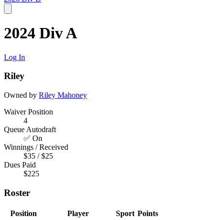
2024 Div A
Log In
Riley
Owned by
Riley Mahoney
Waiver Position
4
Queue Autodraft
✅ On
Winnings / Received
$35 / $25
Dues Paid
$225
Roster
Position
Player
Sport
Points