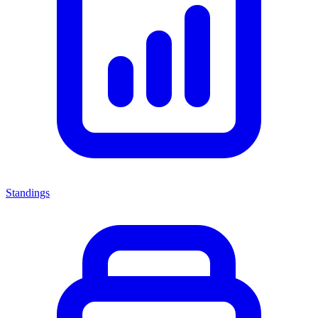
Standings