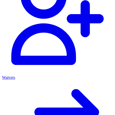
Waivers