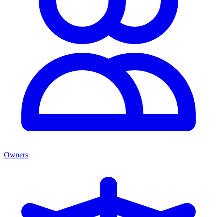
Owners