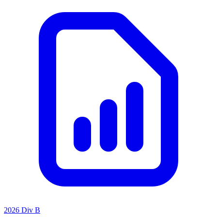
2026 Div B