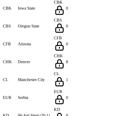
CBK
CBK
Iowa State
0
CBS
CBS
Oregon State
0
CFB
CFB
Arizona
0
CHK
CHK
Denver
8
CL
CL
Manchester City
1
EUR
EUR
Serbia
0
KD
KD
06-Just Steel (20-1)
0