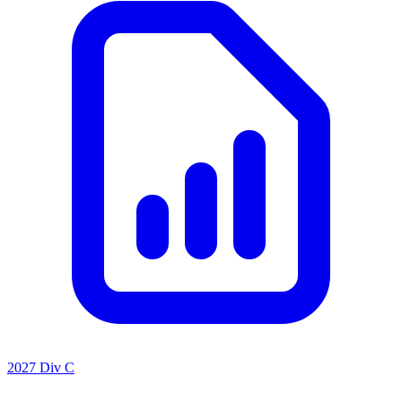
2027 Div C