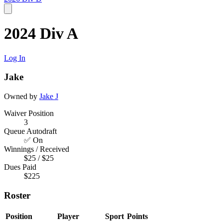
2024 Div A
Log In
Jake
Owned by
Jake J
Waiver Position
3
Queue Autodraft
✅ On
Winnings / Received
$25 / $25
Dues Paid
$225
Roster
Position
Player
Sport
Points