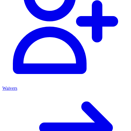
Waivers