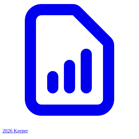
2026 Keeper