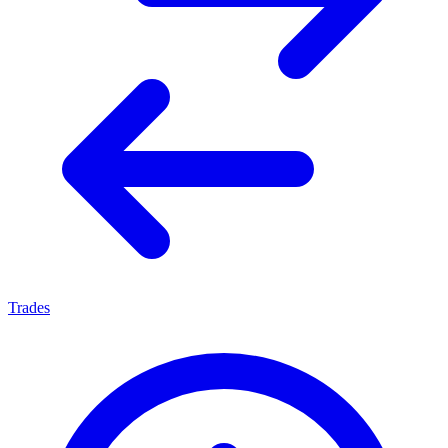
Trades