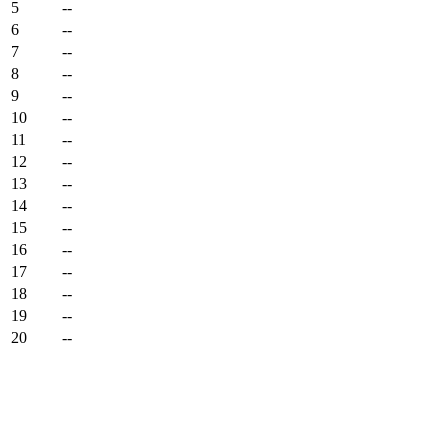
5
--
6
--
7
--
8
--
9
--
10
--
11
--
12
--
13
--
14
--
15
--
16
--
17
--
18
--
19
--
20
--