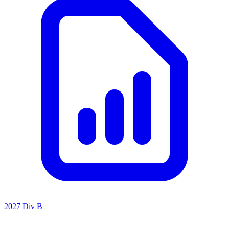
2027 Div B