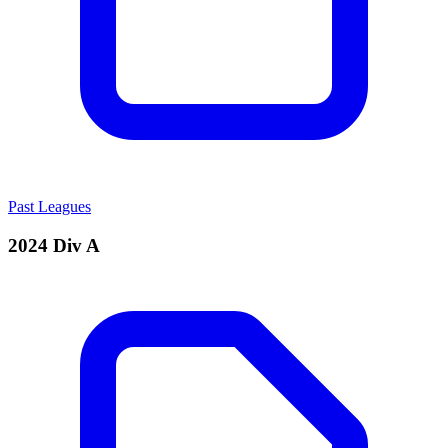
Past Leagues
2024 Div A