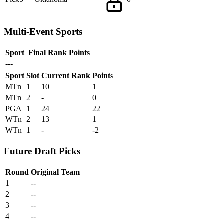
Multi-Event Sports
Sport
Final Rank
Points
---
Sport
Slot
Current Rank
Points
MTn
1
10
1
MTn
2
-
0
PGA
1
24
22
WTn
2
13
1
WTn
1
-
-2
Future Draft Picks
Round
Original Team
1
--
2
--
3
--
4
--