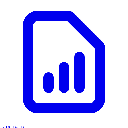
2026 Div D