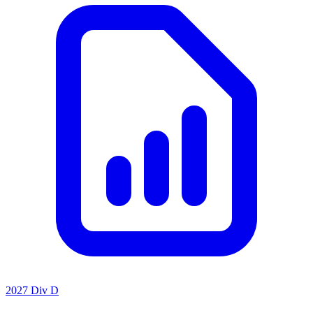
2027 Div D