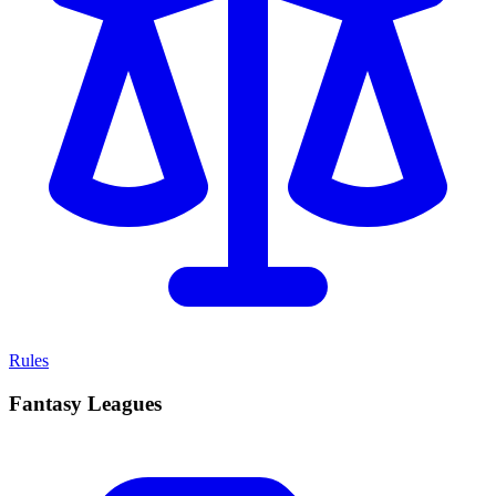
Rules
Fantasy Leagues