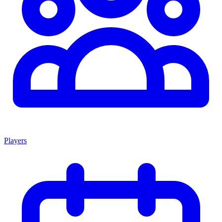
Players