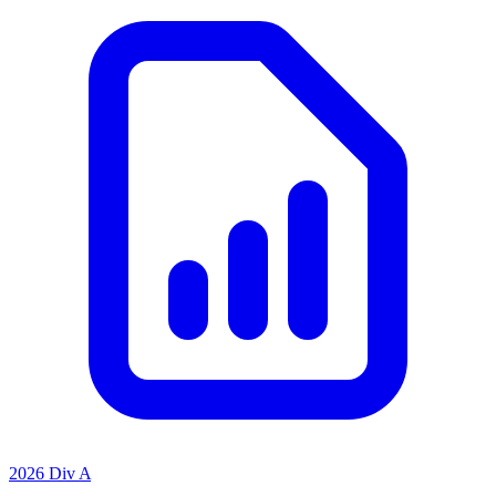
2026 Div A