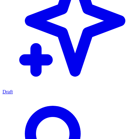
Draft