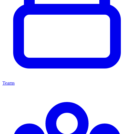
Teams