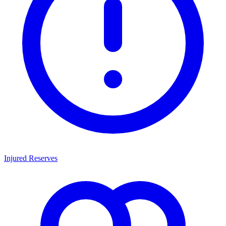
Injured Reserves