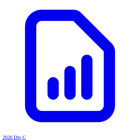
2026 Div C