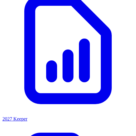
2027 Keeper