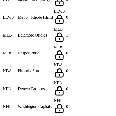
LLWS
LLWS
Metro - Rhode Island
0
MLB
MLB
Baltimore Orioles
1
MTn
MTn
Casper Ruud
0
NBA
NBA
Phoenix Suns
0
NFL
NFL
Denver Broncos
0
NHL
NHL
Washington Capitals
0