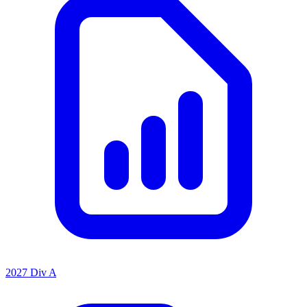
2027 Div A