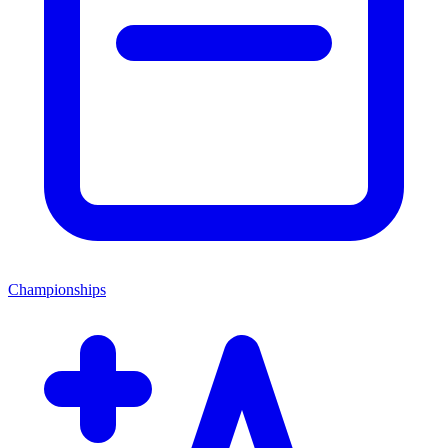
Championships