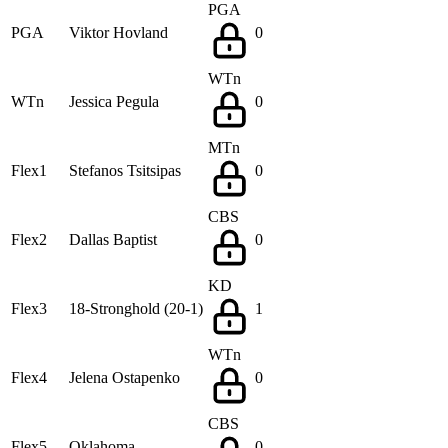
PGA
PGA
Viktor Hovland
0
WTn
WTn
Jessica Pegula
0
MTn
Flex1
Stefanos Tsitsipas
0
CBS
Flex2
Dallas Baptist
0
KD
Flex3
18-Stronghold (20-1)
1
WTn
Flex4
Jelena Ostapenko
0
CBS
Flex5
Oklahoma
0