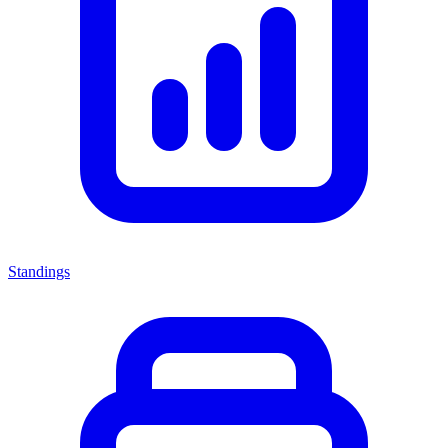
Standings