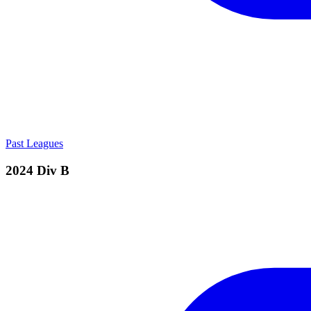
Past Leagues
2024 Div B