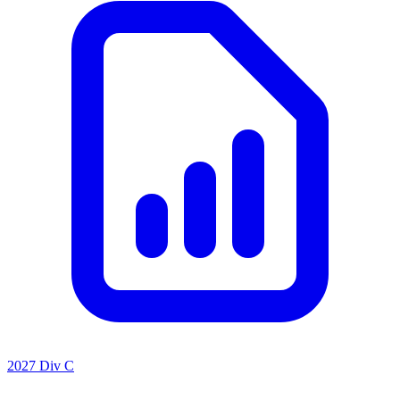
2027 Div C