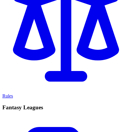
Rules
Fantasy Leagues