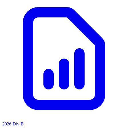
2026 Div B