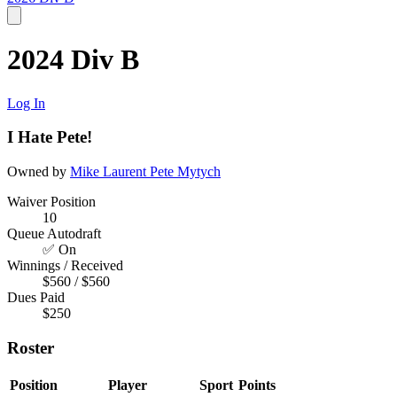
2024 Div B
Log In
I Hate Pete!
Owned by
Mike Laurent
Pete Mytych
Waiver Position
10
Queue Autodraft
✅ On
Winnings / Received
$560 / $560
Dues Paid
$250
Roster
Position
Player
Sport
Points