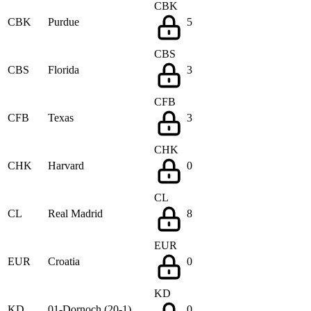
CBK
CBK
Purdue
5
CBS
CBS
Florida
3
CFB
CFB
Texas
3
CHK
CHK
Harvard
0
CL
CL
Real Madrid
8
EUR
EUR
Croatia
0
KD
KD
01-Dornoch (20-1)
0