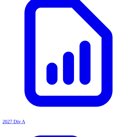
2027 Div A