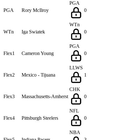
PGA
PGA
Rory McIlroy
0
WTn
WTn
Iga Swiatek
0
PGA
Flex1
Cameron Young
0
LLWS
Flex2
Mexico - Tijuana
1
CHK
Flex3
Massachusetts-Amherst
0
NFL
Flex4
Pittsburgh Steelers
0
NBA
Flex5
Indiana Pacers
3