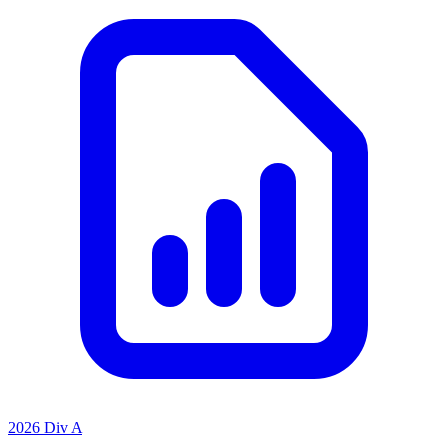
2026 Div A