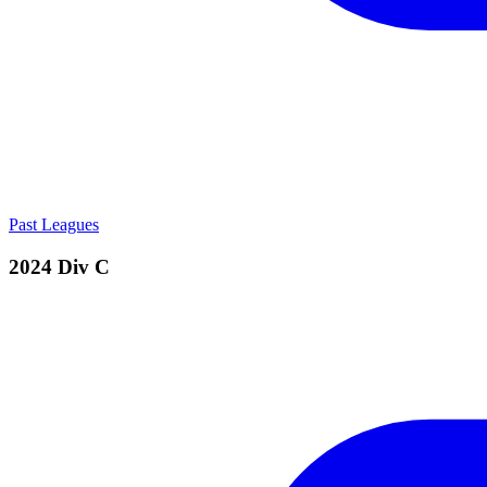
Past Leagues
2024 Div C