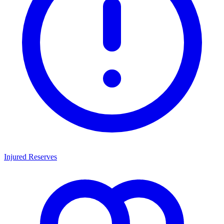
Injured Reserves