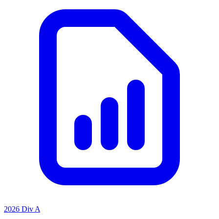
2026 Div A