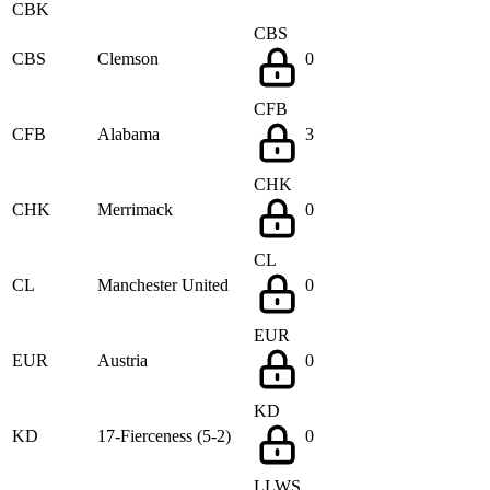
CBK
CBS
CBS
Clemson
0
CFB
CFB
Alabama
3
CHK
CHK
Merrimack
0
CL
CL
Manchester United
0
EUR
EUR
Austria
0
KD
KD
17-Fierceness (5-2)
0
LLWS