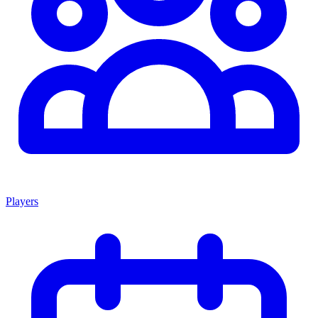
Players