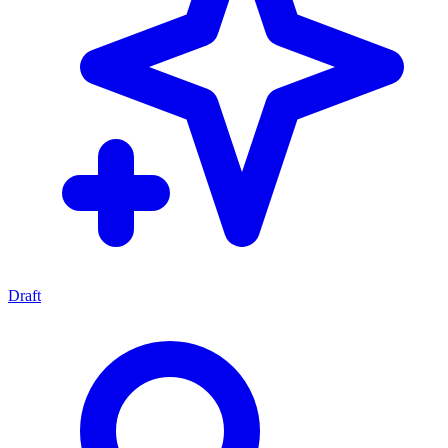
Draft