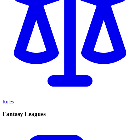
Rules
Fantasy Leagues