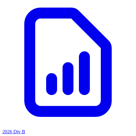
2026 Div B