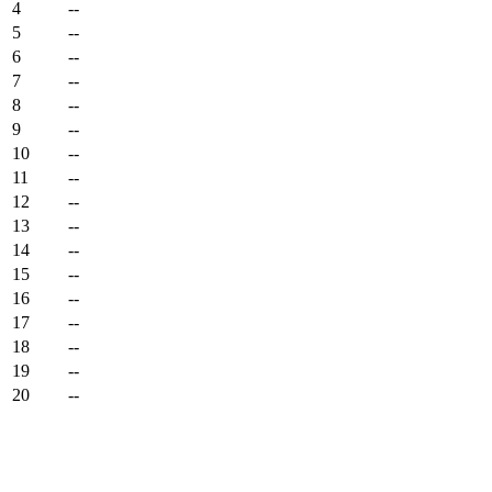
4
--
5
--
6
--
7
--
8
--
9
--
10
--
11
--
12
--
13
--
14
--
15
--
16
--
17
--
18
--
19
--
20
--