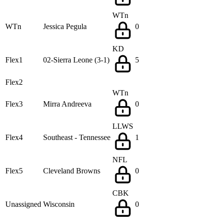
WTn
WTn
Jessica Pegula
0
KD
Flex1
02-Sierra Leone (3-1)
5
Flex2
WTn
Flex3
Mirra Andreeva
0
LLWS
Flex4
Southeast - Tennessee
1
NFL
Flex5
Cleveland Browns
0
CBK
Unassigned
Wisconsin
0