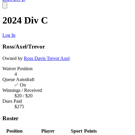
2024 Div C
Log In
Ross/Axel/Trevor
Owned by
Ross Davis
Trevor
Axel
Waiver Position
4
Queue Autodraft
✅ On
Winnings / Received
$20 / $20
Dues Paid
$275
Roster
Position
Player
Sport
Points