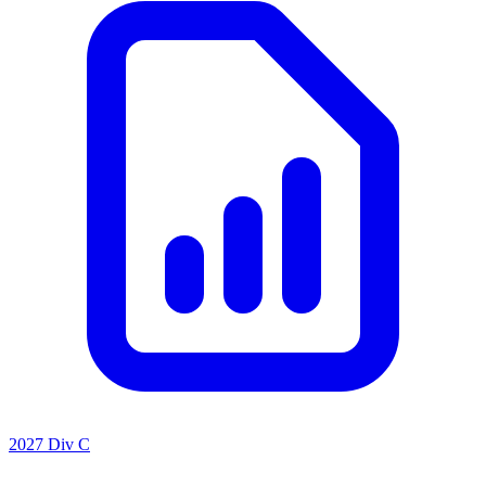
2027 Div C