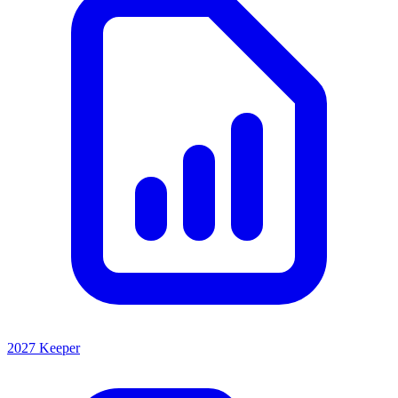
2027 Keeper