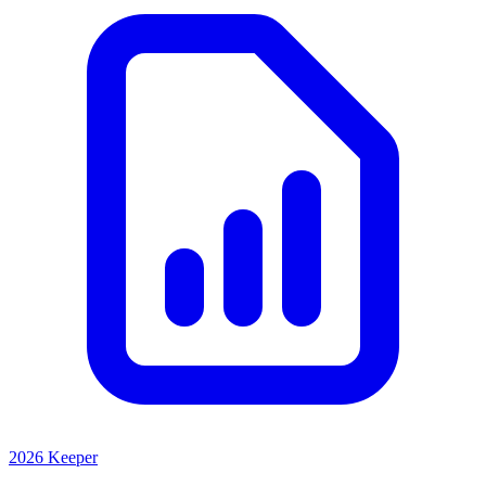
2026 Keeper