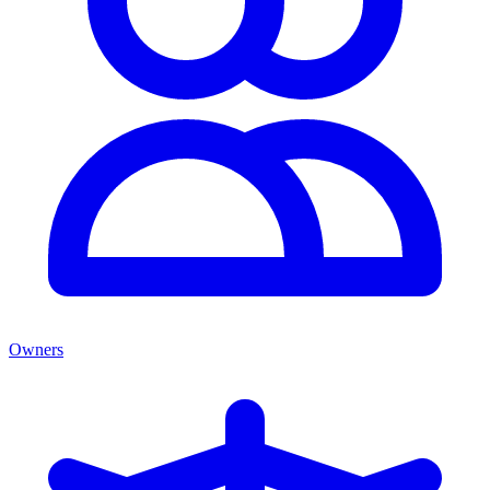
Owners