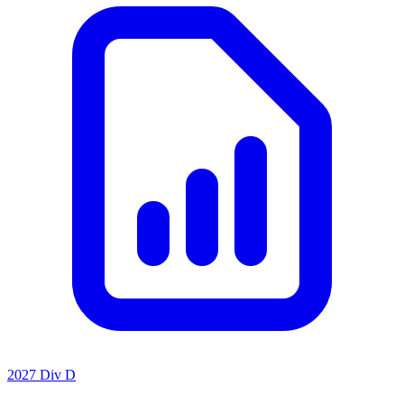
2027 Div D