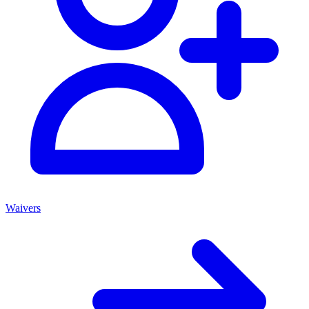
Waivers