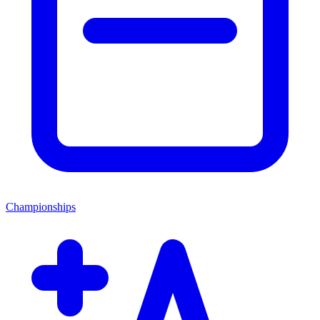
Championships