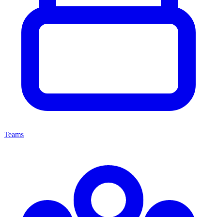
Teams