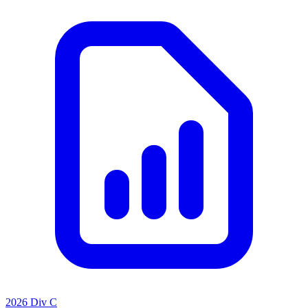
2026 Div C