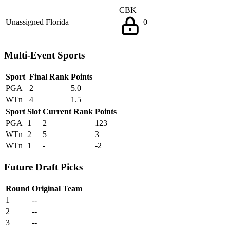
CBK
Unassigned
Florida
0
Multi-Event Sports
Sport
Final Rank
Points
PGA
2
5.0
WTn
4
1.5
Sport
Slot
Current Rank
Points
PGA
1
2
123
WTn
2
5
3
WTn
1
-
-2
Future Draft Picks
Round
Original Team
1
--
2
--
3
--