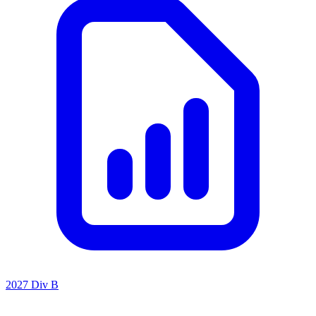
2027 Div B