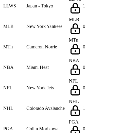
LLWS
Japan - Tokyo
1
MLB
MLB
New York Yankees
0
MTn
MTn
Cameron Norrie
0
NBA
NBA
Miami Heat
0
NFL
NFL
New York Jets
0
NHL
NHL
Colorado Avalanche
1
PGA
PGA
Collin Morikawa
0