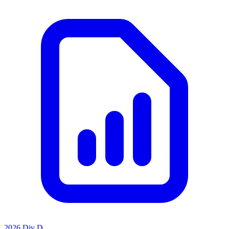
2026 Div D