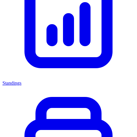
Standings