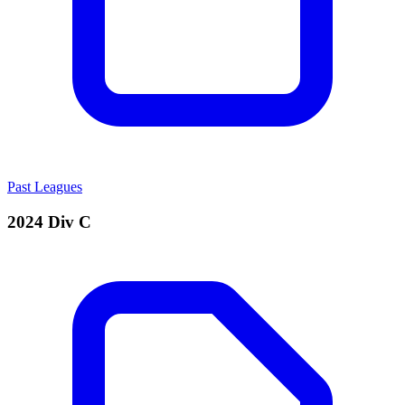
Past Leagues
2024 Div C