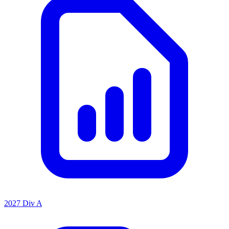
2027 Div A