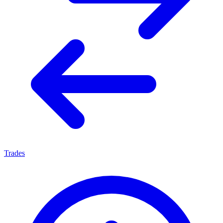
Trades