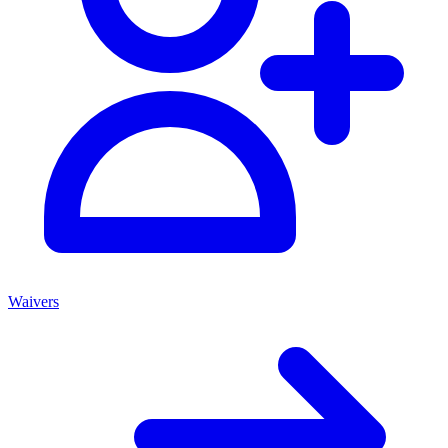
Waivers