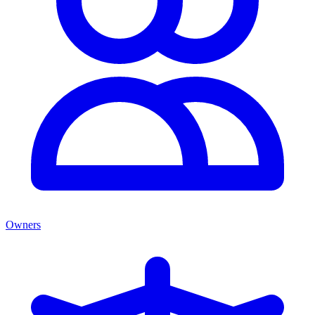
Owners