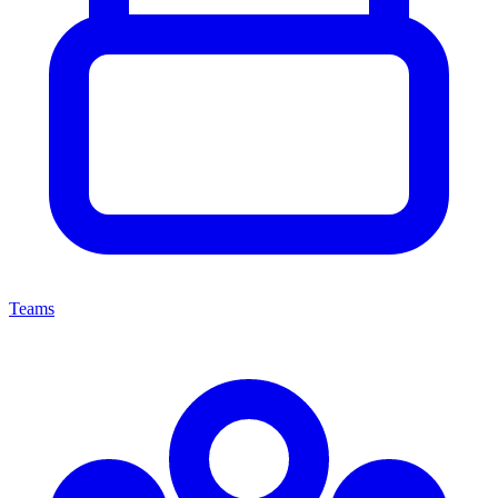
Teams