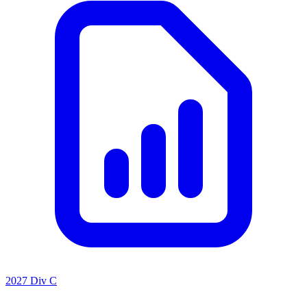
2027 Div C