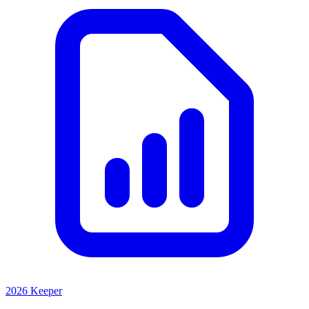
2026 Keeper