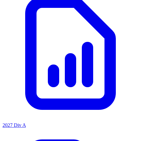
2027 Div A