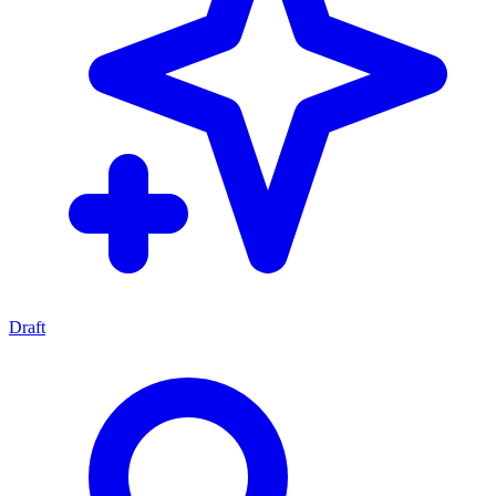
Draft