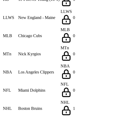
LLWS
LLWS
New England - Maine
0
MLB
MLB
Chicago Cubs
0
MTn
MTn
Nick Kyrgios
0
NBA
NBA
Los Angeles Clippers
0
NFL
NFL
Miami Dolphins
0
NHL
NHL
Boston Bruins
1