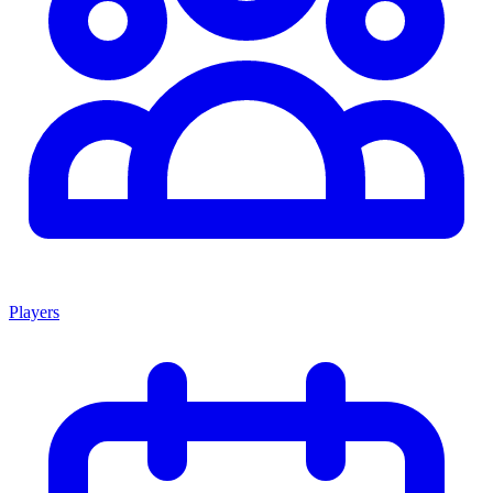
Players