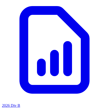
2026 Div B