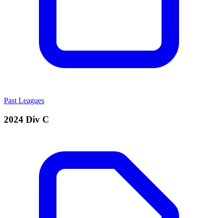
Past Leagues
2024 Div C