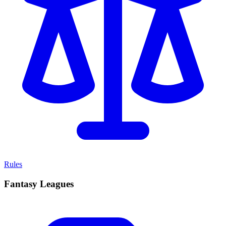
Rules
Fantasy Leagues