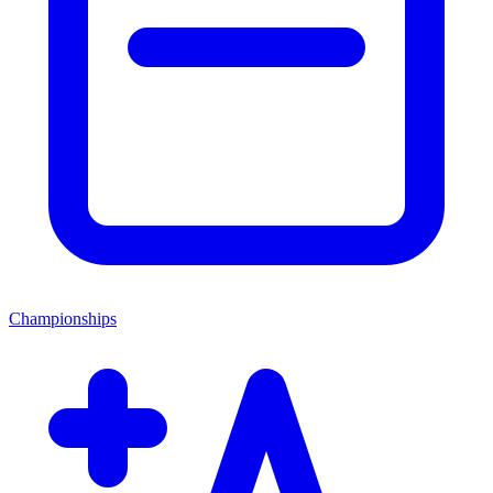
Championships