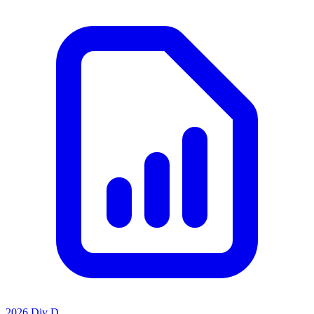
2026 Div D