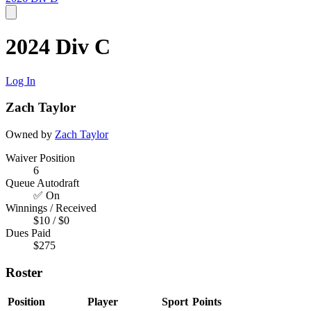
2024 Div C
Log In
Zach Taylor
Owned by
Zach Taylor
Waiver Position
6
Queue Autodraft
✅ On
Winnings / Received
$10 / $0
Dues Paid
$275
Roster
Position
Player
Sport
Points