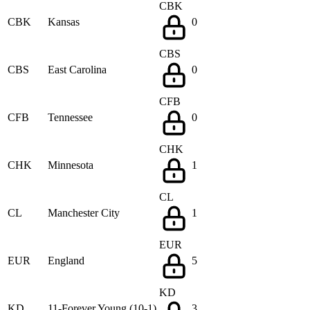
CBK
CBK
Kansas
0
CBS
CBS
East Carolina
0
CFB
CFB
Tennessee
0
CHK
CHK
Minnesota
1
CL
CL
Manchester City
1
EUR
EUR
England
5
KD
KD
11-Forever Young (10-1)
3