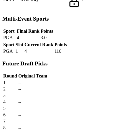
Multi-Event Sports
Sport
Final Rank
Points
PGA
4
3.0
Sport
Slot
Current Rank
Points
PGA
1
4
116
Future Draft Picks
Round
Original Team
1
--
2
--
3
--
4
--
5
--
6
--
7
--
8
--