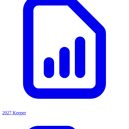
2027 Keeper