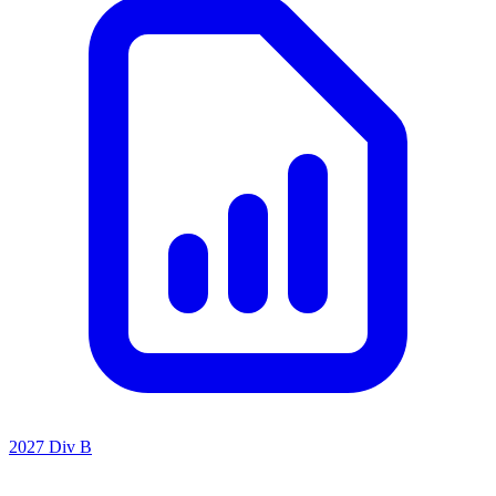
2027 Div B