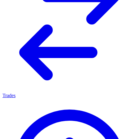
Trades