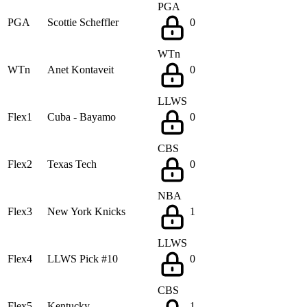
PGA
PGA
Scottie Scheffler
0
WTn
WTn
Anet Kontaveit
0
LLWS
Flex1
Cuba - Bayamo
0
CBS
Flex2
Texas Tech
0
NBA
Flex3
New York Knicks
1
LLWS
Flex4
LLWS Pick #10
0
CBS
Flex5
Kentucky
1