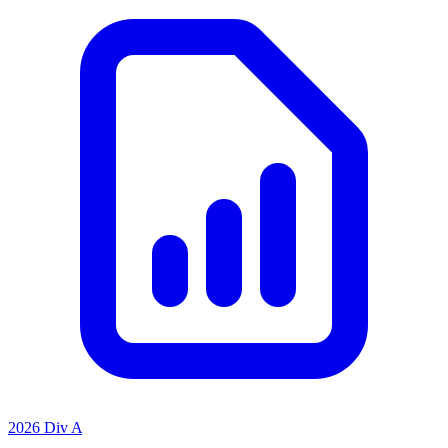
2026 Div A