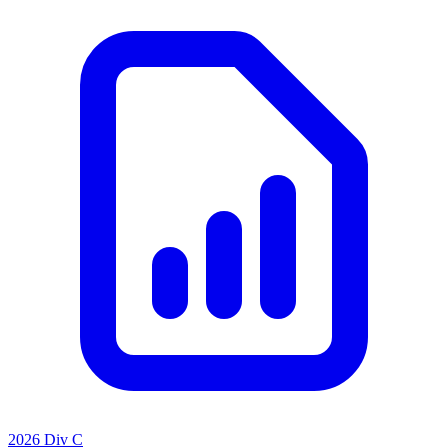
2026 Div C