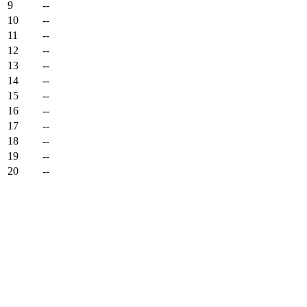
9
--
10
--
11
--
12
--
13
--
14
--
15
--
16
--
17
--
18
--
19
--
20
--