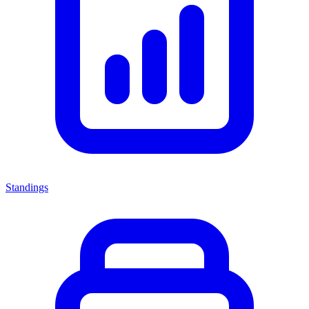
Standings