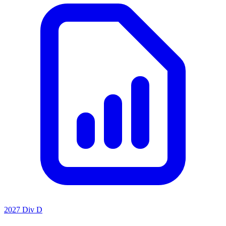
2027 Div D