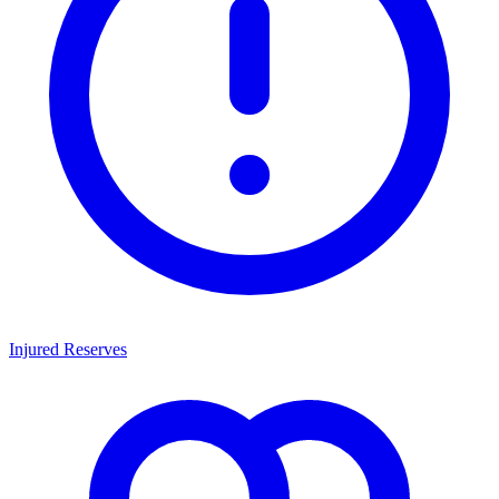
Injured Reserves