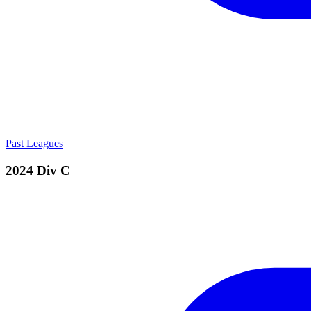
Past Leagues
2024 Div C