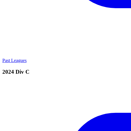
Past Leagues
2024 Div C