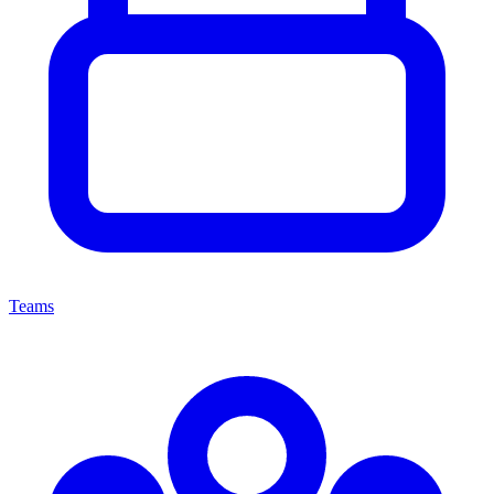
Teams