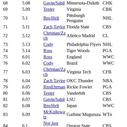
68
5.08
Gavin/Sahil
Minnesota-Duluth
CHK
69
5.09
Teeter
Virginia
CBK
Pittsburgh
70
5.1
Bro/Heli
NHL
Penguins
71
5.11
Zach Taylor
Florida State
CBS
Christian/Za
72
5.12
Atletico Madrid
CL
ch
73
5.13
Cody
Philadelphia Flyers
NHL
74
5.14
Ross
Tiger Woods
PGA
75
6.01
Ross
England
WWC
76
6.02
Cody
Brazil
WWC
Christian/Za
77
6.03
Virginia Tech
CFB
ch
78
6.04
Zach Taylor
OKC Thunder
NBA
79
6.05
RissEhrman
Rickie Fowler
PGA
80
6.06
Teeter
Vanderbilt
CBS
81
6.07
Gavin/Sahil
LSU
CBS
82
6.08
Bro/Heli
Japan
WWC
McKullowa
83
6.09
Garbine Muguruza
WTn
tz
Not Just
84
6.1
Oregon State
CBS