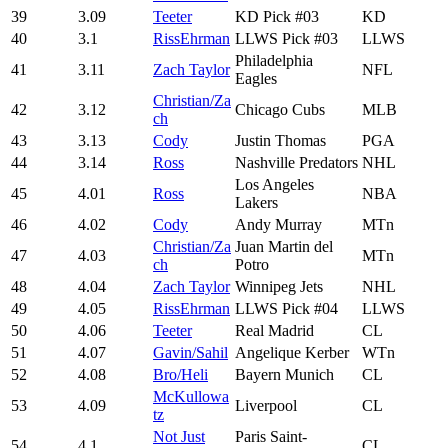
39
3.09
Teeter
KD Pick #03
KD
40
3.1
RissEhrman
LLWS Pick #03
LLWS
Philadelphia
41
3.11
Zach Taylor
NFL
Eagles
Christian/Za
42
3.12
Chicago Cubs
MLB
ch
43
3.13
Cody
Justin Thomas
PGA
44
3.14
Ross
Nashville Predators
NHL
Los Angeles
45
4.01
Ross
NBA
Lakers
46
4.02
Cody
Andy Murray
MTn
Christian/Za
Juan Martin del
47
4.03
MTn
ch
Potro
48
4.04
Zach Taylor
Winnipeg Jets
NHL
49
4.05
RissEhrman
LLWS Pick #04
LLWS
50
4.06
Teeter
Real Madrid
CL
51
4.07
Gavin/Sahil
Angelique Kerber
WTn
52
4.08
Bro/Heli
Bayern Munich
CL
McKullowa
53
4.09
Liverpool
CL
tz
Not Just
Paris Saint-
54
4.1
CL