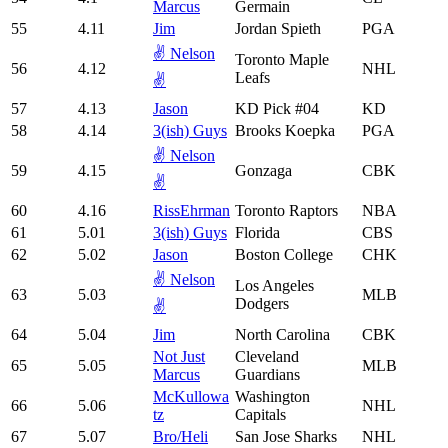
Marcus
Germain
55
4.11
Jim
Jordan Spieth
PGA
✌️ Nelson
Toronto Maple
56
4.12
NHL
Leafs
✌️
57
4.13
Jason
KD Pick #04
KD
58
4.14
3(ish) Guys
Brooks Koepka
PGA
✌️ Nelson
59
4.15
Gonzaga
CBK
✌️
60
4.16
RissEhrman
Toronto Raptors
NBA
61
5.01
3(ish) Guys
Florida
CBS
62
5.02
Jason
Boston College
CHK
✌️ Nelson
Los Angeles
63
5.03
MLB
Dodgers
✌️
64
5.04
Jim
North Carolina
CBK
Not Just
Cleveland
65
5.05
MLB
Marcus
Guardians
McKullowa
Washington
66
5.06
NHL
tz
Capitals
67
5.07
Bro/Heli
San Jose Sharks
NHL