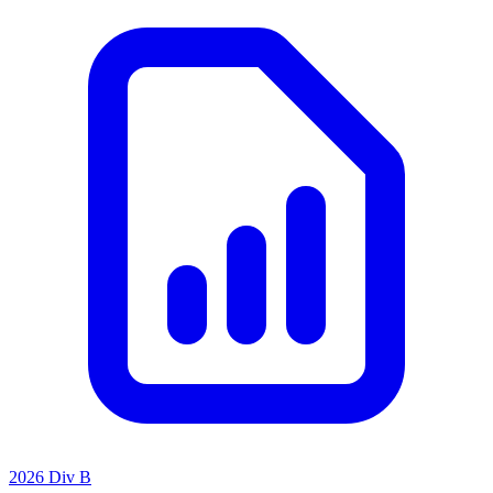
2026 Div B