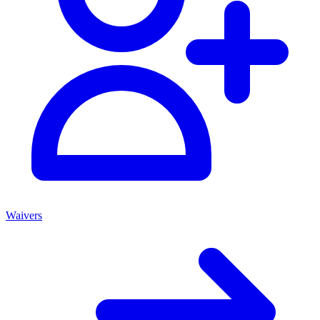
Waivers