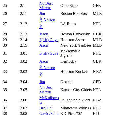
Not Just
25
2.1
Ohio State
CFB
Marcus
26
2.11
Jim
Boston Red Sox
MLB
✌️ Nelson
27
2.12
LA Rams
NFL
✌️
28
2.13
Jason
Boston University
CHK
29
2.14
3(ish) Guys
Houston Astros
MLB
30
2.15
Jason
New York Yankees
MLB
Jacksonville
31
3.01
3(ish) Guys
NFL
Jaguars
32
3.02
Jason
Kentucky
CBK
✌️ Nelson
33
3.03
Houston Rockets
NBA
✌️
34
3.04
Jim
Georgia
CFB
Not Just
35
3.05
Kansas City Chiefs
NFL
Marcus
McKullowa
36
3.06
Philadelphia 76ers
NBA
tz
37
3.07
Bro/Heli
Minnesota Vikings
NFL
38
3.08
Gavin/Sahil
KD Pick #02
KD