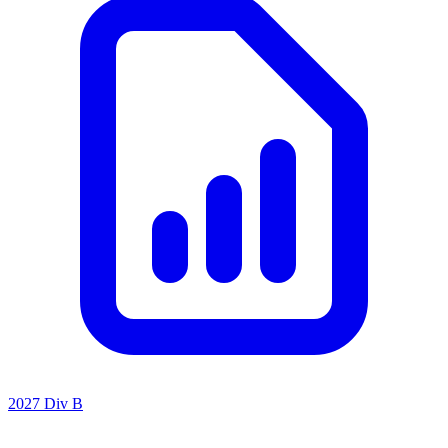
2027 Div B