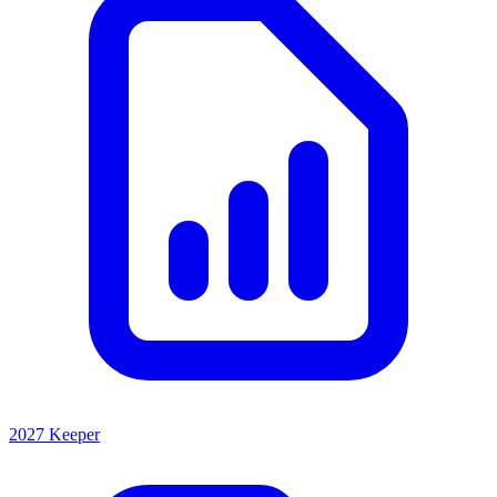
2027 Keeper