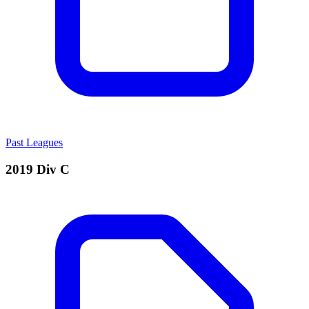
Past Leagues
2019 Div C