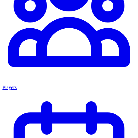
Players