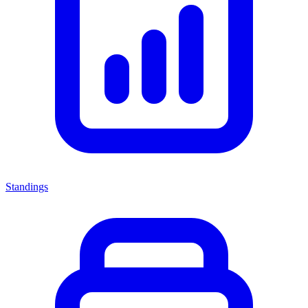
Standings