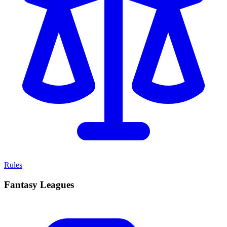
Rules
Fantasy Leagues