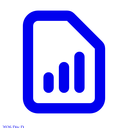
2026 Div D