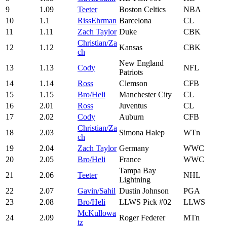
9
1.09
Teeter
Boston Celtics
NBA
10
1.1
RissEhrman
Barcelona
CL
11
1.11
Zach Taylor
Duke
CBK
Christian/Za
12
1.12
Kansas
CBK
ch
New England
13
1.13
Cody
NFL
Patriots
14
1.14
Ross
Clemson
CFB
15
1.15
Bro/Heli
Manchester City
CL
16
2.01
Ross
Juventus
CL
17
2.02
Cody
Auburn
CFB
Christian/Za
18
2.03
Simona Halep
WTn
ch
19
2.04
Zach Taylor
Germany
WWC
20
2.05
Bro/Heli
France
WWC
Tampa Bay
21
2.06
Teeter
NHL
Lightning
22
2.07
Gavin/Sahil
Dustin Johnson
PGA
23
2.08
Bro/Heli
LLWS Pick #02
LLWS
McKullowa
24
2.09
Roger Federer
MTn
tz