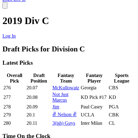
2019 Div C
Log In
Draft Picks for Division C
Latest Picks
Overall
Draft
Fantasy
Fantasy
Sports
Pick
Position
Team
Player
League
276
20.07
McKullowatz
Georgia
CBS
Not Just
277
20.08
KD Pick #17
KD
Marcus
278
20.09
Jim
Paul Casey
PGA
✌️ Nelson ✌️
279
20.1
UCLA
CBK
280
20.11
3(ish) Guys
Inter Milan
CL
Time On the Clock