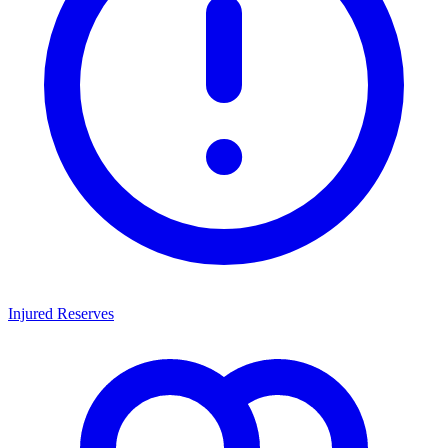
Injured Reserves