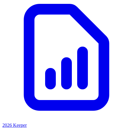
2026 Keeper