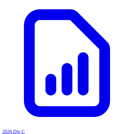
2026 Div C