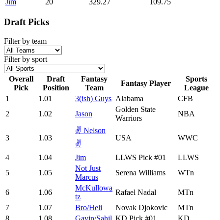
Jim
20
329.27
109.75
Draft Picks
Filter by team
Filter by sport
Overall
Draft
Fantasy
Sports
Fantasy Player
Pick
Position
Team
League
1
1.01
3(ish) Guys
Alabama
CFB
Golden State
2
1.02
Jason
NBA
Warriors
✌️ Nelson
3
1.03
USA
WWC
✌️
4
1.04
Jim
LLWS Pick #01
LLWS
Not Just
5
1.05
Serena Williams
WTn
Marcus
McKullowa
6
1.06
Rafael Nadal
MTn
tz
7
1.07
Bro/Heli
Novak Djokovic
MTn
8
1.08
Gavin/Sahil
KD Pick #01
KD