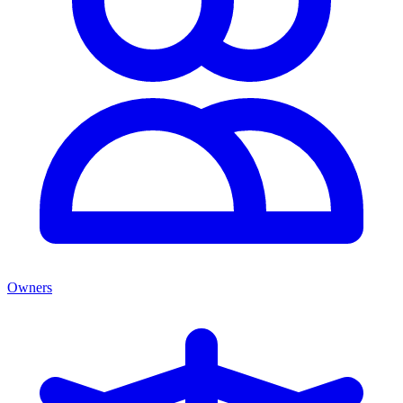
Owners