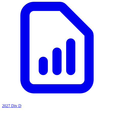
2027 Div D