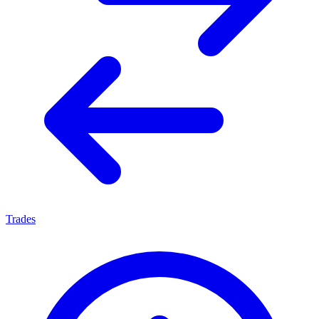
Trades