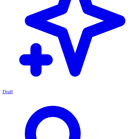
Draft