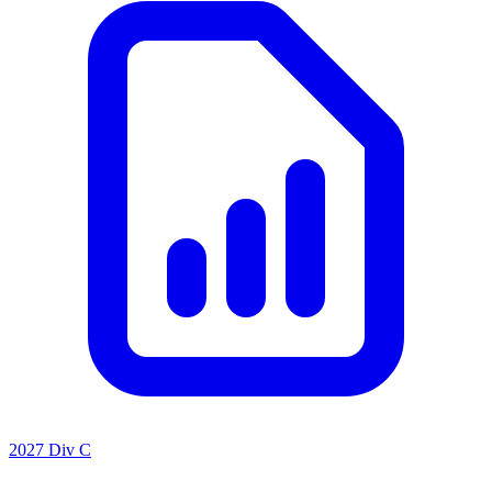
2027 Div C