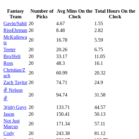
Fantasy
Number of
Avg Mins On the
Total Hours On the
Team
Picks
Clock
Clock
Gavin/Sahil
20
4.67
1.55
RissEhrman
20
8.48
2.82
McKullowa
20
16.78
5.59
tz
Teeter
20
20.26
6.75
Bro/Heli
20
33.17
11.05
Ross
20
48.3
16.1
Christian/Z
20
60.99
20.32
ach
Zach Taylor
20
74.71
24.9
✌️ Nelson
20
94.74
31.58
✌️
3(ish) Guys
20
133.71
44.57
Jason
20
150.41
50.13
Not Just
20
171.34
57.11
Marcus
Cody
20
243.38
81.12