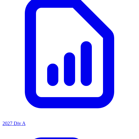
2027 Div A