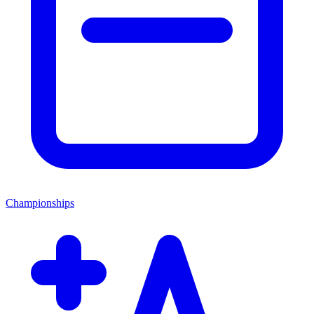
Championships