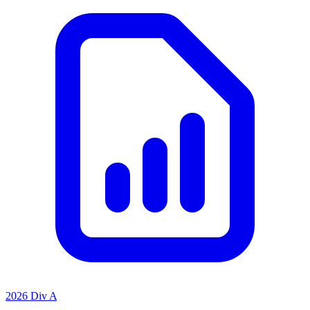
2026 Div A