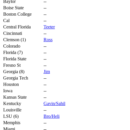
Baylor
--
Boise State
--
Boston College
--
Cal
--
Central Florida
Teeter
Cincinnati
--
Clemson (1)
Ross
Colorado
--
Florida (7)
--
Florida State
--
Fresno St
--
Georgia (8)
Jim
Georgia Tech
--
Houston
--
Iowa
--
Kansas State
--
Kentucky
Gavin/Sahil
Louisville
--
LSU (6)
Bro/Heli
Memphis
--
Miami
--