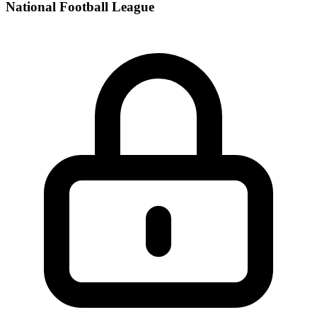
National Football League