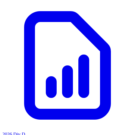
2026 Div D