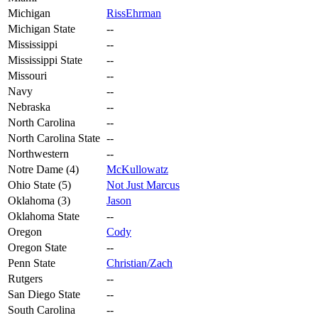
Michigan
RissEhrman
Michigan State
--
Mississippi
--
Mississippi State
--
Missouri
--
Navy
--
Nebraska
--
North Carolina
--
North Carolina State
--
Northwestern
--
Notre Dame (4)
McKullowatz
Ohio State (5)
Not Just Marcus
Oklahoma (3)
Jason
Oklahoma State
--
Oregon
Cody
Oregon State
--
Penn State
Christian/Zach
Rutgers
--
San Diego State
--
South Carolina
--