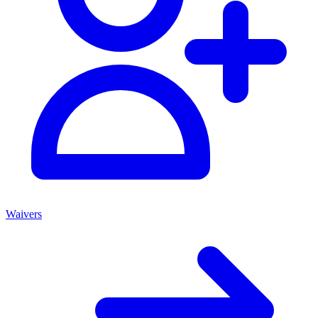
Waivers