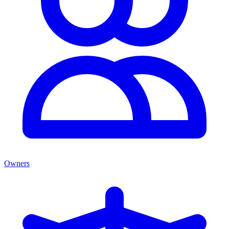
Owners