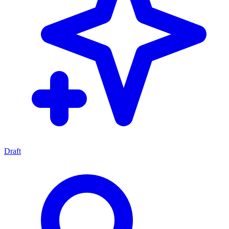
Draft