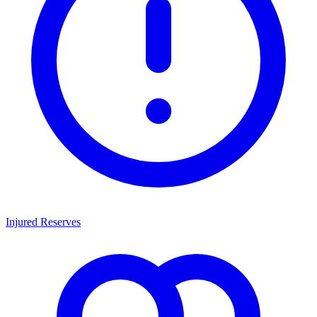
Injured Reserves