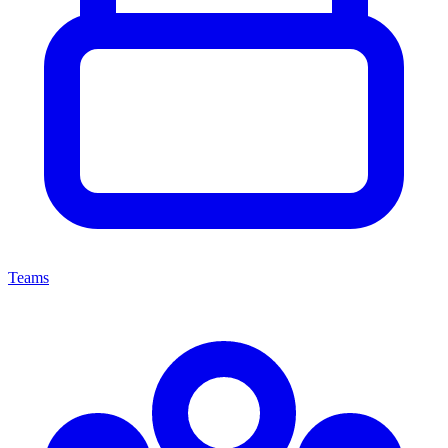
Teams