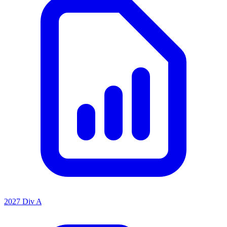
2027 Div A