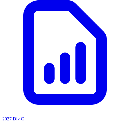
2027 Div C