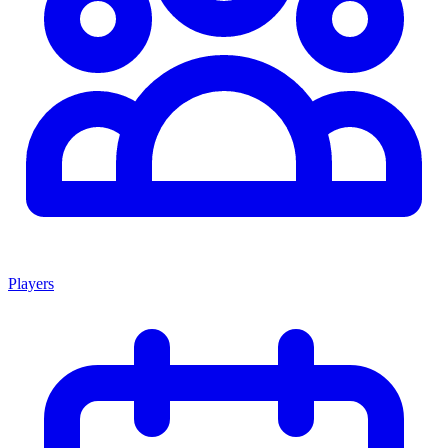
Players