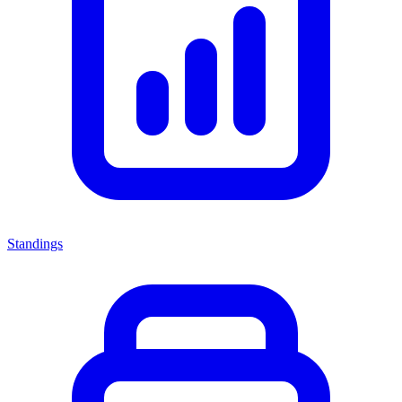
Standings