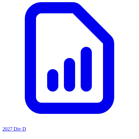
2027 Div D