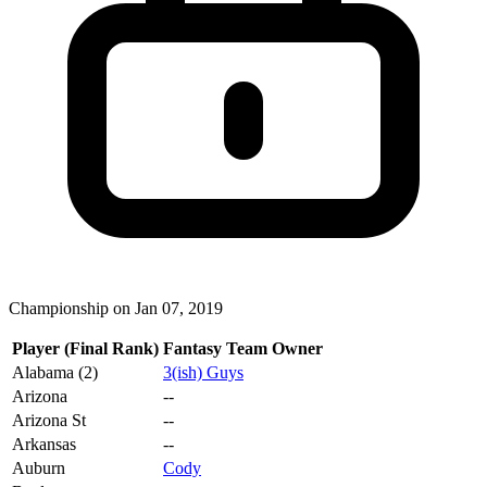
Championship on Jan 07, 2019
Player (Final Rank)
Fantasy Team Owner
Alabama (2)
3(ish) Guys
Arizona
--
Arizona St
--
Arkansas
--
Auburn
Cody