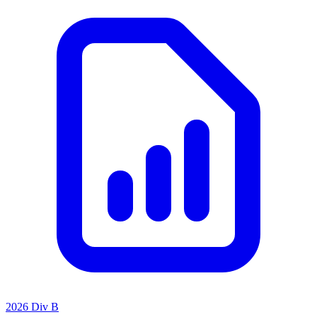
2026 Div B