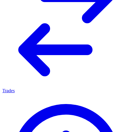
Trades