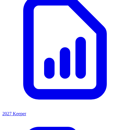
2027 Keeper