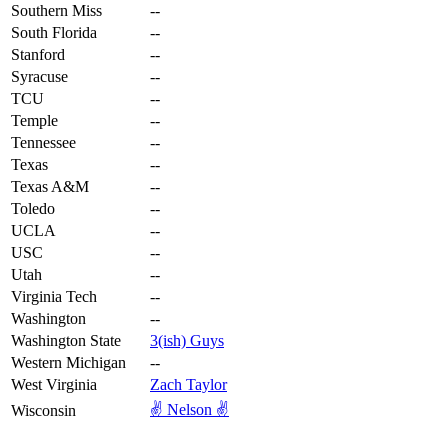
Southern Miss
--
South Florida
--
Stanford
--
Syracuse
--
TCU
--
Temple
--
Tennessee
--
Texas
--
Texas A&M
--
Toledo
--
UCLA
--
USC
--
Utah
--
Virginia Tech
--
Washington
--
Washington State
3(ish) Guys
Western Michigan
--
West Virginia
Zach Taylor
✌️ Nelson ✌️
Wisconsin