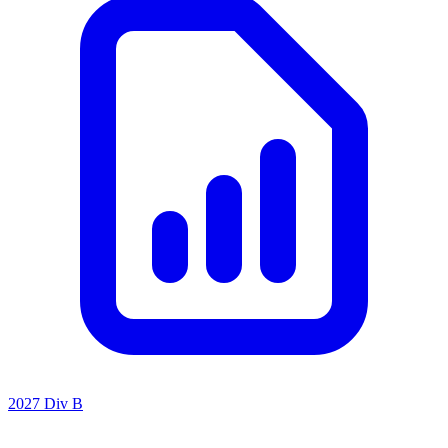
2027 Div B