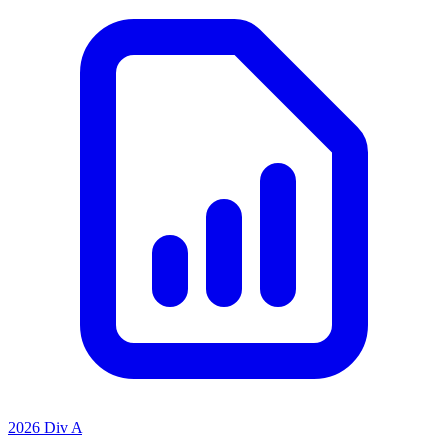
2026 Div A