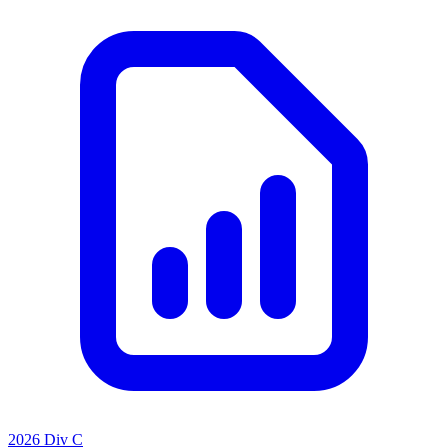
2026 Div C