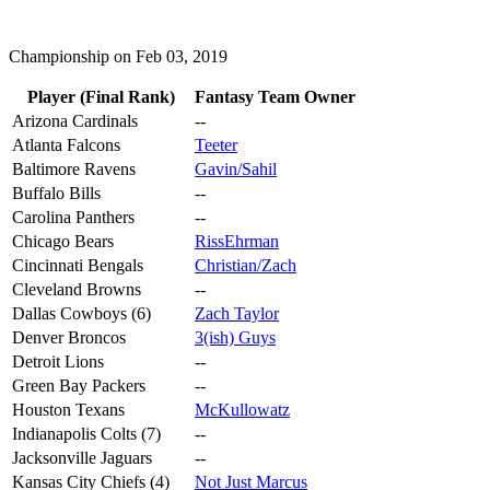
Championship on Feb 03, 2019
Player (Final Rank)
Fantasy Team Owner
Arizona Cardinals
--
Atlanta Falcons
Teeter
Baltimore Ravens
Gavin/Sahil
Buffalo Bills
--
Carolina Panthers
--
Chicago Bears
RissEhrman
Cincinnati Bengals
Christian/Zach
Cleveland Browns
--
Dallas Cowboys (6)
Zach Taylor
Denver Broncos
3(ish) Guys
Detroit Lions
--
Green Bay Packers
--
Houston Texans
McKullowatz
Indianapolis Colts (7)
--
Jacksonville Jaguars
--
Kansas City Chiefs (4)
Not Just Marcus