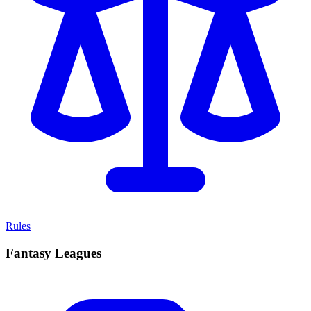
Rules
Fantasy Leagues