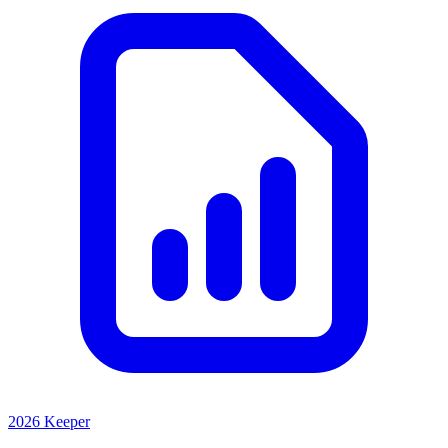
2026 Keeper