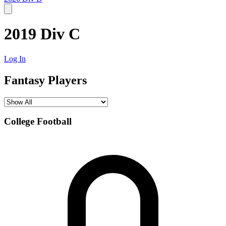
2019 Div C
Log In
Fantasy Players
College Football