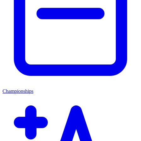
Championships