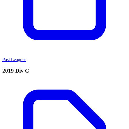
Past Leagues
2019 Div C