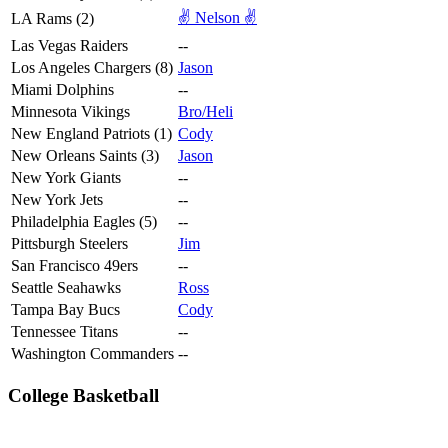
✌️ Nelson ✌️
LA Rams (2)
Las Vegas Raiders
--
Los Angeles Chargers (8)
Jason
Miami Dolphins
--
Minnesota Vikings
Bro/Heli
New England Patriots (1)
Cody
New Orleans Saints (3)
Jason
New York Giants
--
New York Jets
--
Philadelphia Eagles (5)
--
Pittsburgh Steelers
Jim
San Francisco 49ers
--
Seattle Seahawks
Ross
Tampa Bay Bucs
Cody
Tennessee Titans
--
Washington Commanders
--
College Basketball