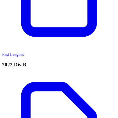
Past Leagues
2022 Div B