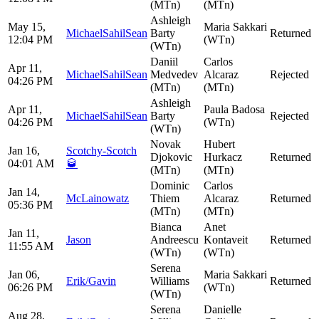
(MTn)
(MTn)
Ashleigh
May 15,
Maria Sakkari
MichaelSahilSean
Barty
Returned
12:04 PM
(WTn)
(WTn)
Daniil
Carlos
Apr 11,
MichaelSahilSean
Medvedev
Alcaraz
Rejected
04:26 PM
(MTn)
(MTn)
Ashleigh
Apr 11,
Paula Badosa
MichaelSahilSean
Barty
Rejected
04:26 PM
(WTn)
(WTn)
Novak
Hubert
Jan 16,
Scotchy-Scotch
Djokovic
Hurkacz
Returned
04:01 AM
🥃
(MTn)
(MTn)
Dominic
Carlos
Jan 14,
McLainowatz
Thiem
Alcaraz
Returned
05:36 PM
(MTn)
(MTn)
Bianca
Anet
Jan 11,
Jason
Andreescu
Kontaveit
Returned
11:55 AM
(WTn)
(WTn)
Serena
Jan 06,
Maria Sakkari
Erik/Gavin
Williams
Returned
06:26 PM
(WTn)
(WTn)
Serena
Danielle
Aug 28,