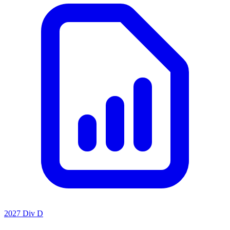
2027 Div D