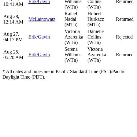
Erik/Gavin
Williams
Collins
Returned
10:41 AM
(WTn)
(WTn)
Rafael
Hubert
Aug 28,
McLainowatz
Nadal
Hurkacz
Returned
12:14 AM
(MTn)
(MTn)
Victoria
Danielle
Aug 27,
Erik/Gavin
Azarenka
Collins
Rejected
04:17 PM
(WTn)
(WTn)
Serena
Victoria
Aug 25,
Erik/Gavin
Williams
Azarenka
Returned
05:20 AM
(WTn)
(WTn)
* All dates and times are in Pacific Standard Time (PST)/Pacific
Daylight Time (PDT).