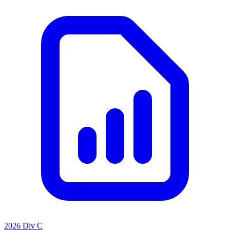
2026 Div C