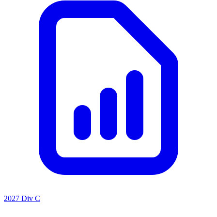
2027 Div C