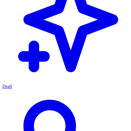
Draft