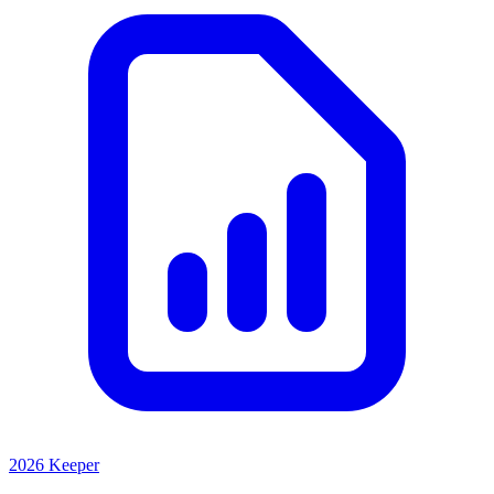
2026 Keeper