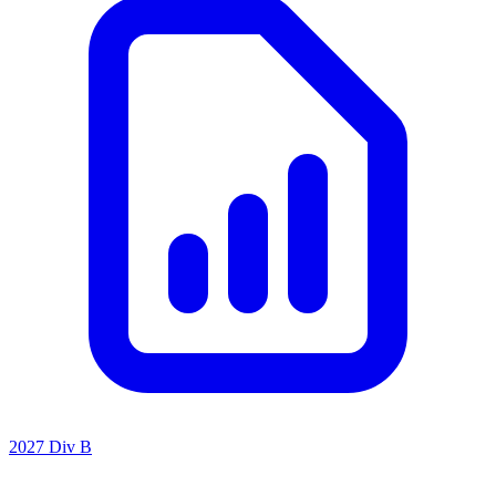
2027 Div B