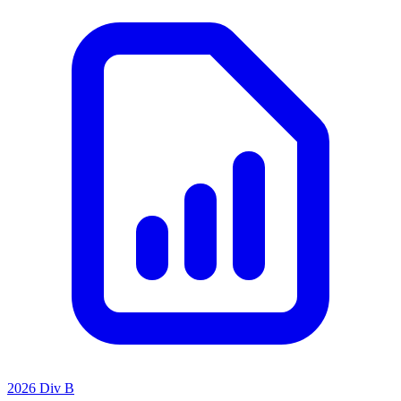
2026 Div B