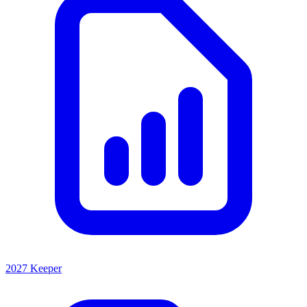
2027 Keeper