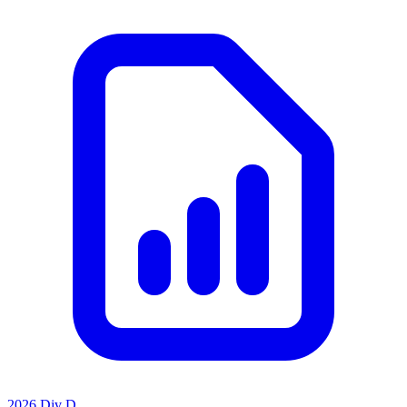
2026 Div D