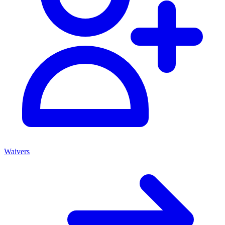
Waivers