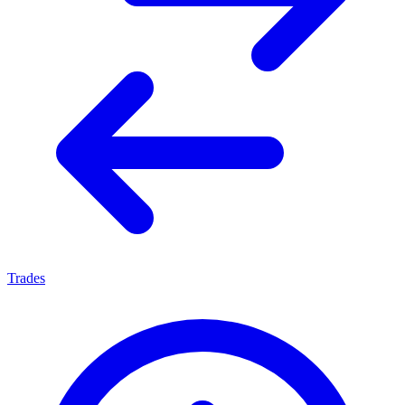
Trades