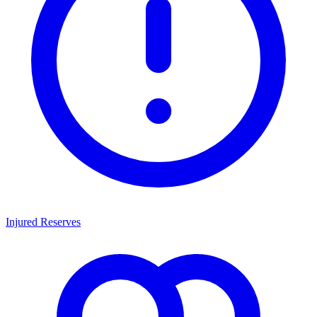
Injured Reserves