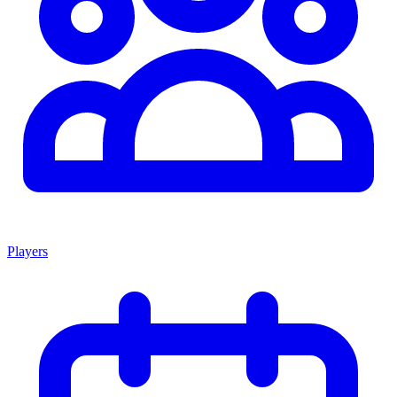
Players