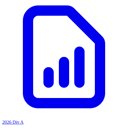
2026 Div A