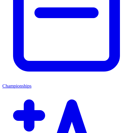
Championships