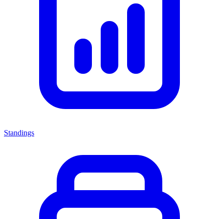
Standings