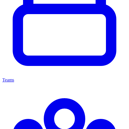
Teams