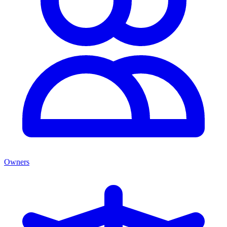
Owners