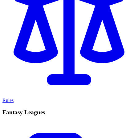
Rules
Fantasy Leagues