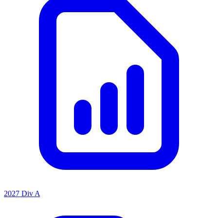
2027 Div A