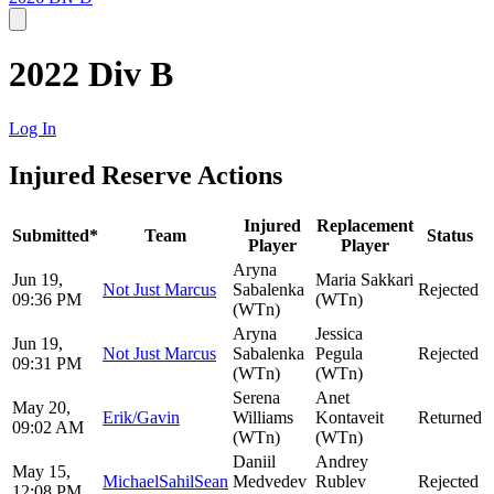
2022 Div B
Log In
Injured Reserve Actions
Injured
Replacement
Submitted*
Team
Status
Player
Player
Aryna
Jun 19,
Maria Sakkari
Not Just Marcus
Sabalenka
Rejected
09:36 PM
(WTn)
(WTn)
Aryna
Jessica
Jun 19,
Not Just Marcus
Sabalenka
Pegula
Rejected
09:31 PM
(WTn)
(WTn)
Serena
Anet
May 20,
Erik/Gavin
Williams
Kontaveit
Returned
09:02 AM
(WTn)
(WTn)
Daniil
Andrey
May 15,
MichaelSahilSean
Medvedev
Rublev
Rejected
12:08 PM