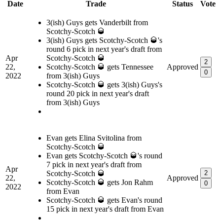
Date
Trade
Status
Vote
3(ish) Guys gets Vanderbilt from
Scotchy-Scotch 🥃
3(ish) Guys gets Scotchy-Scotch 🥃's
round 6 pick in next year's draft from
Apr
Scotchy-Scotch 🥃
2
22,
Scotchy-Scotch 🥃 gets Tennessee
Approved
0
2022
from 3(ish) Guys
Scotchy-Scotch 🥃 gets 3(ish) Guys's
round 20 pick in next year's draft
from 3(ish) Guys
Evan gets Elina Svitolina from
Scotchy-Scotch 🥃
Evan gets Scotchy-Scotch 🥃's round
7 pick in next year's draft from
Apr
Scotchy-Scotch 🥃
2
22,
Approved
Scotchy-Scotch 🥃 gets Jon Rahm
0
2022
from Evan
Scotchy-Scotch 🥃 gets Evan's round
15 pick in next year's draft from Evan