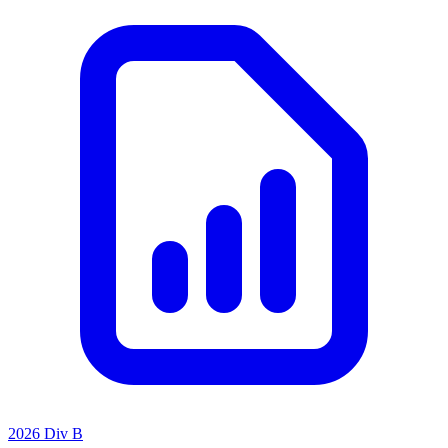
2026 Div B