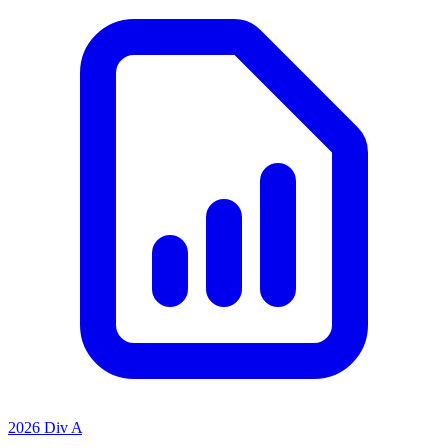
2026 Div A