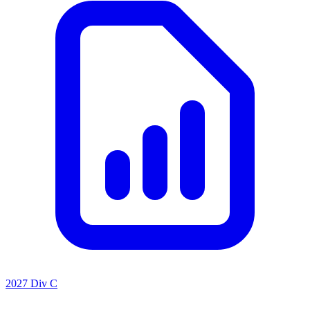
2027 Div C