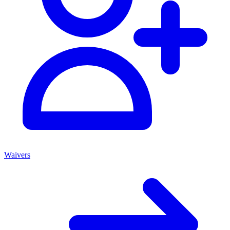
Waivers