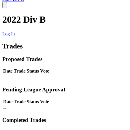
2022 Div B
Log In
Trades
Proposed Trades
Date
Trade
Status
Vote
--
Pending League Approval
Date
Trade
Status
Vote
--
Completed Trades