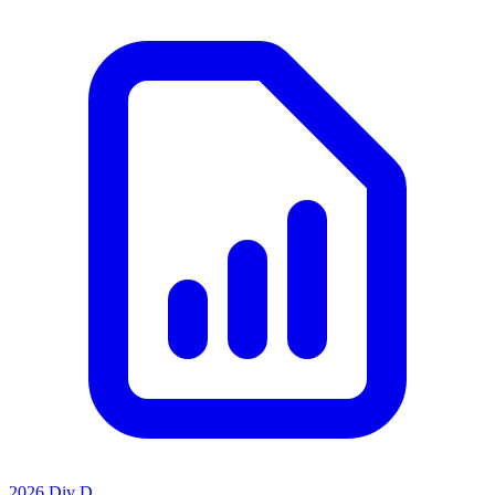
2026 Div D