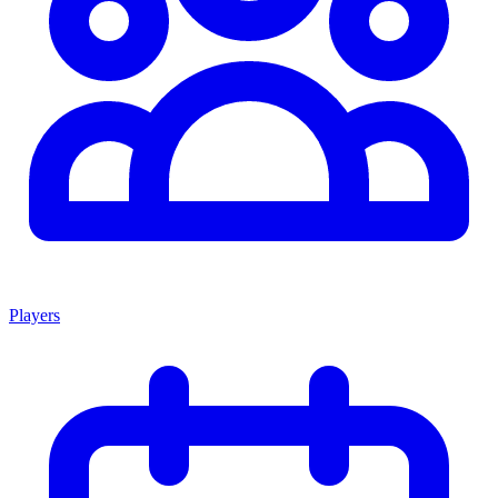
Players