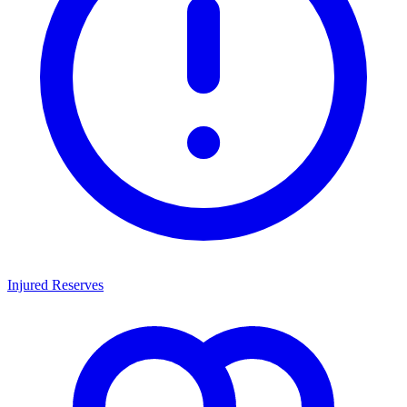
Injured Reserves