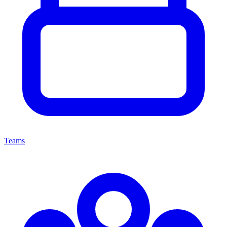
Teams