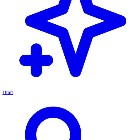
Draft