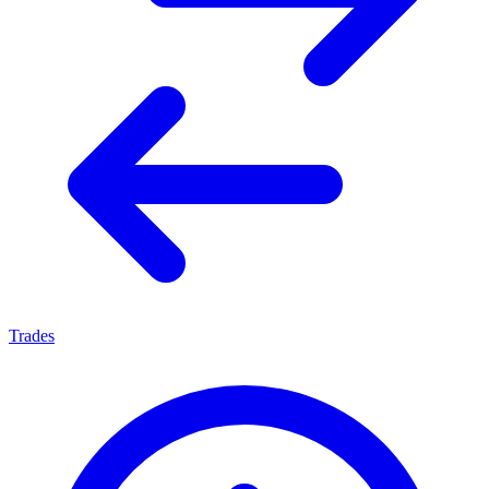
Trades