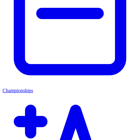
Championships