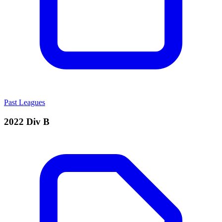
Past Leagues
2022 Div B