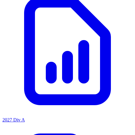
2027 Div A