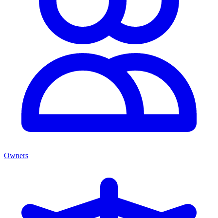
Owners