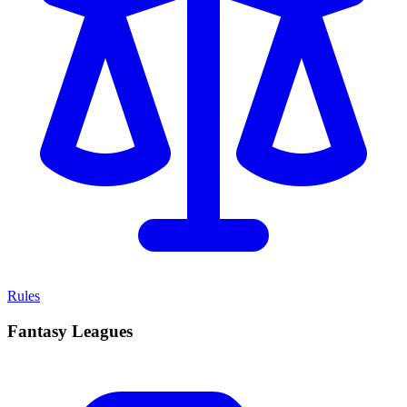
Rules
Fantasy Leagues