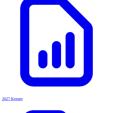
2027 Keeper