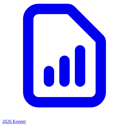
2026 Keeper