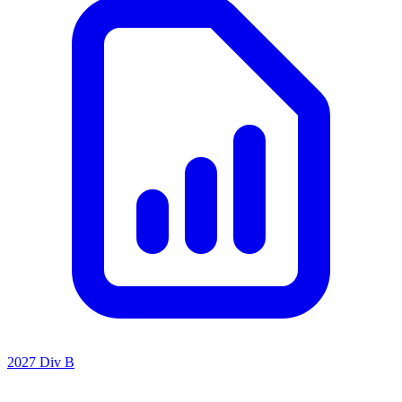
2027 Div B