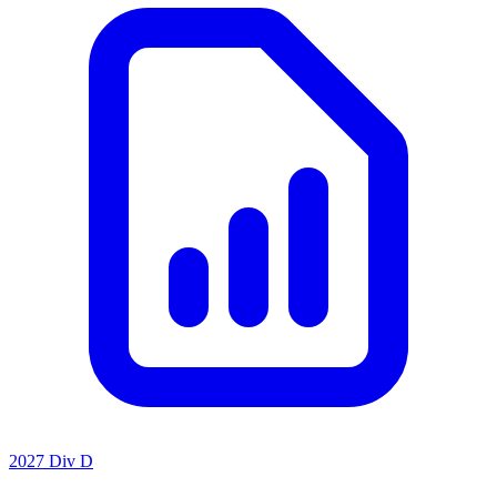
2027 Div D