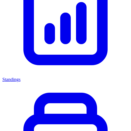
Standings