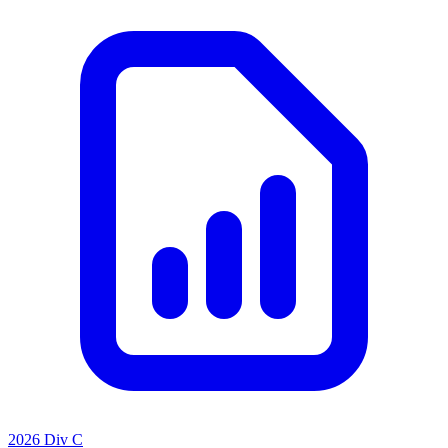
2026 Div C