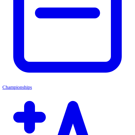
Championships