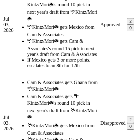
Kintz/Mori☘️'s round 10 pick in
next year's draft from 🌴Kintz/Mori
☘️
Jul
2
03,
Approved
🌴Kintz/Mori☘️ gets Mexico from
0
2026
Cam & Associates
🌴Kintz/Mori☘️ gets Cam &
Associates's round 15 pick in next
year's draft from Cam & Associates
If Mexico gets 3 or more points,
escalates to an 8th for 12th
Cam & Associates gets Ghana from
🌴Kintz/Mori☘️
Cam & Associates gets 🌴
Kintz/Mori☘️'s round 10 pick in
next year's draft from 🌴Kintz/Mori
☘️
Jul
2
03,
Disapproved
🌴Kintz/Mori☘️ gets Mexico from
0
2026
Cam & Associates
🌴Kintz/Mori☘️ gets Cam &