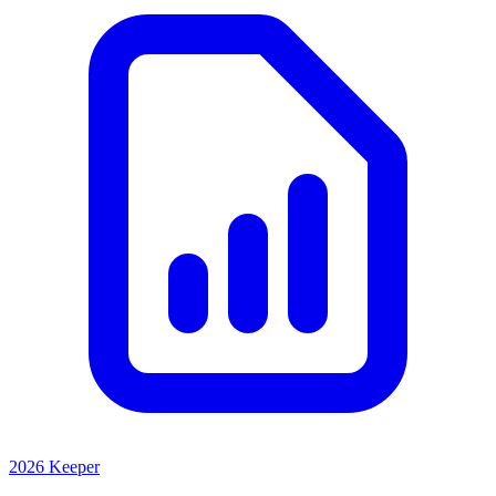
2026 Keeper