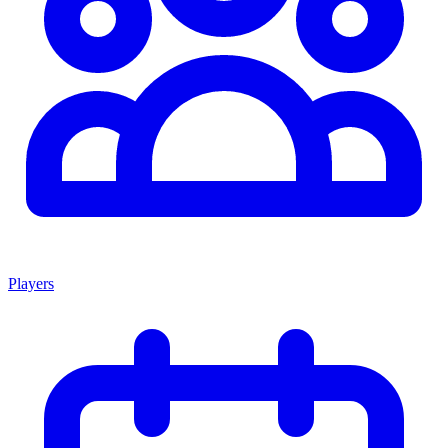
Players