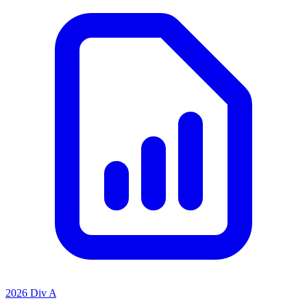
2026 Div A