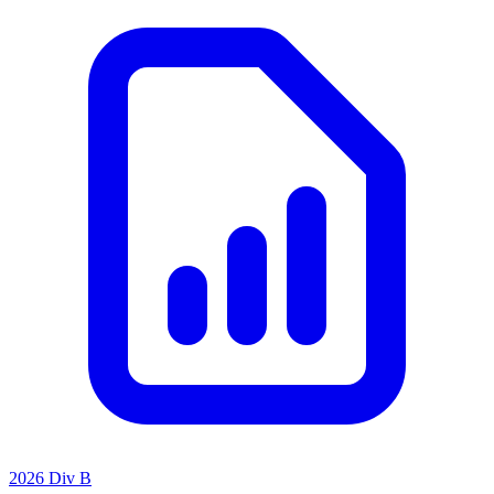
2026 Div B