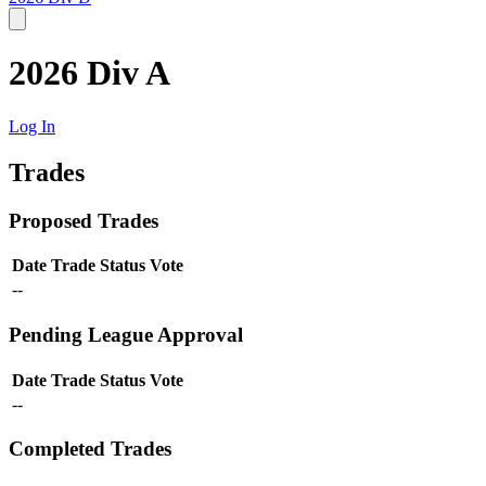
2026 Div A
Log In
Trades
Proposed Trades
Date
Trade
Status
Vote
--
Pending League Approval
Date
Trade
Status
Vote
--
Completed Trades