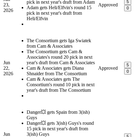
pick in next year's draft from Adam
5
23,
Approved
Adam gets Heli/Elfvin's round 15
0
2026
pick in next year's draft from
Heli/Elfvin
The Consortium gets Iga Swiatek
from Cam & Associates
The Consortium gets Cam &
Associates's round 20 pick in next
Jun
year's draft from Cam & Associates
5
22,
Cam & Associates gets Diana
Approved
0
2026
Shnaider from The Consortium
Cam & Associates gets The
Consortium's round 10 pick in next
year's draft from The Consortium
Danger💥 gets Spain from 3(ish)
Guys
Danger💥 gets 3(ish) Guys's round
15 pick in next year's draft from
Jun
3(ish) Guys
5