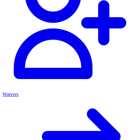
Waivers