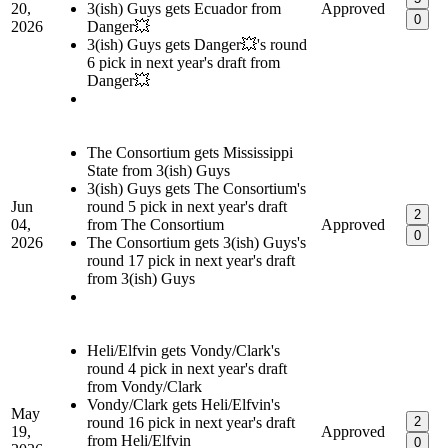
20,
3(ish) Guys gets Ecuador from
Approved
0
2026
Danger💥
3(ish) Guys gets Danger💥's round
6 pick in next year's draft from
Danger💥
The Consortium gets Mississippi
State from 3(ish) Guys
3(ish) Guys gets The Consortium's
Jun
round 5 pick in next year's draft
2
04,
from The Consortium
Approved
0
2026
The Consortium gets 3(ish) Guys's
round 17 pick in next year's draft
from 3(ish) Guys
Heli/Elfvin gets Vondy/Clark's
round 4 pick in next year's draft
from Vondy/Clark
Vondy/Clark gets Heli/Elfvin's
May
round 16 pick in next year's draft
2
19,
Approved
from Heli/Elfvin
0