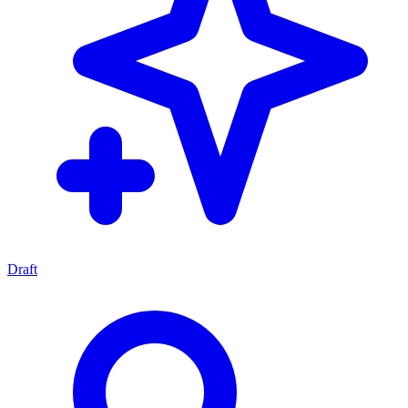
Draft