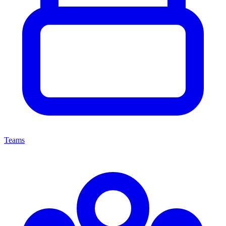
Teams