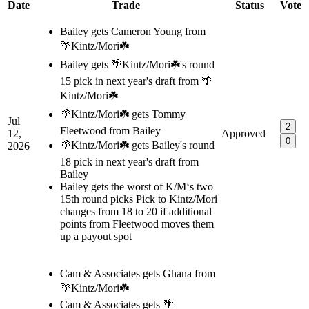
Date
Trade
Status
Vote
Bailey gets Cameron Young from
🌴Kintz/Mori☘️
Bailey gets 🌴Kintz/Mori☘️'s round
15 pick in next year's draft from 🌴
Kintz/Mori☘️
🌴Kintz/Mori☘️ gets Tommy
Jul
2
Fleetwood from Bailey
12,
Approved
0
🌴Kintz/Mori☘️ gets Bailey's round
2026
18 pick in next year's draft from
Bailey
Bailey gets the worst of K/M‘s two
15th round picks Pick to Kintz/Mori
changes from 18 to 20 if additional
points from Fleetwood moves them
up a payout spot
Cam & Associates gets Ghana from
🌴Kintz/Mori☘️
Cam & Associates gets 🌴