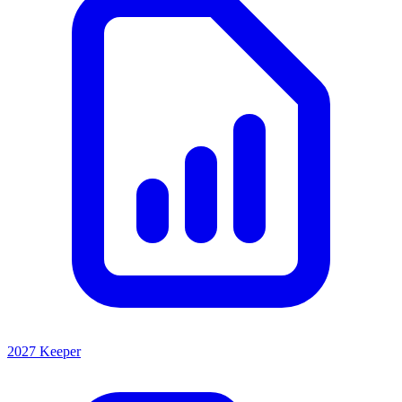
2027 Keeper