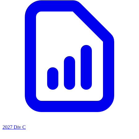
2027 Div C