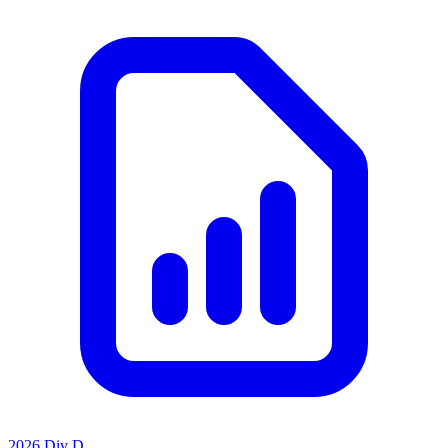
2026 Div D