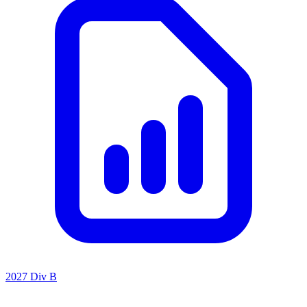
2027 Div B