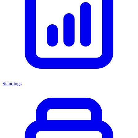
Standings