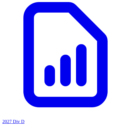
2027 Div D