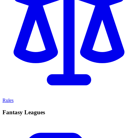
Rules
Fantasy Leagues