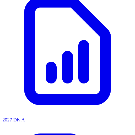
2027 Div A