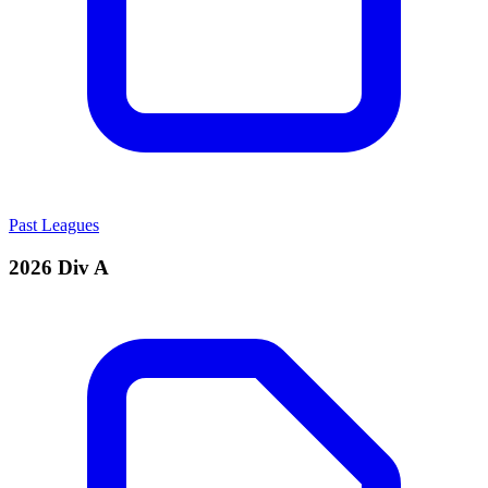
Past Leagues
2026 Div A