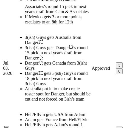
Associates's round 15 pick in next
year's draft from Cam & Associates
If Mexico gets 3 or more points,
escalates to an 8th for 12th
3(ish) Guys gets Australia from
Danger💥
3(ish) Guys gets Danger💥's round
15 pick in next year's draft from
Danger💥
Jul
Danger💥 gets Canada from 3(ish)
3
03,
Guys
Approved
0
2026
Danger💥 gets 3(ish) Guys's round
18 pick in next year's draft from
3(ish) Guys
Australia put in to make create
roster spot for Danger, but should be
cut and not forced on 3ish’s team
Heli/Elfvin gets USA from Adam
Adam gets France from Heli/Elfvin
Heli/Elfvin gets Adam's round 1
Jun