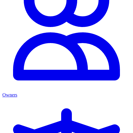
Owners