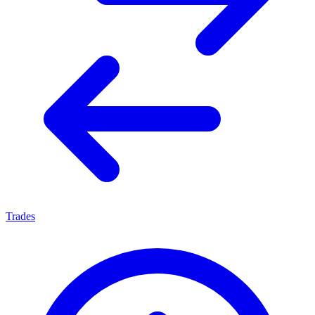
Trades