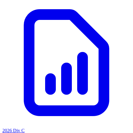
2026 Div C