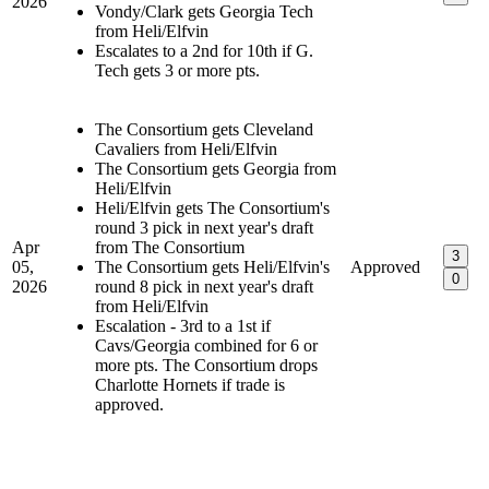
2026
Vondy/Clark gets Georgia Tech
from Heli/Elfvin
Escalates to a 2nd for 10th if G.
Tech gets 3 or more pts.
The Consortium gets Cleveland
Cavaliers from Heli/Elfvin
The Consortium gets Georgia from
Heli/Elfvin
Heli/Elfvin gets The Consortium's
round 3 pick in next year's draft
Apr
from The Consortium
3
05,
The Consortium gets Heli/Elfvin's
Approved
0
2026
round 8 pick in next year's draft
from Heli/Elfvin
Escalation - 3rd to a 1st if
Cavs/Georgia combined for 6 or
more pts. The Consortium drops
Charlotte Hornets if trade is
approved.