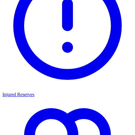
Injured Reserves