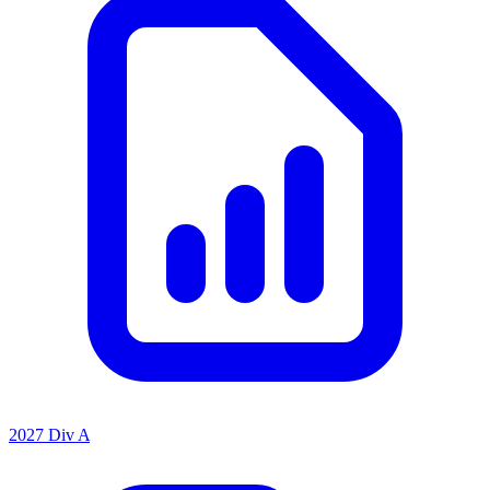
2027 Div A