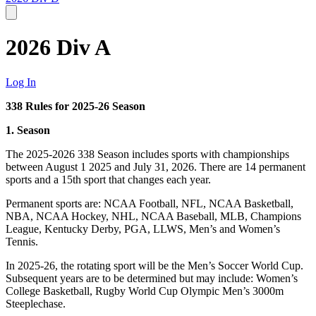
2026 Div A
Log In
338 Rules for 2025-26 Season
1. Season
The 2025-2026 338 Season includes sports with championships
between August 1 2025 and July 31, 2026. There are 14 permanent
sports and a 15th sport that changes each year.
Permanent sports are: NCAA Football, NFL, NCAA Basketball,
NBA, NCAA Hockey, NHL, NCAA Baseball, MLB, Champions
League, Kentucky Derby, PGA, LLWS, Men’s and Women’s
Tennis.
In 2025-26, the rotating sport will be the Men’s Soccer World Cup.
Subsequent years are to be determined but may include: Women’s
College Basketball, Rugby World Cup Olympic Men’s 3000m
Steeplechase.