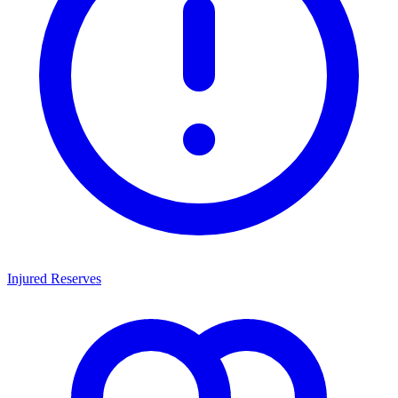
Injured Reserves