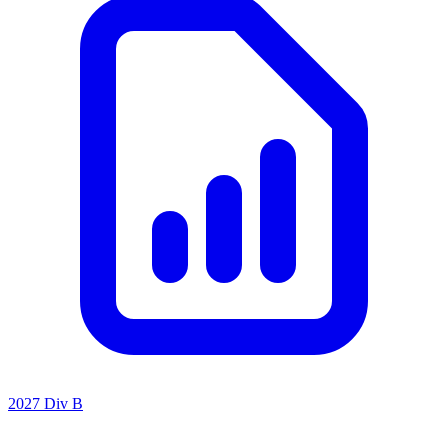
2027 Div B