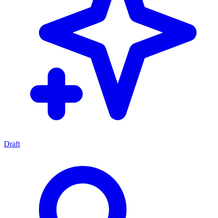
Draft