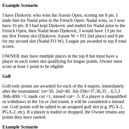
Example Scenario
I have Djokovic who wins the Aussie Open, scoring me 8 pts. I
trade him for Nadal prior to the French Open. Nadal wins, so I now
have 16 pts. If I had kept Djokovic and traded for Nadal prior to the
French Open, then Nadal beats Djokovic, I would have 13 pts for
my first Tennis slot (Djokovic Aussie W + FO 2nd place) and 8 pts
for my second slot (Nadal FO W). League pts awarded to top 8 total
scores.
OWNER may have multiple places in the top 8 but must have a
player in each roster slot qualifying for league points. Owner must
score at least 1 point to be eligible
Golf
Golf-only points are awarded for each of the 4 majors, immediately
after the tournament: 1st=50, 2nd=40, 3rd-35th=37,36,35…6,5,3
36th-40th =3, made cut =1, missed cut= -5. If a player is disqualified
or withdraws in the 1st or 2nd round, it will be considered a missed
cut. Golf points will be tallied to an assigned golf slot (e.g. PGA-1,
PGA-2, etc). If a player is traded or dropped, the Owner retains any
points they have earned.
Example Scenario