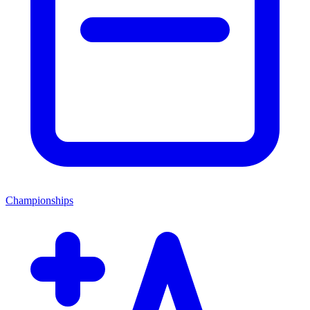
Championships