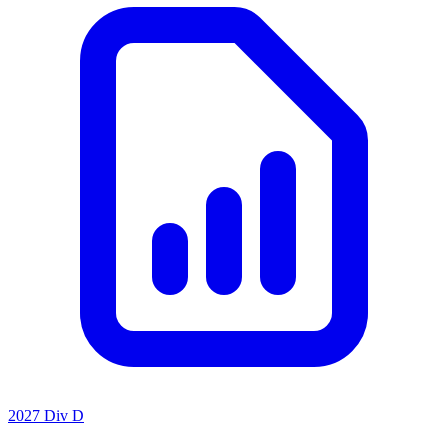
2027 Div D