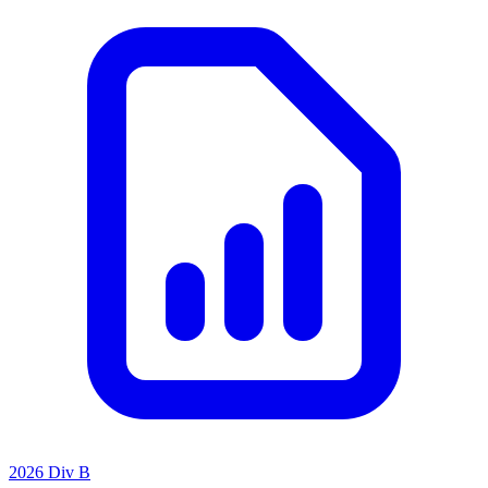
2026 Div B