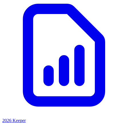
2026 Keeper