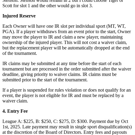
Stenson. Stenson would remain in 2 but I could choose Tiger or
Scott for slot 1 and the other would go in slot 3.
Injured Reserve
Each Owner will have one IR slot per individual sport (MT, WT,
PGA). If a player withdraws from an event prior to the start, Owner
may move the player to IR and claim a new player, maintaining
ownership of the injured player. This will not cost a waiver claim,
but the replacement player will be automatically dropped at the end
of the tournament.
IR claims may be submitted at any time before the start of each
tournament but are processed in the order submitted after the waiver
deadline, giving priority to waiver claims. IR claims must be
submitted prior to the start of the tournament.
If a player is suspended for rules violation or does not qualify for an
event, the player is not eligible for IR and must be replaced by a
waiver claim.
4. Entry Fee
League A: $225, B: $250, C: $275, D: $300. Payment due by Oct
1st, 2025. Late payment may result in single sport disqualification(s)
at the discretion of the Board of Directors. Entry fees and payouts