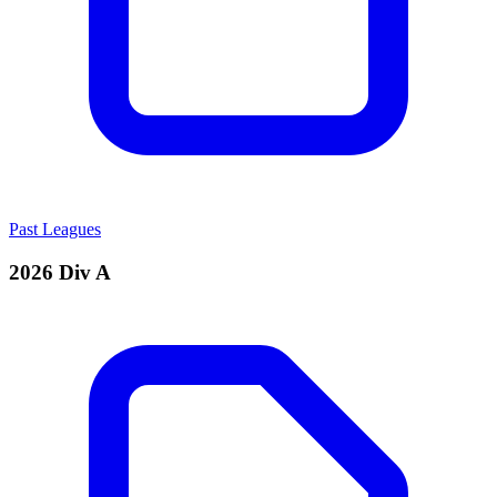
Past Leagues
2026 Div A