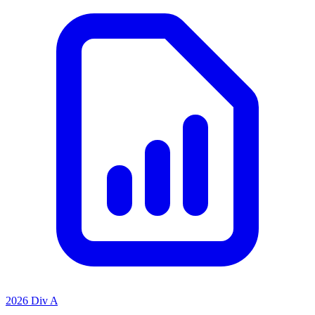
2026 Div A