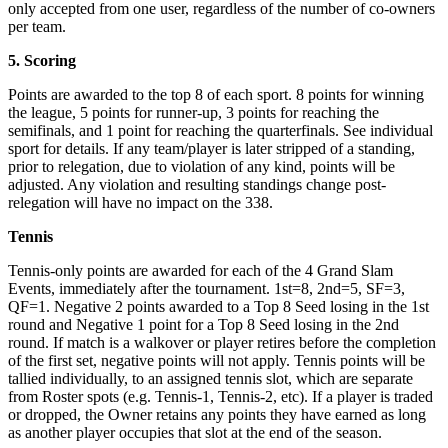
only accepted from one user, regardless of the number of co-owners
per team.
5. Scoring
Points are awarded to the top 8 of each sport. 8 points for winning
the league, 5 points for runner-up, 3 points for reaching the
semifinals, and 1 point for reaching the quarterfinals. See individual
sport for details. If any team/player is later stripped of a standing,
prior to relegation, due to violation of any kind, points will be
adjusted. Any violation and resulting standings change post-
relegation will have no impact on the 338.
Tennis
Tennis-only points are awarded for each of the 4 Grand Slam
Events, immediately after the tournament. 1st=8, 2nd=5, SF=3,
QF=1. Negative 2 points awarded to a Top 8 Seed losing in the 1st
round and Negative 1 point for a Top 8 Seed losing in the 2nd
round. If match is a walkover or player retires before the completion
of the first set, negative points will not apply. Tennis points will be
tallied individually, to an assigned tennis slot, which are separate
from Roster spots (e.g. Tennis-1, Tennis-2, etc). If a player is traded
or dropped, the Owner retains any points they have earned as long
as another player occupies that slot at the end of the season.