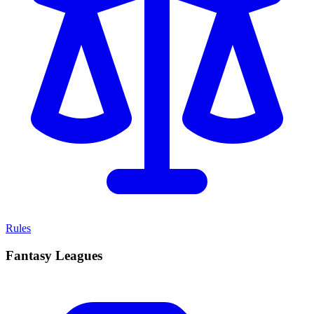
Rules
Fantasy Leagues