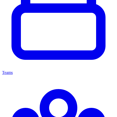
Teams