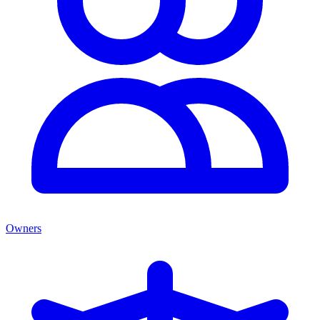
Owners