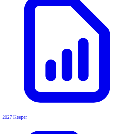
2027 Keeper