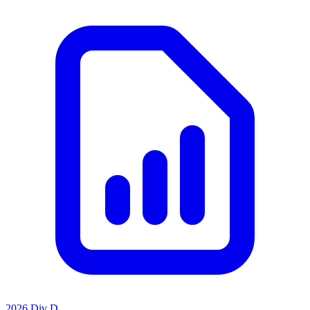
2026 Div D