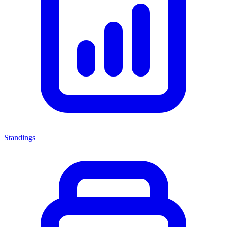
Standings