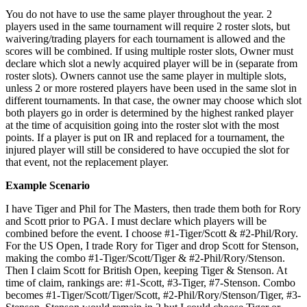
You do not have to use the same player throughout the year. 2
players used in the same tournament will require 2 roster slots, but
waivering/trading players for each tournament is allowed and the
scores will be combined. If using multiple roster slots, Owner must
declare which slot a newly acquired player will be in (separate from
roster slots). Owners cannot use the same player in multiple slots,
unless 2 or more rostered players have been used in the same slot in
different tournaments. In that case, the owner may choose which slot
both players go in order is determined by the highest ranked player
at the time of acquisition going into the roster slot with the most
points. If a player is put on IR and replaced for a tournament, the
injured player will still be considered to have occupied the slot for
that event, not the replacement player.
Example Scenario
I have Tiger and Phil for The Masters, then trade them both for Rory
and Scott prior to PGA. I must declare which players will be
combined before the event. I choose #1-Tiger/Scott & #2-Phil/Rory.
For the US Open, I trade Rory for Tiger and drop Scott for Stenson,
making the combo #1-Tiger/Scott/Tiger & #2-Phil/Rory/Stenson.
Then I claim Scott for British Open, keeping Tiger & Stenson. At
time of claim, rankings are: #1-Scott, #3-Tiger, #7-Stenson. Combo
becomes #1-Tiger/Scott/Tiger/Scott, #2-Phil/Rory/Stenson/Tiger, #3-