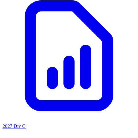
2027 Div C