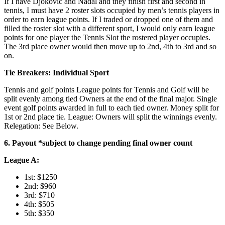
If I have Djokovic and Nadal and they finish first and second in
tennis, I must have 2 roster slots occupied by men’s tennis players in
order to earn league points. If I traded or dropped one of them and
filled the roster slot with a different sport, I would only earn league
points for one player the Tennis Slot the rostered player occupies.
The 3rd place owner would then move up to 2nd, 4th to 3rd and so
on.
Tie Breakers: Individual Sport
Tennis and golf points League points for Tennis and Golf will be
split evenly among tied Owners at the end of the final major. Single
event golf points awarded in full to each tied owner. Money split for
1st or 2nd place tie. League: Owners will split the winnings evenly.
Relegation: See Below.
6. Payout
*subject to change pending final owner count
League A:
1st: $1250
2nd: $960
3rd: $710
4th: $505
5th: $350