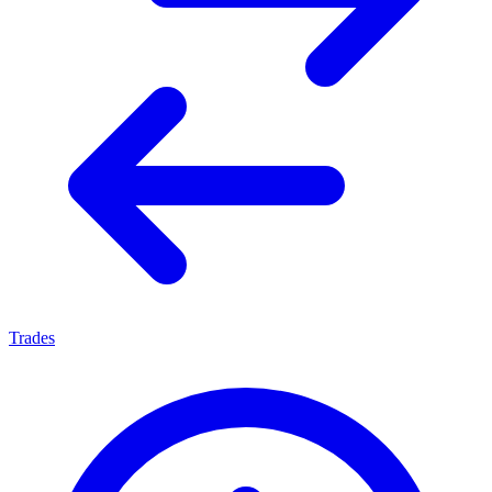
Trades