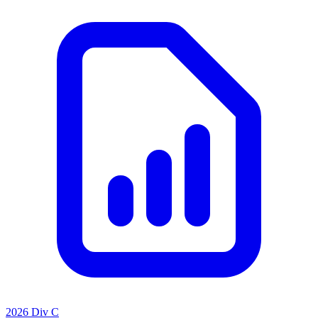
2026 Div C