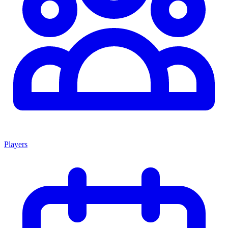
Players