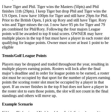
I have Tiger and Phil. Tiger wins the Masters (50pts) and Phil
finishes 11th (29pts). I keep Tiger but drop Phil and Tiger wins the
US Open. I now have 100pts for Tiger and still have 29pts for Phil.
Prior to the British Open, I pick up Rory and still have Tiger. Rory
wins and Tiger misses the cut. I now have 95 pts for Tiger and 79
pts combined for Phil/Rory. Following the four majors League
points will be awarded to top 8 total scores. OWNER may have
multiple places in the top 8 but must have a player in each roster slot
qualifying for league points. Owner must score at least 1 point to be
eligible
Tennis/Golf League Points
Players may be dropped and traded throughout the year, resulting in
multiple players earning points. Rosters will lock after the final
major’s deadline and in order for league points to be earned, a roster
slot must be occupied by that sport for the number of players earning
points the scoring roster slot must be occupied by a player in that
sport. If an owner finishes in the top 8 but does not have a player in
the roster slot to earn those points, the slot will not count in the final
standings and others will move up.
Example Scenario