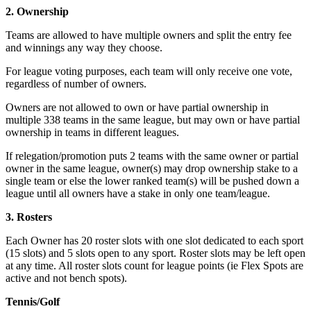
2. Ownership
Teams are allowed to have multiple owners and split the entry fee
and winnings any way they choose.
For league voting purposes, each team will only receive one vote,
regardless of number of owners.
Owners are not allowed to own or have partial ownership in
multiple 338 teams in the same league, but may own or have partial
ownership in teams in different leagues.
If relegation/promotion puts 2 teams with the same owner or partial
owner in the same league, owner(s) may drop ownership stake to a
single team or else the lower ranked team(s) will be pushed down a
league until all owners have a stake in only one team/league.
3. Rosters
Each Owner has 20 roster slots with one slot dedicated to each sport
(15 slots) and 5 slots open to any sport. Roster slots may be left open
at any time. All roster slots count for league points (ie Flex Spots are
active and not bench spots).
Tennis/Golf