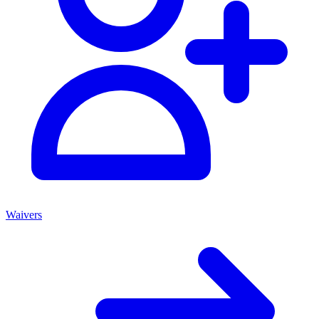
Waivers