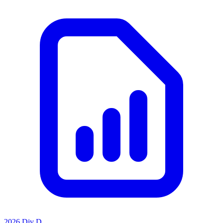
2026 Div D