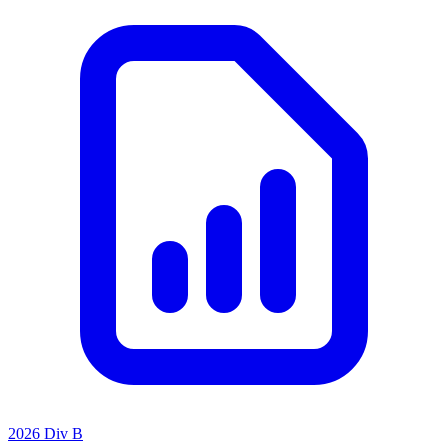
2026 Div B