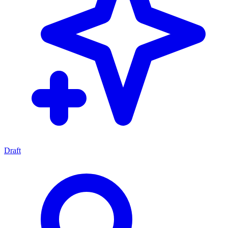
Draft