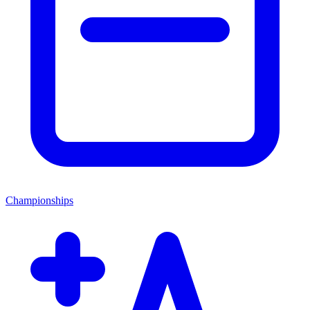
Championships