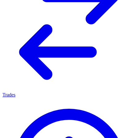
Trades