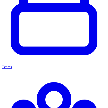
Teams