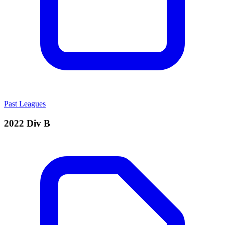
Past Leagues
2022 Div B