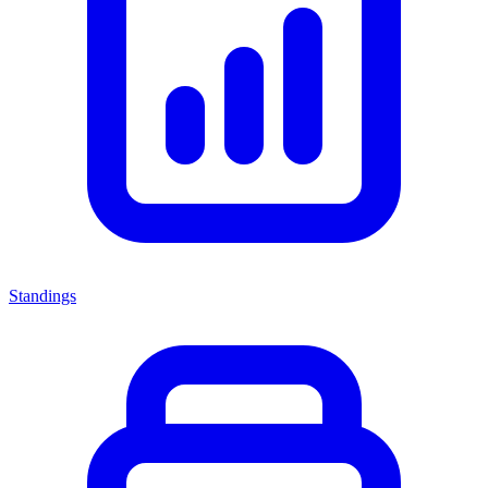
Standings