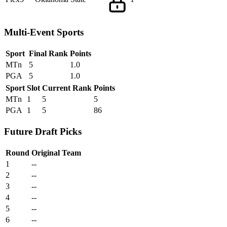
Multi-Event Sports
Sport
Final Rank
Points
MTn
5
1.0
PGA
5
1.0
Sport
Slot
Current Rank
Points
MTn
1
5
5
PGA
1
5
86
Future Draft Picks
Round
Original Team
1
--
2
--
3
--
4
--
5
--
6
--