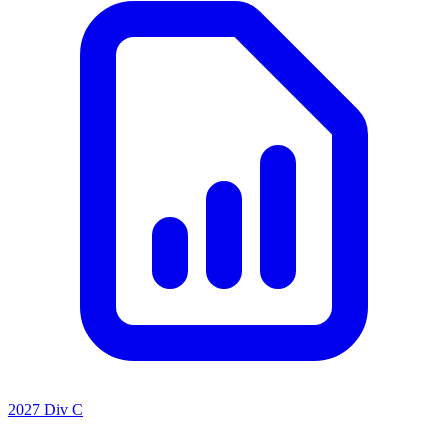
2027 Div C