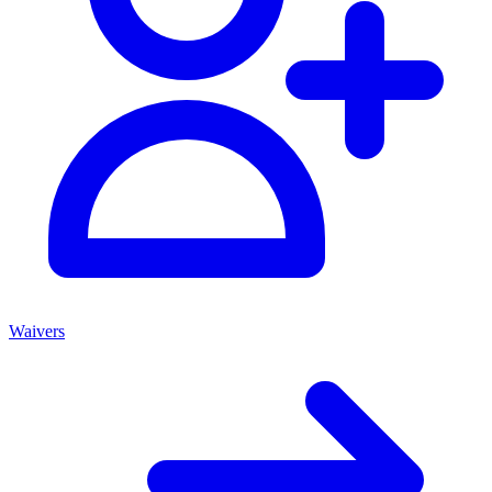
Waivers