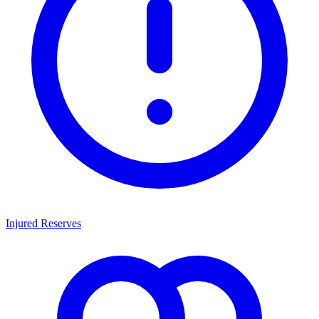
Injured Reserves