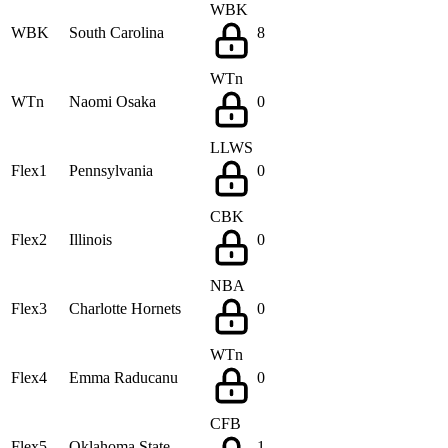
WBK
WBK
South Carolina
8
WTn
WTn
Naomi Osaka
0
LLWS
Flex1
Pennsylvania
0
CBK
Flex2
Illinois
0
NBA
Flex3
Charlotte Hornets
0
WTn
Flex4
Emma Raducanu
0
CFB
Flex5
Oklahoma State
1