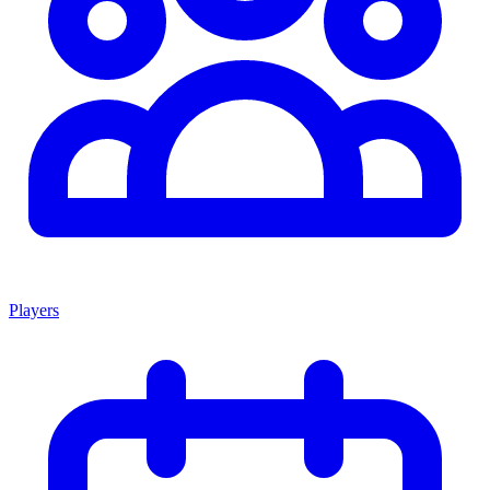
Players