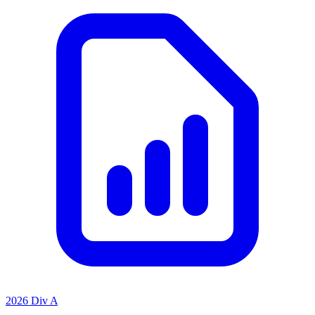
2026 Div A