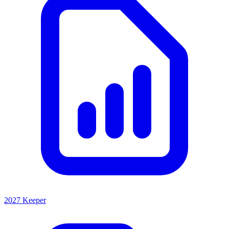
2027 Keeper