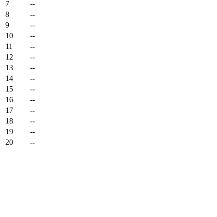
7
--
8
--
9
--
10
--
11
--
12
--
13
--
14
--
15
--
16
--
17
--
18
--
19
--
20
--