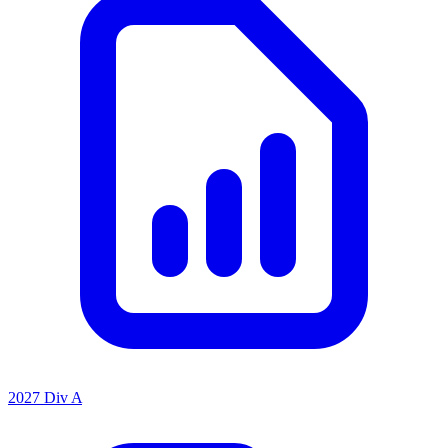
2027 Div A