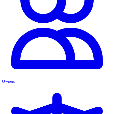
Owners