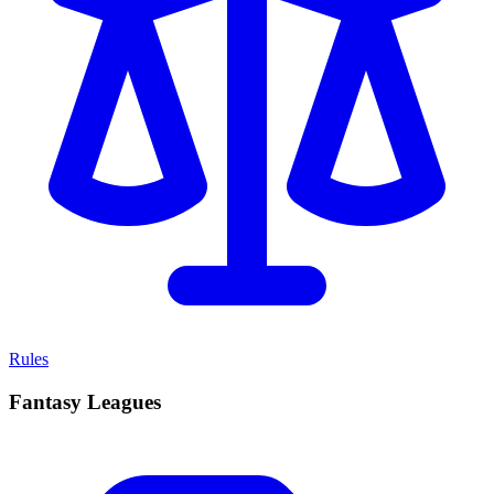
Rules
Fantasy Leagues