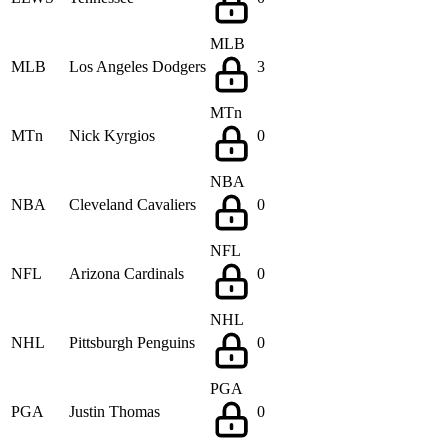
MLB
MLB
Los Angeles Dodgers
3
MTn
MTn
Nick Kyrgios
0
NBA
NBA
Cleveland Cavaliers
0
NFL
NFL
Arizona Cardinals
0
NHL
NHL
Pittsburgh Penguins
0
PGA
PGA
Justin Thomas
0