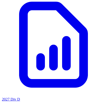
2027 Div D