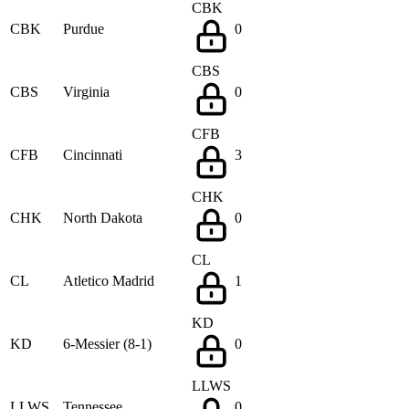
CBK
CBK
Purdue
0
CBS
CBS
Virginia
0
CFB
CFB
Cincinnati
3
CHK
CHK
North Dakota
0
CL
CL
Atletico Madrid
1
KD
KD
6-Messier (8-1)
0
LLWS
LLWS
Tennessee
0