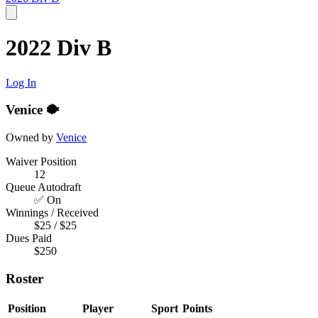
2022 Div B
Log In
Venice 🐡
Owned by
Venice
Waiver Position
12
Queue Autodraft
✅ On
Winnings / Received
$25 / $25
Dues Paid
$250
Roster
Position
Player
Sport
Points