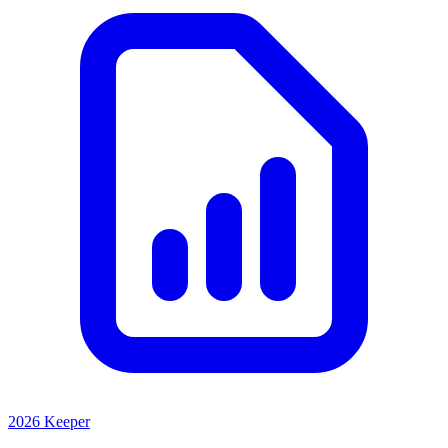
2026 Keeper