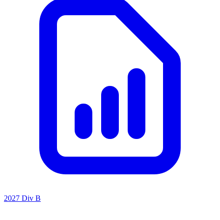
2027 Div B