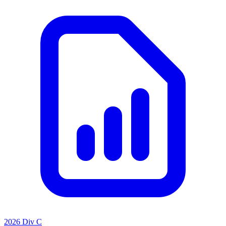
2026 Div C