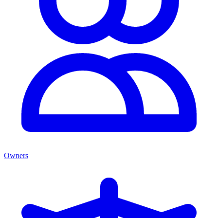
Owners