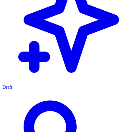
Draft