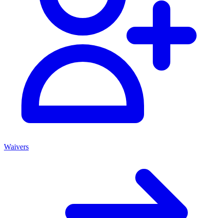
Waivers