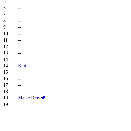
5
--
6
--
7
--
8
--
9
--
10
--
11
--
12
--
13
--
14
--
14
Kartik
15
--
16
--
17
--
18
--
18
Maple Bros 🍁
19
--