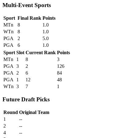
Multi-Event Sports
Sport
Final Rank
Points
MTn
8
1.0
WTn
8
1.0
PGA
2
5.0
PGA
6
1.0
Sport
Slot
Current Rank
Points
MTn
1
8
3
PGA
3
2
126
PGA
2
6
84
PGA
1
12
48
WTn
3
7
1
Future Draft Picks
Round
Original Team
1
--
2
--
4
--