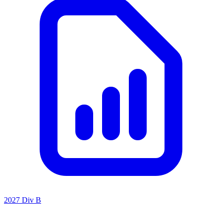
2027 Div B