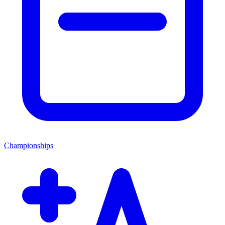
Championships