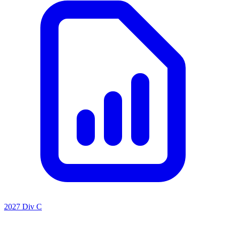
2027 Div C