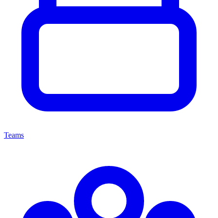
Teams