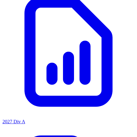
2027 Div A