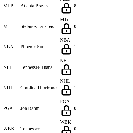
MLB
Atlanta Braves
8
MTn
MTn
Stefanos Tsitsipas
0
NBA
NBA
Phoenix Suns
1
NFL
NFL
Tennessee Titans
1
NHL
NHL
Carolina Hurricanes
1
PGA
PGA
Jon Rahm
0
WBK
WBK
Tennessee
0