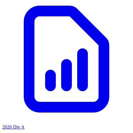
2026 Div A