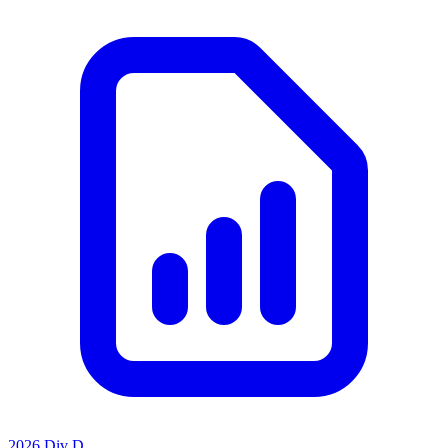
2026 Div D