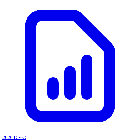
2026 Div C