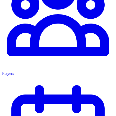
Players