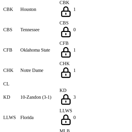
CBK
CBK
Houston
1
CBS
CBS
Tennessee
0
CFB
CFB
Oklahoma State
1
CHK
CHK
Notre Dame
1
CL
KD
KD
10-Zandon (3-1)
3
LLWS
LLWS
Florida
0
MLB