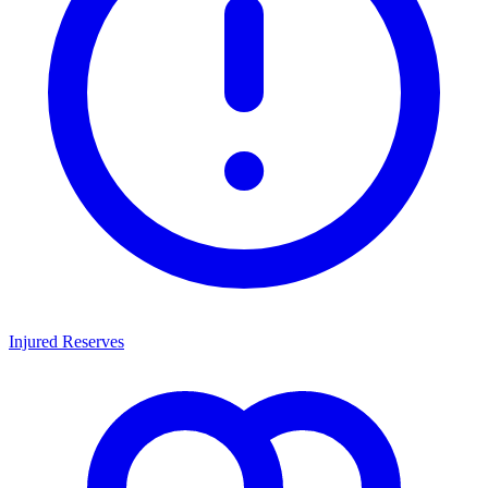
Injured Reserves