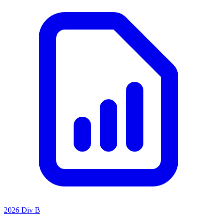
2026 Div B