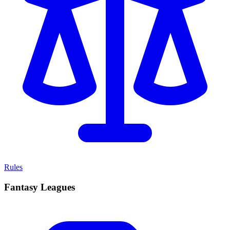
Rules
Fantasy Leagues