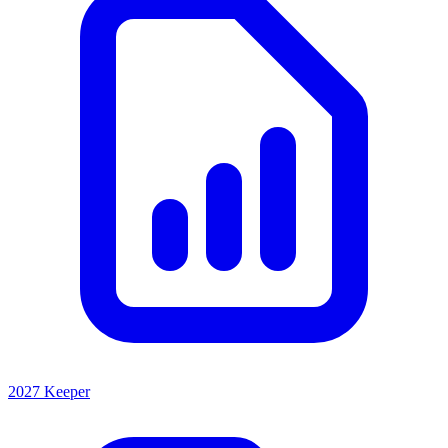
2027 Keeper