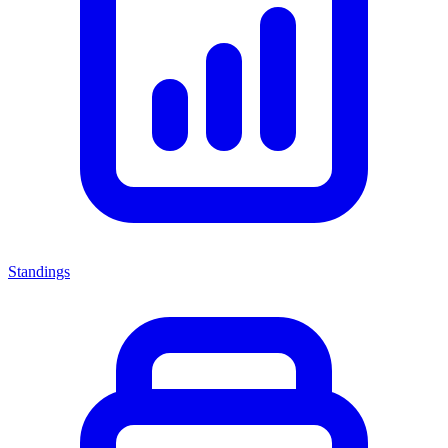
Standings