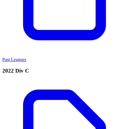
Past Leagues
2022 Div C