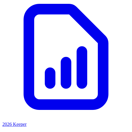
2026 Keeper