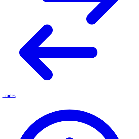
Trades