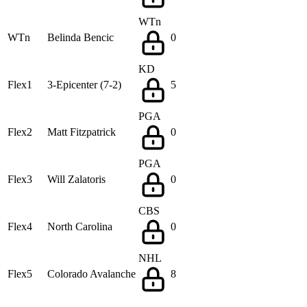
WTn
WTn
Belinda Bencic
0
KD
Flex1
3-Epicenter (7-2)
5
PGA
Flex2
Matt Fitzpatrick
0
PGA
Flex3
Will Zalatoris
0
CBS
Flex4
North Carolina
0
NHL
Flex5
Colorado Avalanche
8