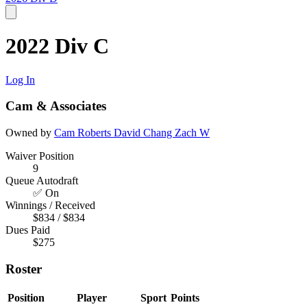
2022 Div C
Log In
Cam & Associates
Owned by
Cam Roberts
David Chang
Zach W
Waiver Position
9
Queue Autodraft
✅ On
Winnings / Received
$834 / $834
Dues Paid
$275
Roster
Position
Player
Sport
Points