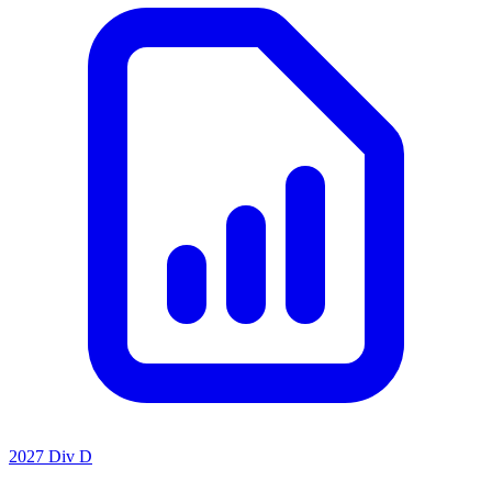
2027 Div D