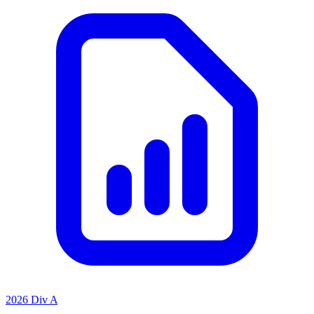
2026 Div A