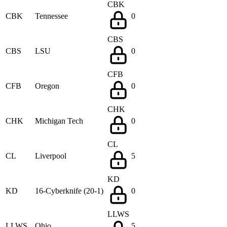
CBK
CBK
Tennessee
0
CBS
CBS
LSU
0
CFB
CFB
Oregon
0
CHK
CHK
Michigan Tech
0
CL
CL
Liverpool
5
KD
KD
16-Cyberknife (20-1)
0
LLWS
LLWS
Ohio
5