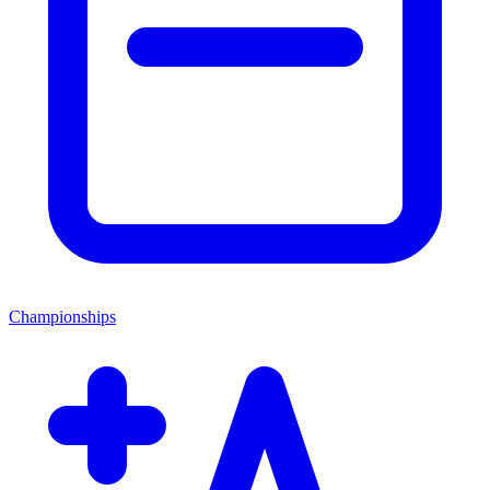
Championships