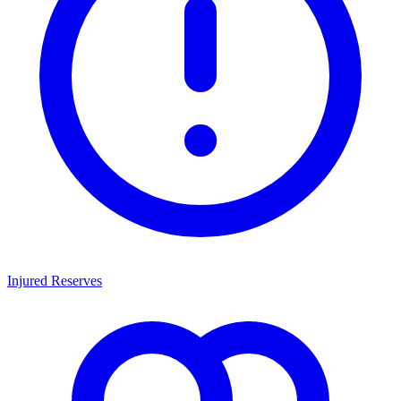
Injured Reserves