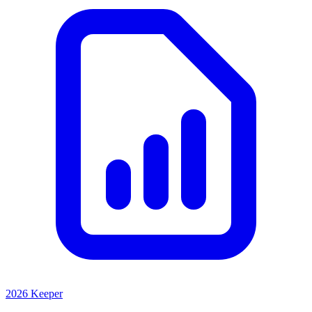
2026 Keeper