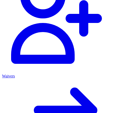
Waivers