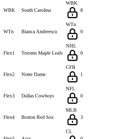
WBK
WBK
South Carolina
8
WTn
WTn
Bianca Andreescu
0
NHL
Flex1
Toronto Maple Leafs
0
CFB
Flex2
Notre Dame
1
NFL
Flex3
Dallas Cowboys
0
MLB
Flex4
Boston Red Sox
3
CL
Flex5
Ajax
0