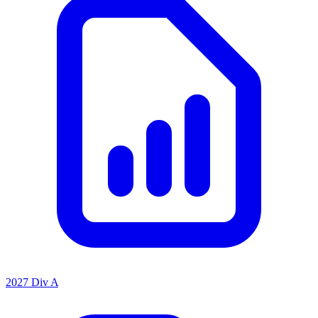
2027 Div A