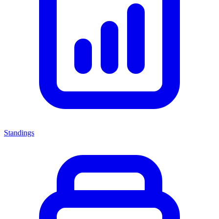
Standings