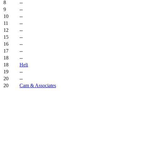
8
--
9
--
10
--
11
--
12
--
15
--
16
--
17
--
18
--
18
Heli
19
--
20
--
20
Cam & Associates