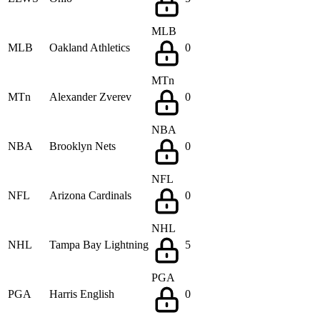
MLB
MLB
Oakland Athletics
0
MTn
MTn
Alexander Zverev
0
NBA
NBA
Brooklyn Nets
0
NFL
NFL
Arizona Cardinals
0
NHL
NHL
Tampa Bay Lightning
5
PGA
PGA
Harris English
0