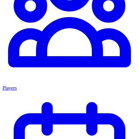
Players