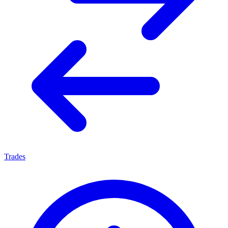
Trades