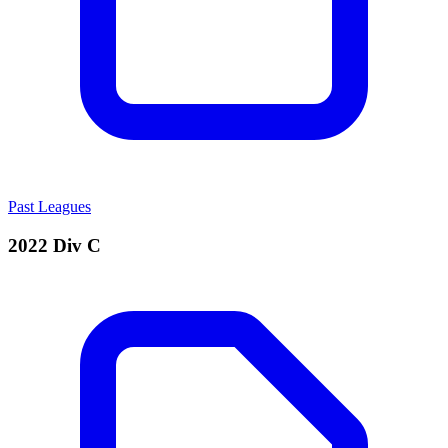
Past Leagues
2022 Div C