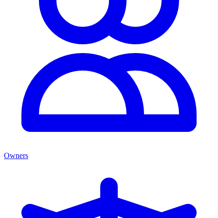
Owners