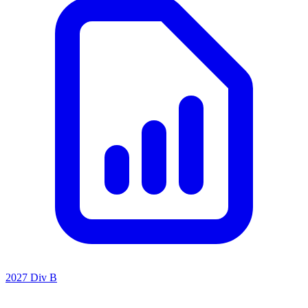
2027 Div B