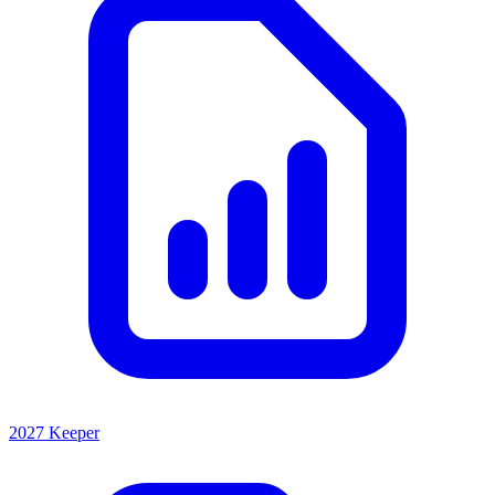
2027 Keeper