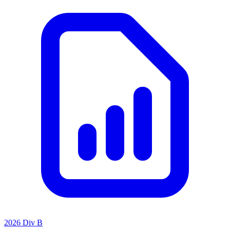
2026 Div B