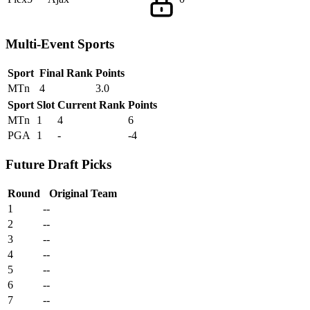
Multi-Event Sports
Sport
Final Rank
Points
MTn
4
3.0
Sport
Slot
Current Rank
Points
MTn
1
4
6
PGA
1
-
-4
Future Draft Picks
Round
Original Team
1
--
2
--
3
--
4
--
5
--
6
--
7
--