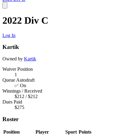
2022 Div C
Log In
Kartik
Owned by
Kartik
Waiver Position
1
Queue Autodraft
✅ On
Winnings / Received
$212 / $212
Dues Paid
$275
Roster
Position
Player
Sport
Points