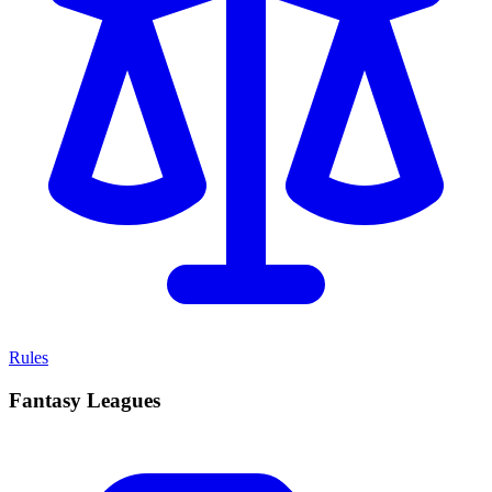
Rules
Fantasy Leagues