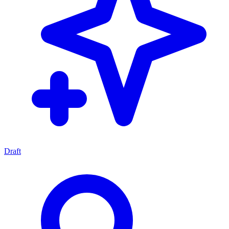
Draft