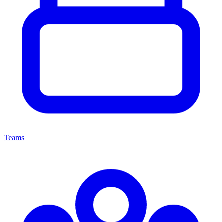
Teams