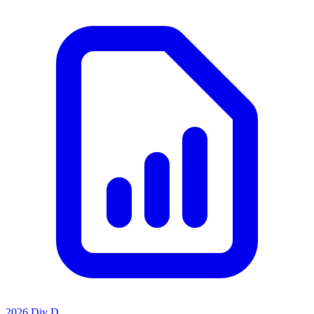
2026 Div D