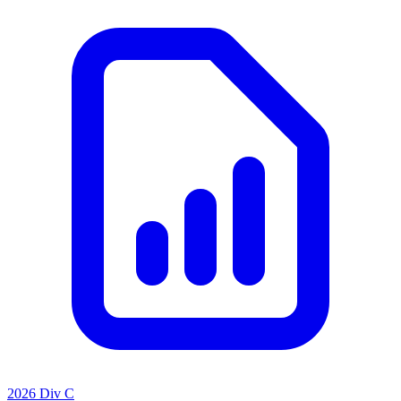
2026 Div C