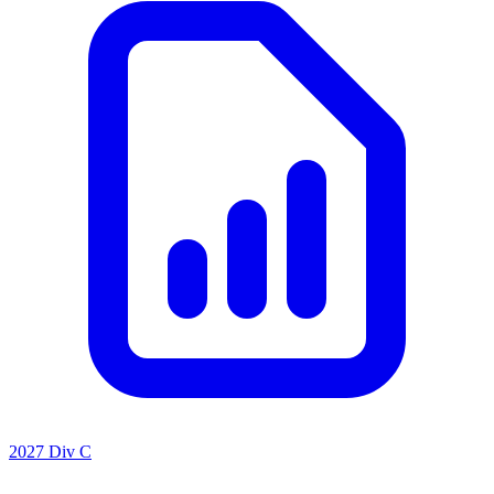
2027 Div C