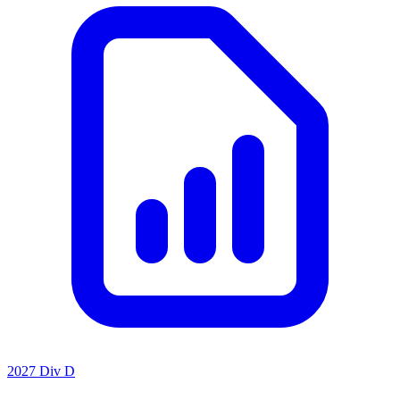
2027 Div D