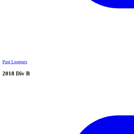
Past Leagues
2018 Div B