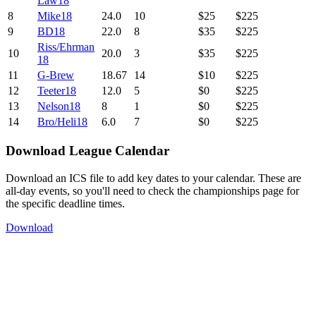
Law18
8
Mike18
24.0
10
$25
$225
9
BD18
22.0
8
$35
$225
Riss/Ehrman
10
20.0
3
$35
$225
18
11
G-Brew
18.67
14
$10
$225
12
Teeter18
12.0
5
$0
$225
13
Nelson18
8
1
$0
$225
14
Bro/Heli18
6.0
7
$0
$225
Download League Calendar
Download an ICS file to add key dates to your calendar. These are
all-day events, so you'll need to check the championships page for
the specific deadline times.
Download