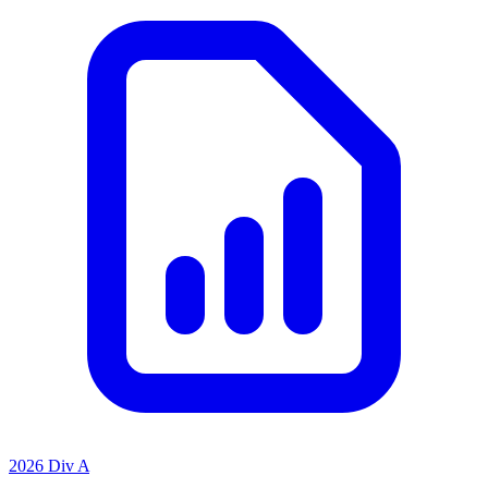
2026 Div A