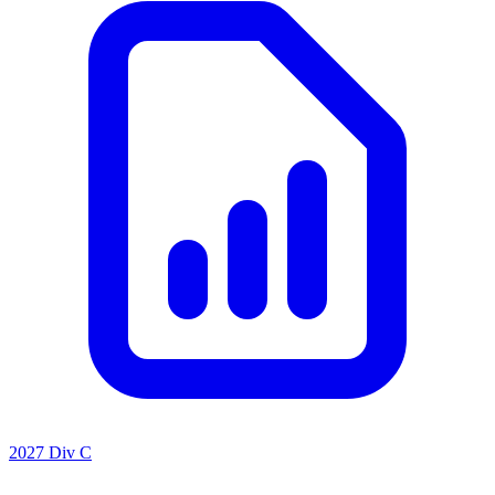
2027 Div C