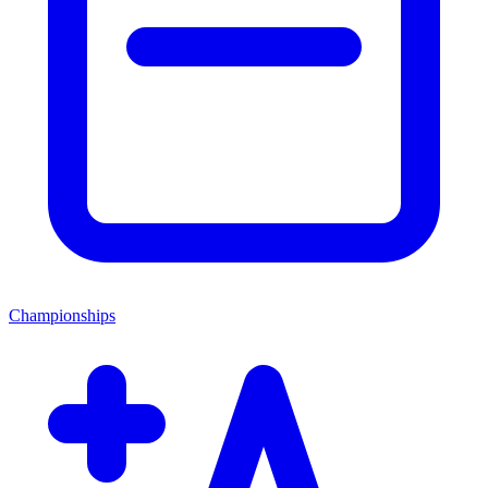
Championships