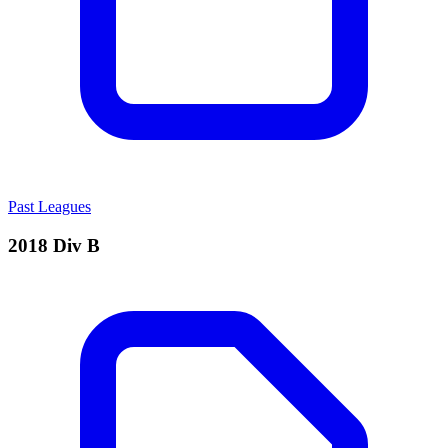
Past Leagues
2018 Div B