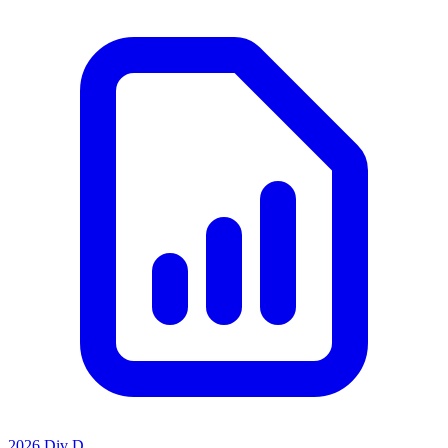
2026 Div D