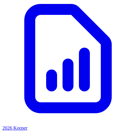
2026 Keeper