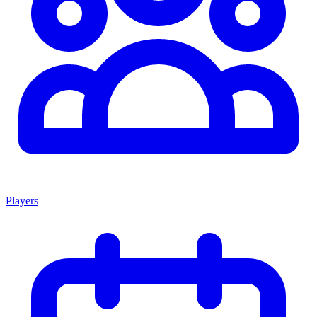
Players