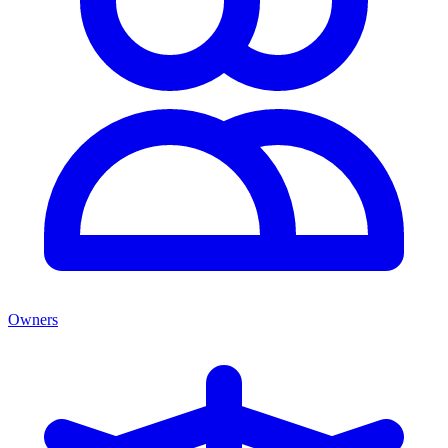
Owners