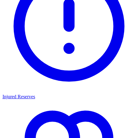
Injured Reserves