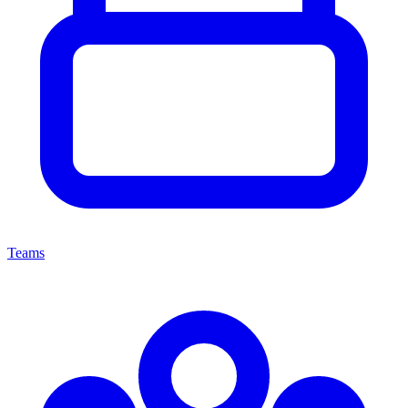
Teams