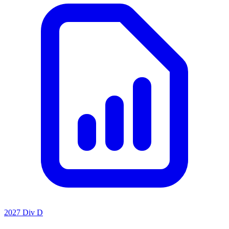
2027 Div D