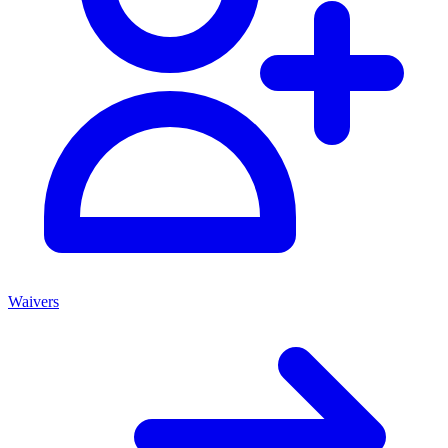
Waivers