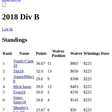
2018 Div B
Log In
Standings
Waiver
Rank
Name
Points
Waiver
Winnings
Dues
Position
Vondy/Clark
1
36.67
11
$865
$225
18
2
Tim18
32.0
13
$650
$225
Adam/Mike1
3
29.0
9
$398
$225
8
4
Mick/Jason
29.0
12
$403
$225
5
Evan18
26.0
2
$150
$225
Sister-
6
26.0
4
$145
$225
Sister18
Murphy's
7
25.67
6
$50
$225