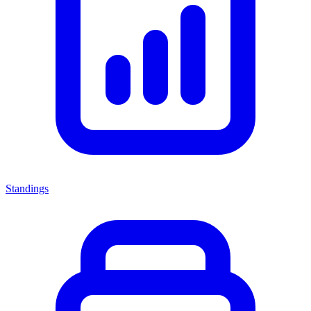
Standings