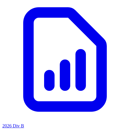
2026 Div B