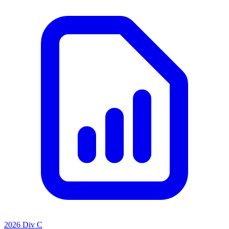
2026 Div C