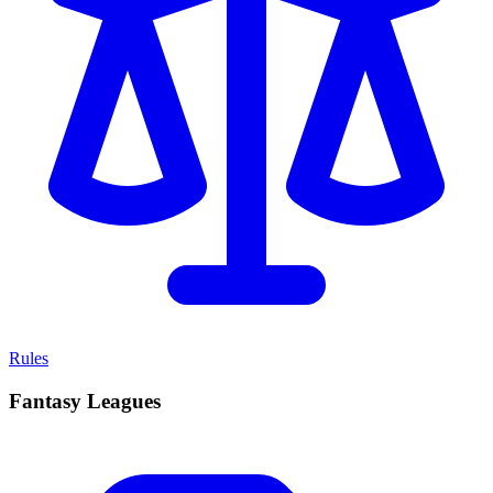
Rules
Fantasy Leagues