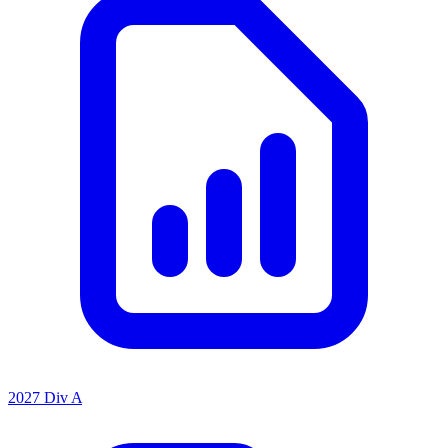
2027 Div A