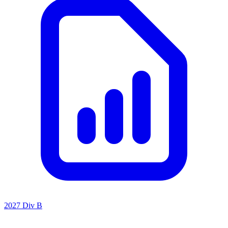
2027 Div B