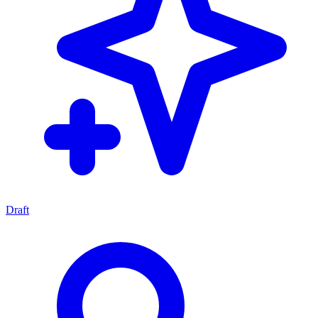
Draft