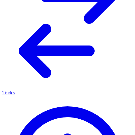
Trades