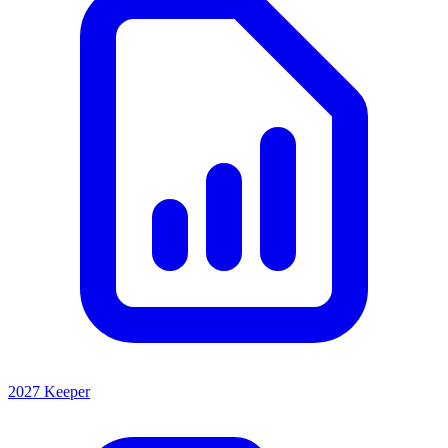
2027 Keeper