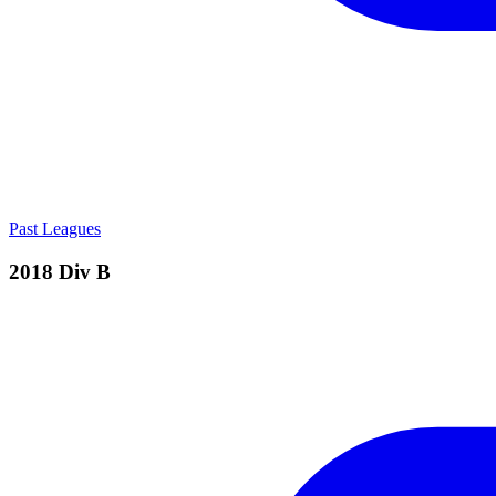
Past Leagues
2018 Div B