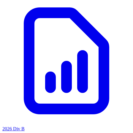
2026 Div B