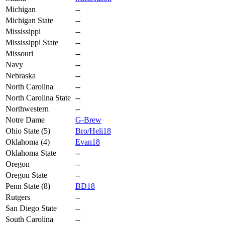
Michigan
--
Michigan State
--
Mississippi
--
Mississippi State
--
Missouri
--
Navy
--
Nebraska
--
North Carolina
--
North Carolina State
--
Northwestern
--
Notre Dame
G-Brew
Ohio State (5)
Bro/Heli18
Oklahoma (4)
Evan18
Oklahoma State
--
Oregon
--
Oregon State
--
Penn State (8)
BD18
Rutgers
--
San Diego State
--
South Carolina
--