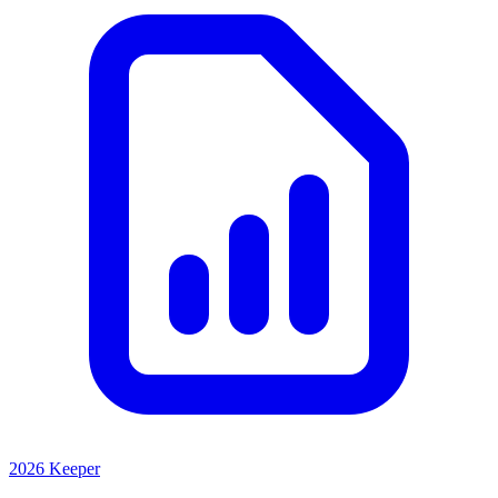
2026 Keeper