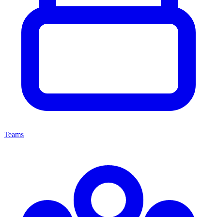
Teams