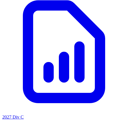
2027 Div C