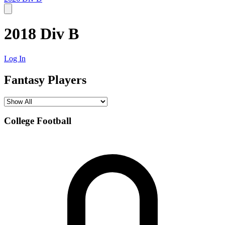
2018 Div B
Log In
Fantasy Players
College Football