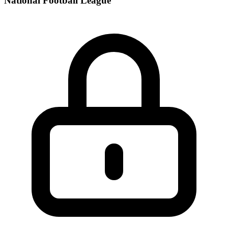
National Football League