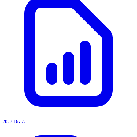
2027 Div A