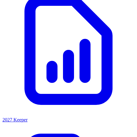
2027 Keeper