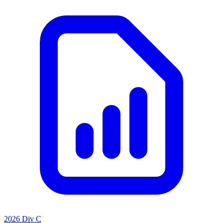
2026 Div C