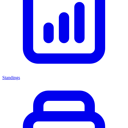
Standings