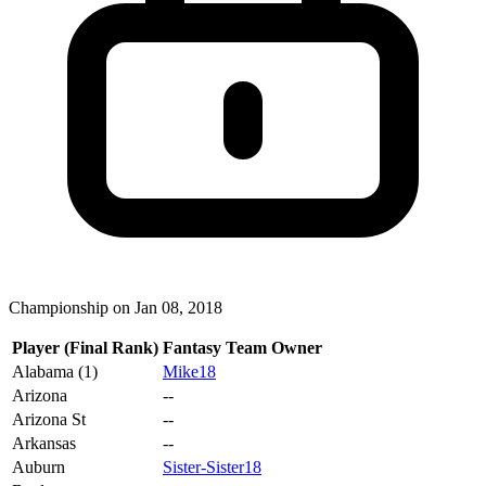
Championship on Jan 08, 2018
Player (Final Rank)
Fantasy Team Owner
Alabama (1)
Mike18
Arizona
--
Arizona St
--
Arkansas
--
Auburn
Sister-Sister18