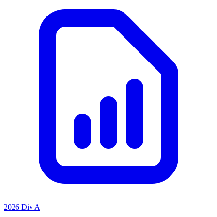
2026 Div A