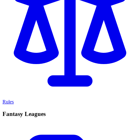
Rules
Fantasy Leagues