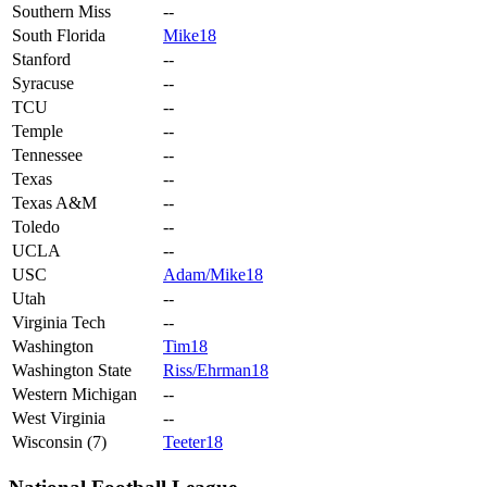
Southern Miss
--
South Florida
Mike18
Stanford
--
Syracuse
--
TCU
--
Temple
--
Tennessee
--
Texas
--
Texas A&M
--
Toledo
--
UCLA
--
USC
Adam/Mike18
Utah
--
Virginia Tech
--
Washington
Tim18
Washington State
Riss/Ehrman18
Western Michigan
--
West Virginia
--
Wisconsin (7)
Teeter18