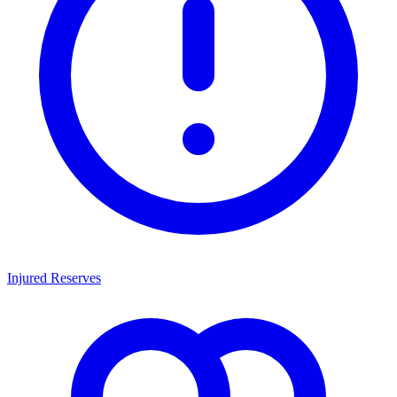
Injured Reserves