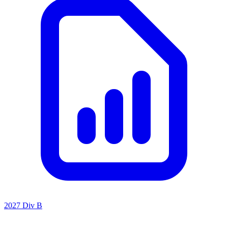
2027 Div B