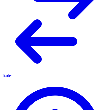
Trades