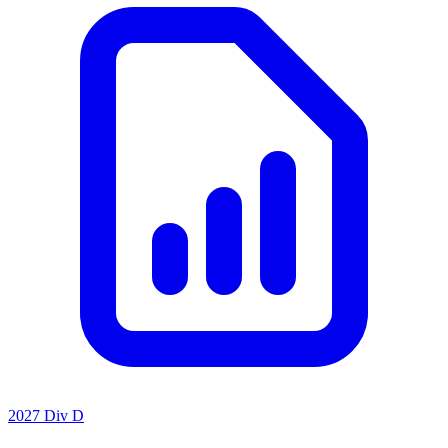
2027 Div D