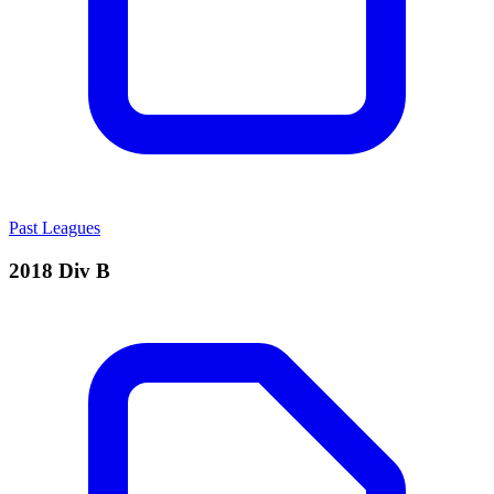
Past Leagues
2018 Div B