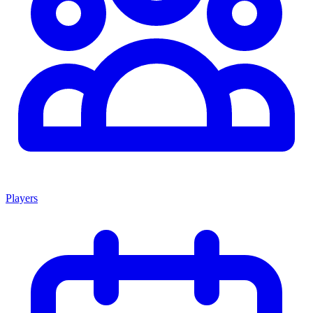
Players