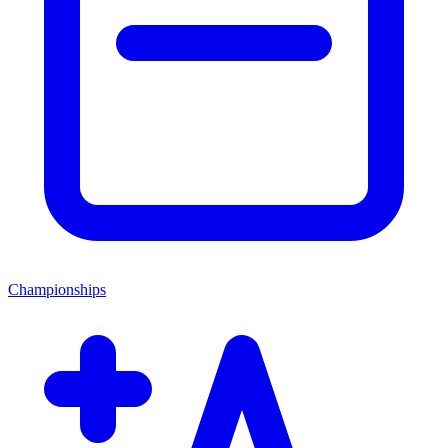
Championships