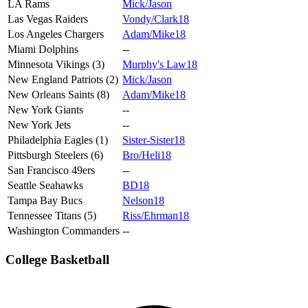
LA Rams
Mick/Jason
Las Vegas Raiders
Vondy/Clark18
Los Angeles Chargers
Adam/Mike18
Miami Dolphins
--
Minnesota Vikings (3)
Murphy's Law18
New England Patriots (2)
Mick/Jason
New Orleans Saints (8)
Adam/Mike18
New York Giants
--
New York Jets
--
Philadelphia Eagles (1)
Sister-Sister18
Pittsburgh Steelers (6)
Bro/Heli18
San Francisco 49ers
--
Seattle Seahawks
BD18
Tampa Bay Bucs
Nelson18
Tennessee Titans (5)
Riss/Ehrman18
Washington Commanders
--
College Basketball