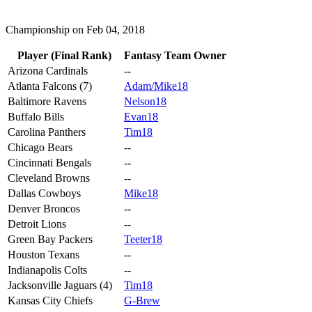
Championship on Feb 04, 2018
Player (Final Rank)
Fantasy Team Owner
Arizona Cardinals
--
Atlanta Falcons (7)
Adam/Mike18
Baltimore Ravens
Nelson18
Buffalo Bills
Evan18
Carolina Panthers
Tim18
Chicago Bears
--
Cincinnati Bengals
--
Cleveland Browns
--
Dallas Cowboys
Mike18
Denver Broncos
--
Detroit Lions
--
Green Bay Packers
Teeter18
Houston Texans
--
Indianapolis Colts
--
Jacksonville Jaguars (4)
Tim18
Kansas City Chiefs
G-Brew