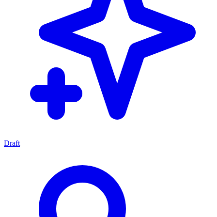
Draft