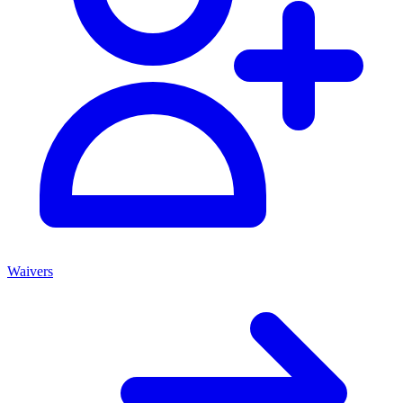
Waivers