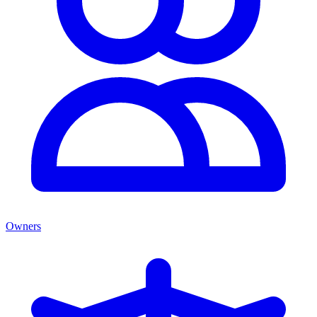
Owners