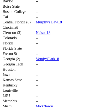
Baylor
--
Boise State
--
Boston College
--
Cal
--
Central Florida (6)
Murphy's Law18
Cincinnati
--
Clemson (3)
Nelson18
Colorado
--
Florida
--
Florida State
--
Fresno St
--
Georgia (2)
Vondy/Clark18
Georgia Tech
--
Houston
--
Iowa
--
Kansas State
--
Kentucky
--
Louisville
--
LSU
--
Memphis
--
Miami
Mick/Jason