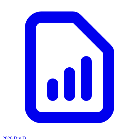
2026 Div D