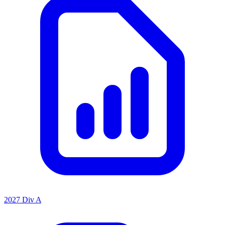
2027 Div A