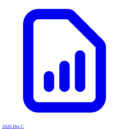
2026 Div C