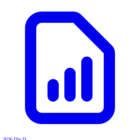
2026 Div D