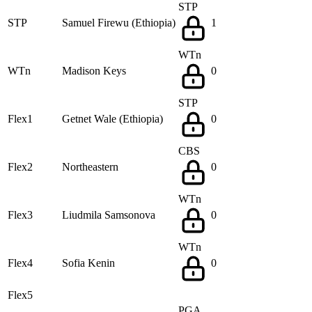
STP
STP
Samuel Firewu (Ethiopia)
1
WTn
WTn
Madison Keys
0
STP
Flex1
Getnet Wale (Ethiopia)
0
CBS
Flex2
Northeastern
0
WTn
Flex3
Liudmila Samsonova
0
WTn
Flex4
Sofia Kenin
0
Flex5
PGA