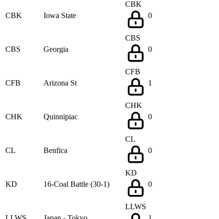
CBK
CBK
Iowa State
0
CBS
CBS
Georgia
0
CFB
CFB
Arizona St
1
CHK
CHK
Quinnipiac
0
CL
CL
Benfica
0
KD
KD
16-Coal Battle (30-1)
0
LLWS
LLWS
Japan - Tokyo
1