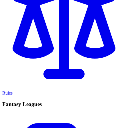
Rules
Fantasy Leagues