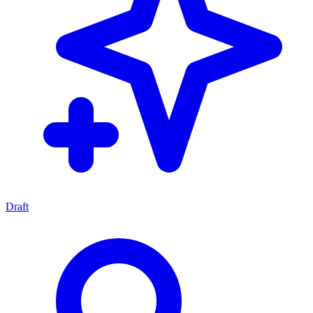
Draft