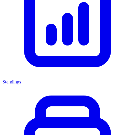
Standings