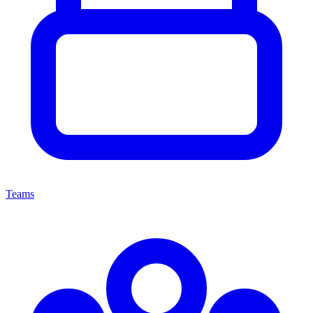
Teams