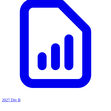
2027 Div B