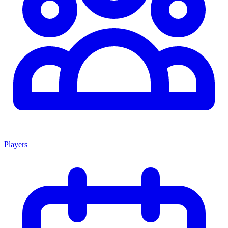
Players