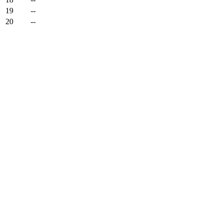
19
--
20
--