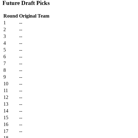
Future Draft Picks
Round
Original Team
1
--
2
--
3
--
4
--
5
--
6
--
7
--
8
--
9
--
10
--
11
--
12
--
13
--
14
--
15
--
16
--
17
--
18
--