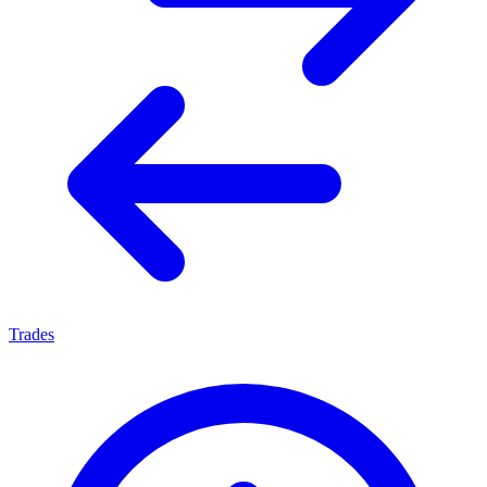
Trades