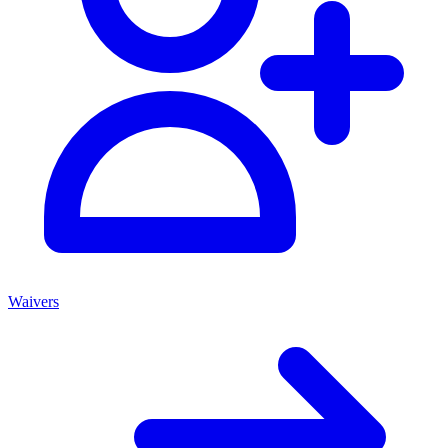
Waivers