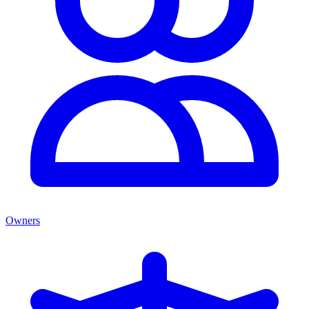
Owners