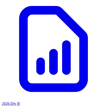
2026 Div B