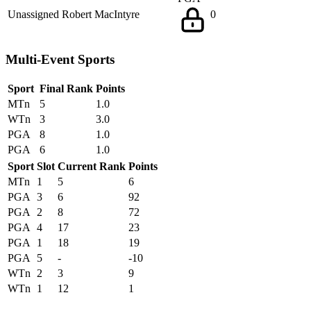
Unassigned
Robert MacIntyre
0
Multi-Event Sports
Sport
Final Rank
Points
MTn
5
1.0
WTn
3
3.0
PGA
8
1.0
PGA
6
1.0
Sport
Slot
Current Rank
Points
MTn
1
5
6
PGA
3
6
92
PGA
2
8
72
PGA
4
17
23
PGA
1
18
19
PGA
5
-
-10
WTn
2
3
9
WTn
1
12
1