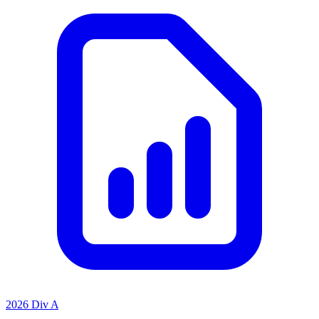
2026 Div A