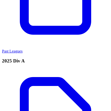
Past Leagues
2025 Div A