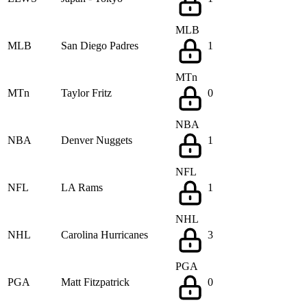
MLB
MLB
San Diego Padres
1
MTn
MTn
Taylor Fritz
0
NBA
NBA
Denver Nuggets
1
NFL
NFL
LA Rams
1
NHL
NHL
Carolina Hurricanes
3
PGA
PGA
Matt Fitzpatrick
0