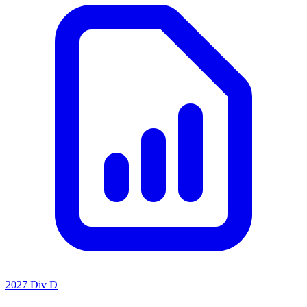
2027 Div D