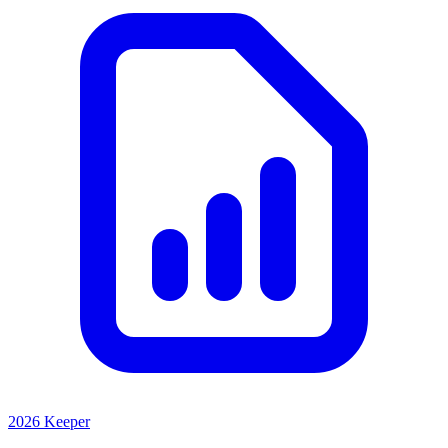
2026 Keeper