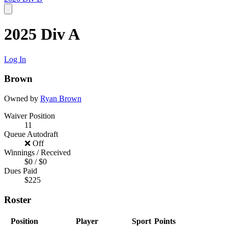
2025 Div A
Log In
Brown
Owned by
Ryan Brown
Waiver Position
11
Queue Autodraft
❌ Off
Winnings / Received
$0 / $0
Dues Paid
$225
Roster
Position
Player
Sport
Points