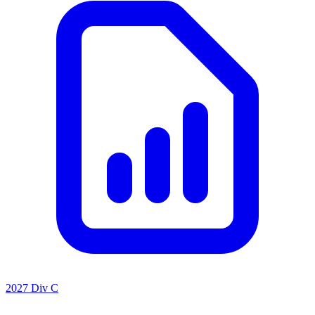
2027 Div C