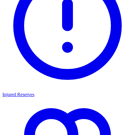
Injured Reserves