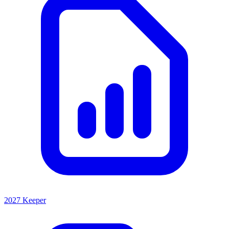
2027 Keeper