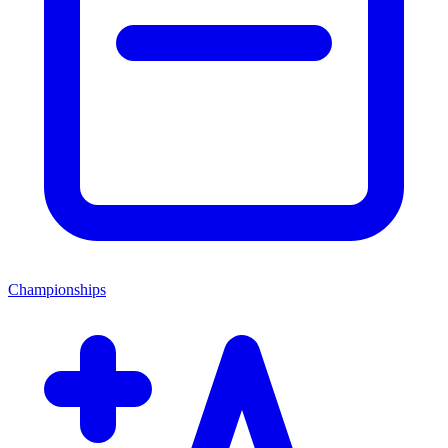
Championships