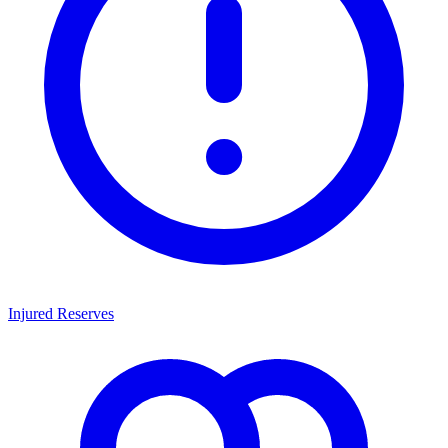
Injured Reserves