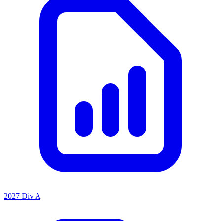
2027 Div A