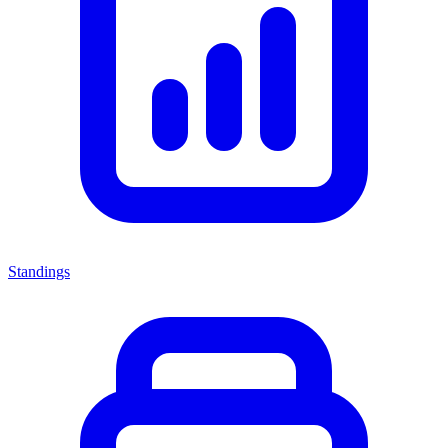
Standings