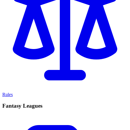
Rules
Fantasy Leagues