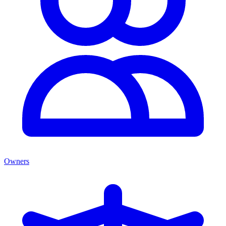
Owners