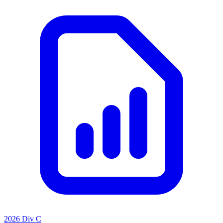
2026 Div C