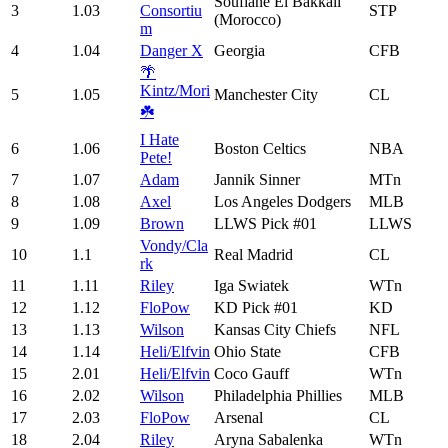
Soufiane El Bakkali
3
1.03
Consortiu
STP
(Morocco)
m
4
1.04
Danger X
Georgia
CFB
🌴
Kintz/Mori
5
1.05
Manchester City
CL
☘️
I Hate
6
1.06
Boston Celtics
NBA
Pete!
7
1.07
Adam
Jannik Sinner
MTn
8
1.08
Axel
Los Angeles Dodgers
MLB
9
1.09
Brown
LLWS Pick #01
LLWS
Vondy/Cla
10
1.1
Real Madrid
CL
rk
11
1.11
Riley
Iga Swiatek
WTn
12
1.12
FloPow
KD Pick #01
KD
13
1.13
Wilson
Kansas City Chiefs
NFL
14
1.14
Heli/Elfvin
Ohio State
CFB
15
2.01
Heli/Elfvin
Coco Gauff
WTn
16
2.02
Wilson
Philadelphia Phillies
MLB
17
2.03
FloPow
Arsenal
CL
18
2.04
Riley
Aryna Sabalenka
WTn