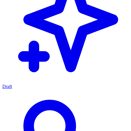
Draft