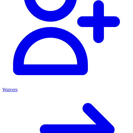
Waivers