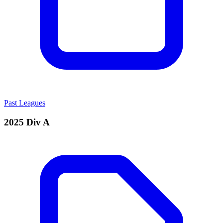
Past Leagues
2025 Div A