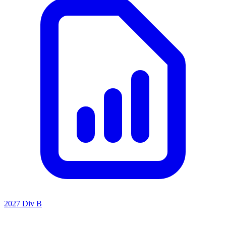
2027 Div B