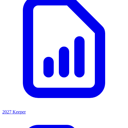
2027 Keeper