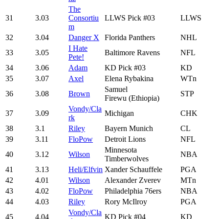
The
31
3.03
Consortiu
LLWS Pick #03
LLWS
m
32
3.04
Danger X
Florida Panthers
NHL
I Hate
33
3.05
Baltimore Ravens
NFL
Pete!
34
3.06
Adam
KD Pick #03
KD
35
3.07
Axel
Elena Rybakina
WTn
Samuel
36
3.08
Brown
STP
Firewu (Ethiopia)
Vondy/Cla
37
3.09
Michigan
CHK
rk
38
3.1
Riley
Bayern Munich
CL
39
3.11
FloPow
Detroit Lions
NFL
Minnesota
40
3.12
Wilson
NBA
Timberwolves
41
3.13
Heli/Elfvin
Xander Schauffele
PGA
42
4.01
Wilson
Alexander Zverev
MTn
43
4.02
FloPow
Philadelphia 76ers
NBA
44
4.03
Riley
Rory McIlroy
PGA
Vondy/Cla
45
4.04
KD Pick #04
KD