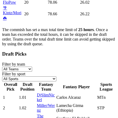
FloPow
20
78.06
26.02
🌴
Kintz/Mori
20
78.66
26.22
☘️
The commish has set a max total time limit of
25 hours
. Once a
team has exceeded the total hours, it can be skipped in the draft
order. Teams over the total draft time limit can avoid getting skipped
by using the draft queue.
Draft Picks
Filter by team
Filter by sport
Overall
Draft
Fantasy
Sports
Fantasy Player
Pick
Position
Team
League
DjSlimNic
1
1.01
Carlos Alcaraz
MTn
kel
Miller/Wer
Lamecha Girma
2
1.02
STP
nz
(Ethiopia)
The