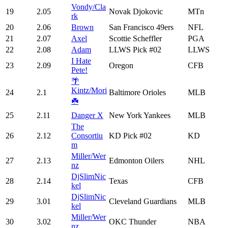
Vondy/Cla
19
2.05
Novak Djokovic
MTn
rk
20
2.06
Brown
San Francisco 49ers
NFL
21
2.07
Axel
Scottie Scheffler
PGA
22
2.08
Adam
LLWS Pick #02
LLWS
I Hate
23
2.09
Oregon
CFB
Pete!
🌴
Kintz/Mori
24
2.1
Baltimore Orioles
MLB
☘️
25
2.11
Danger X
New York Yankees
MLB
The
26
2.12
Consortiu
KD Pick #02
KD
m
Miller/Wer
27
2.13
Edmonton Oilers
NHL
nz
DjSlimNic
28
2.14
Texas
CFB
kel
DjSlimNic
29
3.01
Cleveland Guardians
MLB
kel
Miller/Wer
30
3.02
OKC Thunder
NBA
nz