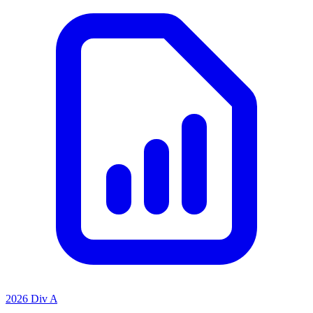
2026 Div A