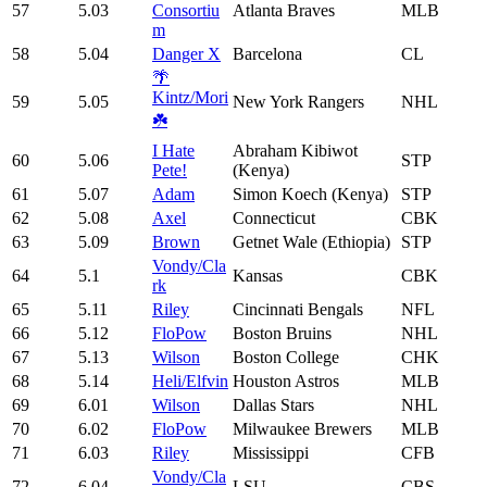
57
5.03
Consortiu
Atlanta Braves
MLB
m
58
5.04
Danger X
Barcelona
CL
🌴
Kintz/Mori
59
5.05
New York Rangers
NHL
☘️
I Hate
Abraham Kibiwot
60
5.06
STP
Pete!
(Kenya)
61
5.07
Adam
Simon Koech (Kenya)
STP
62
5.08
Axel
Connecticut
CBK
63
5.09
Brown
Getnet Wale (Ethiopia)
STP
Vondy/Cla
64
5.1
Kansas
CBK
rk
65
5.11
Riley
Cincinnati Bengals
NFL
66
5.12
FloPow
Boston Bruins
NHL
67
5.13
Wilson
Boston College
CHK
68
5.14
Heli/Elfvin
Houston Astros
MLB
69
6.01
Wilson
Dallas Stars
NHL
70
6.02
FloPow
Milwaukee Brewers
MLB
71
6.03
Riley
Mississippi
CFB
Vondy/Cla
72
6.04
LSU
CBS