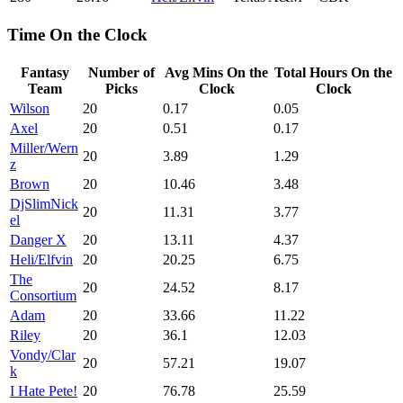
Time On the Clock
Fantasy
Number of
Avg Mins On the
Total Hours On the
Team
Picks
Clock
Clock
Wilson
20
0.17
0.05
Axel
20
0.51
0.17
Miller/Wern
20
3.89
1.29
z
Brown
20
10.46
3.48
DjSlimNick
20
11.31
3.77
el
Danger X
20
13.11
4.37
Heli/Elfvin
20
20.25
6.75
The
20
24.52
8.17
Consortium
Adam
20
33.66
11.22
Riley
20
36.1
12.03
Vondy/Clar
20
57.21
19.07
k
I Hate Pete!
20
76.78
25.59