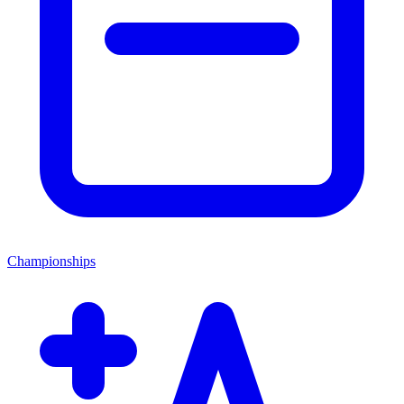
Championships