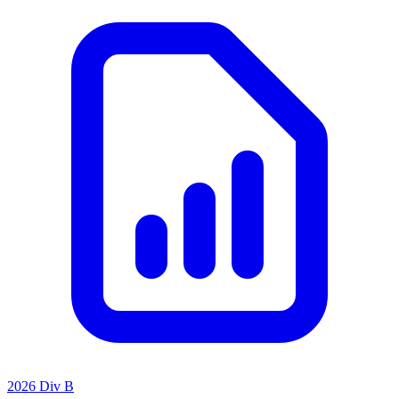
2026 Div B