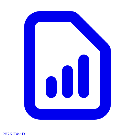
2026 Div D