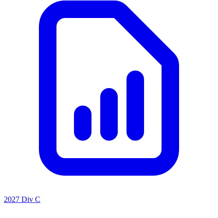
2027 Div C