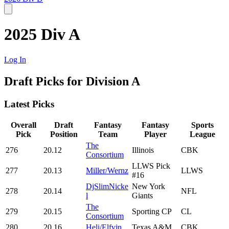
2025 Div A
Log In
Draft Picks for Division A
Latest Picks
Overall
Draft
Fantasy
Fantasy
Sports
Pick
Position
Team
Player
League
The
276
20.12
Illinois
CBK
Consortium
LLWS Pick
277
20.13
Miller/Wernz
LLWS
#16
DjSlimNicke
New York
278
20.14
NFL
l
Giants
The
279
20.15
Sporting CP
CL
Consortium
280
20.16
Heli/Elfvin
Texas A&M
CBK