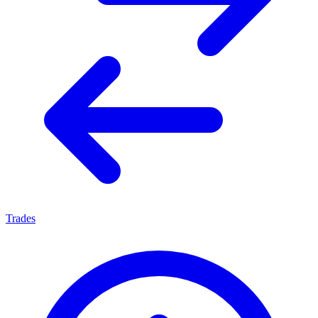
Trades