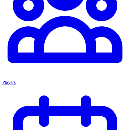
Players