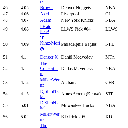
rk
46
4.05
Brown
Denver Nuggets
NBA
47
4.06
Axel
Liverpool
CL
48
4.07
Adam
New York Knicks
NBA
I Hate
49
4.08
LLWS Pick #04
LLWS
Pete!
🌴
Kintz/Mori
50
4.09
Philadelphia Eagles
NFL
☘️
51
4.1
Danger X
Daniil Medvedev
MTn
The
52
4.11
Consortiu
Dallas Mavericks
NBA
m
Miller/Wer
53
4.12
Alabama
CFB
nz
DjSlimNic
54
4.13
Amos Serem (Kenya)
STP
kel
DjSlimNic
55
5.01
Milwaukee Bucks
NBA
kel
Miller/Wer
56
5.02
KD Pick #05
KD
nz
The