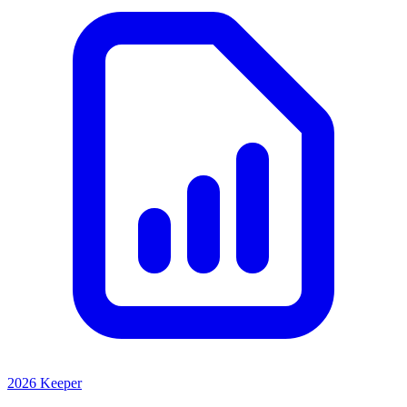
2026 Keeper