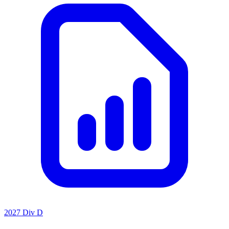
2027 Div D