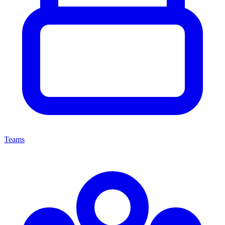
Teams