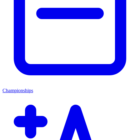
Championships