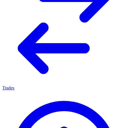
Trades