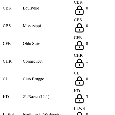
CBK
CBK
Louisville
0
CBS
CBS
Mississippi
0
CFB
CFB
Ohio State
8
CHK
CHK
Connecticut
1
CL
CL
Club Brugge
0
KD
KD
21-Baeza (12-1)
3
LLWS
LLWS
Northwest - Washington
0