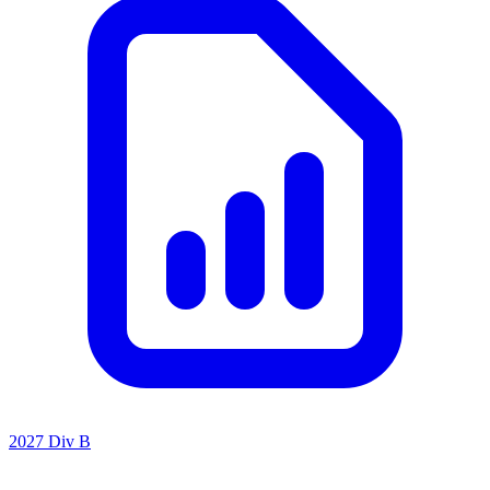
2027 Div B