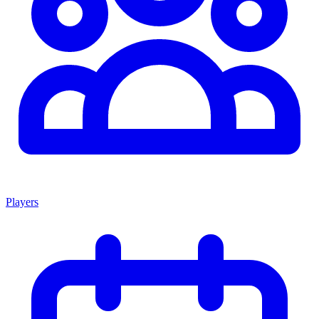
Players