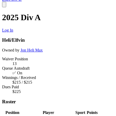
2025 Div A
Log In
Heli/Elfvin
Owned by
Jon Heli
Max
Waiver Position
13
Queue Autodraft
✅ On
Winnings / Received
$215 / $215
Dues Paid
$225
Roster
Position
Player
Sport
Points