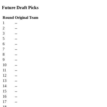
Future Draft Picks
Round
Original Team
1
--
2
--
3
--
5
--
6
--
7
--
8
--
9
--
10
--
11
--
12
--
13
--
14
--
15
--
16
--
17
--
18
--