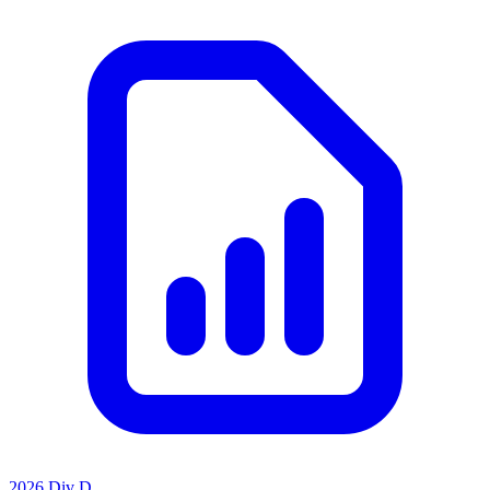
2026 Div D