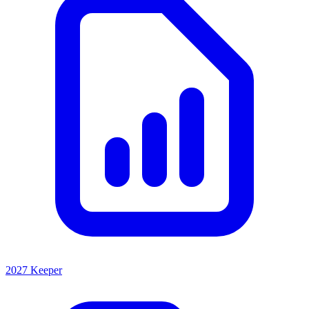
2027 Keeper