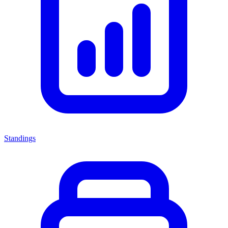
Standings