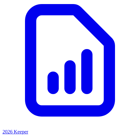
2026 Keeper