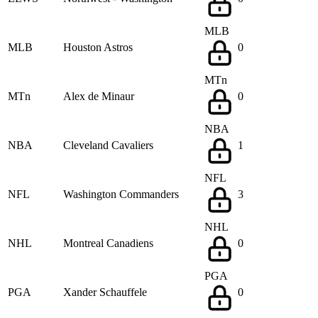
MLB
MLB
Houston Astros
0
MTn
MTn
Alex de Minaur
0
NBA
NBA
Cleveland Cavaliers
1
NFL
NFL
Washington Commanders
3
NHL
NHL
Montreal Canadiens
0
PGA
PGA
Xander Schauffele
0