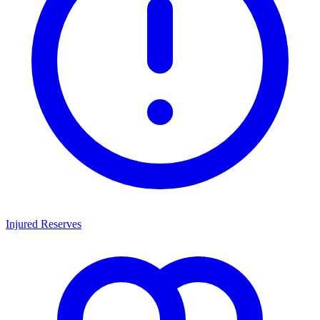
Injured Reserves