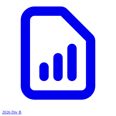
2026 Div B