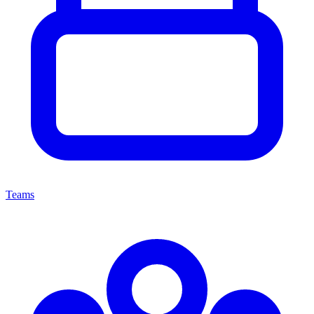
Teams