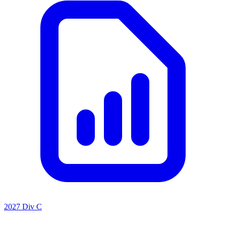
2027 Div C