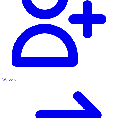
Waivers