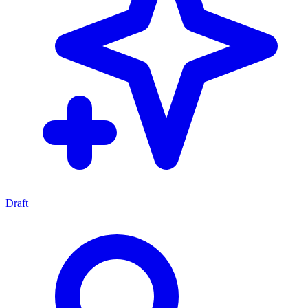
Draft