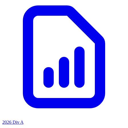
2026 Div A