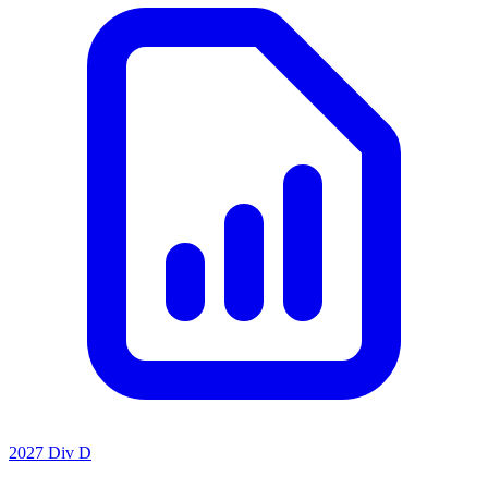
2027 Div D