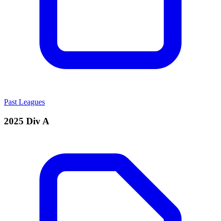
Past Leagues
2025 Div A