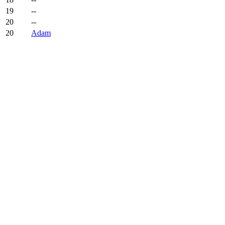
19
--
20
--
20
Adam