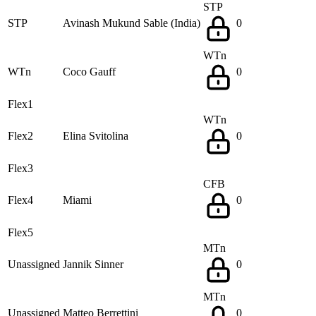
STP
STP
Avinash Mukund Sable (India)
0
WTn
WTn
Coco Gauff
0
Flex1
WTn
Flex2
Elina Svitolina
0
Flex3
CFB
Flex4
Miami
0
Flex5
MTn
Unassigned
Jannik Sinner
0
MTn
Unassigned
Matteo Berrettini
0