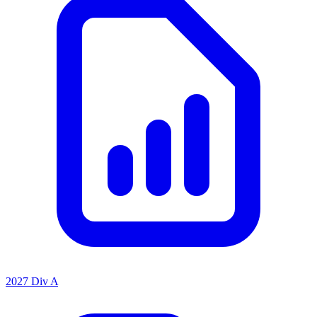
2027 Div A