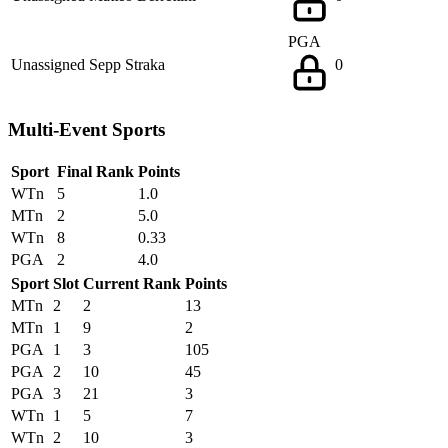
PGA
Unassigned
Sepp Straka
0
Multi-Event Sports
Sport
Final Rank
Points
WTn
5
1.0
MTn
2
5.0
WTn
8
0.33
PGA
2
4.0
Sport
Slot
Current Rank
Points
MTn
2
2
13
MTn
1
9
2
PGA
1
3
105
PGA
2
10
45
PGA
3
21
3
WTn
1
5
7
WTn
2
10
3