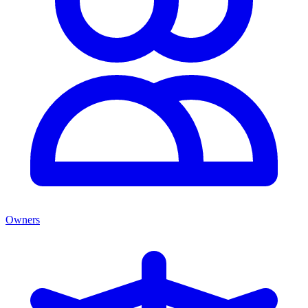
Owners