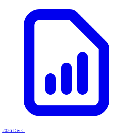
2026 Div C