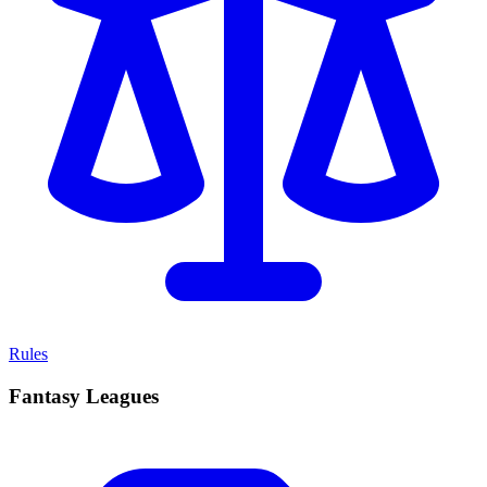
Rules
Fantasy Leagues