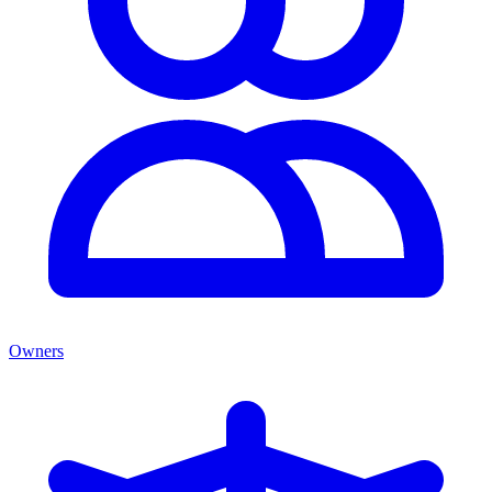
Owners