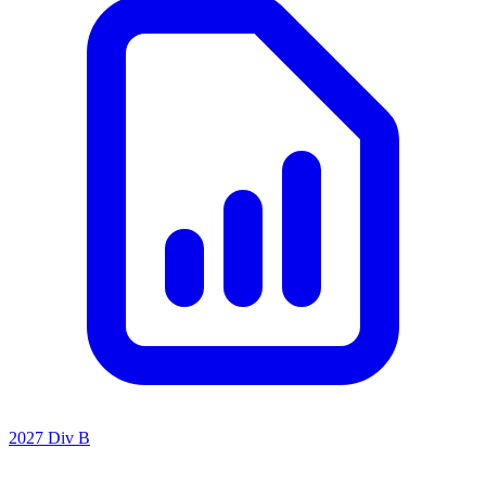
2027 Div B