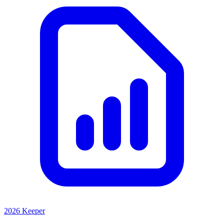
2026 Keeper