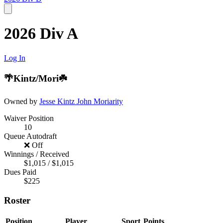
2026 Div A
Log In
🌴Kintz/Mori☘️
Owned by
Jesse Kintz
John Moriarity
Waiver Position
10
Queue Autodraft
❌ Off
Winnings / Received
$1,015 / $1,015
Dues Paid
$225
Roster
Position
Player
Sport
Points