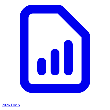
2026 Div A