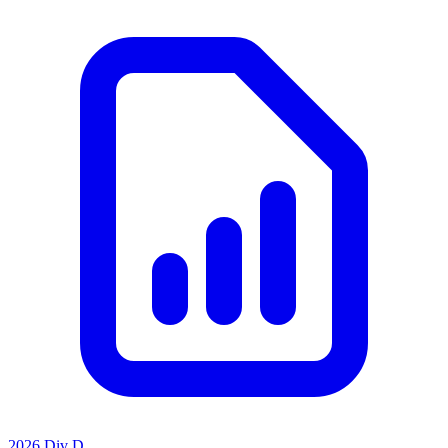
2026 Div D