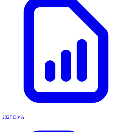
2027 Div A