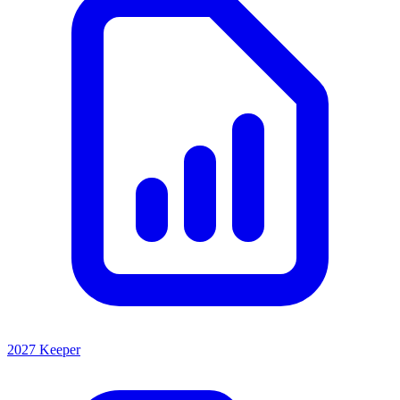
2027 Keeper