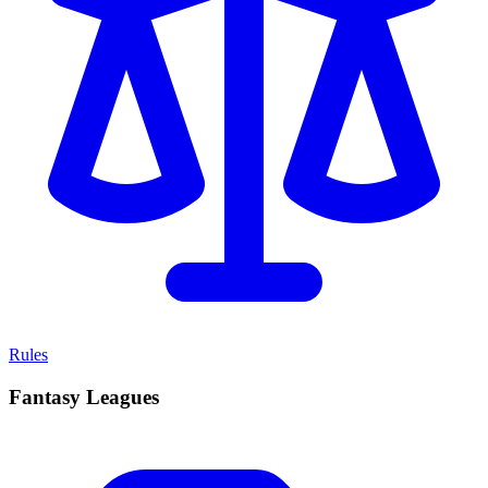
Rules
Fantasy Leagues