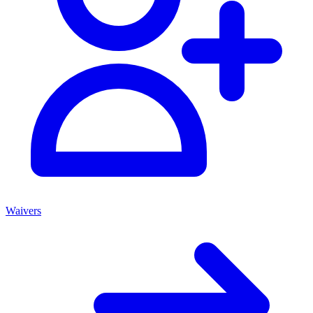
Waivers