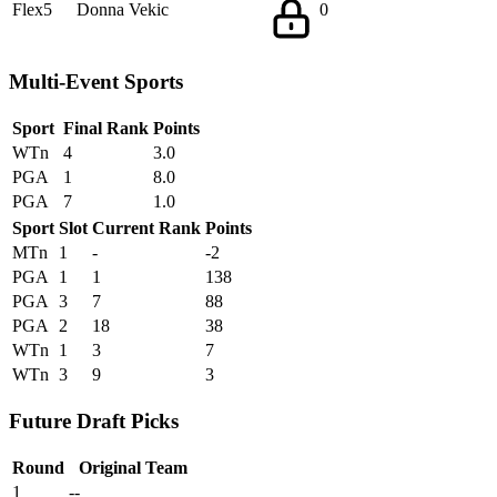
Flex5
Donna Vekic
0
Multi-Event Sports
Sport
Final Rank
Points
WTn
4
3.0
PGA
1
8.0
PGA
7
1.0
Sport
Slot
Current Rank
Points
MTn
1
-
-2
PGA
1
1
138
PGA
3
7
88
PGA
2
18
38
WTn
1
3
7
WTn
3
9
3
Future Draft Picks
Round
Original Team
1
--