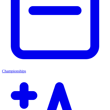
Championships