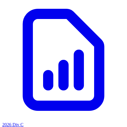
2026 Div C