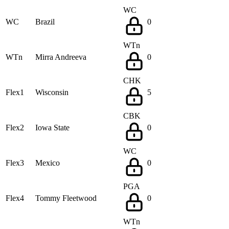
WC
WC
Brazil
0
WTn
WTn
Mirra Andreeva
0
CHK
Flex1
Wisconsin
5
CBK
Flex2
Iowa State
0
WC
Flex3
Mexico
0
PGA
Flex4
Tommy Fleetwood
0
WTn