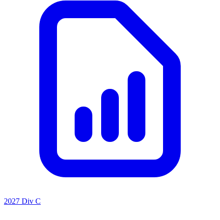
2027 Div C