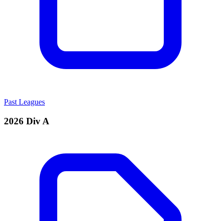
Past Leagues
2026 Div A