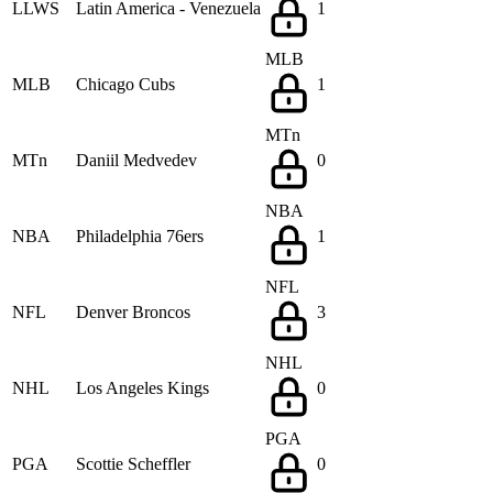
LLWS
Latin America - Venezuela
1
MLB
MLB
Chicago Cubs
1
MTn
MTn
Daniil Medvedev
0
NBA
NBA
Philadelphia 76ers
1
NFL
NFL
Denver Broncos
3
NHL
NHL
Los Angeles Kings
0
PGA
PGA
Scottie Scheffler
0