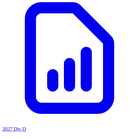
2027 Div D