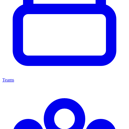
Teams