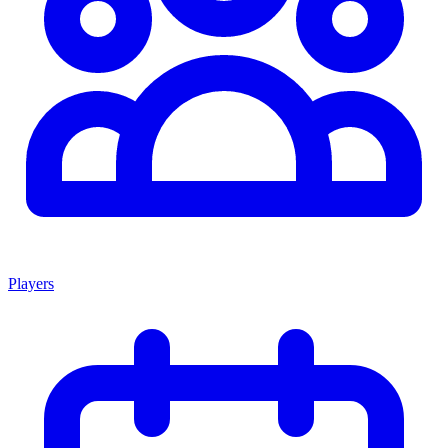
Players