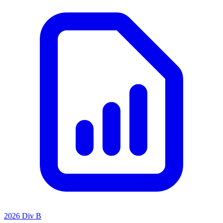
2026 Div B