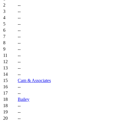
2
--
3
--
4
--
5
--
6
--
7
--
8
--
9
--
11
--
12
--
13
--
14
--
15
Cam & Associates
16
--
17
--
18
Bailey
18
--
19
--
20
--