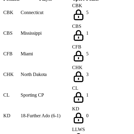
CBK
CBK
Connecticut
5
CBS
CBS
Mississippi
1
CFB
CFB
Miami
5
CHK
CHK
North Dakota
3
CL
CL
Sporting CP
1
KD
KD
18-Further Ado (6-1)
0
LLWS