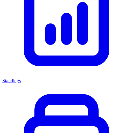
Standings