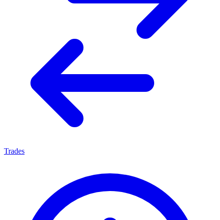
Trades