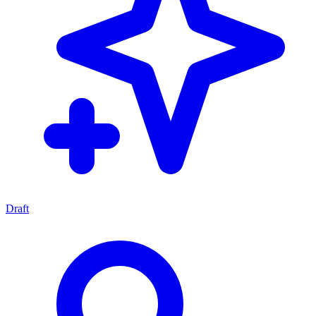
Draft