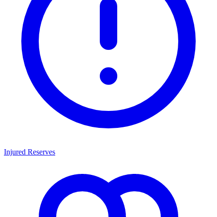
Injured Reserves