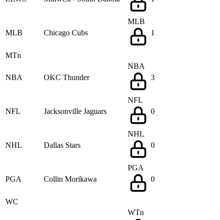
MLB
MLB
Chicago Cubs
1
MTn
NBA
NBA
OKC Thunder
3
NFL
NFL
Jacksonville Jaguars
0
NHL
NHL
Dallas Stars
0
PGA
PGA
Collin Morikawa
0
WC
WTn