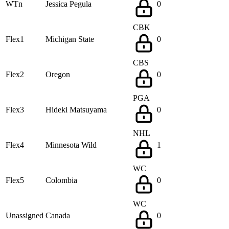
WTn
Jessica Pegula
0
CBK
Flex1
Michigan State
0
CBS
Flex2
Oregon
0
PGA
Flex3
Hideki Matsuyama
0
NHL
Flex4
Minnesota Wild
1
WC
Flex5
Colombia
0
WC
Unassigned
Canada
0