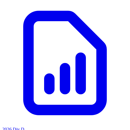
2026 Div D