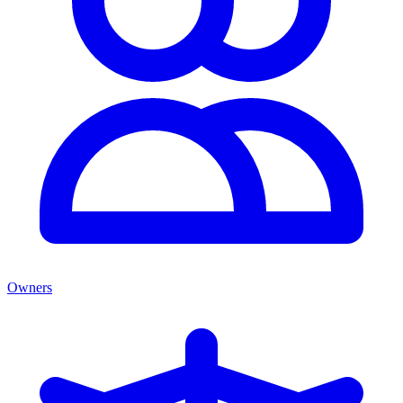
Owners