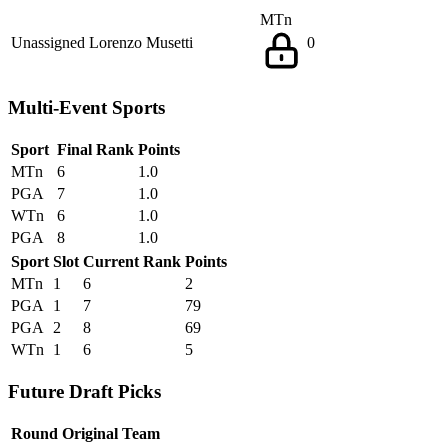
MTn
Unassigned
Lorenzo Musetti
0
Multi-Event Sports
Sport
Final Rank
Points
MTn
6
1.0
PGA
7
1.0
WTn
6
1.0
PGA
8
1.0
Sport
Slot
Current Rank
Points
MTn
1
6
2
PGA
1
7
79
PGA
2
8
69
WTn
1
6
5
Future Draft Picks
Round
Original Team