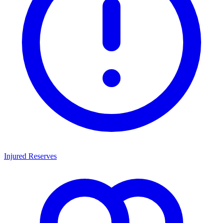
Injured Reserves