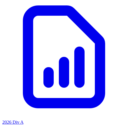
2026 Div A