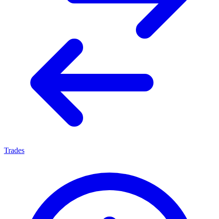
Trades