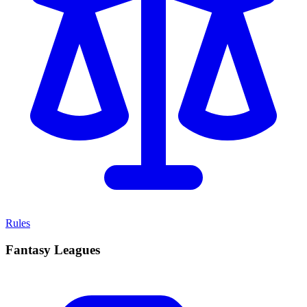
Rules
Fantasy Leagues