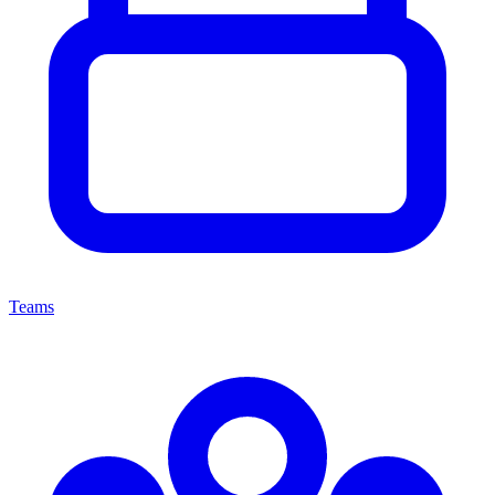
Teams