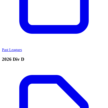
Past Leagues
2026 Div D