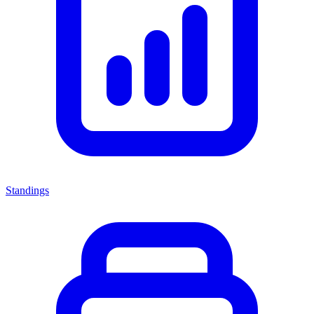
Standings