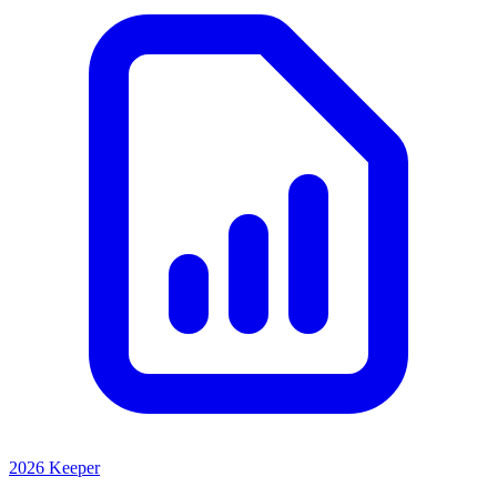
2026 Keeper