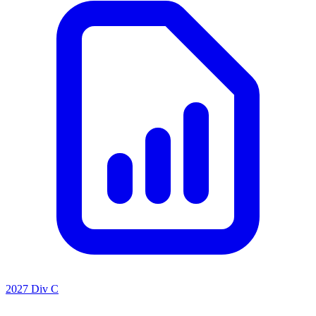
2027 Div C