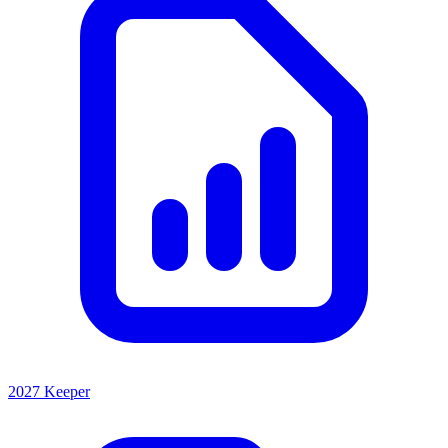
2027 Keeper