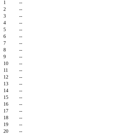
1
--
2
--
3
--
4
--
5
--
6
--
7
--
8
--
9
--
10
--
11
--
12
--
13
--
14
--
15
--
16
--
17
--
18
--
19
--
20
--