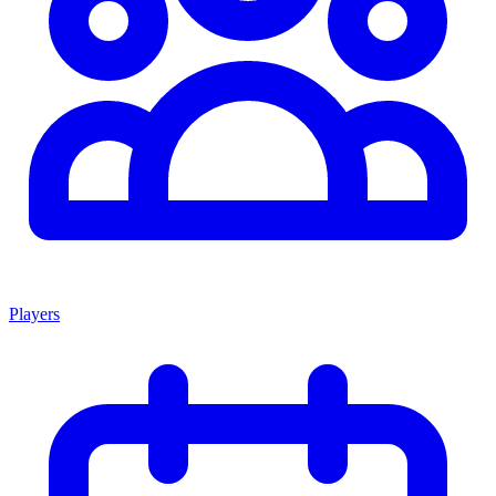
Players