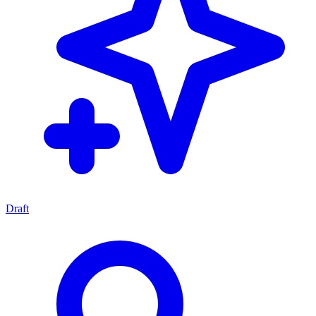
Draft