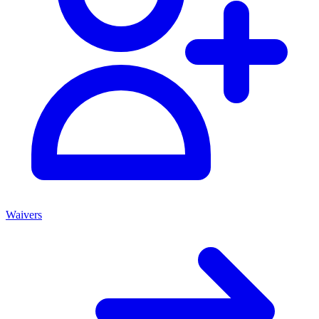
Waivers