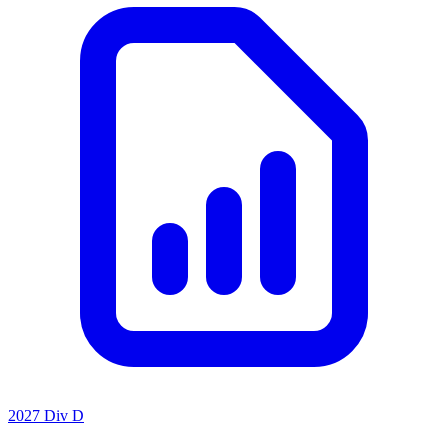
2027 Div D