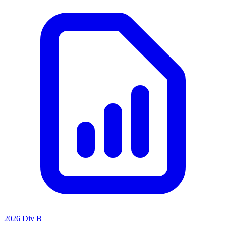
2026 Div B