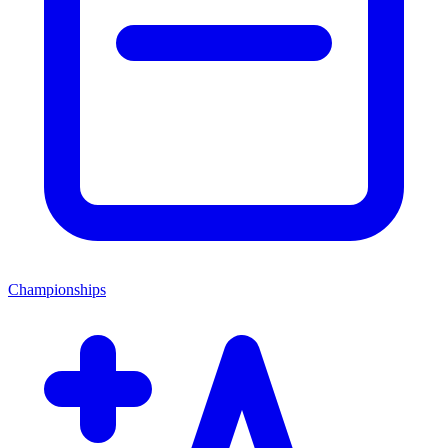
Championships