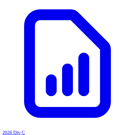
2026 Div C