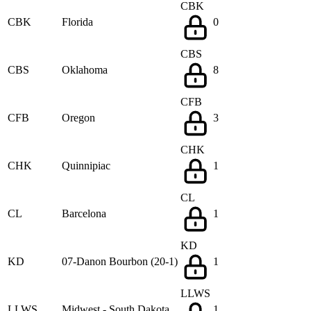
CBK
CBK
Florida
0
CBS
CBS
Oklahoma
8
CFB
CFB
Oregon
3
CHK
CHK
Quinnipiac
1
CL
CL
Barcelona
1
KD
KD
07-Danon Bourbon (20-1)
1
LLWS
LLWS
Midwest - South Dakota
1