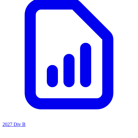
2027 Div B