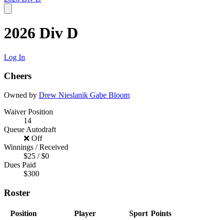
2026 Div D
Log In
Cheers
Owned by
Drew Nieslanik
Gabe Bloom
Waiver Position
14
Queue Autodraft
❌ Off
Winnings / Received
$25 / $0
Dues Paid
$300
Roster
Position
Player
Sport
Points