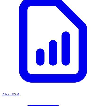
2027 Div A