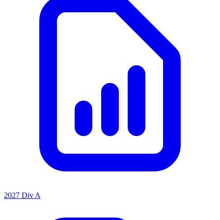
2027 Div A