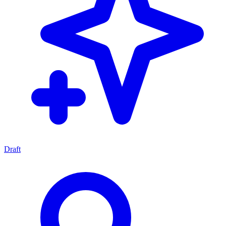
Draft