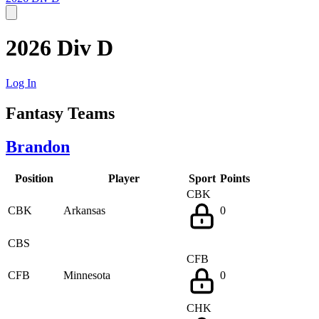
2026 Div D
Log In
Fantasy Teams
Brandon
Position
Player
Sport
Points
CBK
CBK
Arkansas
0
CBS
CFB
CFB
Minnesota
0
CHK