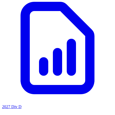
2027 Div D