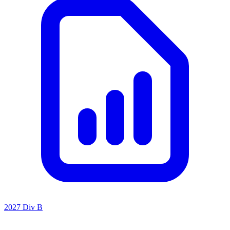
2027 Div B