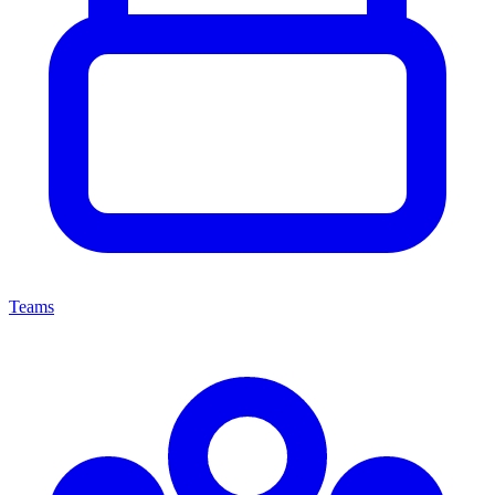
Teams