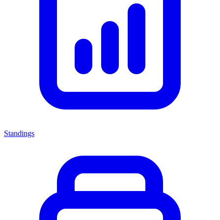
Standings