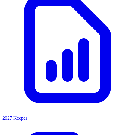
2027 Keeper