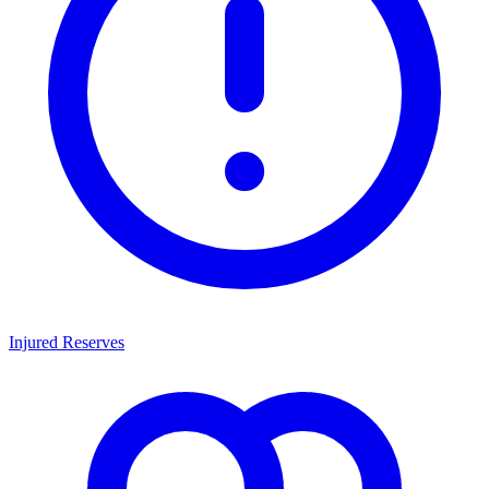
Injured Reserves