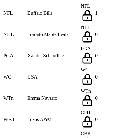
NFL
NFL
Buffalo Bills
1
NHL
NHL
Toronto Maple Leafs
0
PGA
PGA
Xander Schauffele
0
WC
WC
USA
0
WTn
WTn
Emma Navarro
0
CFB
Flex1
Texas A&M
0
CBK