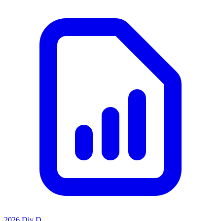
2026 Div D