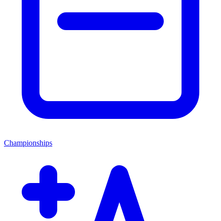
Championships