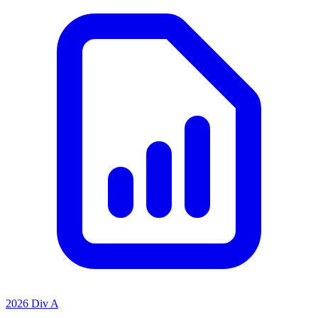
2026 Div A