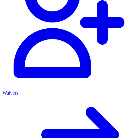
Waivers