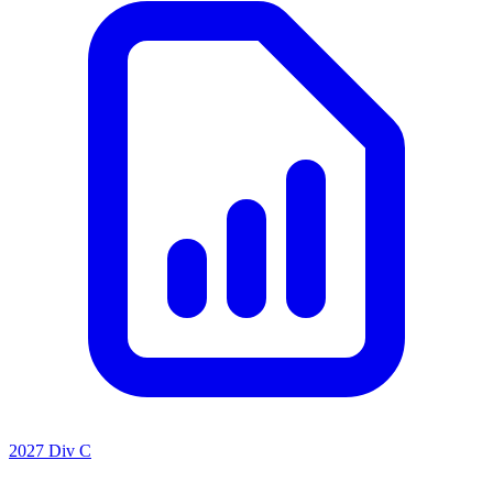
2027 Div C