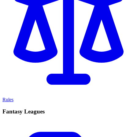
Rules
Fantasy Leagues