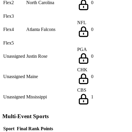
Flex2
North Carolina
0
Flex3
NFL
Flex4
Atlanta Falcons
0
Flex5
PGA
Unassigned
Justin Rose
0
CHK
Unassigned
Maine
0
CBS
Unassigned
Mississippi
1
Multi-Event Sports
Sport
Final Rank
Points