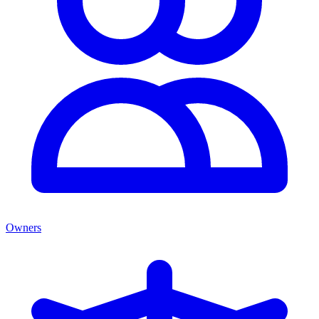
Owners