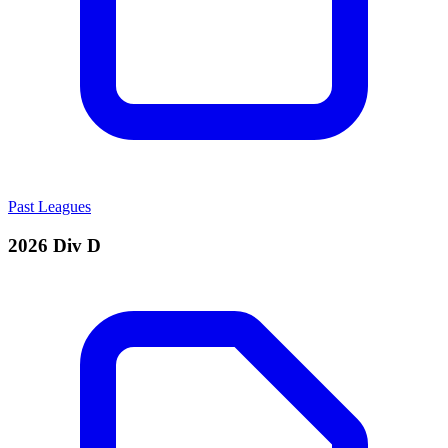
Past Leagues
2026 Div D