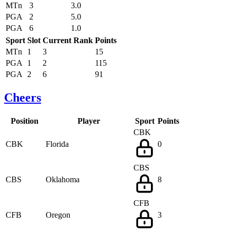
MTn
3
3.0
PGA
2
5.0
PGA
6
1.0
Sport
Slot
Current Rank
Points
MTn
1
3
15
PGA
1
2
115
PGA
2
6
91
Cheers
Position
Player
Sport
Points
CBK
CBK
Florida
0
CBS
CBS
Oklahoma
8
CFB
CFB
Oregon
3