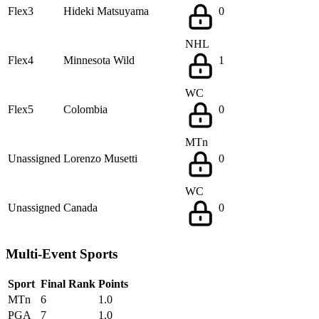
Flex3
Hideki Matsuyama
0
NHL
Flex4
Minnesota Wild
1
WC
Flex5
Colombia
0
MTn
Unassigned
Lorenzo Musetti
0
WC
Unassigned
Canada
0
Multi-Event Sports
Sport
Final Rank
Points
MTn
6
1.0
PGA
7
1.0