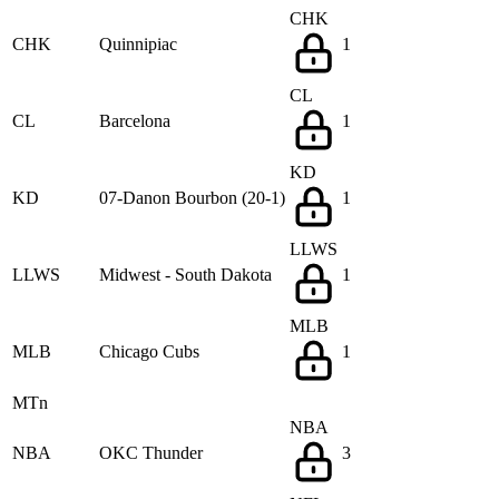
CHK
CHK
Quinnipiac
1
CL
CL
Barcelona
1
KD
KD
07-Danon Bourbon (20-1)
1
LLWS
LLWS
Midwest - South Dakota
1
MLB
MLB
Chicago Cubs
1
MTn
NBA
NBA
OKC Thunder
3