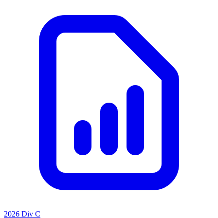
2026 Div C