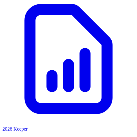
2026 Keeper