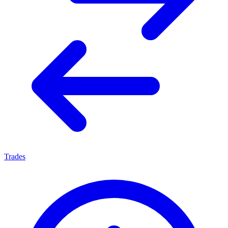
Trades