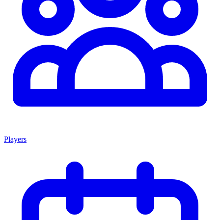
Players