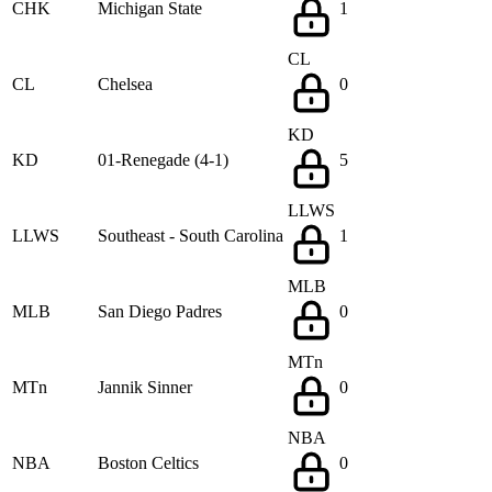
CHK
Michigan State
1
CL
CL
Chelsea
0
KD
KD
01-Renegade (4-1)
5
LLWS
LLWS
Southeast - South Carolina
1
MLB
MLB
San Diego Padres
0
MTn
MTn
Jannik Sinner
0
NBA
NBA
Boston Celtics
0