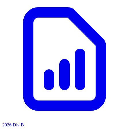
2026 Div B