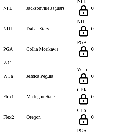
NFL
NFL
Jacksonville Jaguars
0
NHL
NHL
Dallas Stars
0
PGA
PGA
Collin Morikawa
0
WC
WTn
WTn
Jessica Pegula
0
CBK
Flex1
Michigan State
0
CBS
Flex2
Oregon
0
PGA