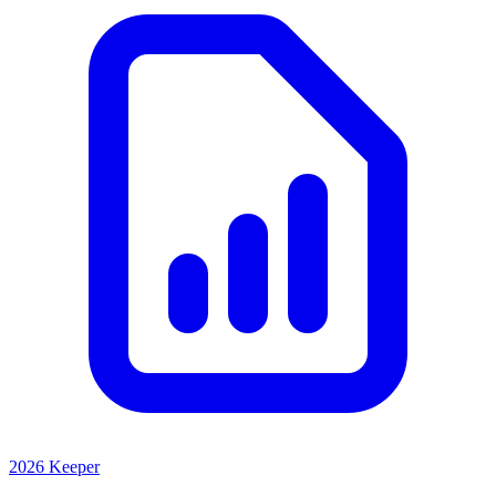
2026 Keeper