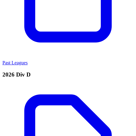
Past Leagues
2026 Div D