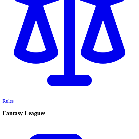
Rules
Fantasy Leagues