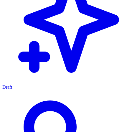
Draft