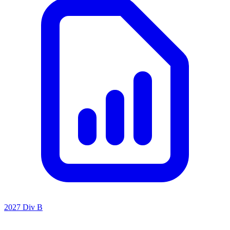
2027 Div B