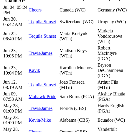
Claim At*
Jul 04, 05:24
Cheers
Canada (WC)
Germany (WC)
PM
Jun 30,
Tequila Sunset
Switzerland (WC)
Uruguay (WC)
05:42 AM
Marketa
Jun 25,
Marta Kostyuk
Tequila Sunset
Vondrousova
06:49 PM
(WTn)
(WTn)
Robert
Jun 23,
Madison Keys
Travis/James
MacIntyre
10:05 PM
(WTn)
(PGA)
Bryson
Jun 23,
Karolina Muchova
Kavik
DeChambeau
10:04 PM
(WTn)
(PGA)
Jun 12,
Joao Fonseca
Arthur Fils
Tequila Sunset
08:19 AM
(MTn)
(MTn)
Jun 09,
Akshay Bhatia
Mohawk Pride
Sam Burns (PGA)
07:53 AM
(PGA)
May 28,
Harris English
Travis/James
Florida (CBS)
01:00 PM
(PGA)
May 28,
Kevin/Mike
Alabama (CBS)
Ecuador (WC)
01:00 PM
May 28,
Vanderbilt
Cheers
Oregon (CBS)