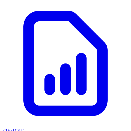
2026 Div D