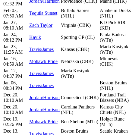
Jordan/Harrison
Providence (CHK)
Maine (CHK)
01:32 PM
Feb 03,
Buffalo Sabres
Anaheim Ducks
Tequila Sunset
07:50 AM
(NHL)
(NHL)
Jan 27,
KD Pick #18
Zach Taylor
Virginia (CBK)
08:10 AM
(KD)
Jan 24,
Paula Badosa
Kavik
Sporting CP (CL)
08:12 PM
(WTn)
Jan 23,
Marta Kostyuk
Travis/James
Kansas (CBK)
11:35 AM
(WTn)
Jan 16,
Minnesota
Mohawk Pride
Nebraska (CBK)
04:59 AM
(CHK)
Jan 12,
Marta Kostyuk
Travis/James
04:37 PM
(WTn)
Jan 06,
Boston Bruins
Travis/James
08:34 PM
(NHL)
Dec 20,
Portland Trail
Jordan/Harrison
Connecticut (CHK)
10:10 AM
Blazers (NBA)
Dec 20,
Carolina Panthers
Kansas City
Jordan/Harrison
10:10 AM
(NFL)
Chiefs (NFL)
Dec 19,
Holger Rune
Mohawk Pride
Ben Shelton (MTn)
02:26 PM
(MTn)
Dec 13,
Boston Bruins
Seattle Kraken
Travis/James