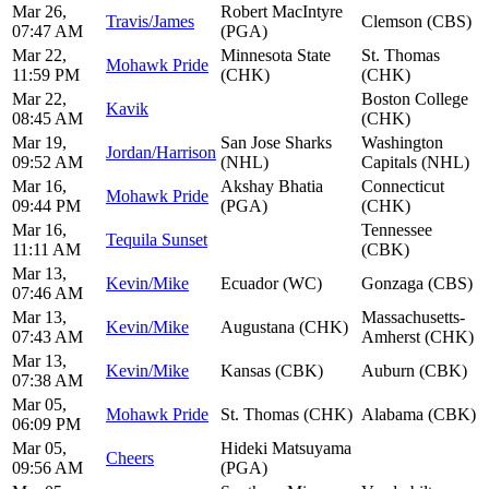
Mar 26,
Robert MacIntyre
Travis/James
Clemson (CBS)
07:47 AM
(PGA)
Mar 22,
Minnesota State
St. Thomas
Mohawk Pride
11:59 PM
(CHK)
(CHK)
Mar 22,
Boston College
Kavik
08:45 AM
(CHK)
Mar 19,
San Jose Sharks
Washington
Jordan/Harrison
09:52 AM
(NHL)
Capitals (NHL)
Mar 16,
Akshay Bhatia
Connecticut
Mohawk Pride
09:44 PM
(PGA)
(CHK)
Mar 16,
Tennessee
Tequila Sunset
11:11 AM
(CBK)
Mar 13,
Kevin/Mike
Ecuador (WC)
Gonzaga (CBS)
07:46 AM
Mar 13,
Massachusetts-
Kevin/Mike
Augustana (CHK)
07:43 AM
Amherst (CHK)
Mar 13,
Kevin/Mike
Kansas (CBK)
Auburn (CBK)
07:38 AM
Mar 05,
Mohawk Pride
St. Thomas (CHK)
Alabama (CBK)
06:09 PM
Mar 05,
Hideki Matsuyama
Cheers
09:56 AM
(PGA)