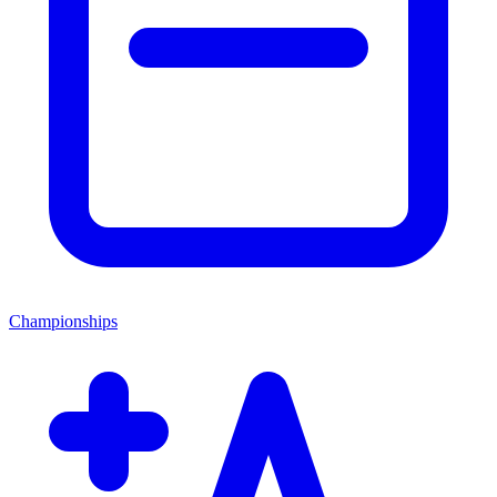
Championships