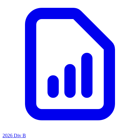
2026 Div B