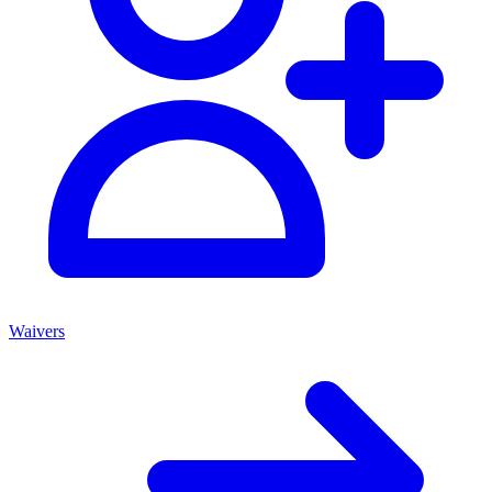
Waivers