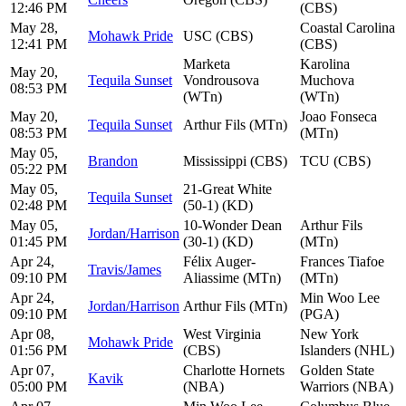
12:46 PM
(CBS)
May 28,
Coastal Carolina
Mohawk Pride
USC (CBS)
12:41 PM
(CBS)
Marketa
Karolina
May 20,
Tequila Sunset
Vondrousova
Muchova
08:53 PM
(WTn)
(WTn)
May 20,
Joao Fonseca
Tequila Sunset
Arthur Fils (MTn)
08:53 PM
(MTn)
May 05,
Brandon
Mississippi (CBS)
TCU (CBS)
05:22 PM
May 05,
21-Great White
Tequila Sunset
02:48 PM
(50-1) (KD)
May 05,
10-Wonder Dean
Arthur Fils
Jordan/Harrison
01:45 PM
(30-1) (KD)
(MTn)
Apr 24,
Félix Auger-
Frances Tiafoe
Travis/James
09:10 PM
Aliassime (MTn)
(MTn)
Apr 24,
Min Woo Lee
Jordan/Harrison
Arthur Fils (MTn)
09:10 PM
(PGA)
Apr 08,
West Virginia
New York
Mohawk Pride
01:56 PM
(CBS)
Islanders (NHL)
Apr 07,
Charlotte Hornets
Golden State
Kavik
05:00 PM
(NBA)
Warriors (NBA)