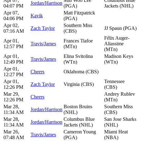
Apr 07,
Min Woo Lee
Columbus Blue
Jordan/Harrison
04:07 PM
(PGA)
Jackets (NHL)
Apr 07,
Matt Fitzpatrick
Kavik
04:06 PM
(PGA)
Apr 02,
Southern Miss
Zach Taylor
JJ Spaun (PGA)
07:16 AM
(CBS)
Félix Auger-
Apr 01,
Frances Tiafoe
Travis/James
Aliassime
12:57 PM
(MTn)
(MTn)
Apr 01,
Elina Svitolina
Madison Keys
Travis/James
12:49 PM
(WTn)
(WTn)
Apr 01,
Cheers
Oklahoma (CBS)
12:27 PM
Apr 01,
Tennessee
Zach Taylor
Virginia (CBS)
12:26 PM
(CBS)
Mar 29,
Andrey Rublev
Cheers
12:26 PM
(MTn)
Mar 28,
Boston Bruins
Southern Miss
Jordan/Harrison
11:34 AM
(NHL)
(CBS)
Mar 28,
Columbus Blue
San Jose Sharks
Jordan/Harrison
11:34 AM
Jackets (NHL)
(NHL)
Mar 26,
Cameron Young
Miami Heat
Travis/James
07:48 AM
(PGA)
(NBA)