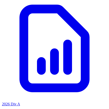
2026 Div A