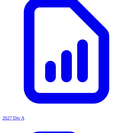
2027 Div A