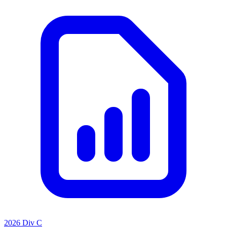
2026 Div C