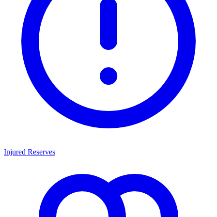
Injured Reserves