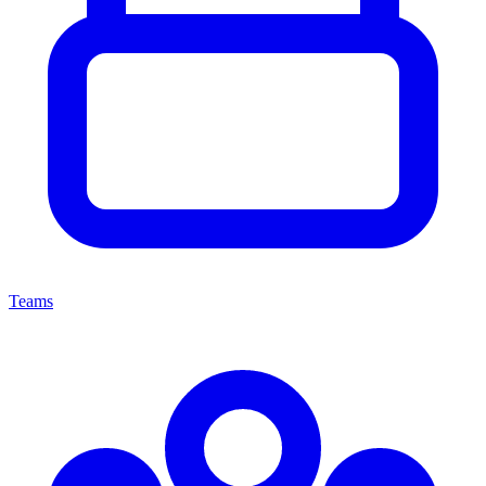
Teams