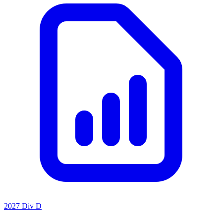
2027 Div D