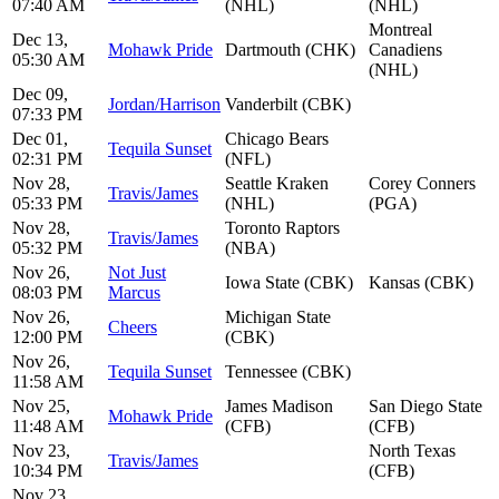
07:40 AM
(NHL)
(NHL)
Montreal
Dec 13,
Mohawk Pride
Dartmouth (CHK)
Canadiens
05:30 AM
(NHL)
Dec 09,
Jordan/Harrison
Vanderbilt (CBK)
07:33 PM
Dec 01,
Chicago Bears
Tequila Sunset
02:31 PM
(NFL)
Nov 28,
Seattle Kraken
Corey Conners
Travis/James
05:33 PM
(NHL)
(PGA)
Nov 28,
Toronto Raptors
Travis/James
05:32 PM
(NBA)
Nov 26,
Not Just
Iowa State (CBK)
Kansas (CBK)
08:03 PM
Marcus
Nov 26,
Michigan State
Cheers
12:00 PM
(CBK)
Nov 26,
Tequila Sunset
Tennessee (CBK)
11:58 AM
Nov 25,
James Madison
San Diego State
Mohawk Pride
11:48 AM
(CFB)
(CFB)
Nov 23,
North Texas
Travis/James
10:34 PM
(CFB)
Nov 23,