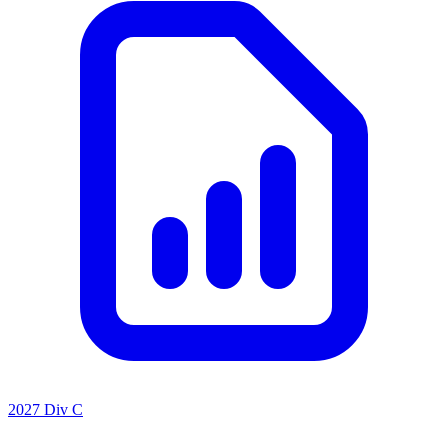
2027 Div C