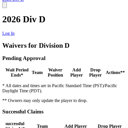
2026 Div D
Log In
Waivers for Division D
Pending Approval
Wait Period
Waiver
Add
Drop
Team
Actions**
Ends*
Position
Player
Player
* All dates and times are in Pacific Standard Time (PST)/Pacific
Daylight Time (PDT).
** Owners may only update the player to drop.
Successful Claims
successful
Team
Add Player
Drop Player