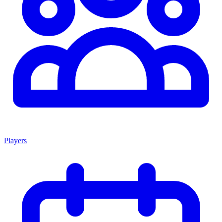
Players