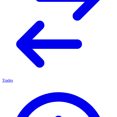
Trades