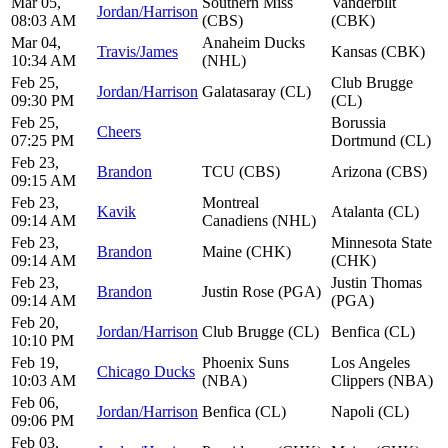
Mar 05,
Southern Miss
Vanderbilt
Jordan/Harrison
08:03 AM
(CBS)
(CBK)
Mar 04,
Anaheim Ducks
Travis/James
Kansas (CBK)
10:34 AM
(NHL)
Feb 25,
Club Brugge
Jordan/Harrison
Galatasaray (CL)
09:30 PM
(CL)
Feb 25,
Borussia
Cheers
07:25 PM
Dortmund (CL)
Feb 23,
Brandon
TCU (CBS)
Arizona (CBS)
09:15 AM
Feb 23,
Montreal
Kavik
Atalanta (CL)
09:14 AM
Canadiens (NHL)
Feb 23,
Minnesota State
Brandon
Maine (CHK)
09:14 AM
(CHK)
Feb 23,
Justin Thomas
Brandon
Justin Rose (PGA)
09:14 AM
(PGA)
Feb 20,
Jordan/Harrison
Club Brugge (CL)
Benfica (CL)
10:10 PM
Feb 19,
Phoenix Suns
Los Angeles
Chicago Ducks
10:03 AM
(NBA)
Clippers (NBA)
Feb 06,
Jordan/Harrison
Benfica (CL)
Napoli (CL)
09:06 PM
Feb 03,