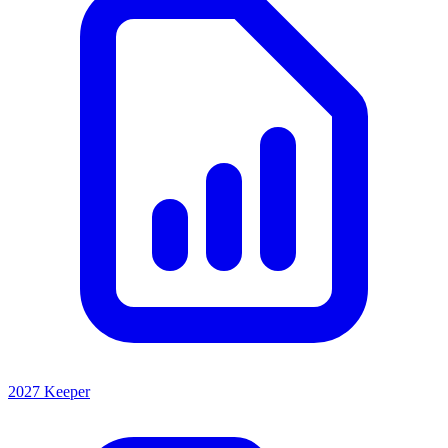
2027 Keeper