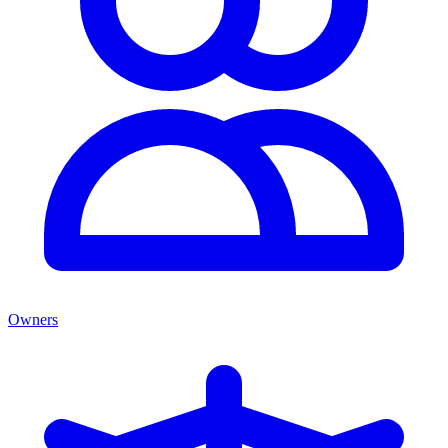
Owners