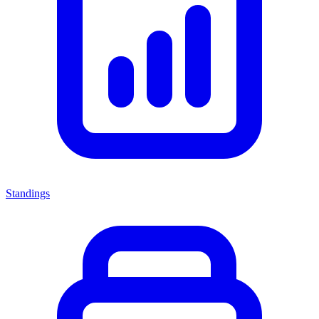
Standings