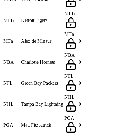
MLB
MLB
Detroit Tigers
1
MTn
MTn
Alex de Minaur
0
NBA
NBA
Charlotte Hornets
0
NFL
NFL
Green Bay Packers
0
NHL
NHL
Tampa Bay Lightning
0
PGA
PGA
Matt Fitzpatrick
0