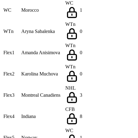
WC
WC
Morocco
1
WTn
WTn
Aryna Sabalenka
0
WTn
Flex1
Amanda Anisimova
0
WTn
Flex2
Karolina Muchova
0
NHL
Flex3
Montreal Canadiens
3
CFB
Flex4
Indiana
8
WC
Flex5
Norway
1