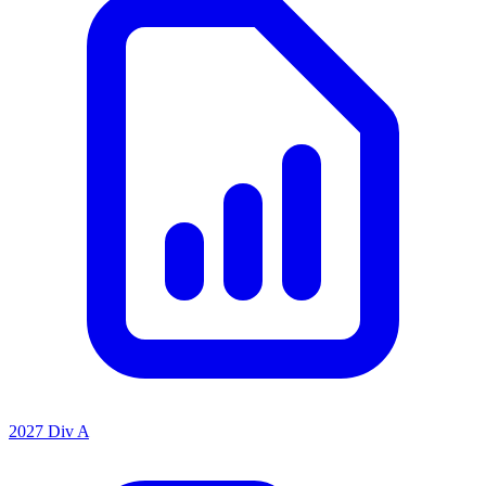
2027 Div A