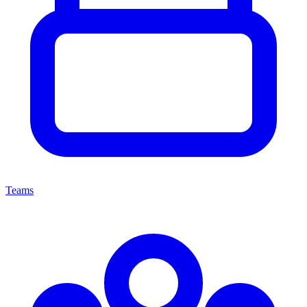
Teams