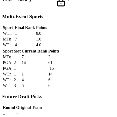
Multi-Event Sports
Sport
Final Rank
Points
WTn
1
8.0
MTn
7
1.0
WTn
4
4.0
Sport
Slot
Current Rank
Points
MTn
1
7
2
PGA
2
14
61
PGA
1
-
-15
WTn
1
1
14
WTn
2
4
6
WTn
3
5
6
Future Draft Picks
Round
Original Team
1
--