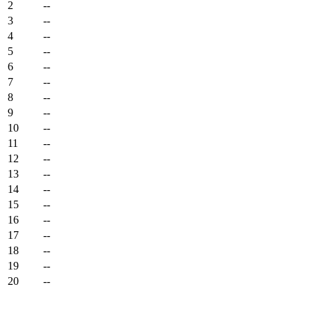
2
--
3
--
4
--
5
--
6
--
7
--
8
--
9
--
10
--
11
--
12
--
13
--
14
--
15
--
16
--
17
--
18
--
19
--
20
--