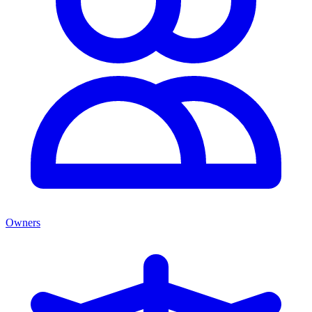
Owners