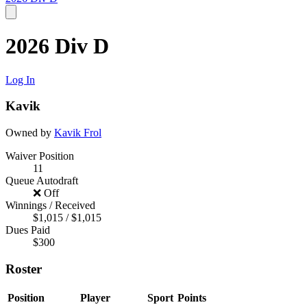
2026 Div D
Log In
Kavik
Owned by
Kavik Frol
Waiver Position
11
Queue Autodraft
❌ Off
Winnings / Received
$1,015 / $1,015
Dues Paid
$300
Roster
Position
Player
Sport
Points