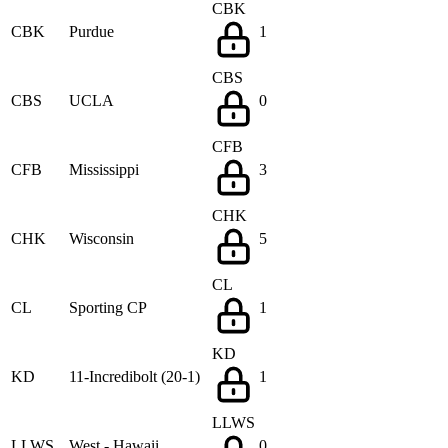
CBK
CBK
Purdue
1
CBS
CBS
UCLA
0
CFB
CFB
Mississippi
3
CHK
CHK
Wisconsin
5
CL
CL
Sporting CP
1
KD
KD
11-Incredibolt (20-1)
1
LLWS
LLWS
West - Hawaii
0