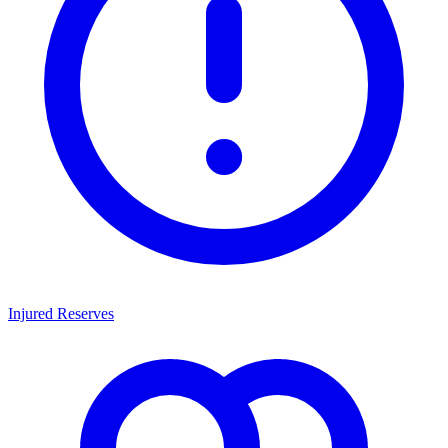
Injured Reserves