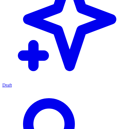
Draft