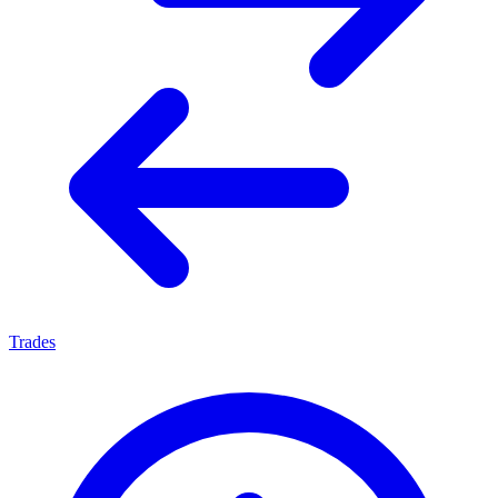
Trades