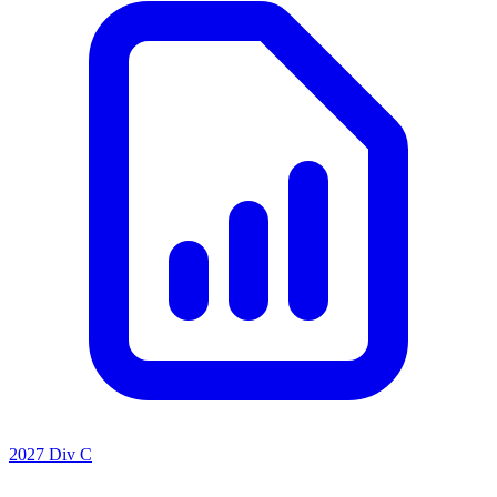
2027 Div C