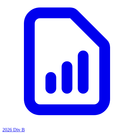
2026 Div B