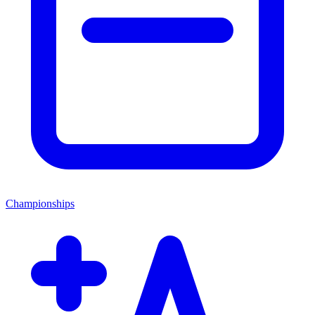
Championships