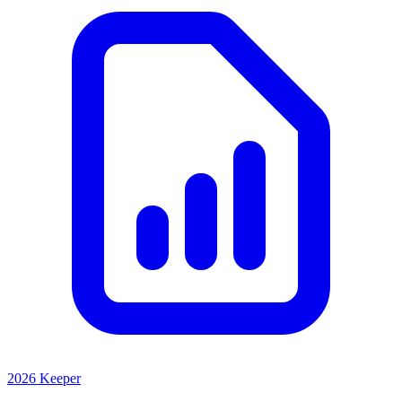
2026 Keeper