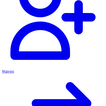
Waivers