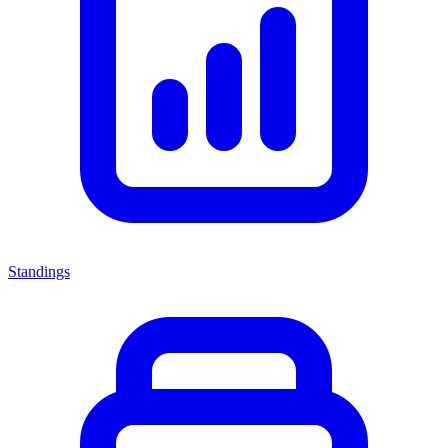
Standings