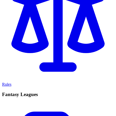
Rules
Fantasy Leagues