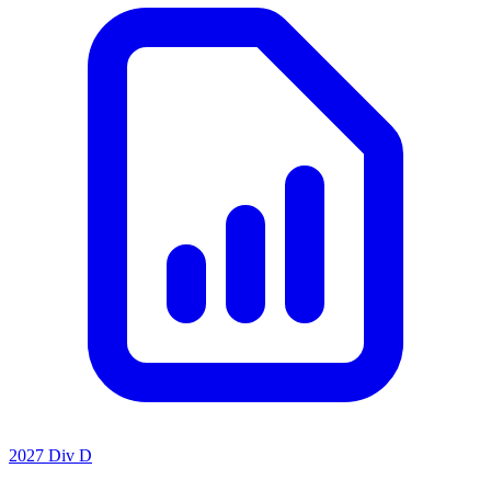
2027 Div D