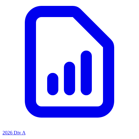
2026 Div A