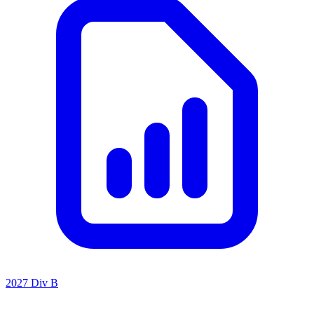
2027 Div B