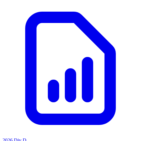
2026 Div D