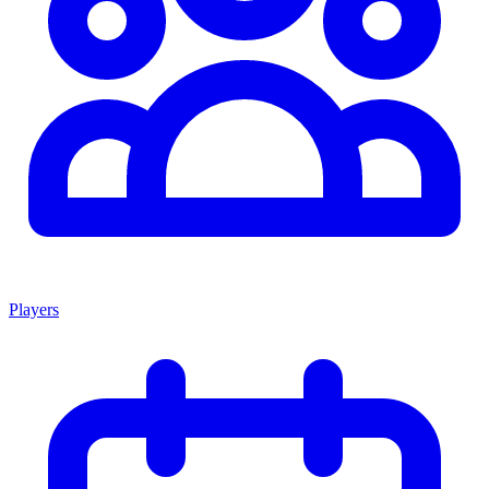
Players