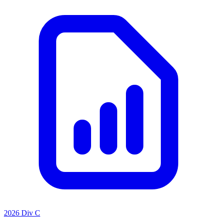
2026 Div C