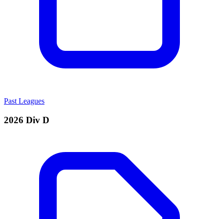
Past Leagues
2026 Div D