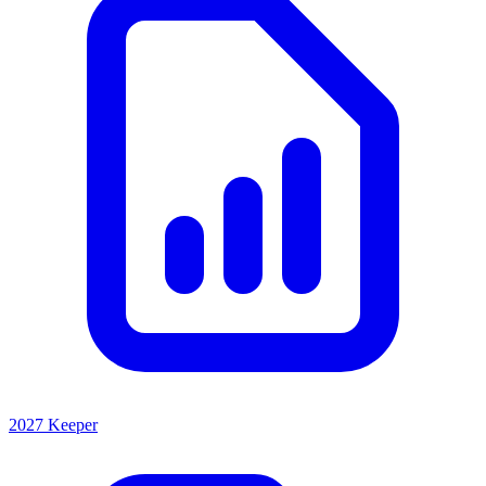
2027 Keeper