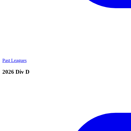
Past Leagues
2026 Div D