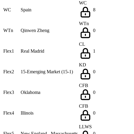
WC
WC
Spain
8
WTn
WTn
Qinwen Zheng
0
CL
Flex1
Real Madrid
1
KD
Flex2
15-Emerging Market (15-1)
0
CFB
Flex3
Oklahoma
0
CFB
Flex4
Illinois
0
LLWS
Flex5
New England - Massachusetts
0