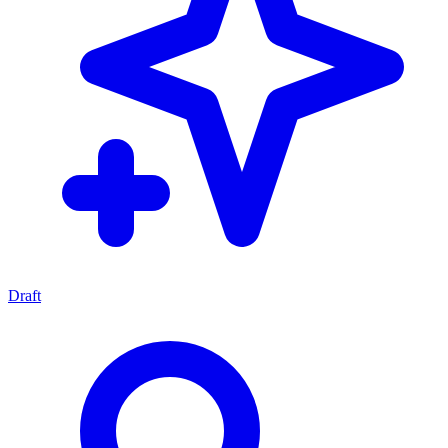
Draft