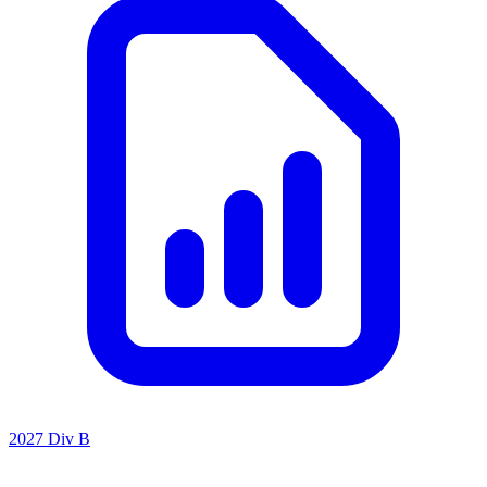
2027 Div B