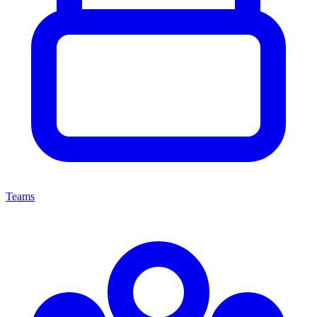
Teams