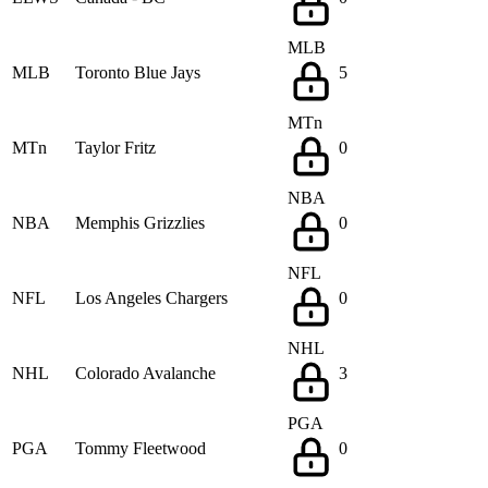
MLB
MLB
Toronto Blue Jays
5
MTn
MTn
Taylor Fritz
0
NBA
NBA
Memphis Grizzlies
0
NFL
NFL
Los Angeles Chargers
0
NHL
NHL
Colorado Avalanche
3
PGA
PGA
Tommy Fleetwood
0