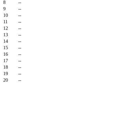
8
--
9
--
10
--
11
--
12
--
13
--
14
--
15
--
16
--
17
--
18
--
19
--
20
--