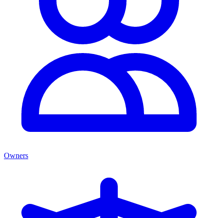
Owners