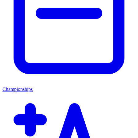
Championships