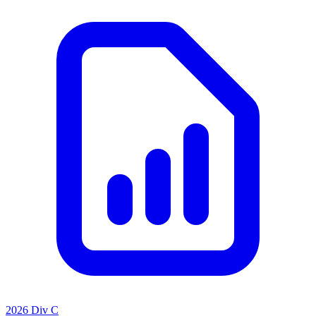
2026 Div C