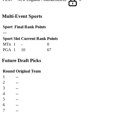
Multi-Event Sports
Sport
Final Rank
Points
---
Sport
Slot
Current Rank
Points
MTn
1
-
0
PGA
1
10
67
Future Draft Picks
Round
Original Team
1
--
2
--
3
--
4
--
5
--
6
--
7
--