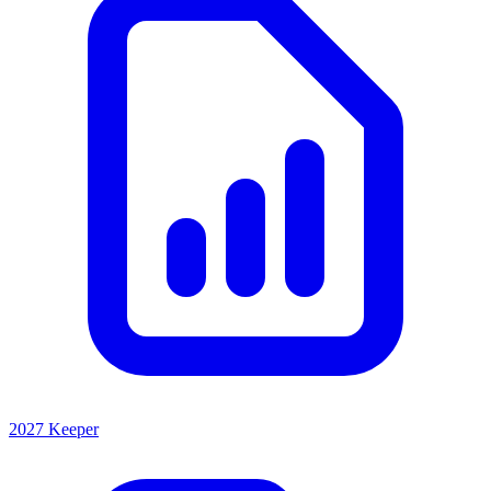
2027 Keeper