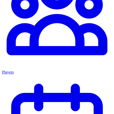
Players