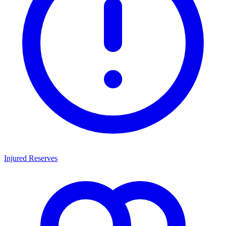
Injured Reserves