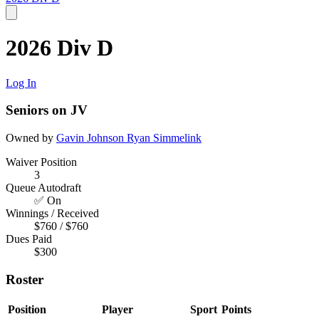
2026 Div D
Log In
Seniors on JV
Owned by
Gavin Johnson
Ryan Simmelink
Waiver Position
3
Queue Autodraft
✅ On
Winnings / Received
$760 / $760
Dues Paid
$300
Roster
Position
Player
Sport
Points