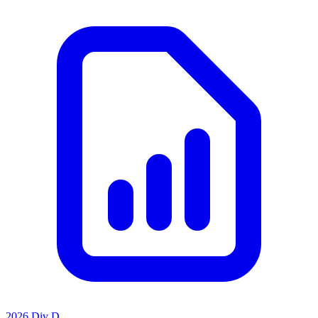
2026 Div D