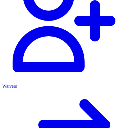
Waivers