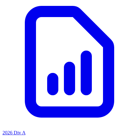
2026 Div A