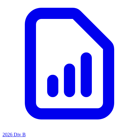
2026 Div B