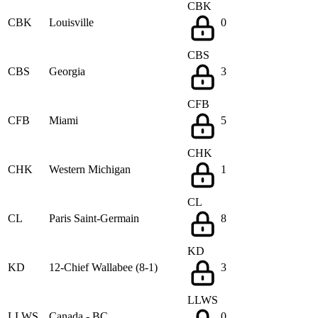
CBK
CBK
Louisville
0
CBS
CBS
Georgia
3
CFB
CFB
Miami
5
CHK
CHK
Western Michigan
1
CL
CL
Paris Saint-Germain
8
KD
KD
12-Chief Wallabee (8-1)
3
LLWS
LLWS
Canada - BC
0