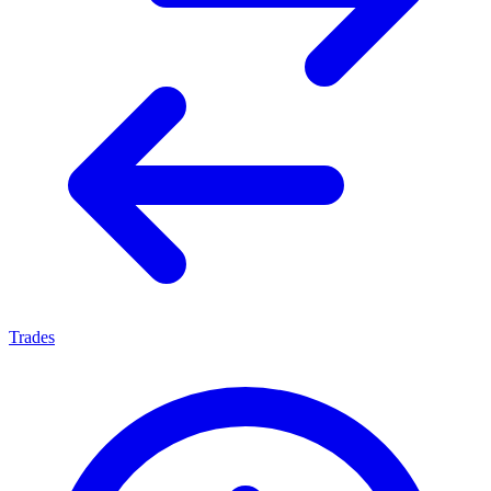
Trades