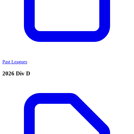
Past Leagues
2026 Div D