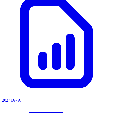
2027 Div A