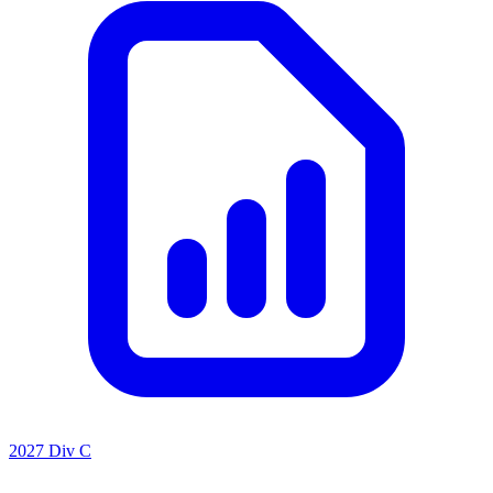
2027 Div C