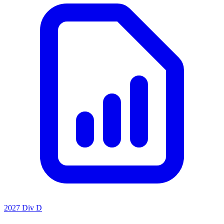
2027 Div D