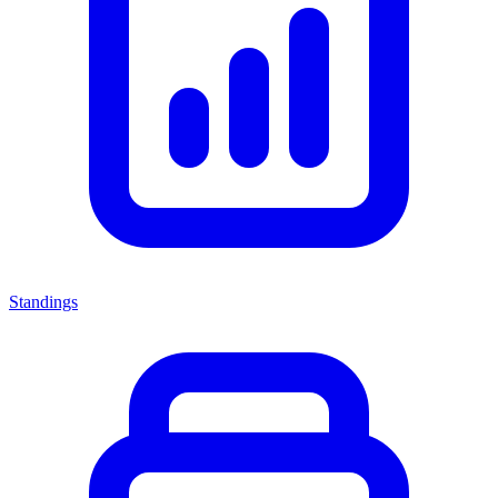
Standings