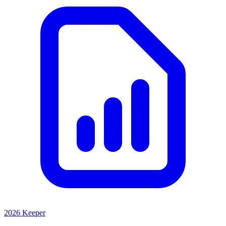
2026 Keeper