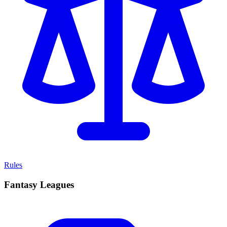
Rules
Fantasy Leagues