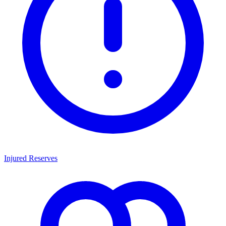
Injured Reserves