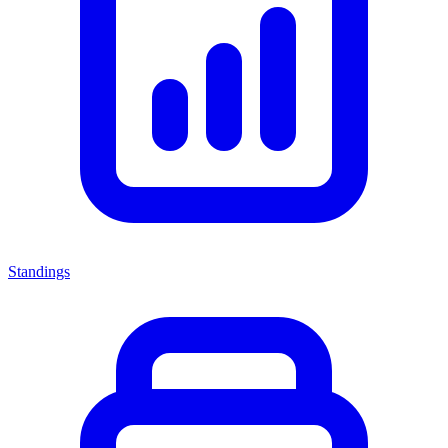
Standings