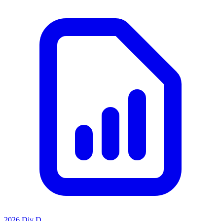
2026 Div D