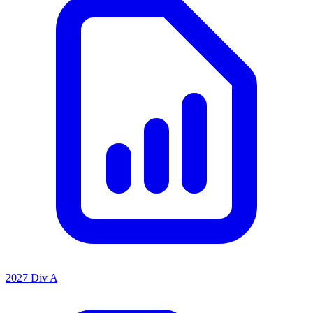
2027 Div A