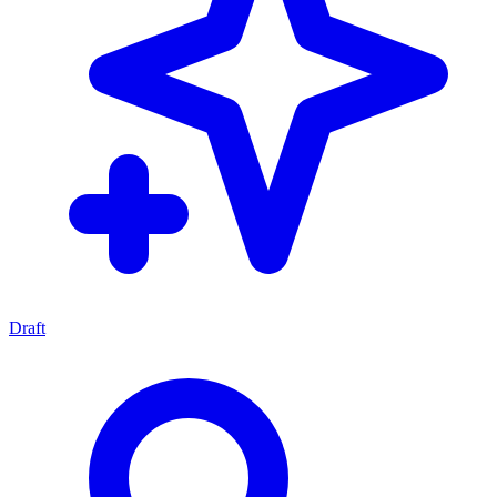
Draft