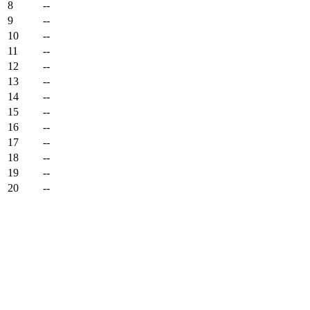
8
--
9
--
10
--
11
--
12
--
13
--
14
--
15
--
16
--
17
--
18
--
19
--
20
--