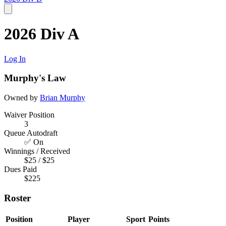
2026 Div A
Log In
Murphy's Law
Owned by
Brian Murphy
Waiver Position
3
Queue Autodraft
✅ On
Winnings / Received
$25 / $25
Dues Paid
$225
Roster
Position
Player
Sport
Points