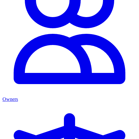
Owners