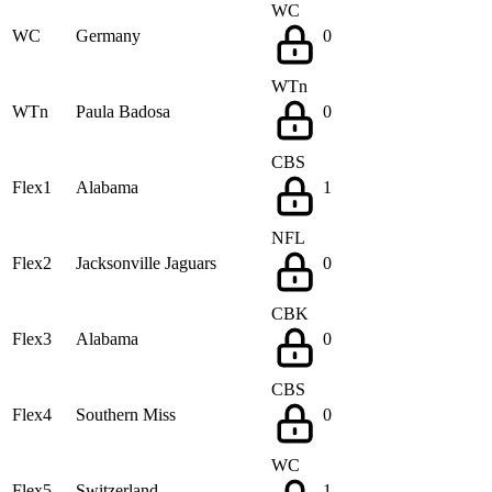
WC
WC
Germany
0
WTn
WTn
Paula Badosa
0
CBS
Flex1
Alabama
1
NFL
Flex2
Jacksonville Jaguars
0
CBK
Flex3
Alabama
0
CBS
Flex4
Southern Miss
0
WC
Flex5
Switzerland
1