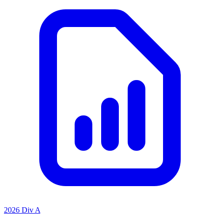
2026 Div A