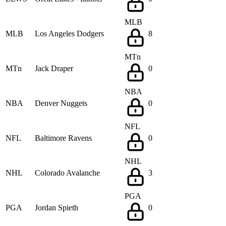
MLB
MLB
Los Angeles Dodgers
8
MTn
MTn
Jack Draper
0
NBA
NBA
Denver Nuggets
0
NFL
NFL
Baltimore Ravens
0
NHL
NHL
Colorado Avalanche
3
PGA
PGA
Jordan Spieth
0