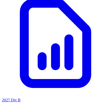
2027 Div B