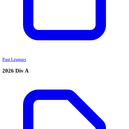
Past Leagues
2026 Div A