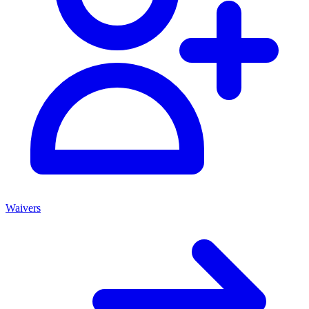
Waivers