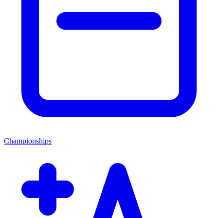
Championships