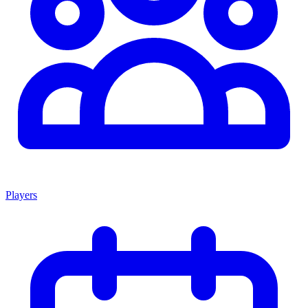
Players