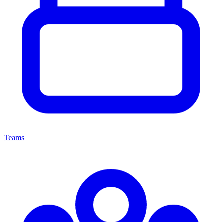
Teams