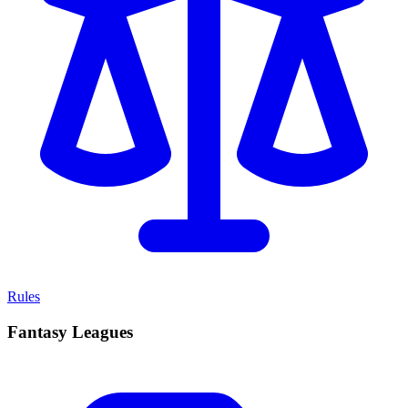
Rules
Fantasy Leagues