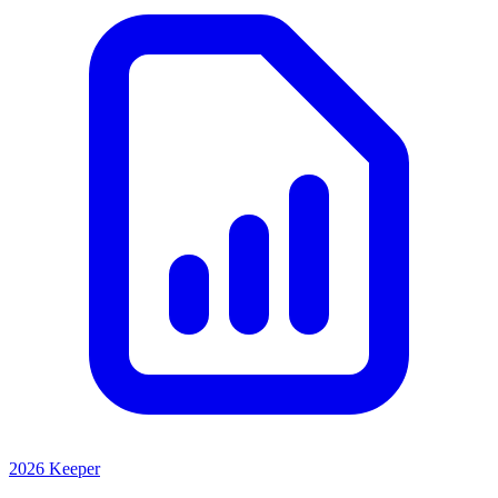
2026 Keeper