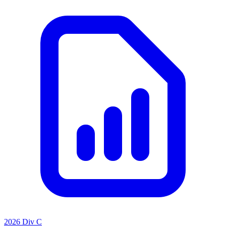
2026 Div C