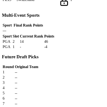
Multi-Event Sports
Sport
Final Rank
Points
---
Sport
Slot
Current Rank
Points
PGA
2
14
46
PGA
1
-
-4
Future Draft Picks
Round
Original Team
1
--
2
--
3
--
4
--
5
--
6
--
7
--