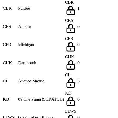
CBK
CBK
Purdue
1
CBS
CBS
Auburn
0
CFB
CFB
Michigan
0
CHK
CHK
Dartmouth
0
CL
CL
Atletico Madrid
3
KD
KD
09-The Puma (SCRATCH)
0
LLWS
LLWS
Great Lakes - Illinois
0