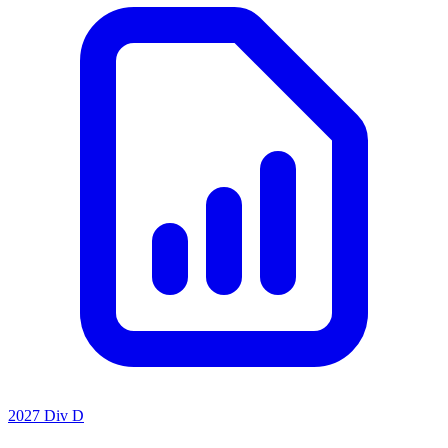
2027 Div D