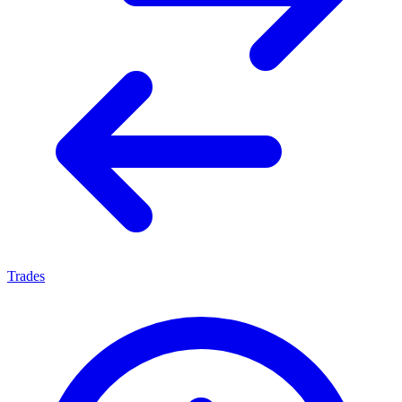
Trades