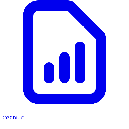
2027 Div C