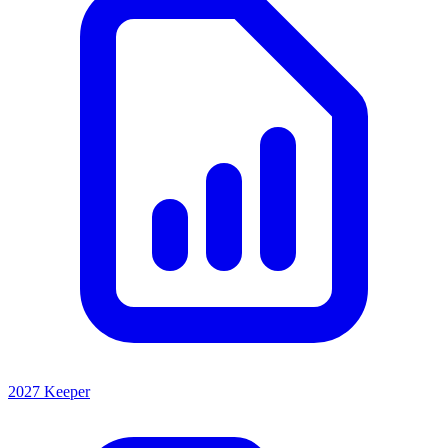
2027 Keeper