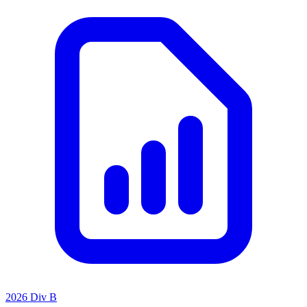
2026 Div B