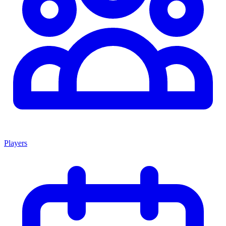
Players