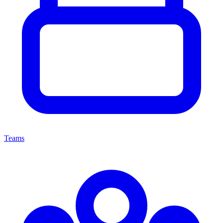
Teams