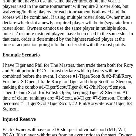
You do not have to use the same player throughout the year. 2
players used in the same tournament will require 2 roster slots, but
waivering/trading players for each tournament is allowed and the
scores will be combined. If using multiple roster slots, Owner must
declare which slot a newly acquired player will be in (separate from
roster slots). Owners cannot use the same player in multiple slots,
unless 2 or more rostered players have been used in the same slot. In
that case, order is determined by the highest ranked player at the
time of acquisition going into the roster slot with the most points.
Example Scenario
I have Tiger and Phil for The Masters, then trade them both for Rory
and Scott prior to PGA. I must declare which players will be
combined before the event. I choose #1-Tiger/Scott & #2-Phil/Rory.
For the US Open, I trade Rory for Tiger and drop Scott for Stenson,
making the combo #1-Tiger/Scott/Tiger & #2-Phil/Rory/Stenson.
Then I claim Scott for British Open, keeping Tiger & Stenson. At
time of claim, rankings are: #1-Scott, #3-Tiger, #7-Stenson. Combo
becomes #1-Tiger/Scott/Tiger/Scott, #2-Phil/Rory/Stenson/Tiger, #3-
Stenson.
Injured Reserve
Each Owner will have one IR slot per individual sport (MT, WT,
PGA). If a player withdraws from an event prior to the start, Owner