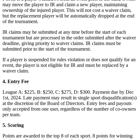
may move the player to IR and claim a new player, maintaining
ownership of the injured player. This will not cost a waiver claim,
but the replacement player will be automatically dropped at the end
of the tournament.
IR claims may be submitted at any time before the start of each
tournament but are processed in the order submitted after the waiver
deadline, giving priority to waiver claims. IR claims must be
submitted prior to the start of the tournament.
If a player is suspended for rules violation or does not qualify for an
event, the player is not eligible for IR and must be replaced by a
waiver claim.
4. Entry Fee
League A: $225, B: $250, C: $275, D: $300. Payment due by Dec
1st, 2024. Late payment may result in single sport disqualification(s)
at the discretion of the Board of Directors. Entry fees and payouts
only accepted from one user, regardless of the number of co-owners
per team.
5. Scoring
Points are awarded to the top 8 of each sport. 8 points for winning