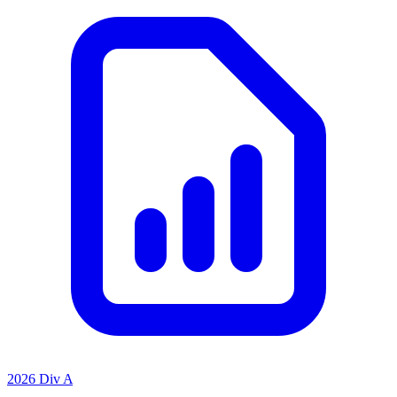
2026 Div A