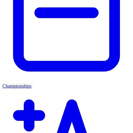
Championships