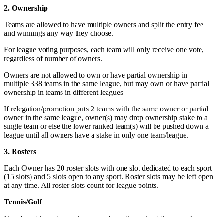
2. Ownership
Teams are allowed to have multiple owners and split the entry fee
and winnings any way they choose.
For league voting purposes, each team will only receive one vote,
regardless of number of owners.
Owners are not allowed to own or have partial ownership in
multiple 338 teams in the same league, but may own or have partial
ownership in teams in different leagues.
If relegation/promotion puts 2 teams with the same owner or partial
owner in the same league, owner(s) may drop ownership stake to a
single team or else the lower ranked team(s) will be pushed down a
league until all owners have a stake in only one team/league.
3. Rosters
Each Owner has 20 roster slots with one slot dedicated to each sport
(15 slots) and 5 slots open to any sport. Roster slots may be left open
at any time. All roster slots count for league points.
Tennis/Golf