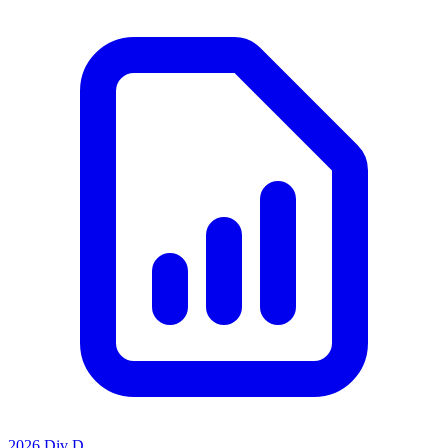
2026 Div D