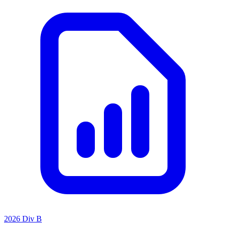
2026 Div B