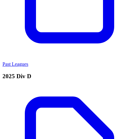
Past Leagues
2025 Div D