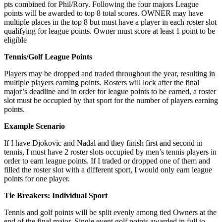
pts combined for Phil/Rory. Following the four majors League
points will be awarded to top 8 total scores. OWNER may have
multiple places in the top 8 but must have a player in each roster slot
qualifying for league points. Owner must score at least 1 point to be
eligible
Tennis/Golf League Points
Players may be dropped and traded throughout the year, resulting in
multiple players earning points. Rosters will lock after the final
major’s deadline and in order for league points to be earned, a roster
slot must be occupied by that sport for the number of players earning
points.
Example Scenario
If I have Djokovic and Nadal and they finish first and second in
tennis, I must have 2 roster slots occupied by men’s tennis players in
order to earn league points. If I traded or dropped one of them and
filled the roster slot with a different sport, I would only earn league
points for one player.
Tie Breakers: Individual Sport
Tennis and golf points will be split evenly among tied Owners at the
end of the final major. Single event golf points awarded in full to