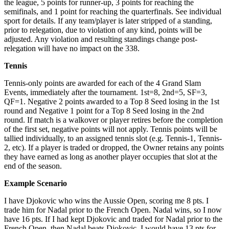
the league, 5 points for runner-up, 3 points for reaching the
semifinals, and 1 point for reaching the quarterfinals. See individual
sport for details. If any team/player is later stripped of a standing,
prior to relegation, due to violation of any kind, points will be
adjusted. Any violation and resulting standings change post-
relegation will have no impact on the 338.
Tennis
Tennis-only points are awarded for each of the 4 Grand Slam
Events, immediately after the tournament. 1st=8, 2nd=5, SF=3,
QF=1. Negative 2 points awarded to a Top 8 Seed losing in the 1st
round and Negative 1 point for a Top 8 Seed losing in the 2nd
round. If match is a walkover or player retires before the completion
of the first set, negative points will not apply. Tennis points will be
tallied individually, to an assigned tennis slot (e.g. Tennis-1, Tennis-
2, etc). If a player is traded or dropped, the Owner retains any points
they have earned as long as another player occupies that slot at the
end of the season.
Example Scenario
I have Djokovic who wins the Aussie Open, scoring me 8 pts. I
trade him for Nadal prior to the French Open. Nadal wins, so I now
have 16 pts. If I had kept Djokovic and traded for Nadal prior to the
French Open, then Nadal beats Djokovic, I would have 13 pts for