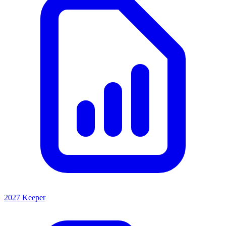
2027 Keeper