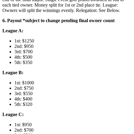
each tied owner. Money split for 1st or 2nd place tie. League:
Owners will split the winnings evenly. Relegation: See Below.
6. Payout
*subject to change pending final owner count
League A:
1st: $1250
2nd: $950
3rd: $700
4th: $500
5th: $350
League B:
1st: $1000
2nd: $750
3rd: $550
4th: $400
5th: $320
League C:
1st: $950
2nd: $700