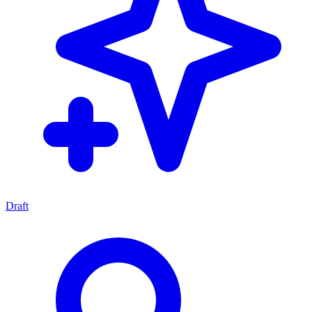
Draft