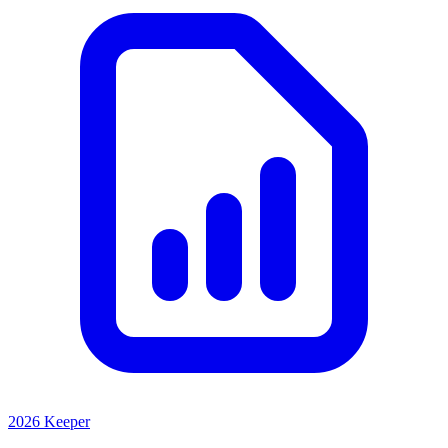
2026 Keeper