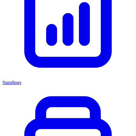
Standings