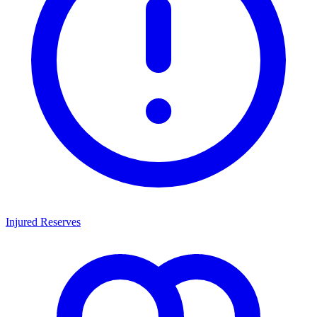
Injured Reserves