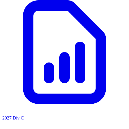
2027 Div C