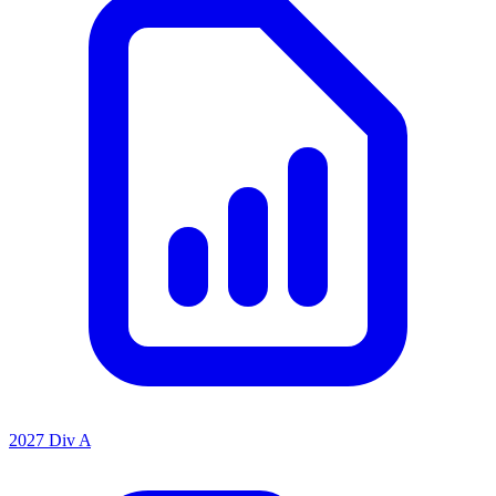
2027 Div A