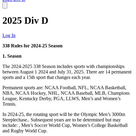
2025 Div D
Log In
338 Rules for 2024-25 Season
1. Season
The 2024-2025 338 Season includes sports with championships
between August 1 2024 and July 31, 2025. There are 14 permanent
sports and a 15th sport that changes each year.
Permanent sports are: NCAA Football, NFL, NCAA Basketball,
NBA, NCAA Hockey, NHL, NCAA Baseball, MLB, Champions
League, Kentucky Derby, PGA, LLWS, Men’s and Women’s
Tennis.
In 2024-25, the rotating sport will be the Olympic Men’s 3000m
Steeplechase.. Subsequent years are to be determined but may
include: , Men’s Soccer World Cup, Women’s College Basketball
and Rugby World Cup.