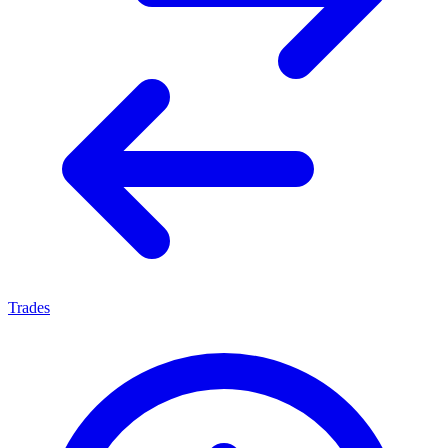
Trades