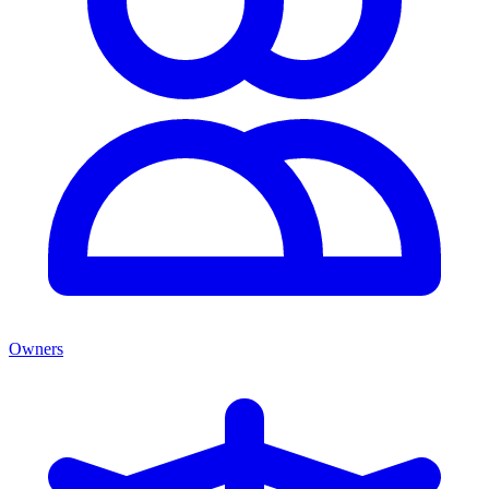
Owners