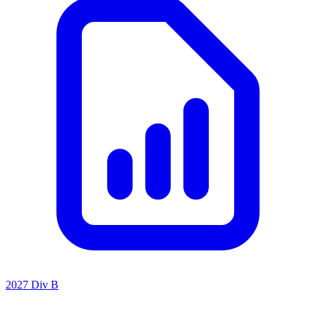
2027 Div B