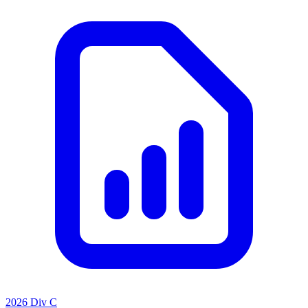
2026 Div C