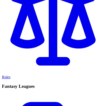
Rules
Fantasy Leagues