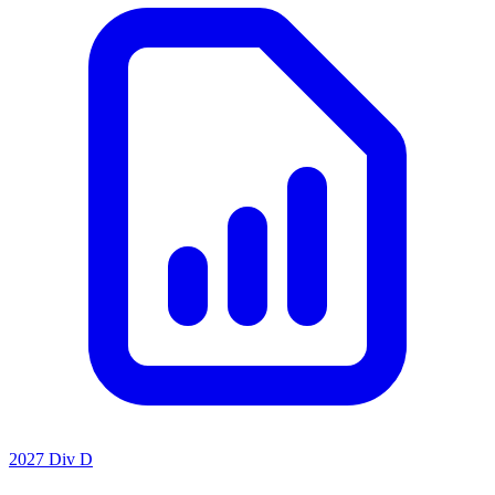
2027 Div D