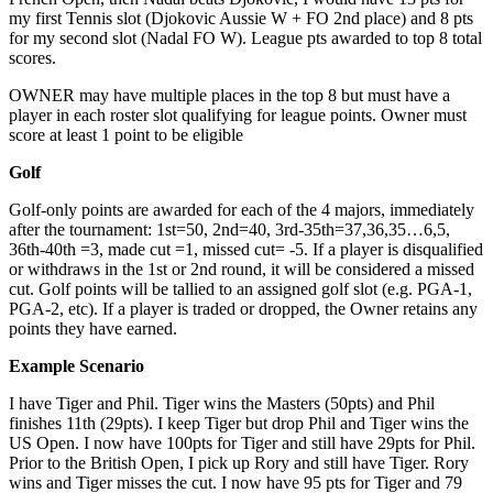
my first Tennis slot (Djokovic Aussie W + FO 2nd place) and 8 pts
for my second slot (Nadal FO W). League pts awarded to top 8 total
scores.
OWNER may have multiple places in the top 8 but must have a
player in each roster slot qualifying for league points. Owner must
score at least 1 point to be eligible
Golf
Golf-only points are awarded for each of the 4 majors, immediately
after the tournament: 1st=50, 2nd=40, 3rd-35th=37,36,35…6,5,
36th-40th =3, made cut =1, missed cut= -5. If a player is disqualified
or withdraws in the 1st or 2nd round, it will be considered a missed
cut. Golf points will be tallied to an assigned golf slot (e.g. PGA-1,
PGA-2, etc). If a player is traded or dropped, the Owner retains any
points they have earned.
Example Scenario
I have Tiger and Phil. Tiger wins the Masters (50pts) and Phil
finishes 11th (29pts). I keep Tiger but drop Phil and Tiger wins the
US Open. I now have 100pts for Tiger and still have 29pts for Phil.
Prior to the British Open, I pick up Rory and still have Tiger. Rory
wins and Tiger misses the cut. I now have 95 pts for Tiger and 79