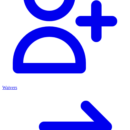
Waivers