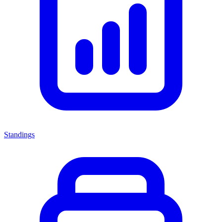
Standings