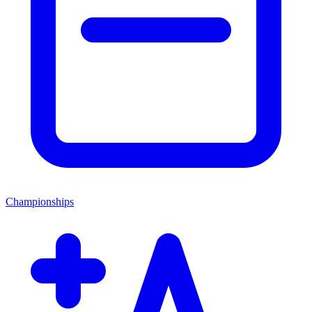
Championships