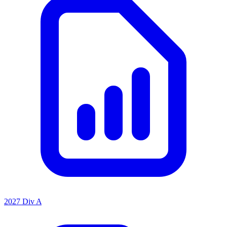
2027 Div A