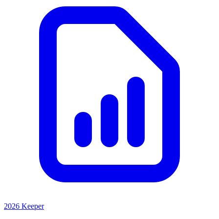
2026 Keeper