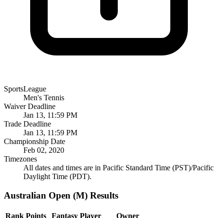
SportsLeague
Men's Tennis
Waiver Deadline
Jan 13, 11:59 PM
Trade Deadline
Jan 13, 11:59 PM
Championship Date
Feb 02, 2020
Timezones
All dates and times are in Pacific Standard Time (PST)/Pacific
Daylight Time (PDT).
Australian Open (M) Results
Rank
Points
Fantasy Player
Owner