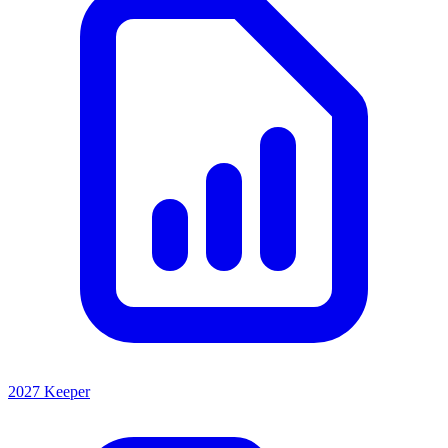
2027 Keeper