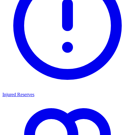
Injured Reserves