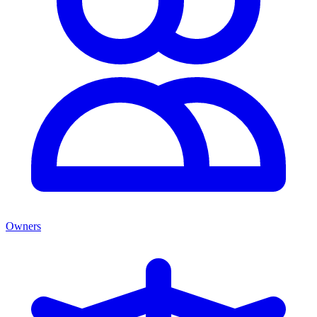
Owners