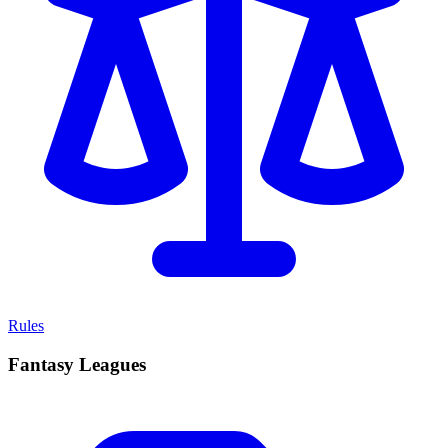
Rules
Fantasy Leagues