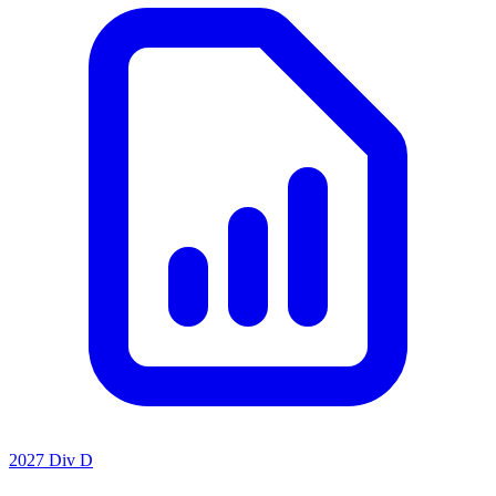
2027 Div D