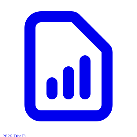
2026 Div D