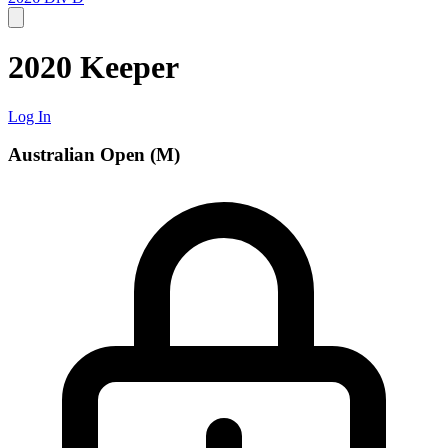
2020 Keeper
Log In
Australian Open (M)