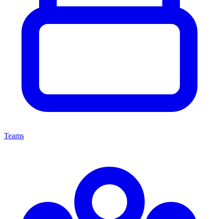
Teams