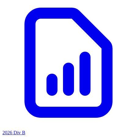
2026 Div B