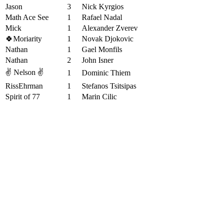
Jason
3
Nick Kyrgios
Math Ace See
1
Rafael Nadal
Mick
1
Alexander Zverev
🍀Moriarity
1
Novak Djokovic
Nathan
1
Gael Monfils
Nathan
2
John Isner
✌️ Nelson ✌️
1
Dominic Thiem
RissEhrman
1
Stefanos Tsitsipas
Spirit of 77
1
Marin Cilic