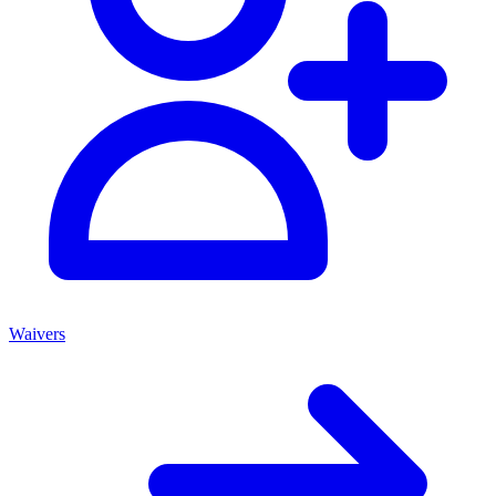
Waivers