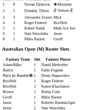
1
8
Novak Djokovic
🍀Moriarity
✌️ Nelson ✌️
2
5
Dominic Thiem
3
3
Alexander Zverev
Mick
4
3
Roger Federer
Bro/Heli
5
1
Rafael Nadal
Math Ace See
6
1
Stan Wawrinka
Jason
8
1
Milos Raonic
Geoff
Australian Open (M) Roster Slots
Fantasy Team
Slot
Fantasy Player
Adam/Mike
1
Daniil Medvedev
Bartch
1
Fabio Fognini
Bitch be Bumble🐝
1
Denis Shapovalov
Bro/Heli
1
Roger Federer
Bro/Heli
2
Karen Khachanov
Brown
1
Borna Coric
Geoff
1
Milos Raonic
Jason
1
Roberto BautistaAgut
Jason
2
Stan Wawrinka