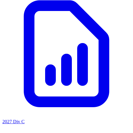
2027 Div C