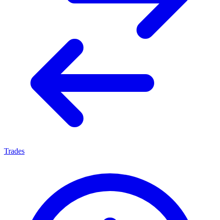
Trades