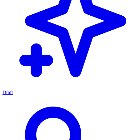
Draft