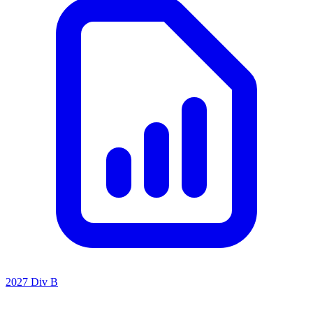
2027 Div B