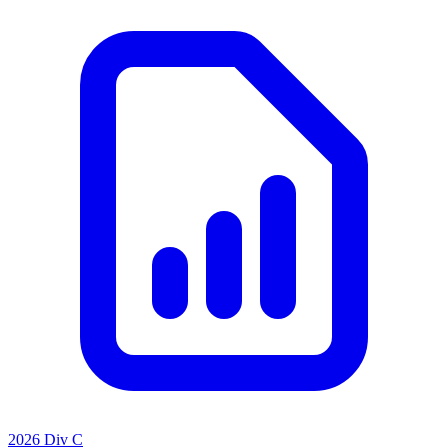
2026 Div C