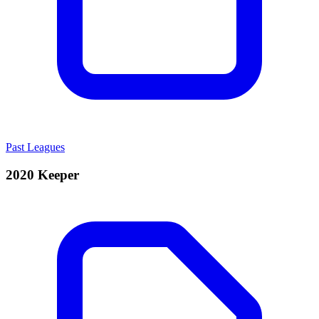
Past Leagues
2020 Keeper