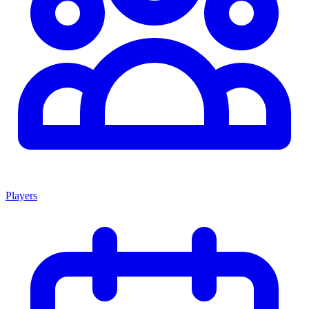
Players