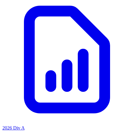
2026 Div A