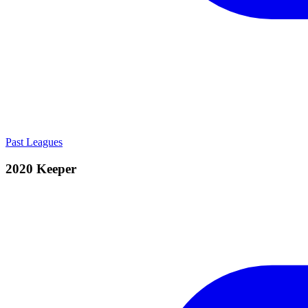
Past Leagues
2020 Keeper