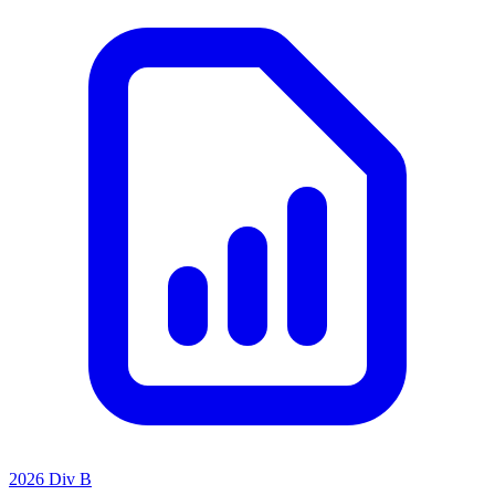
2026 Div B