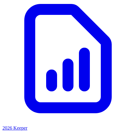
2026 Keeper