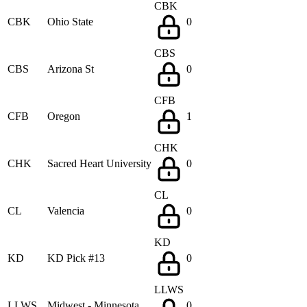
CBK
CBK
Ohio State
0
CBS
CBS
Arizona St
0
CFB
CFB
Oregon
1
CHK
CHK
Sacred Heart University
0
CL
CL
Valencia
0
KD
KD
KD Pick #13
0
LLWS
LLWS
Midwest - Minnesota
0