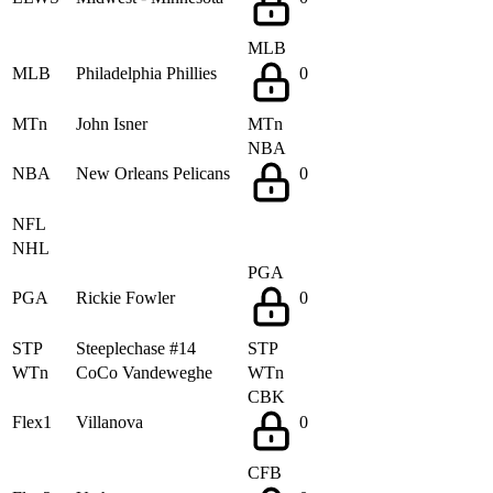
MLB
MLB
Philadelphia Phillies
0
MTn
John Isner
MTn
NBA
NBA
New Orleans Pelicans
0
NFL
NHL
PGA
PGA
Rickie Fowler
0
STP
Steeplechase #14
STP
WTn
CoCo Vandeweghe
WTn
CBK
Flex1
Villanova
0
CFB