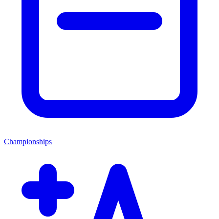
Championships