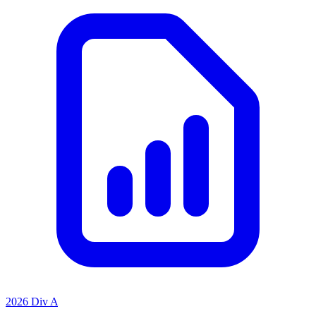
2026 Div A