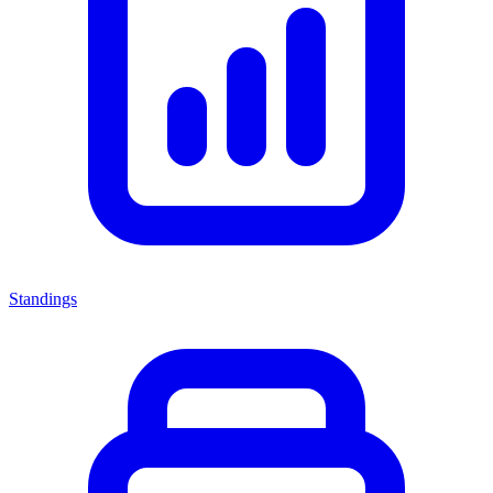
Standings