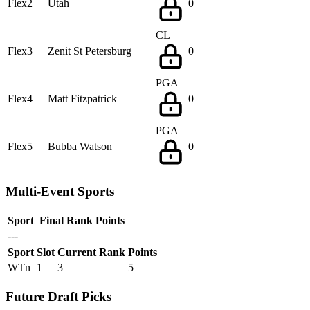
Flex2
Utah
0
CL
Flex3
Zenit St Petersburg
0
PGA
Flex4
Matt Fitzpatrick
0
PGA
Flex5
Bubba Watson
0
Multi-Event Sports
Sport
Final Rank
Points
---
Sport
Slot
Current Rank
Points
WTn
1
3
5
Future Draft Picks