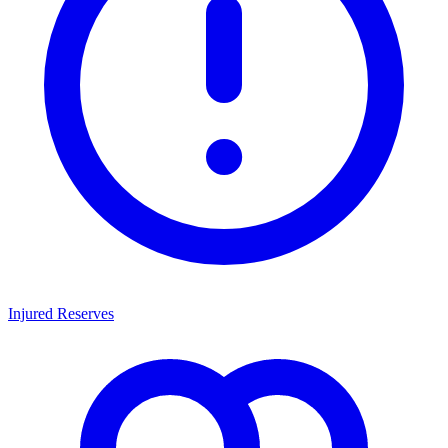
Injured Reserves