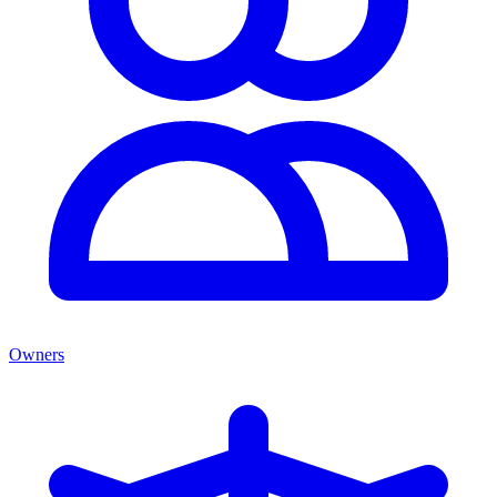
Owners