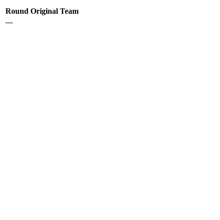
Round
Original Team
---