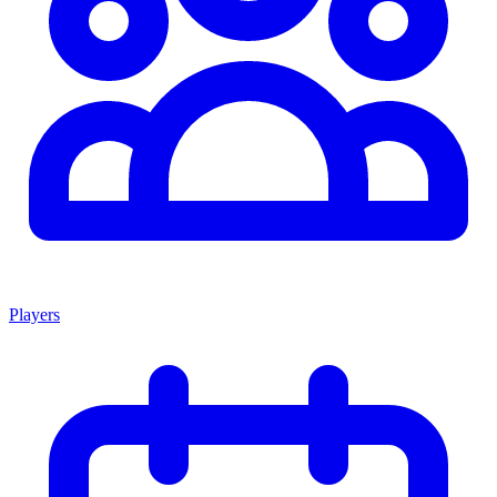
Players