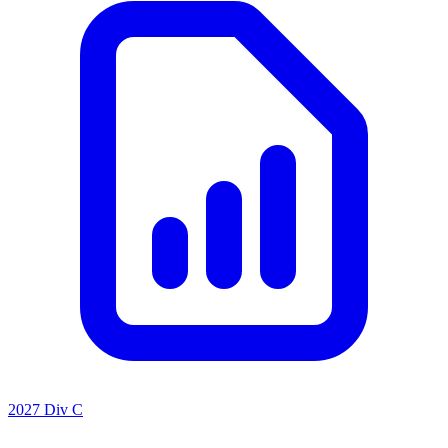
2027 Div C