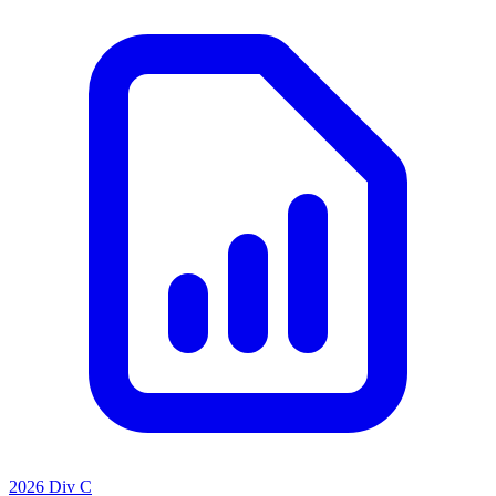
2026 Div C