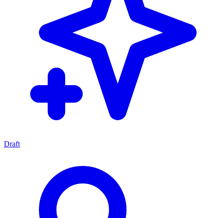
Draft