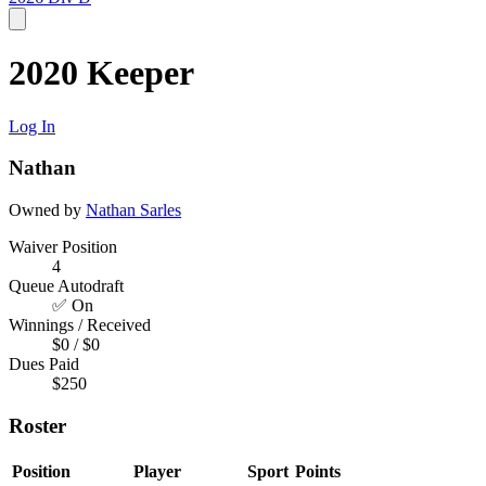
2020 Keeper
Log In
Nathan
Owned by
Nathan Sarles
Waiver Position
4
Queue Autodraft
✅ On
Winnings / Received
$0 / $0
Dues Paid
$250
Roster
Position
Player
Sport
Points