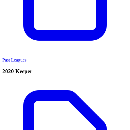
Past Leagues
2020 Keeper