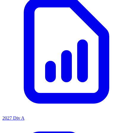
2027 Div A