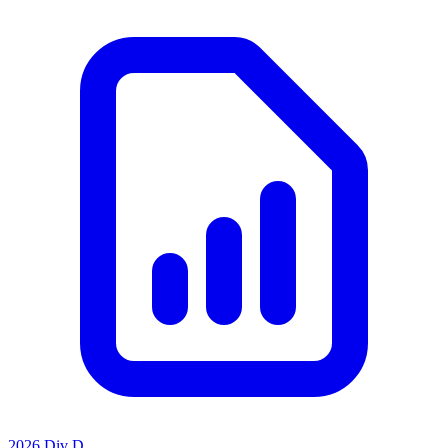
2026 Div D