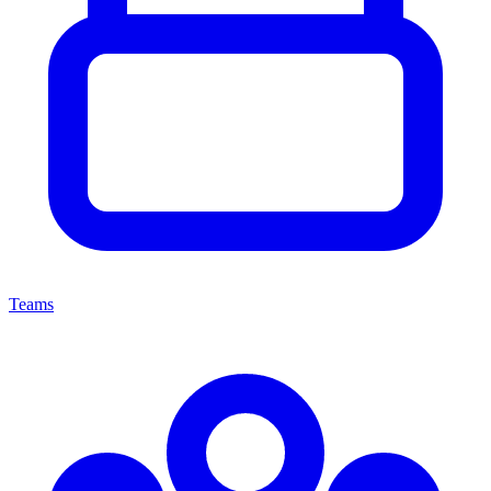
Teams