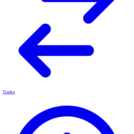
Trades