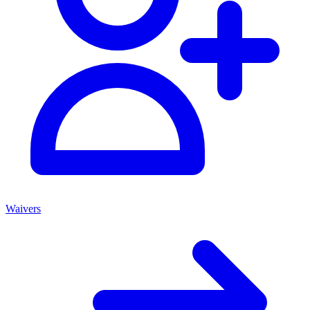
Waivers