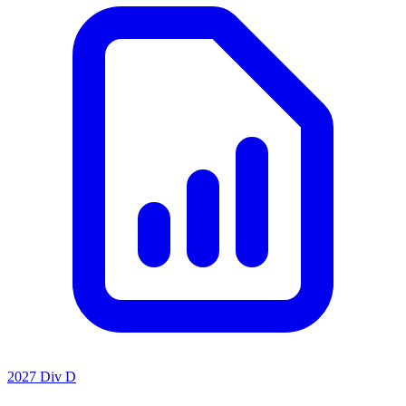
2027 Div D