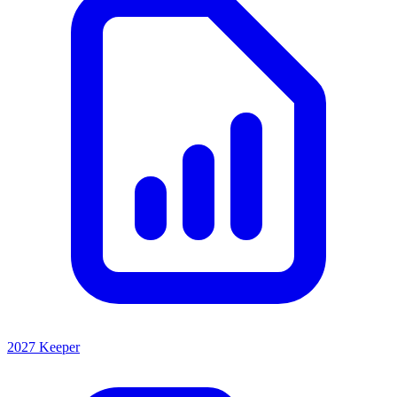
2027 Keeper