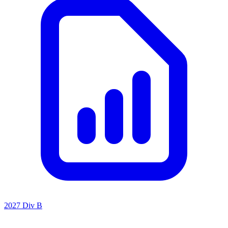
2027 Div B