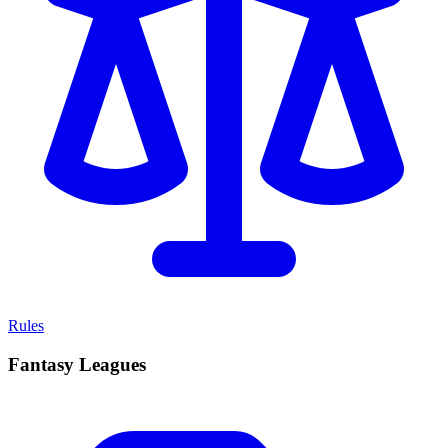
Rules
Fantasy Leagues